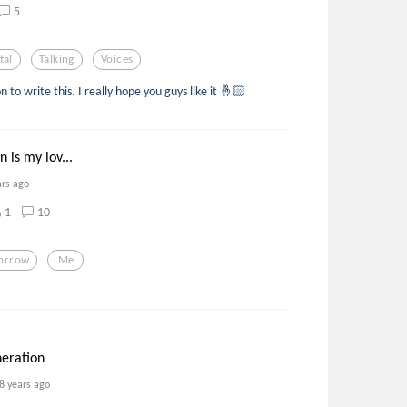
5
tal
Talking
Voices
on to write this. I really hope you guys like it 🤞🏻
n is my lov...
ars ago
1
10
orrow
Me
eration
8 years ago