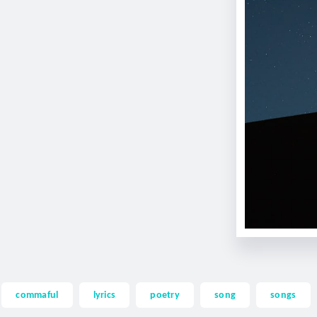
commaful
lyrics
poetry
song
songs