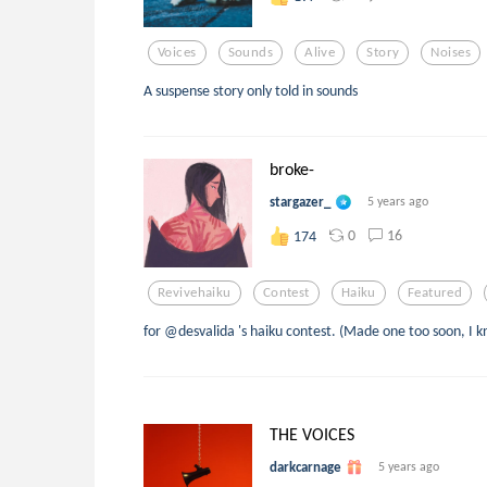
Voices
Sounds
Alive
Story
Noises
A suspense story only told in sounds
broke-
stargazer_
5 years ago
0
16
174
Revivehaiku
Contest
Haiku
Featured
for @desvalida 's haiku contest. (Made one too soon, I k
THE VOICES
darkcarnage
5 years ago