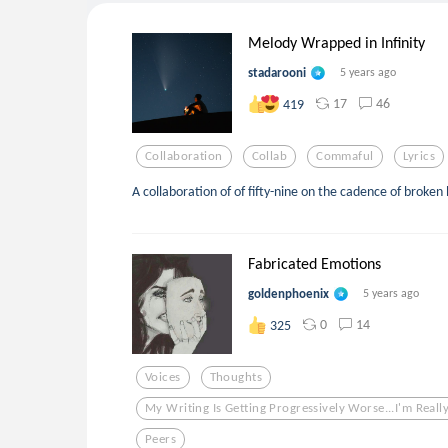
Melody Wrapped in Infinity
stadarooni
5 years ago
17
46
419
Collaboration
Collab
Commaful
Lyrics
A collaboration of of fifty-nine on the cadence of broken
Fabricated Emotions
goldenphoenix
5 years ago
0
14
325
Voices
Thoughts
My Writing Is Getting Progressively Worse...i'm Really
Peers