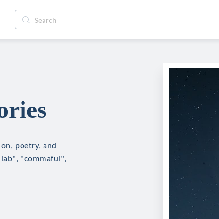
ories
tion, poetry, and
ollab", "commaful",