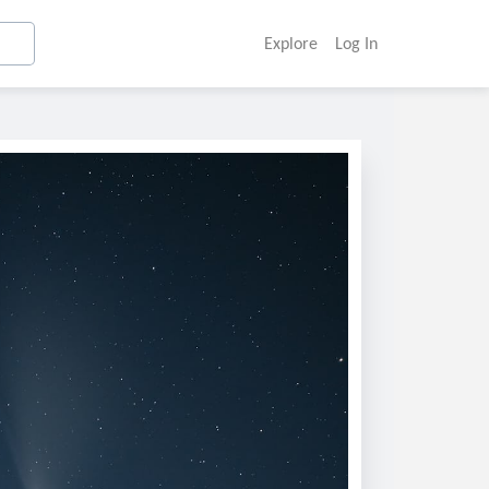
Explore
Log In