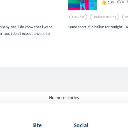
0
104
Harvest
Understanding
B
mpany. yes, i do know that i went
Some short, fun haikus for tonight! H
er too. i don’t expect anyone to
No more stories
Site
Social