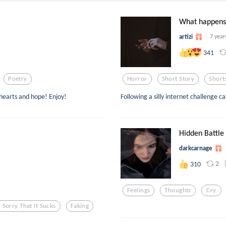
What happens i
artizi
7 year
341
Poetry
Horror
Short Story
Short
 hearts and hope! Enjoy!
Following a silly internet challenge c
Hidden Battle
darkcarnage
2
310
Feelings
Thoughts
Cry
 Sorry That It Sucks
Faking