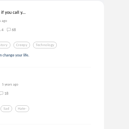
f you call y...
s ago
4
68
story
Creepy
Technology
an change your life.
5 years ago
18
Sad
Hate-