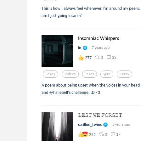
This is how I always feel whenever I'm around my peers.
am I just going insane?
Insomniac Whispers
in
7 years ago
0
32
277
Scary
Voices
Tears
@in
Crazy
A poem about being upset when the voices in your head l
and @haliebell's challenge. :D <3
𝙻𝙴𝚂𝚃 𝚆𝙴 𝙵𝙾𝚁𝙶𝙴𝚃
carillon_twins
5 years ago
0
17
252