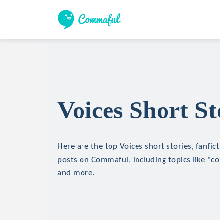
Voices Short St
Here are the top Voices short stories, fanfic
posts on Commaful, including topics like "c
and more.