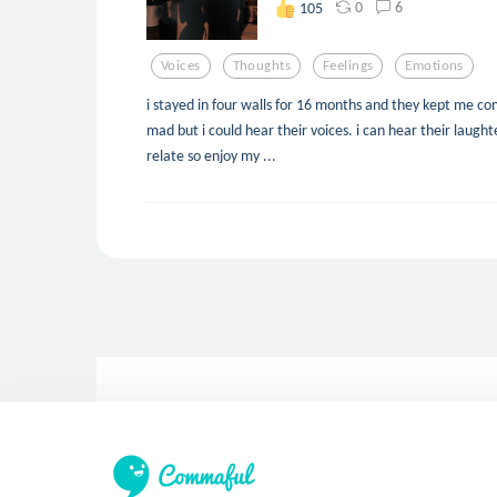
0
6
105
Voices
Thoughts
Feelings
Emotions
i stayed in four walls for 16 months and they kept me co
mad but i could hear their voices. i can hear their laught
relate so enjoy my ...