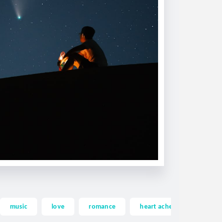
music
love
romance
heart ache
heartac