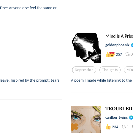
 Does anyone else feel the same or
Mind Is A Pris
goldenphoenix
0
257
Depression
Thoughts
Mi
eave. Inspired by the prompt: tears,
A poem I made while listening to the
𝐓𝐑𝐎𝐔𝐁𝐋𝐄𝐃
carillon_twins
1
234