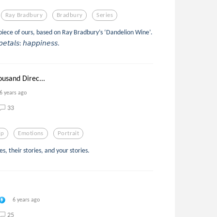
Ray Bradbury
Bradbury
Series
s piece of ours, based on Ray Bradbury’s ‘Dandelion Wine’.
𝘱𝘦𝘵𝘢𝘭𝘴: 𝘩𝘢𝘱𝘱𝘪𝘯𝘦𝘴𝘴.
ousand Direc...
6 years ago
33
ip
Emotions
Portrait
, their stories, and your stories.
6 years ago
25