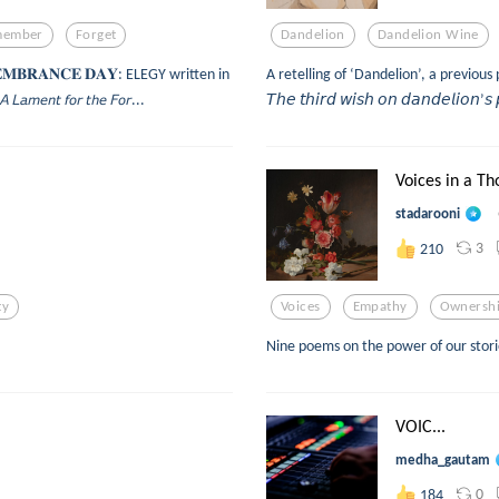
member
Forget
Dandelion
Dandelion Wine
𝐌𝐄𝐌𝐁𝐑𝐀𝐍𝐂𝐄 𝐃𝐀𝐘: ELEGY written in
A retelling of ‘Dandelion’, a previou
𝘯𝘵 𝘧𝘰𝘳 𝘵𝘩𝘦 𝘍𝘰𝘳...
𝘛𝘩𝘦 𝘵𝘩𝘪𝘳𝘥 𝘸𝘪𝘴𝘩 𝘰𝘯 𝘥𝘢𝘯𝘥𝘦𝘭𝘪𝘰𝘯’𝘴 
Voices in a Th
stadarooni
3
210
ty
Voices
Empathy
Ownersh
Nine poems on the power of our stories
VOIC...
medha_gautam
0
184