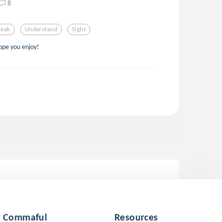
8
reak
Understand
Sight
ope you enjoy!
Commaful
Resources