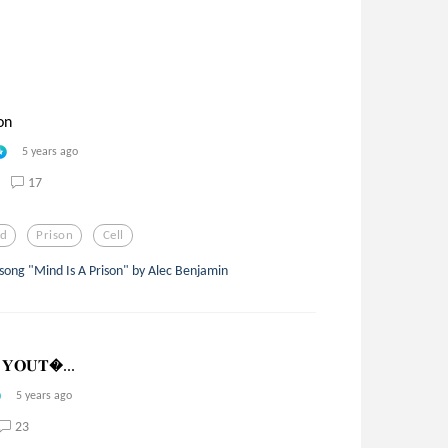
on
5 years ago
17
nd
Prison
Cell
 song "Mind Is A Prison" by Alec Benjamin
 𝐘𝐎𝐔𝐓...
5 years ago
23