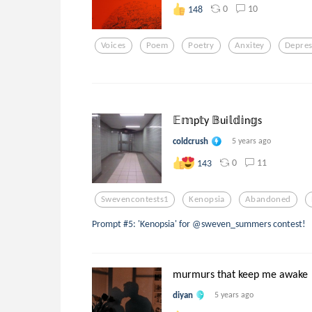
0
10
148
Voices
Poem
Poetry
Anxitey
Depres
𝔼𝕞p𝕥y 𝔹ui𝕝𝕕𝕚n𝕘s
coldcrush
5 years ago
0
11
143
Swevencontests1
Kenopsia
Abandoned
Prompt #5: 'Kenopsia' for @sweven_summers contest!
murmurs that keep me awake
diyan
5 years ago