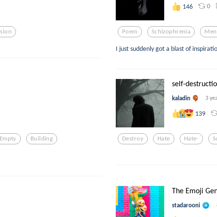
0
146
sion
Poem
Schizophrenia
Men
I just suddenly got a blast of inspirati
self-destructio
kaladin
3 ye
139
Empty
Building
Destroy
Hate
Hate-
S
The Emoji Gen
stadarooni