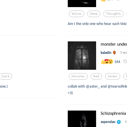
Voices
Deep
Thoughts
Am I the only one who hear such Voic
monster unde
kaladin
3 ye
164
Dark
Monster
Bed
Under
now.)
collab with @aster_ and @tearsofink 
<3)
Schizophrenia
aspendao
5