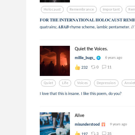
Holocaust
Remembrance
Important
Re
𝐅𝐎𝐑 𝐓𝐇𝐄 𝐈𝐍𝐓𝐄𝐑𝐍𝐀𝐓𝐈𝐎𝐍𝐀𝐋 𝐇𝐎𝐋𝐎𝐂𝐀𝐔𝐒𝐓 𝐑𝐄
quatrains; 𝑨𝑩𝑨𝑩-rhyme scheme, iambic pentameter. // 𝘈 𝘓𝘢𝘮𝘦
Quiet the Voices.
millie_bugs_
6 years ago
0
11
232
Quiet
Life
Voices
Depression
Anxie
I love that this is insane. I like this poem, do you?
Alive
misunderstood
9 years ago
3
35
197