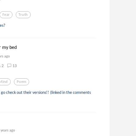
Fear
Truth
es?
r my bed
ars ago
2
13
Mind
Poem
go check out their versions!! (linked in the comments
 years ago