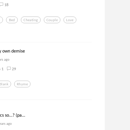
18
.
Bed
Cheating
Couple
Love
my own demise
ars ago
1
29
Blank
Rhyme
s so...? (pa...
ears ago