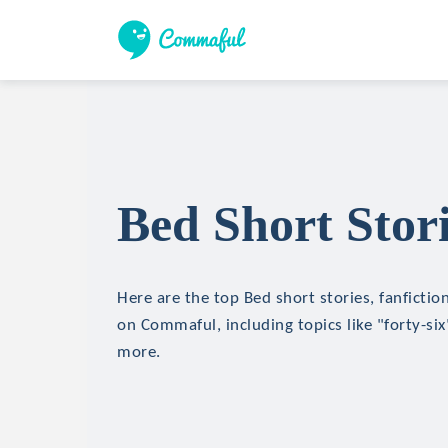
Bed Short Stor
Here are the top Bed short stories, fanfictio
on Commaful, including topics like "forty-six
more.