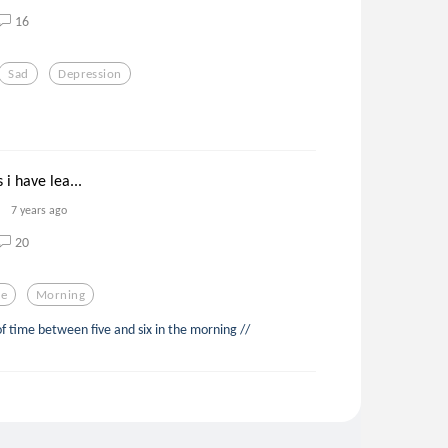
16
Sad
Depression
 i have lea...
7 years ago
20
e
Morning
of time between five and six in the morning //