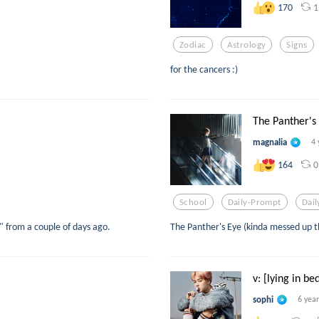
1
170
Zodiac
Astrology
Signs
for the cancers :)
The Panther's 
magnalia
4 
0
164
School
Daily-Prompt
Dai
t" from a couple of days ago.
The Panther's Eye (kinda messed up t
v: [lying in be
sophi
6 yea