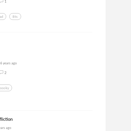
1
ad
Bts
6 years ago
2
pooky
liction
ears ago