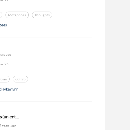
Metaphors
Thoughts
bees
ears ago
25
lone
Collab
d @kaylynn
𝙨(an ent...
4 years ago