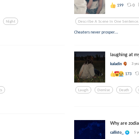
0
199
Night
Describe A Scene In One Sentence
Cheaters never prosper...
laughing at 
kaladin
3 ye
173
ts
Laugh
Demise
Death
Why are zodiac
callisto_
5 y