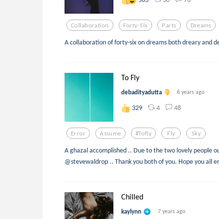
Collaboration
Forty-Six
Parts
Dreams
A collaboration of forty-six on dreams both dreary and de
To Fly
debadityadutta
6 years ago
4
48
329
Error
Assume
#tofly
Fly
Sky
A ghazal accomplished .. Due to the two lovely people o
@stevewaldrop .. Thank you both of you. Hope you all enj
Chilled
kaylynn
7 years ago