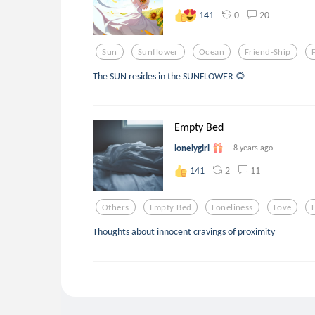
0
20
141
Sun
Sunflower
Ocean
Friend-Ship
The SUN resides in the SUNFLOWER 🌻
Empty Bed
lonelygirl
8 years ago
2
11
141
Others
Empty Bed
Loneliness
Love
Thoughts about innocent cravings of proximity