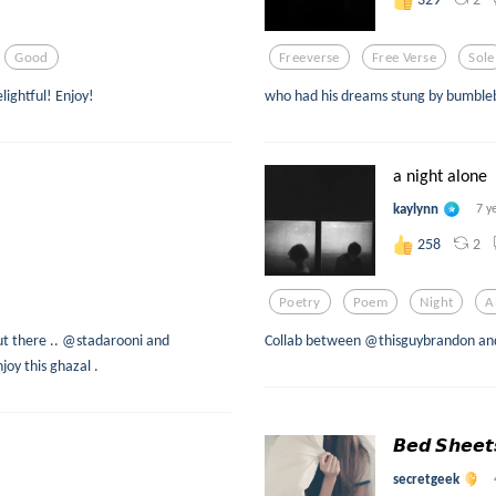
Good
Freeverse
Free Verse
Sole
lightful! Enjoy!
who had his dreams stung by bumble
a night alone
kaylynn
7 y
2
258
Poetry
Poem
Night
A
ut there .. @stadarooni and
Collab between @thisguybrandon an
oy this ghazal .
𝘽𝙚𝙙 𝙎𝙝𝙚𝙚
secretgeek