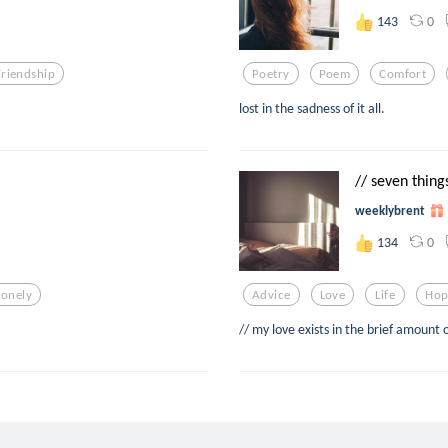
0
143
Friendship
Poetry
Poem
Comfort
lost in the sadness of it all.
// seven things
weeklybrent
0
134
Lonely
Advice
Love
Life
Hop
// my love exists in the brief amount 