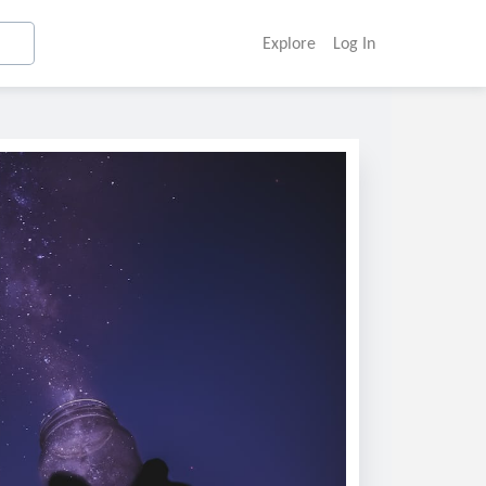
Explore
Log In