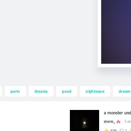
parts
dreams
good
nightmare
dream
a monster un
storm_
5 ye
2
329