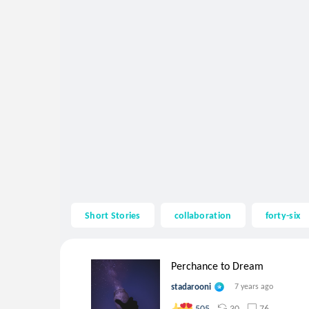
Short Stories
collaboration
forty-six
Perchance to Dream
stadarooni
7 years ago
30
76
505