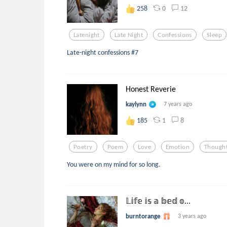
0
12
258
Latenight
Late Night
Confessions
Sleep
Late-night confessions #7
Honest Reverie
kaylynn
7 years ago
1
8
185
Poetry
Poem
Love
Emotion
Though
You were on my mind for so long.
𝕃𝕚𝕗𝕖 𝕚𝕤 𝕒 𝕓𝕖𝕕 𝕠...
burntorange
3 years ago