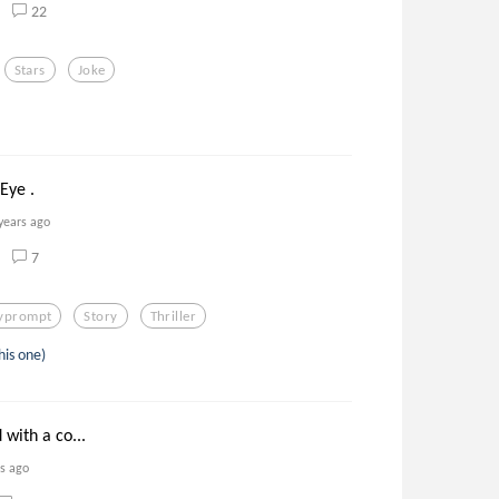
22
Stars
Joke
Eye .
years ago
7
lyprompt
Story
Thriller
his one)
d with a co...
rs ago