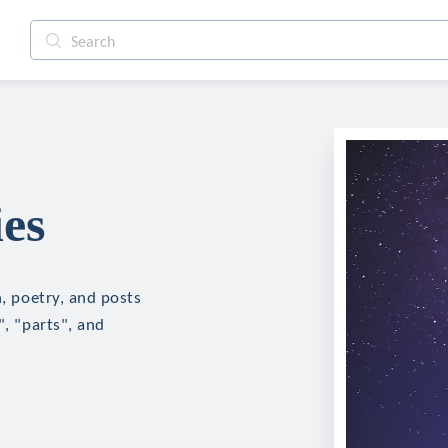
ies
n, poetry, and posts
", "parts", and