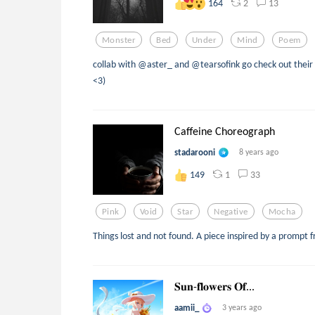
2
13
164
Monster
Bed
Under
Mind
Poem
collab with @aster_ and @tearsofink go check out their 
<3)
Caffeine Choreograph
stadarooni
8 years ago
1
33
149
Pink
Void
Star
Negative
Mocha
Things lost and not found. A piece inspired by a prompt
𝐒𝐮𝐧-𝐟𝐥𝐨𝐰𝐞𝐫𝐬 𝐎𝐟...
aamii_
3 years ago