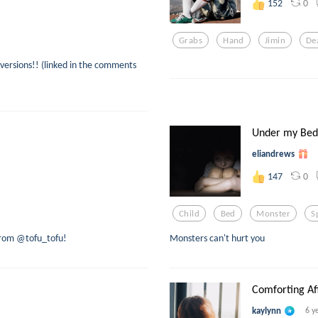
0
152
Grabs
Hand
Jimin
De
versions!! (linked in the comments
Under my Bed
eliandrews
0
147
Child
Bed
Monster
S
 from @tofu_tofu!
Monsters can't hurt you
Comforting Aff
kaylynn
6 y