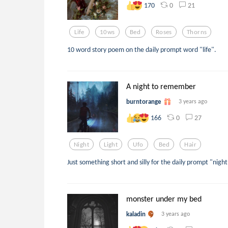
0
21
170
Life
10ws
Bed
Roses
Thorns
10 word story poem on the daily prompt word "life".
A night to remember
burntorange
3 years ago
0
27
166
Night
Light
Ufo
Bed
Hair
Just something short and silly for the daily prompt "nigh
monster under my bed
kaladin
3 years ago