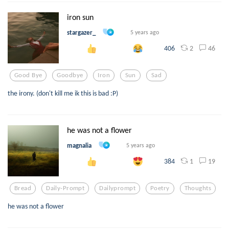
iron sun
stargazer_
5 years ago
2
46
406
Good Bye
Goodbye
Iron
Sun
Sad
the irony. (don't kill me ik this is bad :P)
he was not a flower
magnalia
5 years ago
1
19
384
Bread
Daily-Prompt
Dailyprompt
Poetry
Thoughts
he was not a flower