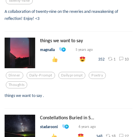
Twenty-Nine
A collaboration of twenty-nine on the reveries and reawakening of
reflection! Enjoy! <3
things we want to say
magnalia
5 years ago
1
10
352
Dinner
Daily-Prompt
Dailyprompt
Poetry
Thoughts
things we want to say .
Constellations Buried in S...
stadarooni
6 years ago
18
27
348