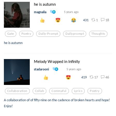
he is autumn
magnalia
5 years ago
1
18
431
Gate
Poetry
Daily-Prompt
Dailyprompt
Thoughts
he is autumn
Melody Wrapped in Infinity
stadarooni
5 years ago
17
46
419
Collaboration
Collab
Commaful
Lyrics
Poetry
A collaboration of of fifty-nine on the cadence of broken hearts and hope!
Enjoy!