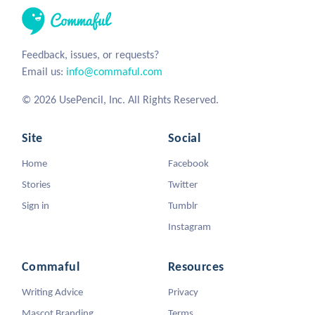
Feedback, issues, or requests?
Email us:
info@commaful.com
© 2026 UsePencil, Inc. All Rights Reserved.
Site
Social
Home
Facebook
Stories
Twitter
Sign in
Tumblr
Instagram
Commaful
Resources
Writing Advice
Privacy
Mascot Branding
Terms