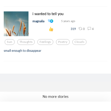
i wanted to tell you
magnalia
5 years ago
0
4
319
Sun
Thoughts
Feelings
Poetry
Clouds
small enough to dissappear
No more stories