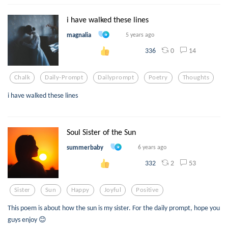
i have walked these lines
magnalia
5 years ago
0
14
336
Chalk
Daily-Prompt
Dailyprompt
Poetry
Thoughts
i have walked these lines
Soul Sister of the Sun
summerbaby
6 years ago
2
53
332
Sister
Sun
Happy
Joyful
Positive
This poem is about how the sun is my sister. For the daily prompt, hope you
guys enjoy 😊