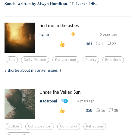
𝐒𝐚𝐧𝐝𝐬’ 𝐰𝐫𝐢𝐭𝐭𝐞𝐧 𝐛𝐲 𝐀𝐥𝐰𝐲𝐧 𝐇𝐚𝐦𝐢𝐥𝐭𝐨𝐧. “𝙸 𝚏𝚊𝚛𝚎 𝚏...
find me in the ashes
hymn
5 years ago
1
22
361
Sun
Daily-Prompt
Dailyprompt
Poetry
Emotions
a shortie about my anger issues :)
Under the Veiled Sun
stadarooni
4 years ago
16
38
358
Collab
Collaboration
Commaful
Reflection