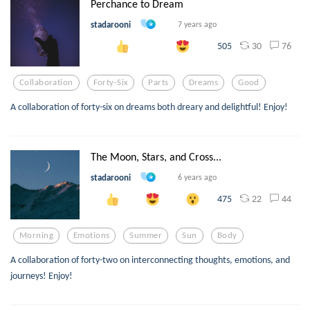
Perchance to Dream
stadarooni
7 years ago
30
76
505
Collaboration
Forty-Six
Parts
Dreams
Good
A collaboration of forty-six on dreams both dreary and delightful! Enjoy!
The Moon, Stars, and Cross...
stadarooni
6 years ago
22
44
475
Morning
Emotions
Summer
Sun
Body
A collaboration of forty-two on interconnecting thoughts, emotions, and
journeys! Enjoy!