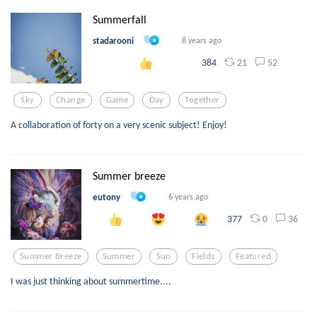
Summerfall
stadarooni
8 years ago
21
52
384
Sky
Change
Game
Day
Together
A collaboration of forty on a very scenic subject! Enjoy!
Summer breeze
eutony
6 years ago
0
36
377
Summer Breeze
Summer
Sun
Fields
Featured
I was just thinking about summertime....