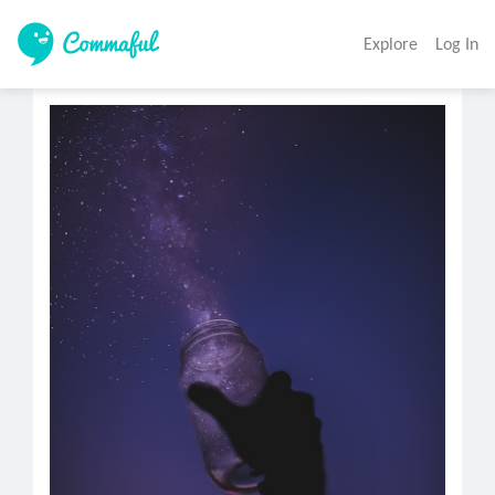
Explore
Log In