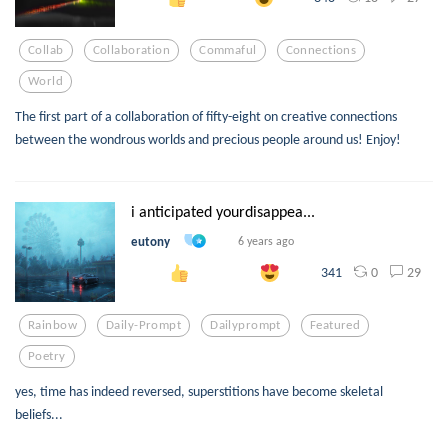
Collab
Collaboration
Commaful
Connections
World
The first part of a collaboration of fifty-eight on creative connections
between the wondrous worlds and precious people around us! Enjoy!
i anticipated yourdisappea...
eutony
6 years ago
0
29
341
Rainbow
Daily-Prompt
Dailyprompt
Featured
Poetry
yes, time has indeed reversed, superstitions have become skeletal
beliefs...