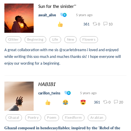
Sun for the sinister''
await_alive
5 years ago
0
10
361
Glitter
Beginning
Life
New
Flowers
A great collaboration with me sis @scarletdreams i loved and enjoyed
while writing this soo much and muches thanks sis! I hope everyone will
enjoy our wording for a beginning.
𝘏𝘈𝘉𝘐𝘉𝘐
carillon_twins
5 years ago
0
20
361
Ghazal
Poetry
Poem
Fixedform
Arabian
𝐆𝐡𝐚𝐳𝐚𝐥 𝐜𝐨𝐦𝐩𝐨𝐬𝐞𝐝 𝐢𝐧 𝐡𝐞𝐧𝐝𝐞𝐜𝐚𝐬𝐲𝐥𝐥𝐚𝐛𝐥𝐞𝐬; 𝐢𝐧𝐬𝐩𝐢𝐫𝐞𝐝 𝐛𝐲 𝐭𝐡𝐞 ‘𝐑𝐞𝐛𝐞𝐥 𝐨𝐟 𝐭𝐡𝐞