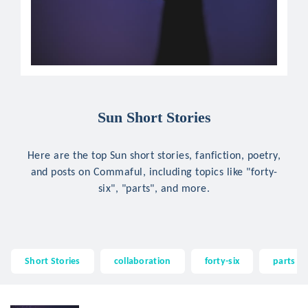
Sun Short Stories
Here are the top Sun short stories, fanfiction, poetry,
and posts on Commaful, including topics like "forty-
six", "parts", and more.
Short Stories
collaboration
forty-six
parts