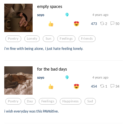
empty spaces
soyo
4 years ago
2
50
473
Poetry
Lonely
Sun
Feelings
Friends
i'm fine with being alone, i just hate feeling lonely.
for the bad days
soyo
4 years ago
1
34
454
Poetry
Day
Feelings
Happiness
Sad
i wish everyday was this PAWsitive.