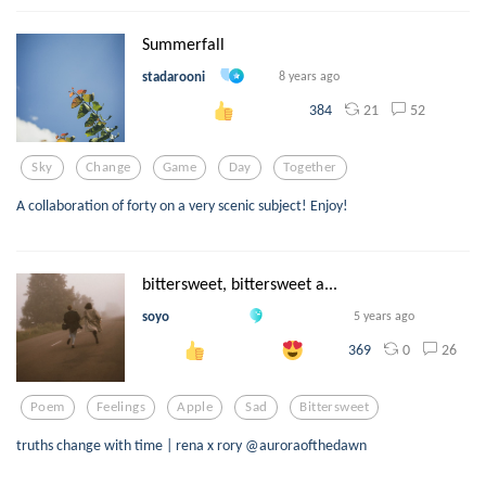
Summerfall
stadarooni
8 years ago
21
52
384
Sky
Change
Game
Day
Together
A collaboration of forty on a very scenic subject! Enjoy!
bittersweet, bittersweet a...
soyo
5 years ago
0
26
369
Poem
Feelings
Apple
Sad
Bittersweet
truths change with time | rena x rory @auroraofthedawn