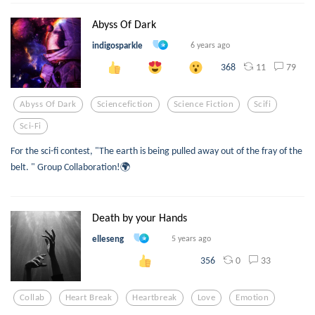
Abyss Of Dark
indigosparkle
6 years ago
11
79
368
Abyss Of Dark
Sciencefiction
Science Fiction
Scifi
Sci-Fi
For the sci-fi contest, "The earth is being pulled away out of the fray of the
belt. " Group Collaboration!🌍
Death by your Hands
elleseng
5 years ago
0
33
356
Collab
Heart Break
Heartbreak
Love
Emotion