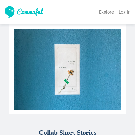
Explore
Log In
Collab Short Stories