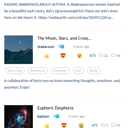
RAISING AWARENESS ABOUT AUTISM. A Shakespearean sonnet inspired
by a beautiful soul’s story, Ash’s (@aceanangel14) Check out Ash’s story
here on We Heart It: https://weheartit.com/articles/350951220-w...
The Moon, Stars, and Cross...
stadarooni
6 years ago
22
44
475
Morning
Emotions
Summer
Sun
Body
A collaboration of forty-two on interconnecting thoughts, emotions, and
journeys! Enjoy!
Euphoric Dysphoria
kaylynn
6 years ago
3
43
475