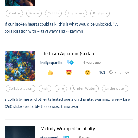
Poetry
Poem
Collab
Tayawayy
Kaylynn
If our broken hearts could talk, this is what would be unlocked. *A
collaboration with @tayawayy and @kaylynn
Life In an Aquarium(Collab...
indigosparkle
6 years ago
7
87
461
Collaboration
Fish
Life
Under Water
Underwater
a collab by me and other talented poets on this site. warning: is very long
(260 slides) probably the longest thing ever
Melody Wrapped in Infinity
stadarooni
5 years ago