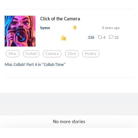
Click of the Camera
hymn
6 years ago
4
32
336
Misc
Collab
Camera
Click
Poetry
Misc Collab! Part 4 in "Collab Time"
No more stories