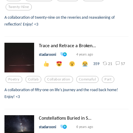
Twenty-Nine
A collaboration of twenty-nine on the reveries and reawakening of
reflection! Enjoy! <3
Trace and Retrace a Broken...
stadarooni
4 years ago
21
57
359
Poetry
Collab
Collaboration
Commaful
Part
A collaboration of fifty-one on life's journey and the road back home!
Enjoy! <3
Constellations Buried in S...
stadarooni
6 years ago