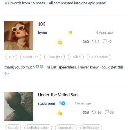
700 words from 16 poets... all compressed into one epic poem!
10K
hymn
6 years ago
2
42
360
10k
Gratitude
Thoughts
Collab
Celebration
thank you so much 💛💛 I’m just- speechless. I never knew I could get this
far
Under the Veiled Sun
stadarooni
4 years ago
16
38
358
Collab
Collaboration
Commaful
Reflection