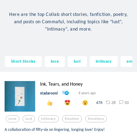
Here are the top Collab short stories, fanfiction, poetry,
and posts on Commaful, including topics like "lust",
"intimacy", and more.
Short Stories
love
lust
intimacy
emot
Ink, Tears, and Honey
stadarooni
6 years ago
28
50
476
Love
Lust
Intimacy
Emotion
Emotions
A collaboration of fifty-six on lingering, longing love! Enjoy!