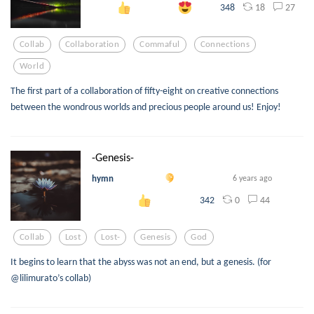
18
27
348
Collab
Collaboration
Commaful
Connections
World
The first part of a collaboration of fifty-eight on creative connections
between the wondrous worlds and precious people around us! Enjoy!
-Genesis-
hymn
6 years ago
0
44
342
Collab
Lost
Lost-
Genesis
God
It begins to learn that the abyss was not an end, but a genesis. (for
@lilimurato’s collab)