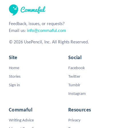
Feedback, issues, or requests?
Email us:
info@commaful.com
© 2026 UsePencil, Inc. All Rights Reserved.
Site
Social
Home
Facebook
Stories
Twitter
Sign in
Tumblr
Instagram
Commaful
Resources
Writing Advice
Privacy