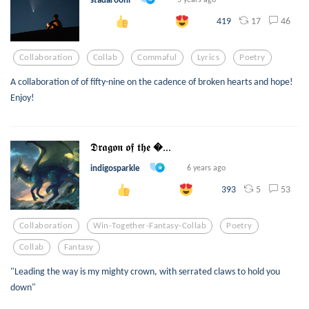
17
46
419
Collaboration
Collab
Commaful
Lyrics
Poetry
A collaboration of of fifty-nine on the cadence of broken hearts and hope!
Enjoy!
𝕯𝖗𝖆𝖌𝖔𝖓 𝖔𝖋 𝖙𝖍𝖊 ...
indigosparkle
6 years ago
5
53
393
Collaboration
Win-Together-Fantasy-Collab
Poetry
Collab
Fantasy
"Leading the way is my mighty crown, with serrated claws to hold you
down"