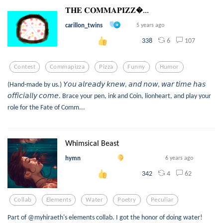
𝐓𝐇𝐄 𝐂𝐎𝐌𝐌𝐀𝐏𝐈𝐙𝐙...
carillon_twins
5 years ago
6
107
338
Contest
Commapizza
Pizza
Funny
Humor
(Hand-made by us.) 𝘠𝘰𝘶 𝘢𝘭𝘳𝘦𝘢𝘥𝘺 𝘬𝘯𝘦𝘸, 𝘢𝘯𝘥 𝘯𝘰𝘸, 𝘸𝘢𝘳 𝘵𝘪𝘮𝘦 𝘩𝘢𝘴
𝘰𝘧𝘧𝘪𝘤𝘪𝘢𝘭𝘭𝘺 𝘤𝘰𝘮𝘦. Brace your pen, ink and Coin, lionheart, and play your
role for the Fate of Comm...
Whimsical Beast
hymn
6 years ago
4
62
342
Collab
Elements
Water
Poetry
Peculiar
Part of @myhiraeth's elements collab. I got the honor of doing water!