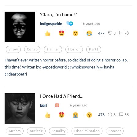
'Clara, I'm home! '
indigosparkle
6 years ago
3
78
477
Show
Collab
Thriller
Horror
Part1
I haven't ever written horror before, so decided of doing a horror collab,
this time! Written by: @poeticworld @whoknowsreally @hayha
@dearpoetri
I Once Had A Friend...
kgirl
6 years ago
6
58
476
Autism
Autistic
Equality
Discrimination
Sonnet