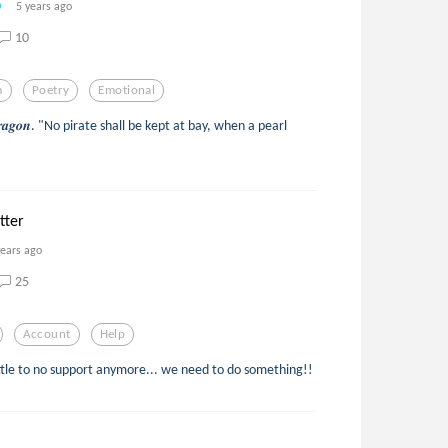
5 years ago
10
m
Poetry
Emotional
𝒆𝒅 𝒅𝒓𝒂𝒈𝒐𝒏. "No pirate shall be kept at bay, when a pearl
tter
years ago
25
Account
Help
ittle to no support anymore... we need to do something!!