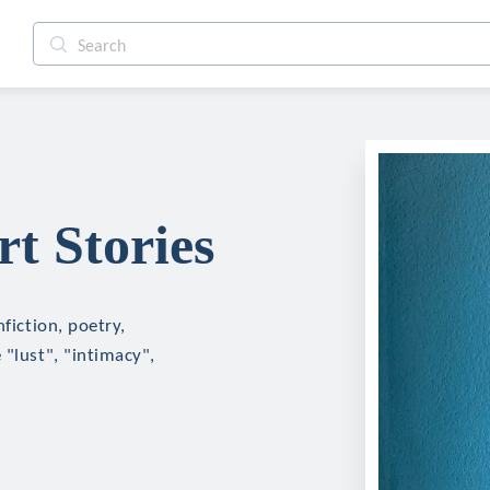
t Stories
fiction, poetry,
 "lust", "intimacy",