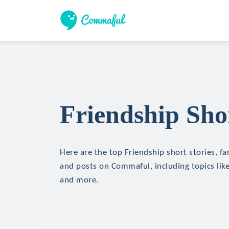
Friendship Shor
Here are the top Friendship short stories, fan
and posts on Commaful, including topics like
and more.