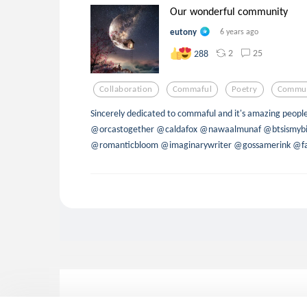
Our wonderful community
eutony
6 years ago
2
25
288
Collaboration
Commaful
Poetry
Commun
Sincerely dedicated to commaful and it's amazing peopl
@orcastogether @caldafox @nawaalmunaf @btsismybi
@romanticbloom @imaginarywriter @gossamerink @fan