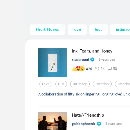
Short Stories
love
lust
intimac
Ink, Tears, and Honey
stadarooni
6 years ago
28
50
476
Love
Lust
Intimacy
Emotion
Emotio
A collaboration of fifty-six on lingering, longing love! Enj
Hate//Friendship
goldenphoenix
5 years ago