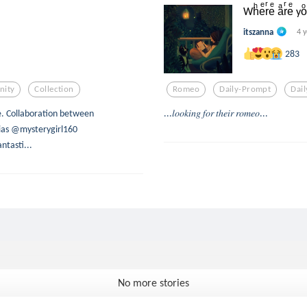
Whͪeͤrͬeͤ aͣrͬeͤ yo
itszanna
4 
283
ity
Collection
Romeo
Daily-Prompt
Dai
e. Collaboration between
...𝑙𝑜𝑜𝑘𝑖𝑛𝑔 𝑓𝑜𝑟 𝑡ℎ𝑒𝑖𝑟 𝑟𝑜𝑚𝑒𝑜...
as @mysterygirl160
tasti...
No more stories