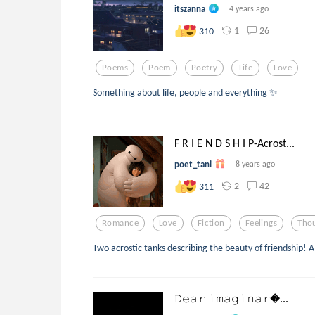
itszanna
4 years ago
1
26
310
Poems
Poem
Poetry
Life
Love
Something about life, people and everything ✨
F R I E N D S H I P-Acrost...
poet_tani
8 years ago
2
42
311
Romance
Love
Fiction
Feelings
Tho
Two acrostic tanks describing the beauty of friendship! A 
𝙳𝚎𝚊𝚛 𝚒𝚖𝚊𝚐𝚒𝚗𝚊𝚛...