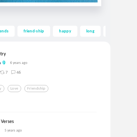
iends
friend-ship
happy
long
longing
try
a
6 years ago
7
46
y
Love
Friendship
 Verses
5 years ago