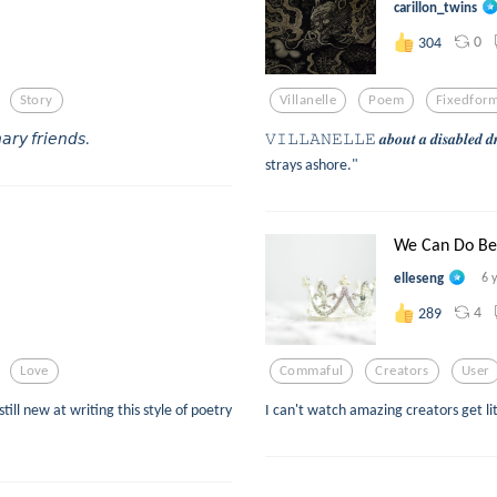
carillon_twins
0
304
Story
Villanelle
Poem
Fixedfor
𝘢𝘳𝘺 𝘧𝘳𝘪𝘦𝘯𝘥𝘴.
𝚅𝙸𝙻𝙻𝙰𝙽𝙴𝙻𝙻𝙴 𝒂𝒃𝒐𝒖𝒕 𝒂 𝒅𝒊𝒔𝒂𝒃
strays ashore."
We Can Do Be
elleseng
6 
4
289
Love
Commaful
Creators
User
till new at writing this style of poetry
I can't watch amazing creators get l