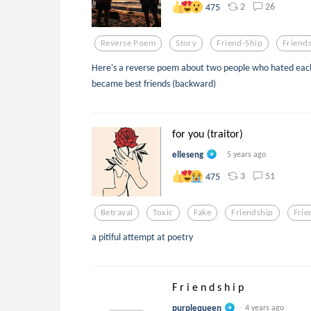
2
26
475
Reverse Poem
Story
Friend-Ship
Friend
Here's a reverse poem about two people who hated each 
became best friends (backward)
for you (traitor)
elleseng
5 years ago
3
51
475
Betrayal
Toxic
Fake
Friendship
Frie
a pitiful attempt at poetry
F r i e n d s h i p
purplequeen
4 years ago