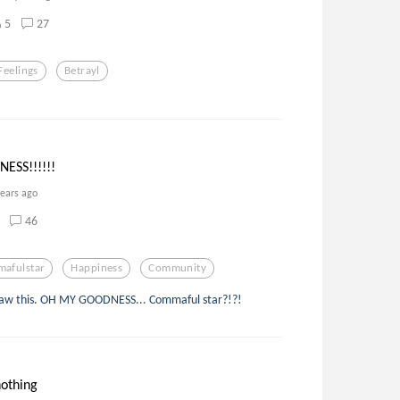
5
27
Feelings
Betrayl
SS!!!!!!
years ago
46
afulstar
Happiness
Community
I saw this. OH MY GOODNESS... Commaful star?!?!
 nothing