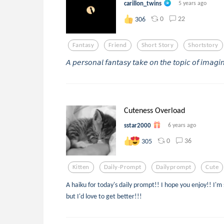
carillon_twins
5 years ago
0
22
306
Fantasy
Friend
Short Story
Shortstory
𝘈 𝘱𝘦𝘳𝘴𝘰𝘯𝘢𝘭 𝘧𝘢𝘯𝘵𝘢𝘴𝘺 𝘵𝘢𝘬𝘦 𝘰𝘯 𝘵𝘩𝘦 𝘵𝘰𝘱𝘪𝘤 𝘰𝘧 𝘪𝘮𝘢𝘨𝘪𝘯
Cuteness Overload
sstar2000
6 years ago
0
36
305
Kitten
Daily-Prompt
Dailyprompt
Cute
A haiku for today's daily prompt!! I hope you enjoy!! I'm s
but I'd love to get better!!!