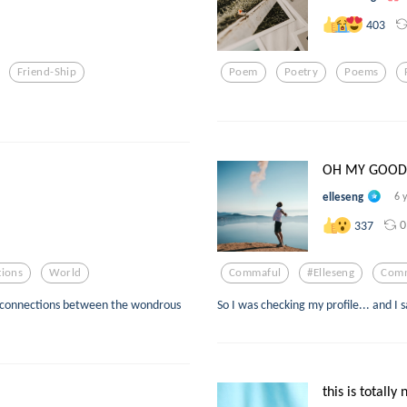
403
Friend-Ship
Poem
Poetry
Poems
OH MY GOODNE
elleseng
6 
0
337
ions
World
Commaful
#elleseng
Comm
ive connections between the wondrous
So I was checking my profile... and 
this is totally