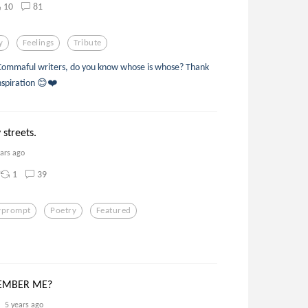
10
81
y
Feelings
Tribute
 Commaful writers, do you know whose is whose? Thank
nspiration 😊❤️
 streets.
ears ago
1
39
yprompt
Poetry
Featured
EMBER ME?
5 years ago