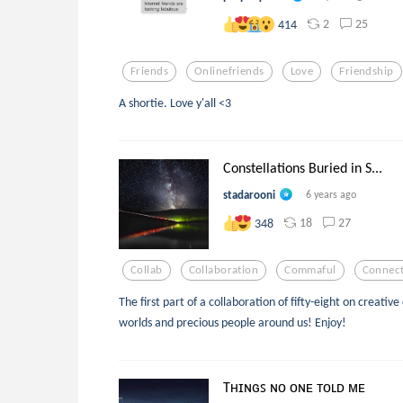
2
25
414
Friends
Onlinefriends
Love
Friendship
A shortie. Love y'all <3
Constellations Buried in S...
stadarooni
6 years ago
18
27
348
Collab
Collaboration
Commaful
Connect
The first part of a collaboration of fifty-eight on creat
worlds and precious people around us! Enjoy!
Tʜɪɴɢꜱ ɴᴏ ᴏɴᴇ ᴛᴏʟᴅ ᴍᴇ