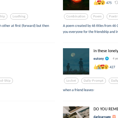
475
ship
Loathing
Combination
Poem
Poetr
other at first (forward) but then
A poem created by 46 titles from 46
you everyone for the friendship and i
in these lonely
eutony
4 y
427
nd-Ship
Locket
Daily-Prompt
Dail
when a friend leaves-
DO YOU REM
darkcarnage