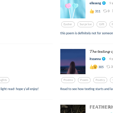
elleseng
5 
0
311
Easter
Surprise
Gift
this poem is definitely not for someo
𝓣𝓱𝓮 𝓽𝓮𝔁𝓽𝓲𝓷𝓰 𝓬
itszanna
4 
3
305
ughts
Poems
Poem
Poetry
light read- hope y'all enjoy!
Read to see how texting starts and la
𝔽𝔼𝔸𝕋ℍ𝔼ℝℍ