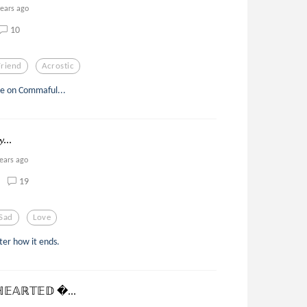
years ago
10
Friend
Acrostic
ne on Commaful...
𝔂...
years ago
19
Sad
Love
ter how it ends.
𝔼𝔸ℝ𝕋𝔼𝔻 ...