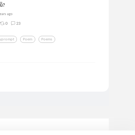
ͦuͧ?
years ago
0
23
lyprompt
Poem
Poems