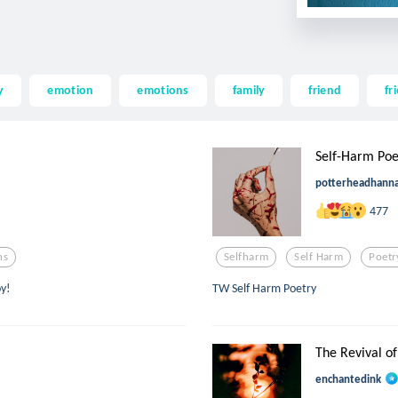
y
emotion
emotions
family
friend
fr
Self-Harm Poe
potterheadhann
477
ns
Selfharm
Self Harm
Poetr
oy!
TW Self Harm Poetry
The Revival of
enchantedink