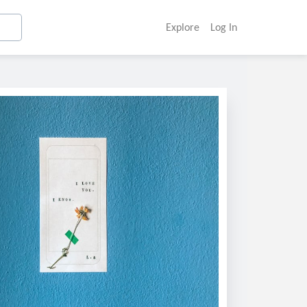
Explore
Log In