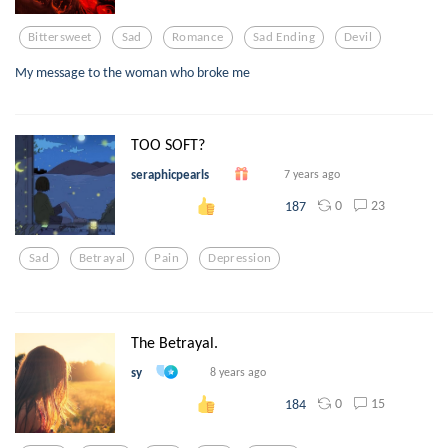
Bittersweet
Sad
Romance
Sad Ending
Devil
My message to the woman who broke me
TOO SOFT?
seraphicpearls
7 years ago
0
23
187
Sad
Betrayal
Pain
Depression
The Betrayal.
sy
8 years ago
0
15
184