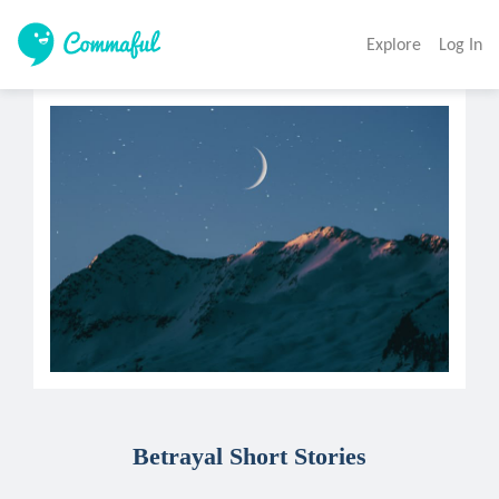
Explore
Log In
Betrayal Short Stories