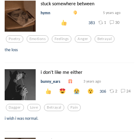
stuck somewhere between
hymn
5 years ago
1
30
383
Poetry
Emotions
Feelings
Anger
Betrayal
the loss
i don't like me either
bunny_ears
3 years ago
2
24
306
Dagger
Love
Betrayal
Pain
i wish i was normal.