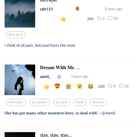
zale123
8 years ago
3
19
245
Betrayal
I think of all pain, betrayal hurts the most
𝐃𝐫𝐞𝐚𝐦 𝐖𝐢𝐭𝐡 𝐌𝐞, ...
aamii_
3 years ago
0
24
243
Monster
Dreamer
Dream
Deal
Poetry
𝐒𝐡𝐞 𝐡𝐚𝐬 𝐠𝐨𝐭 𝐦𝐚𝐧𝐲 𝐨𝐭𝐡𝐞𝐫 𝐦𝐨𝐧𝐬𝐭𝐞𝐫𝐬 𝐡𝐞𝐫𝐞, 𝐭𝐨 𝐝𝐞𝐚𝐥 𝐰𝐢𝐭𝐡! ~@Aamii
stay, stay, stay…