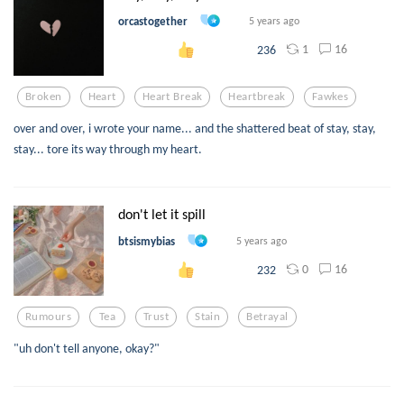
orcastogether
5 years ago
1
16
236
Broken
Heart
Heart Break
Heartbreak
Fawkes
over and over, i wrote your name... and the shattered beat of stay, stay,
stay... tore its way through my heart.
don't let it spill
btsismybias
5 years ago
0
16
232
Rumours
Tea
Trust
Stain
Betrayal
"uh don't tell anyone, okay?"