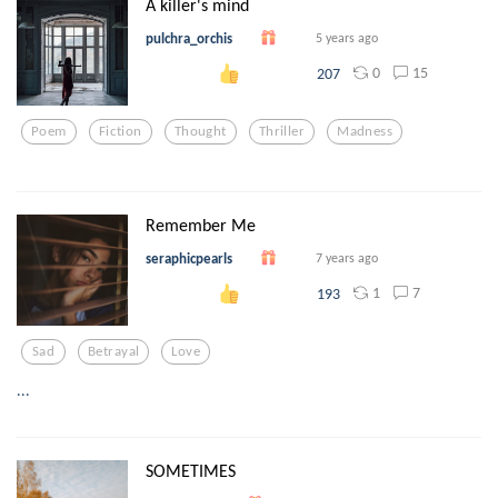
A killer's mind
pulchra_orchis
5 years ago
0
15
207
Poem
Fiction
Thought
Thriller
Madness
Remember Me
seraphicpearls
7 years ago
1
7
193
Sad
Betrayal
Love
...
SOMETIMES