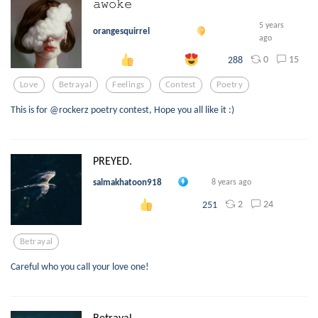
𝚊𝚠𝚘𝚔𝚎
5 years
orangesquirrel
ago
0
15
288
Love
Betrayal
Feelings
Contest
Poetry
This is for @rockerz poetry contest, Hope you all like it :)
PREYED.
salmakhatoon918
8 years ago
2
24
251
Betrayal
Careful who you call your love one!
Betrayal