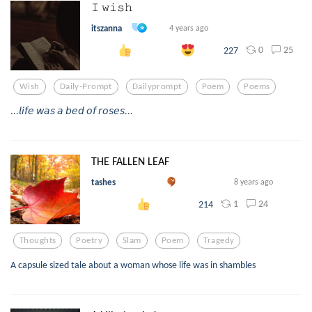
𝙸 𝚠𝚒𝚜𝚑
itszanna
4 years ago
0
25
227
Wish
Daily-Prompt
Dailyprompt
Poem
Poems
...𝘭𝘪𝘧𝘦 𝘸𝘢𝘴 𝘢 𝘣𝘦𝘥 𝘰𝘧 𝘳𝘰𝘴𝘦𝘴...
THE FALLEN LEAF
tashes
8 years ago
1
24
214
Thoughts
Poetry
Slam
Poem
Tragedy
A capsule sized tale about a woman whose life was in shambles