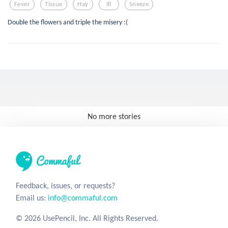
Fever
Tissue
Hay
Ill
Sneeze
Double the flowers and triple the misery :(
No more stories
Feedback, issues, or requests?
Email us:
info@commaful.com
© 2026 UsePencil, Inc. All Rights Reserved.