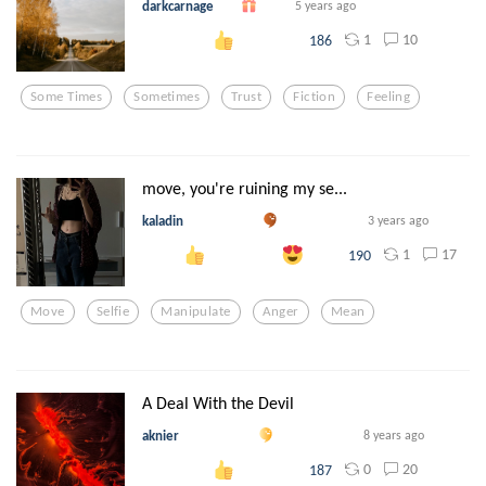
darkcarnage
5 years ago
1
10
186
Some Times
Sometimes
Trust
Fiction
Feeling
move, you're ruining my se...
kaladin
3 years ago
1
17
190
Move
Selfie
Manipulate
Anger
Mean
A Deal With the Devil
aknier
8 years ago
0
20
187