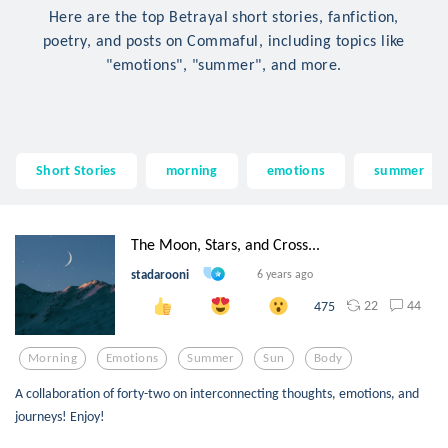
Here are the top Betrayal short stories, fanfiction,
poetry, and posts on Commaful, including topics like
"emotions", "summer", and more.
Short Stories
morning
emotions
summer
The Moon, Stars, and Cross...
stadarooni
6 years ago
22
44
475
Morning
Emotions
Summer
Sun
Body
A collaboration of forty-two on interconnecting thoughts, emotions, and
journeys! Enjoy!