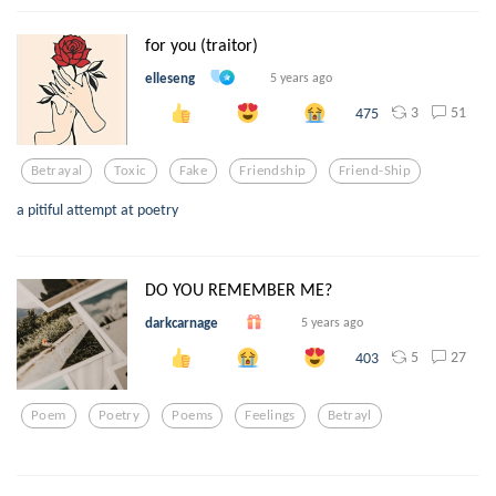
for you (traitor)
elleseng
5 years ago
3
51
475
Betrayal
Toxic
Fake
Friendship
Friend-Ship
a pitiful attempt at poetry
DO YOU REMEMBER ME?
darkcarnage
5 years ago
5
27
403
Poem
Poetry
Poems
Feelings
Betrayl