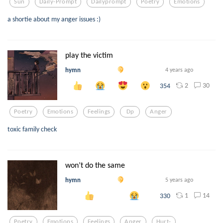
Sun
Daily-Prompt
Dailyprompt
Poetry
Emotions
a shortie about my anger issues :)
play the victim
hymn
4 years ago
2
30
354
Poetry
Emotions
Feelings
Dp
Anger
toxic family check
won’t do the same
hymn
5 years ago
1
14
330
Poetry
Emotions
Feelings
Anger
Hurt-