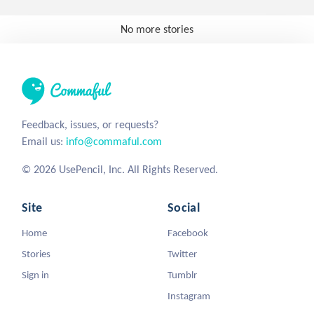
No more stories
Feedback, issues, or requests?
Email us:
info@commaful.com
© 2026 UsePencil, Inc. All Rights Reserved.
Site
Social
Home
Facebook
Stories
Twitter
Sign in
Tumblr
Instagram