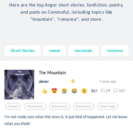
Here are the top Anger short stories, fanfiction, poetry,
and posts on Commaful, including topics like
"mountain", "romance", and more.
Short Stories
sweet
mountain
romance
The Mountain
aknier
7 years ago
29
147
867
Sweet
Mountain
Romance
Emotions
Marriage
I'm not really sure what this story is, it just kind of happened. Let me know
what you think!