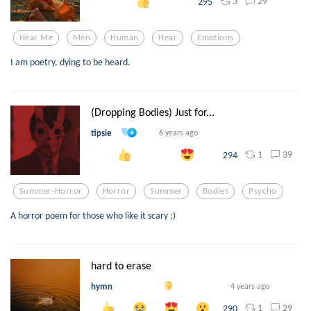
3
29
295
Hear Me
Men
Human
Hear
Emotions
I am poetry, dying to be heard.
(Dropping Bodies) Just for...
tipsie
6 years ago
1
39
294
Summer-Horror
Horror
Summer
Bodies
Psycho
A horror poem for those who like it scary ;)
hard to erase
hymn
4 years ago
1
29
290