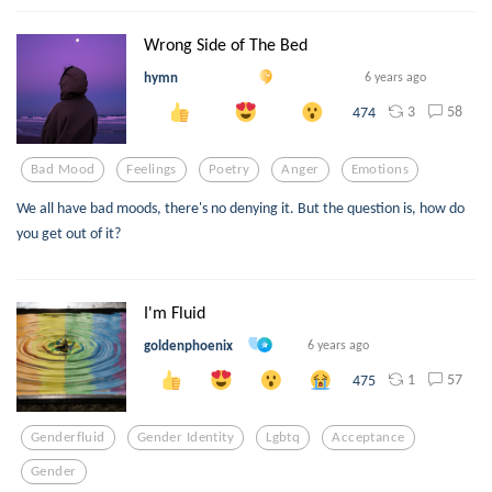
Wrong Side of The Bed
hymn
6 years ago
3
58
474
Bad Mood
Feelings
Poetry
Anger
Emotions
We all have bad moods, there's no denying it. But the question is, how do
you get out of it?
I'm Fluid
goldenphoenix
6 years ago
1
57
475
Genderfluid
Gender Identity
Lgbtq
Acceptance
Gender