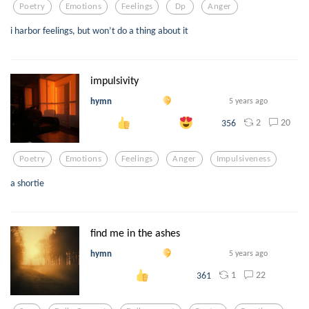
Poetry
Emotions
Feelings
Dp
Anger
i harbor feelings, but won’t do a thing about it
impulsivity
hymn
5 years ago
2
20
356
Poetry
Emotions
Feelings
Anger
Impulsiveness
a shortie
find me in the ashes
hymn
5 years ago
1
22
361