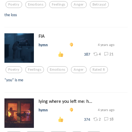
Poetry
Emotions
Feelings
Anger
Betrayal
the loss
FIA
hymn
4 years ago
4
21
387
Poetry
Feelings
Emotions
Anger
Rated R
“you” is me
lying where you left me: h...
hymn
4 years ago
2
18
374