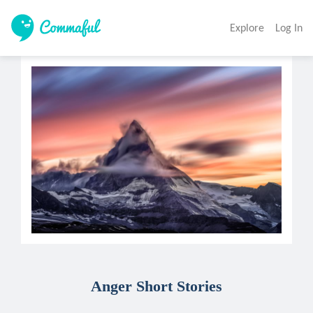
Explore
Log In
Anger Short Stories