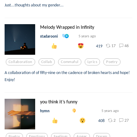
Just...thoughts about my gender...
Melody Wrapped in Infinity
stadarooni
5 years ago
17
46
419
Collaboration
Collab
Commaful
Lyrics
Poetry
A collaboration of of fifty-nine on the cadence of broken hearts and hope!
Enjoy!
you think it’s funny
hymn
5 years ago
2
27
408
Poetry
Emotions
Feelings
Anger
Dream