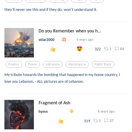
they’ll never see this and if they do, won’t understand it.
Do you Remember when you h...
sstar2000
6 years ago
1
64
322
Poetry
Poem
Lebanon
Resistance
Fight Back
My tribute towards the bombing that happened in my home country. I
love you Lebanon. - ALL pictures are of Lebanon.
Fragment of Ash
hymn
6 years ago
1
37
319