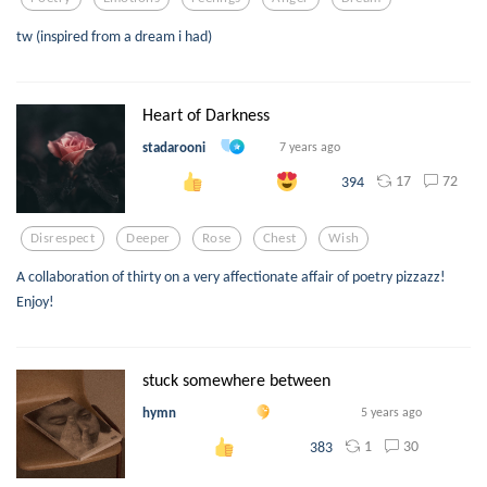
tw (inspired from a dream i had)
Heart of Darkness
stadarooni
7 years ago
17
72
394
Disrespect
Deeper
Rose
Chest
Wish
A collaboration of thirty on a very affectionate affair of poetry pizzazz!
Enjoy!
stuck somewhere between
hymn
5 years ago
1
30
383