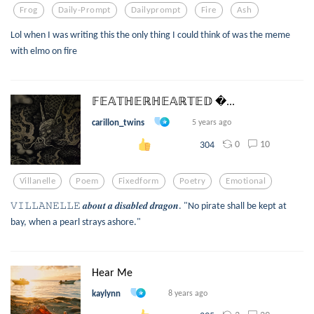
Frog
Daily-Prompt
Dailyprompt
Fire
Ash
Lol when I was writing this the only thing I could think of was the meme
with elmo on fire
𝔽𝔼𝔸𝕋ℍ𝔼ℝℍ𝔼𝔸ℝ𝕋𝔼𝔻 ...
carillon_twins
5 years ago
0
10
304
Villanelle
Poem
Fixedform
Poetry
Emotional
𝚅𝙸𝙻𝙻𝙰𝙽𝙴𝙻𝙻𝙴 𝒂𝒃𝒐𝒖𝒕 𝒂 𝒅𝒊𝒔𝒂𝒃𝒍𝒆𝒅 𝒅𝒓𝒂𝒈𝒐𝒏. "No pirate shall be kept at
bay, when a pearl strays ashore."
Hear Me
kaylynn
8 years ago