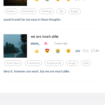
Poetry
Emotions
Feelings
Dp
Anger
sound travels far too easy in these thoughts
we are much alike
storm_
3 years ago
1
43
264
Free Verse
Freeverse
Superiority
Anger
Sole
deny it, however you want, but we are much alike.