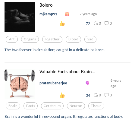
Bolero.
mjkemp91
7 years ago
0
0
72
Art
Organs
Together
Blood
Sad
The two forever in circulation; caught in a delicate balance.
Valuable Facts about Brain...
6 years
pratanubanerjee
ago
0
3
34
Brain
Facts
Cerebrum
Neuron
Tissue
Brain is a wonderful three-pound organ. It regulates functions of body.