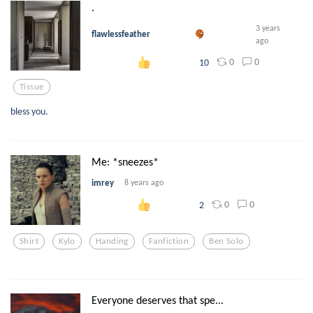
.
3 years
flawlessfeather
ago
0
0
10
Tissue
bless you.
Me: *sneezes*
imrey
8 years ago
0
0
2
Shirt
Kylo
Handing
Fanfiction
Ben Solo
Everyone deserves that spe...