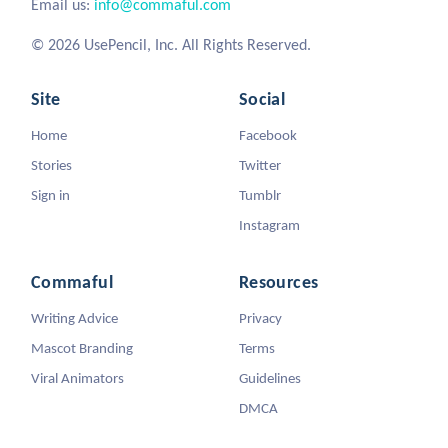
Email us:
info@commaful.com
© 2026 UsePencil, Inc. All Rights Reserved.
Site
Social
Home
Facebook
Stories
Twitter
Sign in
Tumblr
Instagram
Commaful
Resources
Writing Advice
Privacy
Mascot Branding
Terms
Viral Animators
Guidelines
DMCA