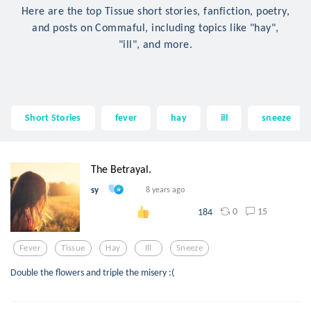
Here are the top Tissue short stories, fanfiction, poetry,
and posts on Commaful, including topics like "hay",
"ill", and more.
Short Stories
fever
hay
ill
sneeze
The Betrayal.
sy
8 years ago
0
15
184
Fever
Tissue
Hay
Ill
Sneeze
Double the flowers and triple the misery :(