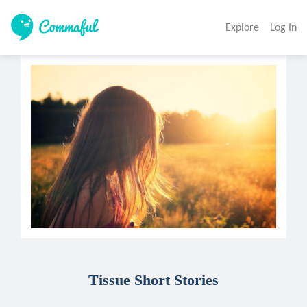
Explore
Log In
Tissue Short Stories