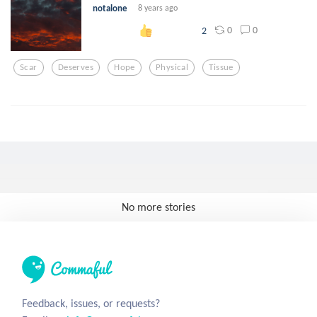
notalone
8 years ago
0
0
2
Scar
Deserves
Hope
Physical
Tissue
No more stories
Feedback, issues, or requests?