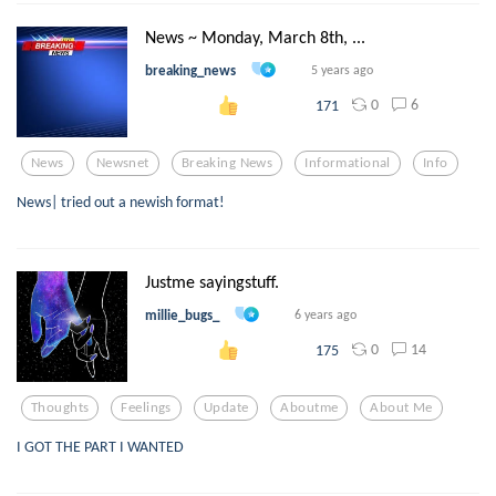
News ~ Monday, March 8th, ...
breaking_news
5 years ago
0
6
171
News
Newsnet
Breaking News
Informational
Info
News| tried out a newish format!
Justme sayingstuff.
millie_bugs_
6 years ago
0
14
175
Thoughts
Feelings
Update
Aboutme
About Me
I GOT THE PART I WANTED