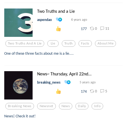
Two Truths and a Lie
aspendao
6 years ago
0
11
177
Two Truths And A Lie
Lie
Truth
Facts
About Me
One of these three facts about me is a lie....
News~ Thursday, April 22nd...
breaking_news
5 years ago
0
5
174
Breaking News
Newsnet
News
Daily
Info
News| Check it out!