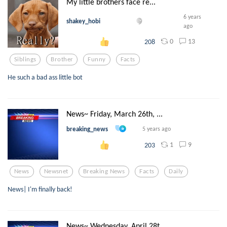
My little brothers face re...
6 years
shakey_hobi
ago
0
13
208
Siblings
Brother
Funny
Facts
He such a bad ass little bot
News~ Friday, March 26th, ...
breaking_news
5 years ago
1
9
203
News
Newsnet
Breaking News
Facts
Daily
News| I'm finally back!
News~ Wednesday, April 28t...