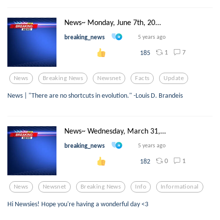
News~ Monday, June 7th, 20...
breaking_news
5 years ago
1
7
185
News
Breaking News
Newsnet
Facts
Update
News | "There are no shortcuts in evolution." -Louis D. Brandeis
News~ Wednesday, March 31,...
breaking_news
5 years ago
0
1
182
News
Newsnet
Breaking News
Info
Informational
Hi Newsies! Hope you're having a wonderful day <3