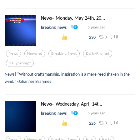
News~ Monday, May 24th, 20...
breaking_news
5 years ago
0
8
230
News
Newsnet
Breaking News
Daily-Prompt
Dailyprompt
News| "Without craftsmanship, inspiration is a mere reed shaken in the
wind." -Johannes Brahmes
News~ Wednesday, April 14t...
breaking_news
5 years ago
0
6
226
News
Newsnet
Breaking News
Info
Facts