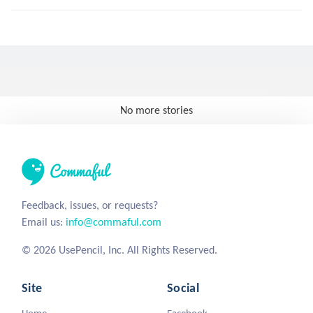
No more stories
Feedback, issues, or requests?
Email us:
info@commaful.com
© 2026 UsePencil, Inc. All Rights Reserved.
Site
Social
Home
Facebook