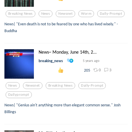
Breaking News
News
Newsnet
Worm
Daily-Prompt
News| "Even death is not to be feared by one who has lived wisely." -
Buddha
News~ Monday, June 14th, 2...
breaking_news
5 years ago
0
3
205
News
Newsnet
Breaking News
Daily-Prompt
Dailyprompt
News| "Genius ain't anything more than elegant common sense." Josh
Billings