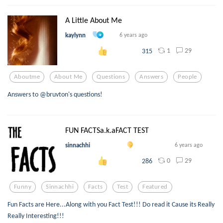
A Little About Me
kaylynn
6 years ago
1
29
315
Aboutme
About Me
Questions
Answers
People
Answers to @bruvton's questions!
FUN FACTSa.k.aFACT TEST
sinnachhi
6 years ago
0
29
286
Funny
Sinnachhi
Facts
Test
Featured
Fun Facts are Here...Along with you Fact Test!!! Do read it Cause its Really
Really Interesting!!!