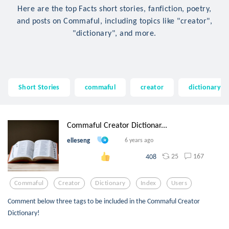
Here are the top Facts short stories, fanfiction, poetry,
and posts on Commaful, including topics like "creator",
"dictionary", and more.
Short Stories
commaful
creator
dictionary
Commaful Creator Dictionar...
elleseng
6 years ago
25
167
408
Commaful
Creator
Dictionary
Index
Users
Comment below three tags to be included in the Commaful Creator
Dictionary!