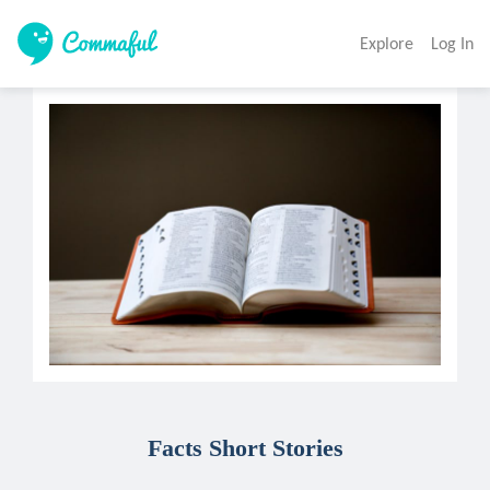
Explore
Log In
Facts Short Stories