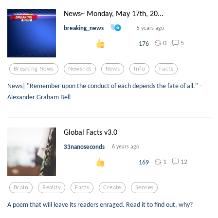
News~ Monday, May 17th, 20...
breaking_news
5 years ago
0
5
176
Breaking News
Newsnet
News
Info
Facts
News| "Remember upon the conduct of each depends the fate of all." -
Alexander Graham Bell
Global Facts v3.0
33nanoseconds
6 years ago
1
12
169
Brain
Reality
Facts
Create
Senses
A poem that will leave its readers enraged. Read it to find out, why?