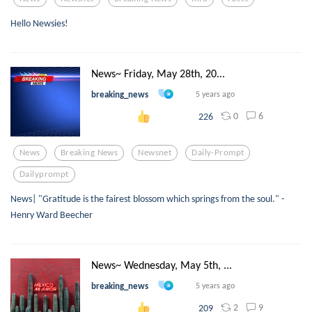
Hello Newsies!
News~ Friday, May 28th, 20...
breaking_news
5 years ago
0
6
226
News
Breaking News
Newsnet
Daily-Prompt
Dailyprompt
News| "Gratitude is the fairest blossom which springs from the soul." -
Henry Ward Beecher
News~ Wednesday, May 5th, ...
breaking_news
5 years ago
2
9
209