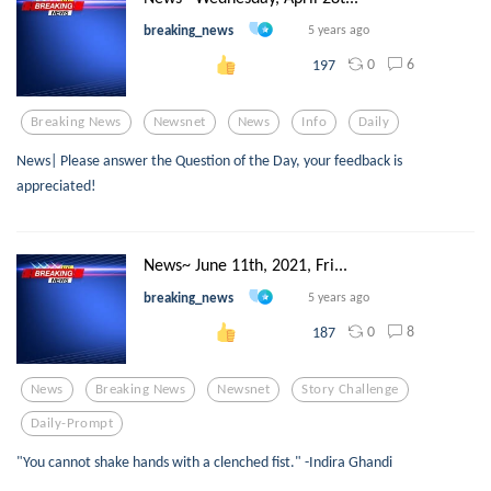
breaking_news
5 years ago
0
6
197
Breaking News
Newsnet
News
Info
Daily
News| Please answer the Question of the Day, your feedback is
appreciated!
News~ June 11th, 2021, Fri...
breaking_news
5 years ago
0
8
187
News
Breaking News
Newsnet
Story Challenge
Daily-Prompt
"You cannot shake hands with a clenched fist." -Indira Ghandi