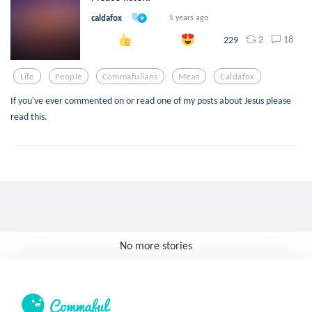
caldafox
5 years ago
2
18
229
Life
People
Commafulians
Mean
Caldafox
If you've ever commented on or read one of my posts about Jesus please
read this.
No more stories