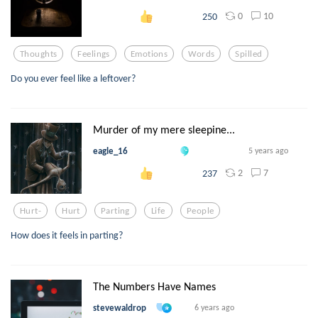
0
10
250
Thoughts
Feelings
Emotions
Words
Spilled
Do you ever feel like a leftover?
Murder of my mere sleepine...
eagle_16
5 years ago
2
7
237
Hurt-
Hurt
Parting
Life
People
How does it feels in parting?
The Numbers Have Names
stevewaldrop
6 years ago