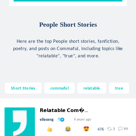
People Short Stories
Here are the top People short stories, fanfiction,
poetry, and posts on Commaful, including topics like
"relatable", "true", and more.
Short Stories
commaful
relatable
true
𝗥𝗲𝗹𝗮𝘁𝗮𝗯𝗹𝗲 𝗖𝗼𝗺...
elleseng
6 years ago
3
99
476