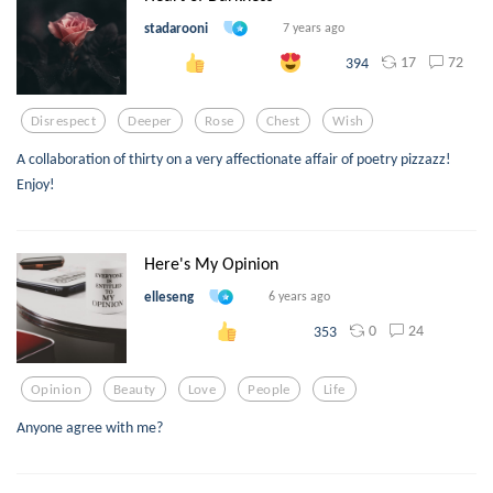
stadarooni
7 years ago
17
72
394
Disrespect
Deeper
Rose
Chest
Wish
A collaboration of thirty on a very affectionate affair of poetry pizzazz!
Enjoy!
Here's My Opinion
elleseng
6 years ago
0
24
353
Opinion
Beauty
Love
People
Life
Anyone agree with me?