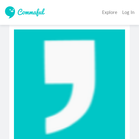
Explore
Log In