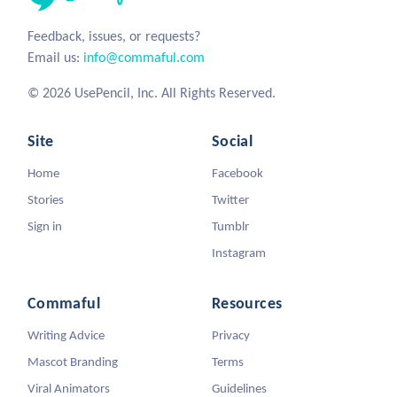
Feedback, issues, or requests?
Email us:
info@commaful.com
© 2026 UsePencil, Inc. All Rights Reserved.
Site
Social
Home
Facebook
Stories
Twitter
Sign in
Tumblr
Instagram
Commaful
Resources
Writing Advice
Privacy
Mascot Branding
Terms
Viral Animators
Guidelines