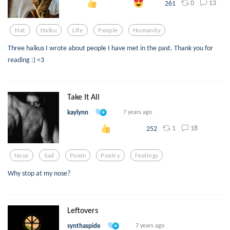
0
13
261
Hat
Haiku
Life
People
Humanity
Three haikus I wrote about people I have met in the past. Thank you for
reading :) <3
Take It All
kaylynn
7 years ago
1
18
252
Nose
Sad
Poem
Poetry
Feelings
Why stop at my nose?
Leftovers
synthaspide
7 years ago