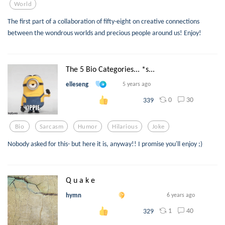
World
The first part of a collaboration of fifty-eight on creative connections
between the wondrous worlds and precious people around us! Enjoy!
The 5 Bio Categories... *s...
elleseng
5 years ago
0
30
339
Bio
Sarcasm
Humor
Hilarious
Joke
Nobody asked for this- but here it is, anyway!! I promise you'll enjoy ;)
Q u a k e
hymn
6 years ago
1
40
329