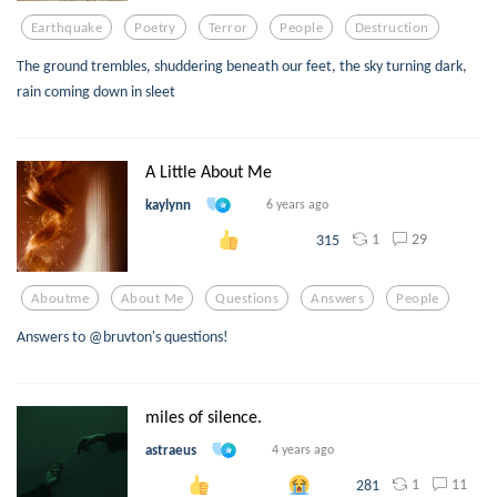
Earthquake
Poetry
Terror
People
Destruction
The ground trembles, shuddering beneath our feet, the sky turning dark,
rain coming down in sleet
A Little About Me
kaylynn
6 years ago
1
29
315
Aboutme
About Me
Questions
Answers
People
Answers to @bruvton's questions!
miles of silence.
astraeus
4 years ago
1
11
281