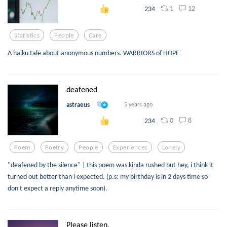
1
12
234
Statistics
People
Care
A haiku tale about anonymous numbers. WARRIORS of HOPE
deafened
astraeus
5 years ago
0
8
234
Poem
Poetry
People
Experiences
Lonely
"deafened by the silence" | this poem was kinda rushed but hey, i think it
turned out better than i expected. (p.s: my birthday is in 2 days time so
don't expect a reply anytime soon).
Please listen.