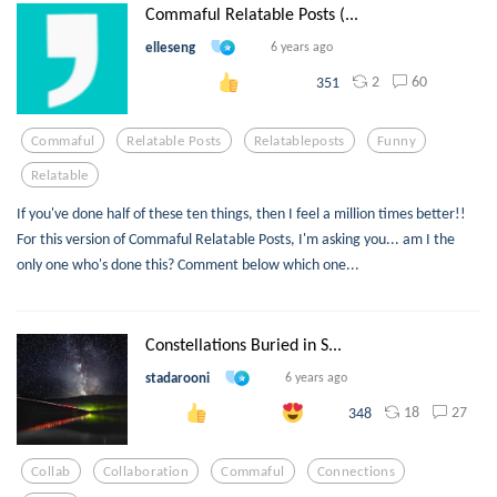
Commaful Relatable Posts (...
elleseng
6 years ago
2
60
351
Commaful
Relatable Posts
Relatableposts
Funny
Relatable
If you've done half of these ten things, then I feel a million times better!!
For this version of Commaful Relatable Posts, I'm asking you... am I the
only one who's done this? Comment below which one...
Constellations Buried in S...
stadarooni
6 years ago
18
27
348
Collab
Collaboration
Commaful
Connections