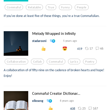
Commaful
Relatable
True
Funny
People
If you've done at least five of these things, you're a true Commafulian.
Melody Wrapped in Infinity
stadarooni
5 years ago
17
46
419
Collaboration
Collab
Commaful
Lyrics
Poetry
A collaboration of of fifty-nine on the cadence of broken hearts and hope!
Enjoy!
Commaful Creator Dictionar...
elleseng
6 years ago
25
167
408