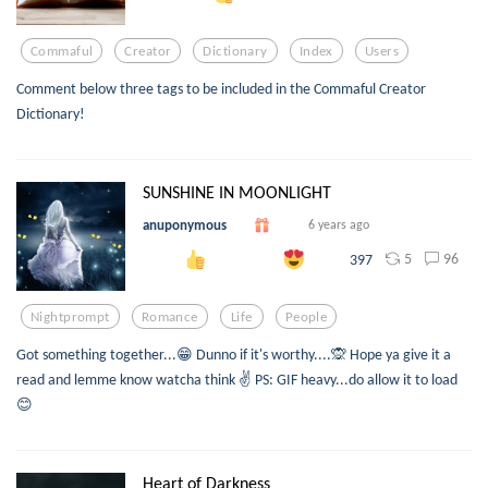
Commaful
Creator
Dictionary
Index
Users
Comment below three tags to be included in the Commaful Creator
Dictionary!
SUNSHINE IN MOONLIGHT
anuponymous
6 years ago
5
96
397
Nightprompt
Romance
Life
People
Got something together...😁 Dunno if it's worthy....🙊 Hope ya give it a
read and lemme know watcha think ✌ PS: GIF heavy...do allow it to load
😊
Heart of Darkness