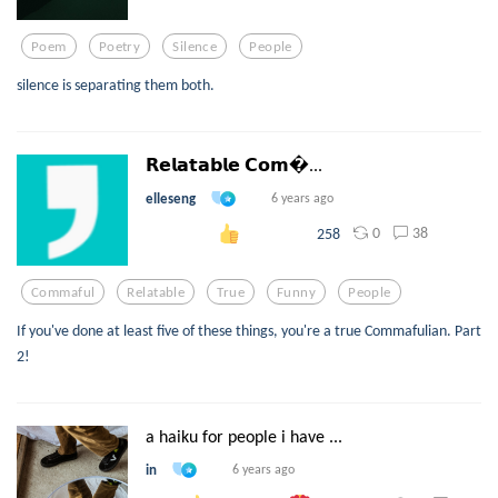
Poem
Poetry
Silence
People
silence is separating them both.
𝗥𝗲𝗹𝗮𝘁𝗮𝗯𝗹𝗲 𝗖𝗼𝗺...
elleseng
6 years ago
0
38
258
Commaful
Relatable
True
Funny
People
If you've done at least five of these things, you're a true Commafulian. Part
2!
a haiku for people i have ...
in
6 years ago