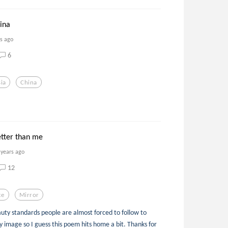
ina
rs ago
6
ia
China
.
etter than me
 years ago
12
ce
Mirror
auty standards people are almost forced to follow to
y image so I guess this poem hits home a bit. Thanks for