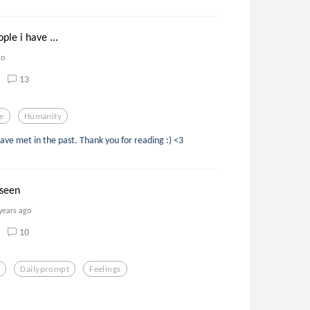
ple i have ...
go
13
e
Humanity
ave met in the past. Thank you for reading :) <3
 seen
years ago
10
t
Dailyprompt
Feelings