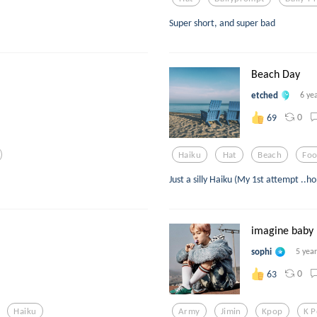
Super short, and super bad
Beach Day
etched
6 ye
0
69
Haiku
Hat
Beach
Fo
Just a silly Haiku (My 1st attempt ..hop
imagine baby 1
sophi
5 yea
0
63
Haiku
Army
Jimin
Kpop
K 