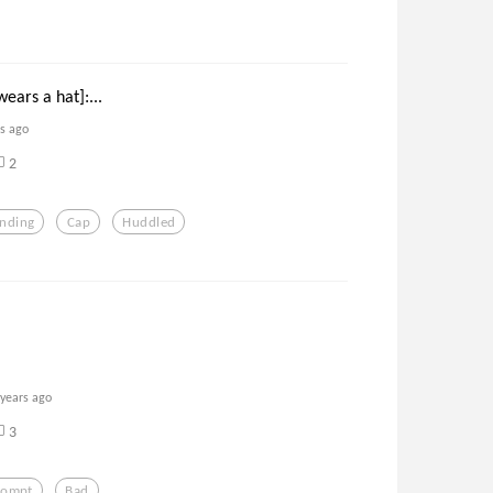
ears a hat]:...
rs ago
2
anding
Cap
Huddled
 years ago
3
rompt
Bad