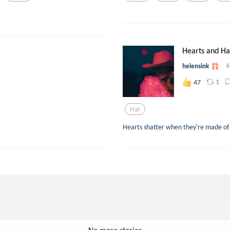
Hearts and Ha
helensink
6
1
47
Hat
Hearts shatter when they're made of 