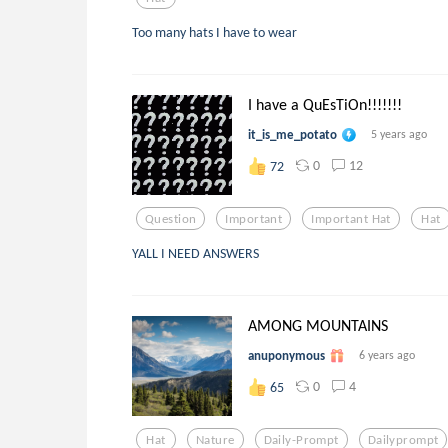
Too many hats I have to wear
I have a QuEsTiOn!!!!!!!
it_is_me_potato
5 years ago
0
12
72
Question
Important
Important Hat
Hat
YALL I NEED ANSWERS
AMONG MOUNTAINS
anuponymous
6 years ago
0
4
65
Hat
Nature
Daily-Prompt
Dailyprompt