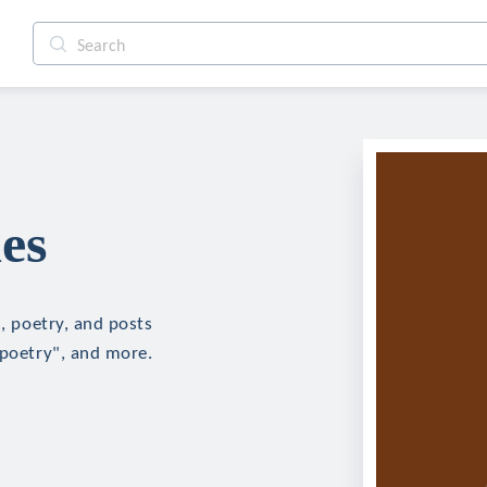
es
n, poetry, and posts
"poetry", and more.