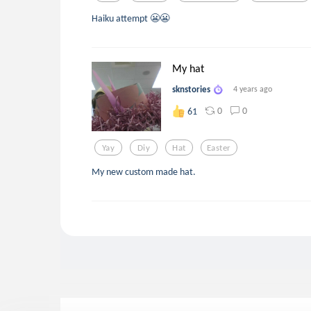
Haiku attempt 😬😬
My hat
sknstories
4 years ago
0
0
61
Yay
Diy
Hat
Easter
My new custom made hat.