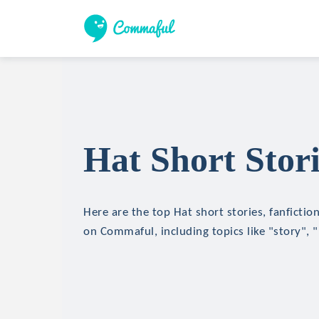
Hat Short Stori
Here are the top Hat short stories, fanfictio
on Commaful, including topics like "story", 