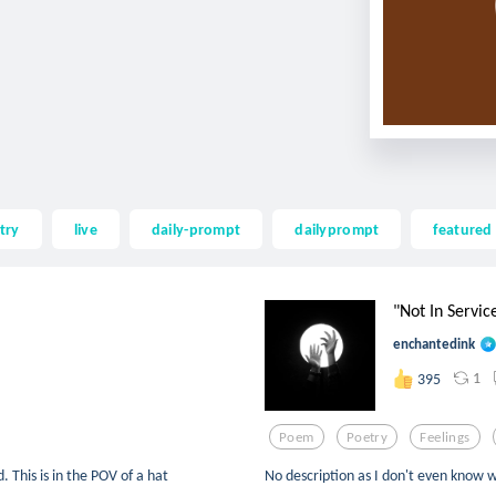
try
live
daily-prompt
dailyprompt
featured
"Not In Servic
enchantedink
1
395
Poem
Poetry
Feelings
 This is in the POV of a hat
No description as I don't even know 