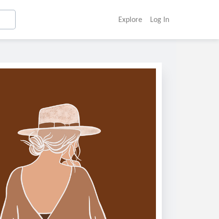
Explore
Log In