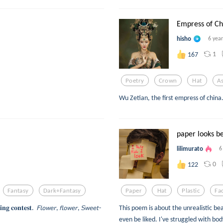
Empress of Ch
hisho
6 yea
1
167
Poetry
Crown
Hat
As
Wu Zetian, the first empress of china
paper looks b
lilimurato
6
0
122
Fantasy
Dark+fantasy
Paper
Hat
Plastic
Fa
𝐧𝐠 𝐜𝐨𝐧𝐭𝐞𝐬𝐭. 𝘍𝘭𝘰𝘸𝘦𝘳, 𝘧𝘭𝘰𝘸𝘦𝘳, 𝘚𝘸𝘦𝘦𝘵-
This poem is about the unrealistic be
even be liked. I've struggled with bod