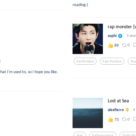
reading:)
rap monster [w
sophi
5 yea
0
89
Fanfiction
Fan Fiction
St
hat I'm used to, so I hope you like.
Lost at Sea
alexfierro
6
0
73
Hat
Dailyprompt
Daily-P