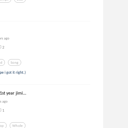
ars ago
2
od
Song
e i got it right.)
st year jimi...
rs ago
1
Pop
Whole