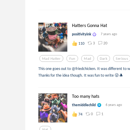
Hatters Gonna Hat
positivityink
7 years ago
3
20
110
Mad Hatter
Fun
Mad
Dark
Serious
This one goes out to @friedchicken. It was different to w
Thanks for the idea though. It was fun to write 😜🎩
Too many hats
themiddlechild
6 years ago
0
1
74
Hat