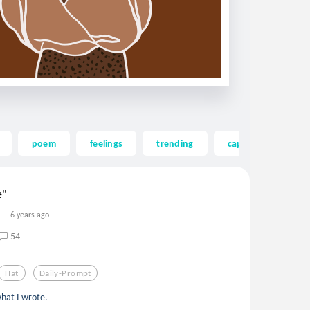
poem
feelings
trending
cap
mad hat
e"
6 years ago
54
Hat
Daily-Prompt
what I wrote.