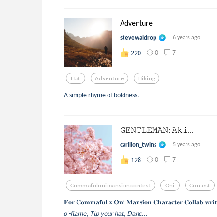
Adventure
stevewaldrop
6 years ago
0
7
220
Hat
Adventure
Hiking
A simple rhyme of boldness.
𝙶𝙴𝙽𝚃𝙻𝙴𝙼𝙰𝙽: 𝙰𝚔𝚒...
carillon_twins
5 years ago
0
7
128
Commafulonimansioncontest
Oni
Contest
𝐅𝐨𝐫 𝐂𝐨𝐦𝐦𝐚𝐟𝐮𝐥 𝐱 𝐎𝐧𝐢 𝐌𝐚𝐧𝐬𝐢𝐨𝐧 𝐂𝐡𝐚𝐫𝐚𝐜𝐭𝐞𝐫 𝐂𝐨𝐥𝐥𝐚𝐛 𝐰𝐫𝐢𝐭𝐢
𝘰'-𝘧𝘭𝘢𝘮𝘦, 𝘛𝘪𝘱 𝘺𝘰𝘶𝘳 𝘩𝘢𝘵, 𝘋𝘢𝘯𝘤...