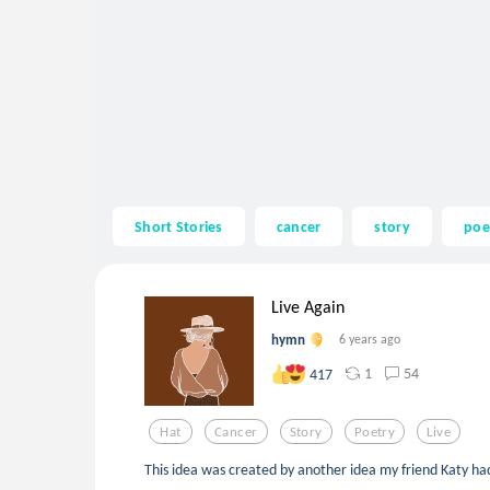
Short Stories
cancer
story
poe
Live Again
hymn
6 years ago
1
54
417
Hat
Cancer
Story
Poetry
Live
This idea was created by another idea my friend Katy had.