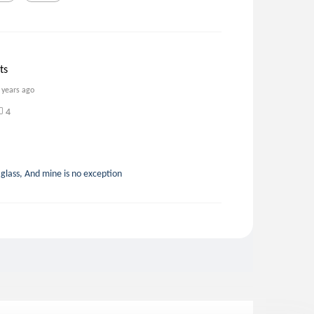
ts
 years ago
4
glass, And mine is no exception