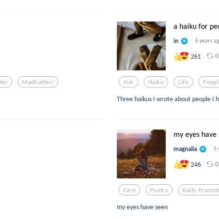
a haiku for peo
in
6 years a
0
261
ter
Madhatter/
Hat
Haiku
Life
Peopl
Three haikus I wrote about people I h
my eyes have
magnalia
5 
0
246
Care
Poetry
Daily-Promp
my eyes have seen