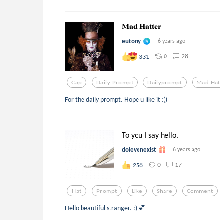
𝐌𝐚𝐝 𝐇𝐚𝐭𝐭𝐞𝐫
eutony
6 years ago
0
28
331
Cap
Daily-Prompt
Dailyprompt
Mad Hat
For the daily prompt. Hope u like it :))
To you I say hello.
doievenexist
6 years ago
0
17
258
Hat
Prompt
Like
Share
Comment
Hello beautiful stranger. :) 💕