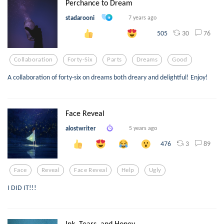
Perchance to Dream
stadarooni
7 years ago
30
76
505
Collaboration
Forty-Six
Parts
Dreams
Good
A collaboration of forty-six on dreams both dreary and delightful! Enjoy!
Face Reveal
alostwriter
5 years ago
3
89
476
Face
Reveal
Face Reveal
Help
Ugly
I DID IT!!!
Ink, Tears, and Honey