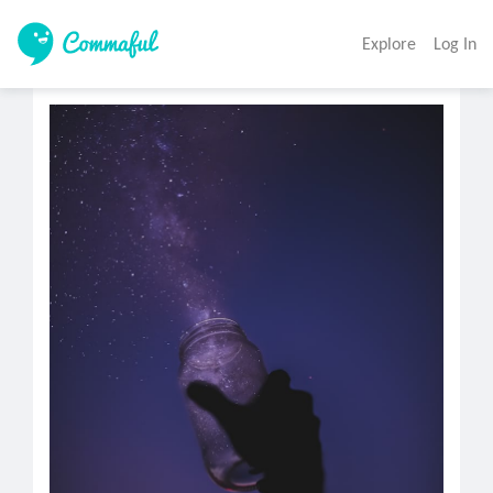
Explore
Log In