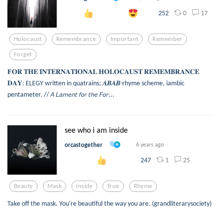
0
17
252
Holocaust
Remembrance
Important
Remember
Forget
𝐅𝐎𝐑 𝐓𝐇𝐄 𝐈𝐍𝐓𝐄𝐑𝐍𝐀𝐓𝐈𝐎𝐍𝐀𝐋 𝐇𝐎𝐋𝐎𝐂𝐀𝐔𝐒𝐓 𝐑𝐄𝐌𝐄𝐌𝐁𝐑𝐀𝐍𝐂𝐄
𝐃𝐀𝐘: ELEGY written in quatrains; 𝑨𝑩𝑨𝑩-rhyme scheme, iambic
pentameter. // 𝘈 𝘓𝘢𝘮𝘦𝘯𝘵 𝘧𝘰𝘳 𝘵𝘩𝘦 𝘍𝘰𝘳...
see who i am inside
orcastogether
6 years ago
1
25
247
Beauty
Mask
Inside
True
Rhyme
Take off the mask. You're beautiful the way you are. (grandliterarysociety)