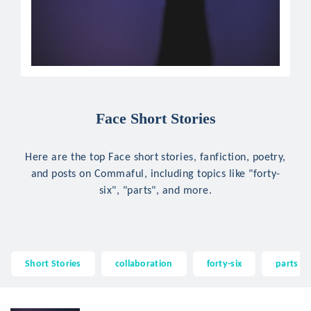
Face Short Stories
Here are the top Face short stories, fanfiction, poetry,
and posts on Commaful, including topics like "forty-
six", "parts", and more.
Short Stories
collaboration
forty-six
parts