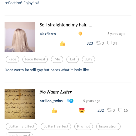
reflection! Enjoy! <3
So i straightend my hair.....
alexfierro
6 years ago
0
34
323
Face
Face Reveal
Me
Lol
Ugly
Dont worry im still gay but heres what it looks like
𝑵𝒐 𝑵𝒂𝒎𝒆 𝑳𝒆𝒕𝒕𝒆𝒓
carillon_twins
5 years ago
0
16
282
Butterfly Effect
Butterflyeffect
Prompt
Inspiration
Inspirational