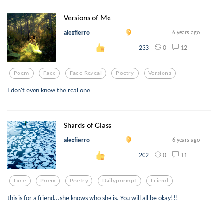
Versions of Me
alexfierro
6 years ago
0
12
233
Poem
Face
Face Reveal
Poetry
Versions
I don't even know the real one
Shards of Glass
alexfierro
6 years ago
0
11
202
Face
Poem
Poetry
Dailypormpt
Friend
this is for a friend...she knows who she is. You will all be okay!!!