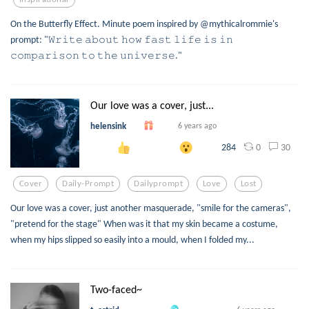
On the Butterfly Effect. Minute poem inspired by @mythicalrommie's
prompt: "𝚆𝚛𝚒𝚝𝚎 𝚊𝚋𝚘𝚞𝚝 𝚑𝚘𝚠 𝚏𝚊𝚜𝚝 𝚕𝚒𝚏𝚎 𝚒𝚜 𝚒𝚗
𝚌𝚘𝚖𝚙𝚊𝚛𝚒𝚜𝚘𝚗 𝚝𝚘 𝚝𝚑𝚎 𝚞𝚗𝚒𝚟𝚎𝚛𝚜𝚎."
Our love was a cover, just...
helensink
6 years ago
0
30
284
Cover
Daily-Prompt
Dailyprompt
Love
Lost
Our love was a cover, just another masquerade, "smile for the cameras",
"pretend for the stage" When was it that my skin became a costume,
when my hips slipped so easily into a mould, when I folded my...
Two-faced~