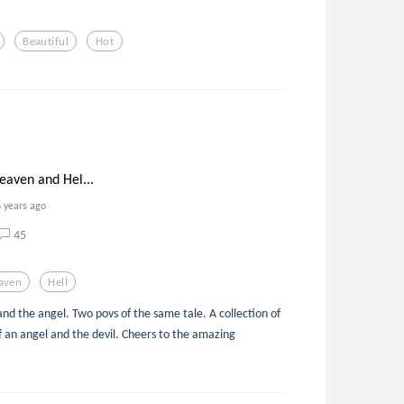
Beautiful
Hot
eaven and Hel...
6 years ago
45
aven
Hell
and the angel. Two povs of the same tale. A collection of
f an angel and the devil. Cheers to the amazing