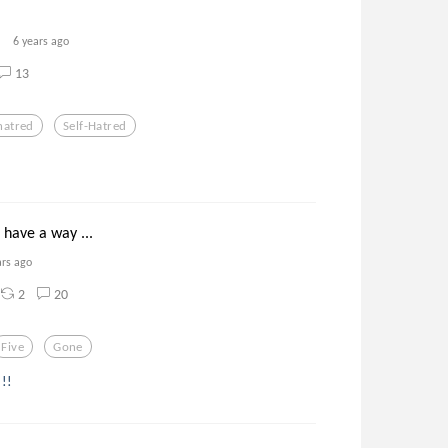
6 years ago
13
hatred
Self-Hatred
 have a way ...
ars ago
2
20
Five
Gone
 !!