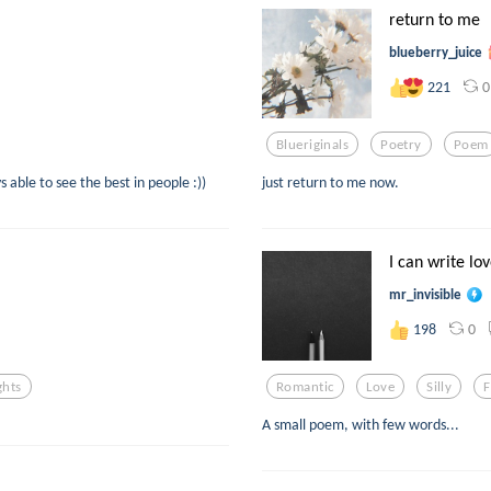
return to me
blueberry_juice
0
221
Blueriginals
Poetry
Poem
able to see the best in people :))
just return to me now.
I can write l
mr_invisible
0
198
ghts
Romantic
Love
Silly
F
A small poem, with few words...