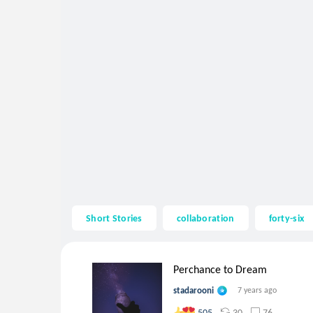
Short Stories
collaboration
forty-six
Perchance to Dream
stadarooni
7 years ago
30
76
505