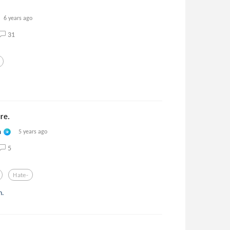
6 years ago
31
ure.
n
5 years ago
5
Hate-
n.