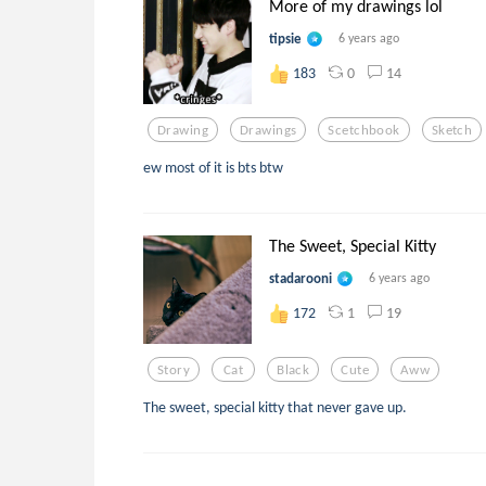
More of my drawings lol
tipsie
6 years ago
0
14
183
Drawing
Drawings
Scetchbook
Sketch
ew most of it is bts btw
The Sweet, Special Kitty
stadarooni
6 years ago
1
19
172
Story
Cat
Black
Cute
Aww
The sweet, special kitty that never gave up.