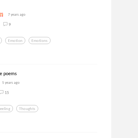
7 years ago
9
Emotion
Emotions
ove poems
5 years ago
15
eeling
Thoughts