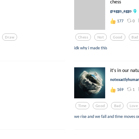
chess
greggo_eggo
0
177
Draw
Chess
Not
Good
Bad
idk why i made this
it's in our nat
notexactlyhuma
1
169
Time
Good
Bad
Love
we rise and we fall and time moves o