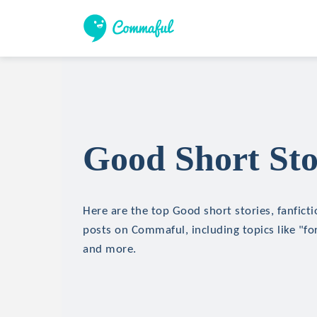
Good Short Sto
Here are the top Good short stories, fanficti
posts on Commaful, including topics like "for
and more.