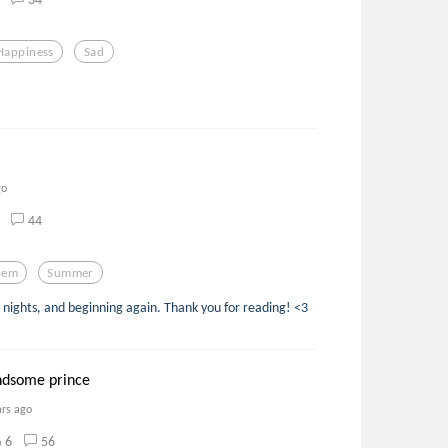
Happiness
Sad
go
44
oem
Summer
ights, and beginning again. Thank you for reading! <3
ndsome prince
ars ago
6
56