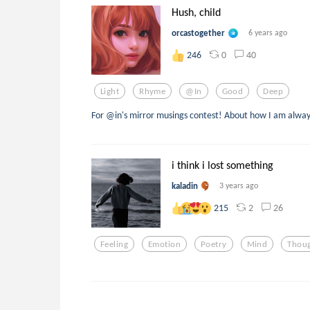
Hush, child
orcastogether
6 years ago
0
40
246
Light
Rhyme
@in
Good
Deep
For @in's mirror musings contest! About how I am always 
i think i lost something
kaladin
3 years ago
2
26
215
Feeling
Emotion
Poetry
Mind
Thou