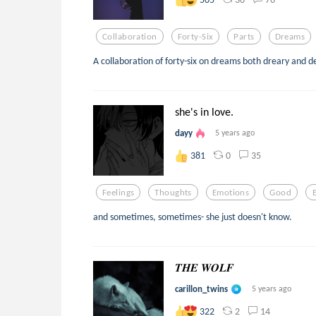
Collaboration
Forty-Six
Parts
Dreams
A collaboration of forty-six on dreams both dreary and de
she's in love.
dayy
5 years ago
0
35
381
Feelings
Thoughts
Emotions
Good
and sometimes, sometimes- she just doesn't know.
𝑻𝑯𝑬 𝑾𝑶𝑳𝑭
carillon_twins
5 years ago
2
14
322