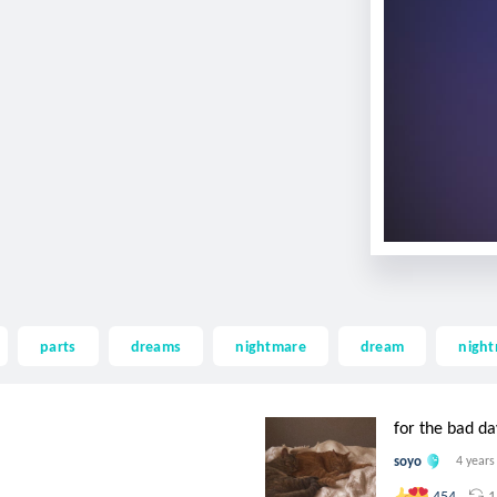
parts
dreams
nightmare
dream
nigh
for the bad da
soyo
4 years
1
454