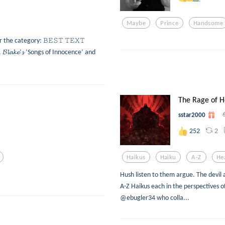
Maybe
Prince
Handsome
or the category: 𝙱𝙴𝚂𝚃 𝚃𝙴𝚇𝚃
𝓵𝓪𝓴𝓮’𝓼 ‘Songs of Innocence’ and
The Rage of H
sstar2000
2
252
Haikus
Haiku
A-Z
He
Hush listen to them argue. The devil 
A-Z Haikus each in the perspectives o
@ebugler34 who colla...