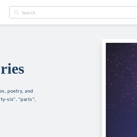
ries
on, poetry, and
ty-six", "parts",