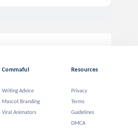
Commaful
Resources
Writing Advice
Privacy
Mascot Branding
Terms
Viral Animators
Guidelines
DMCA