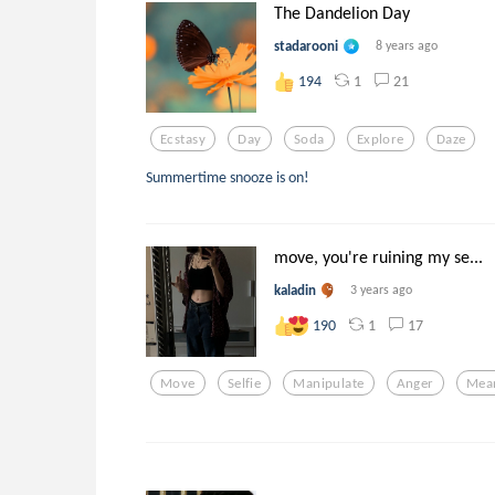
The Dandelion Day
stadarooni
8 years ago
1
21
194
Ecstasy
Day
Soda
Explore
Daze
Summertime snooze is on!
move, you're ruining my se...
kaladin
3 years ago
1
17
190
Move
Selfie
Manipulate
Anger
Mea