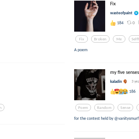
Fix
wasteofpaint
0
184
Fix
Broken
Me
Self
A poem
my five senses
kaladin
3 ye
186
n
Poem
Random
Sense
for the contest held by @vanitysmurf