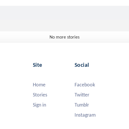
No more stories
Site
Social
Home
Facebook
Stories
Twitter
Sign in
Tumblr
Instagram