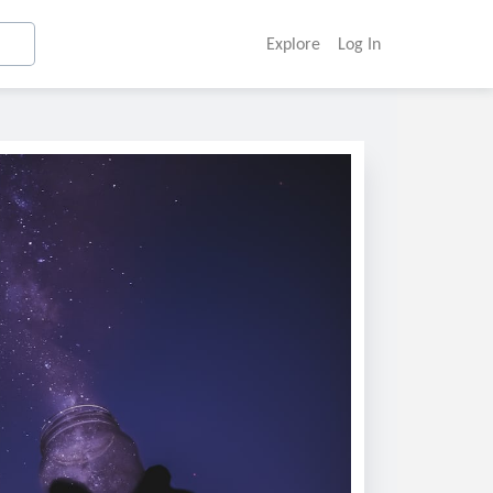
Explore
Log In