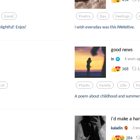
Good
Poetry
Day
Feelings
lightful! Enjoy!
i wish everyday was this PAWsitive.
good news
in
6 years a
1
368
Evil
Plastic
Family
Life
P
A poem about childhood and summer n
i'd make a ha
kaladin
3 ye
284