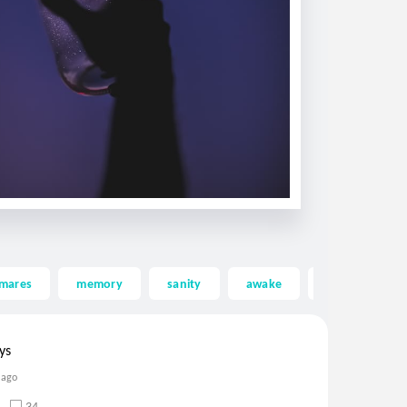
tmares
memory
sanity
awake
asleep
ys
 ago
34