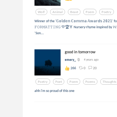
Wolf
Animal
Beast
Poem
Poetry
Winner of the '𝔾𝕠𝕝𝕕𝕖𝕟 ℂ𝕠𝕞𝕞𝕒 𝔸𝕨𝕒𝕣𝕕𝕤 𝟚𝟘𝟚𝟙' f
𝙵𝙾𝚁𝙼𝙰𝚃𝚃𝙸𝙽𝙶 💛🏆🏅 Nursery-rhyme inspired by 𝓦. 
‘Son...
good in tomorrow
emery_
4 years ago
0
20
266
Poetry
Poet
Poem
Poems
Thoughts
ahh i'm so proud of this one