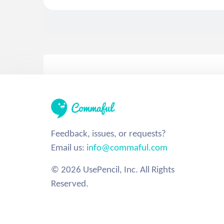
Feedback, issues, or requests?
Email us:
info@commaful.com
© 2026 UsePencil, Inc. All Rights
Reserved.