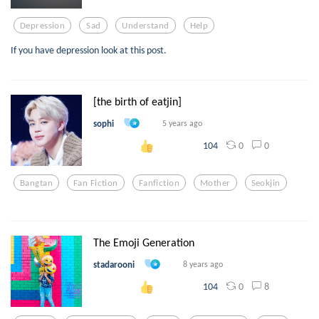
Depression
Sad
Understand
Help
If you have depression look at this post.
[the birth of eatjin]
sophi
5 years ago
0
0
104
Bangtan
Fan Fiction
Fanfiction
Mother
Seokjin
The Emoji Generation
stadarooni
8 years ago
0
8
104