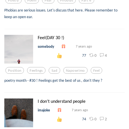
Poetry
Poem
Fear
Phobias
Part 6
Phobias are serious issues. Let's discuss that here. Please remember to
keep an open ear.
Feel(DAY 30 !)
somebody
7 years ago
0
4
77
Position
Feelings
Sad
Napowrimo
Feel
poetry month - #30 ! Feelings get the best of us , don't they ?
I don't understand people
imajoke
7 years ago
0
2
74