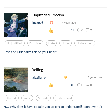
Unjustified Emotion
joy2006
4 years ago
0
2
43
Unjustified
Emotion
Hate
Hate-
Understand
Boys and Girls carve this on your heart.
Yelling
alexfierro
6 years ago
0
0
40
Throat
Voice
Sounds
Understand
NO. Why does it have to take you so long to understand? I don't want it,