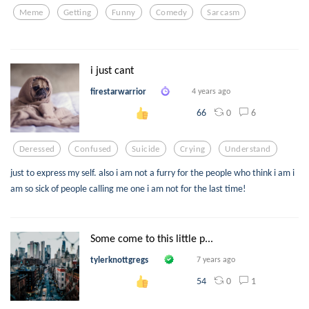
Meme
Getting
Funny
Comedy
Sarcasm
i just cant
firestarwarrior
4 years ago
0
6
66
Deressed
Confused
Suicide
Crying
Understand
just to express my self. also i am not a furry for the people who think i am i
am so sick of people calling me one i am not for the last time!
Some come to this little p...
tylerknottgregs
7 years ago
0
1
54