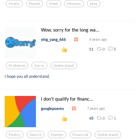
Poetic
Planet
Meet
Mission
Idea
Wow, sorry for the long wa...
ying_yang_666
6 years ago
0
8
51
Problems
Sorry
Understand
I hope you all understand.
I don't qualify for financ...
googlepoems
7 years ago
0
1
48
Poetry
Search
Stamps
Financial
Understand