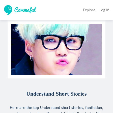
Explore
Log In
Understand Short Stories
Here are the top Understand short stories, fanfiction,