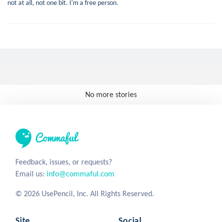
not at all, not one bit. I'm a free person.
No more stories
Feedback, issues, or requests?
Email us:
info@commaful.com
© 2026 UsePencil, Inc. All Rights Reserved.
Site
Social