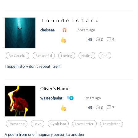
Ｔｏｕｎｄｅｒｓｔａｎｄ
chelseaa
6 years ago
0
4
45
Be Careful
Becareful
Loving
Hating
Feel
I hope history don't repeat itself.
Oliver's Flame
wasteofpaint
5 years ago
0
7
45
Romance
Love
Cynicism
Love Letter
Loveletter
A poem from one imaginary person to another