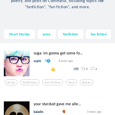
poetry, and posts on Commaful, including topics like
"fanfiction", "fan fiction", and more.
Short Stories
army
fanfiction
fan fiction
suga: im gonna get some fo...
sophi
6 years ago
0
4
188
Army
Fanfiction
Fan Fiction
Taco
Bucks
your stardust gave me alle...
kaladin
3 years ago