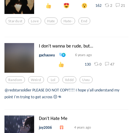
2
21
162
Stardust
Love
Hate
Hate-
End
I don't wanna be rude, but...
gachauwu
6 years ago
0
47
130
Random
Weird
Lol
Xddd
Uwu
@redstarsoldier PLEASE DO NOT COPY!!!! I hope y'all understand my
point I'm trying to get across 😔👊
Don't Hate Me
joy2006
4 years ago