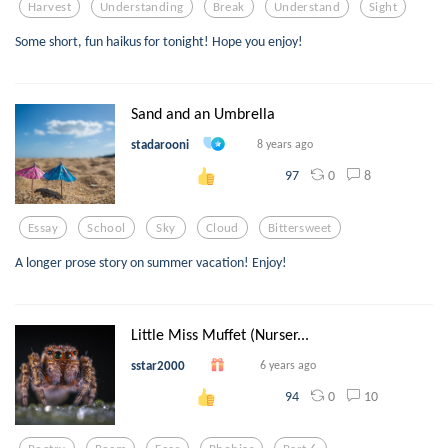
Harvest
Understanding
Break
Understand
Sight
Some short, fun haikus for tonight! Hope you enjoy!
Sand and an Umbrella
stadarooni
8 years ago
0
8
97
Essay
School
Sky
Cloud
Bittersweet
A longer prose story on summer vacation! Enjoy!
Little Miss Muffet (Nurser...
sstar2000
6 years ago
0
10
94