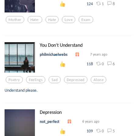
1
8
124
Mother
Hate-
Hate
Love
Exam
You Don't Understand
philmichaelwebs
7 years ago
0
6
118
Poetry
Feelings
Sad
Depressed
Alone
Understand please.
Depression
not_perfect
6 years ago
0
5
109