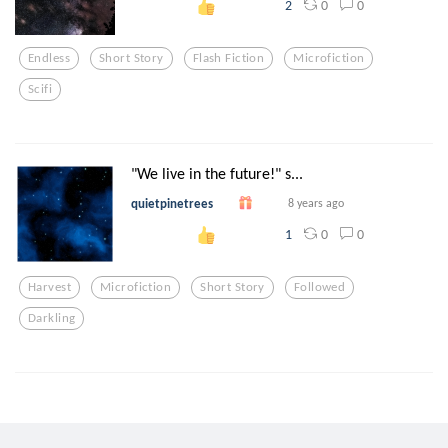
0
0
2
Endless
Short Story
Flash Fiction
Microfiction
Scifi
"We live in the future!" s...
quietpinetrees
8 years ago
0
0
1
Harvest
Microfiction
Short Story
Followed
Darkling