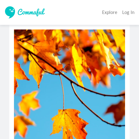
Explore
Log In