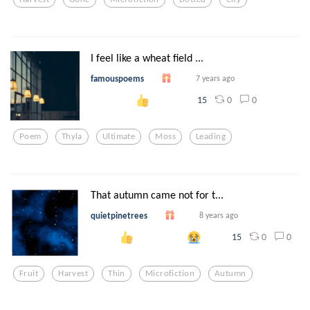
I feel like a wheat field ...
famouspoems
7 years ago
0
0
15
Poem
Thyla
Ultimate
Moss
Leading
That autumn came not for t...
quietpinetrees
8 years ago
0
0
15
Fruit
Harvest
Thin
Microfiction
Autumn