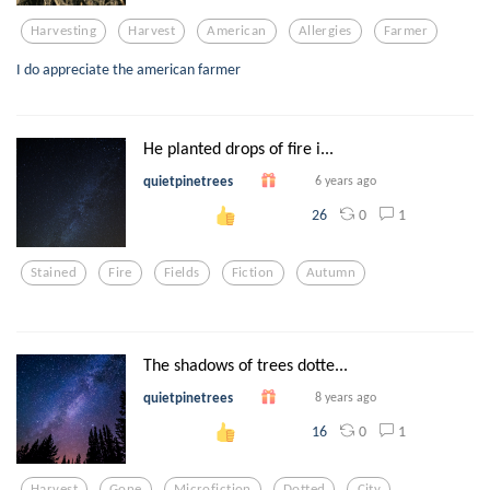
Harvesting
Harvest
American
Allergies
Farmer
I do appreciate the american farmer
He planted drops of fire i...
quietpinetrees
6 years ago
0
1
26
Stained
Fire
Fields
Fiction
Autumn
The shadows of trees dotte...
quietpinetrees
8 years ago
0
1
16
Harvest
Gone
Microfiction
Dotted
City