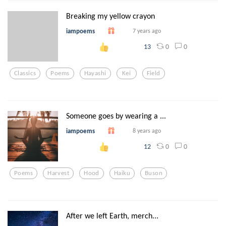
Breaking my yellow crayon
iampoems
7 years ago
0
0
13
Classics
Poems
Hayashi
Kei
Field
Someone goes by wearing a ...
iampoems
8 years ago
0
0
12
Poems
Harvest
Hood
Haiku
Buson
After we left Earth, merch...