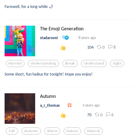
Farewell, for a long while 🌙
The Emoji Generation
stadarooni
8 years ago
0
8
104
Harvest
Understanding
Break
Understand
Sight
Some short, fun haikus for tonight! Hope you enjoy!
Autumn
a_r_thomas
3 years ago
0
6
70
Fall
Autumn
Warm
Nature
Natural