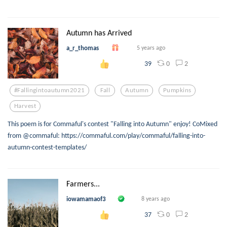
Autumn has Arrived
a_r_thomas
5 years ago
0
2
39
#fallingintoautumn2021
Fall
Autumn
Pumpkins
Harvest
This poem is for Commaful's contest "Falling into Autumn" enjoy! CoMixed
from @commaful: https://commaful.com/play/commaful/falling-into-
autumn-contest-templates/
Farmers...
iowamamaof3
8 years ago
0
2
37