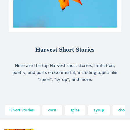
Harvest Short Stories
Here are the top Harvest short stories, fanfiction,
poetry, and posts on Commaful, including topics like
"spice", "syrup", and more.
Short Stories
corn
spice
syrup
choral