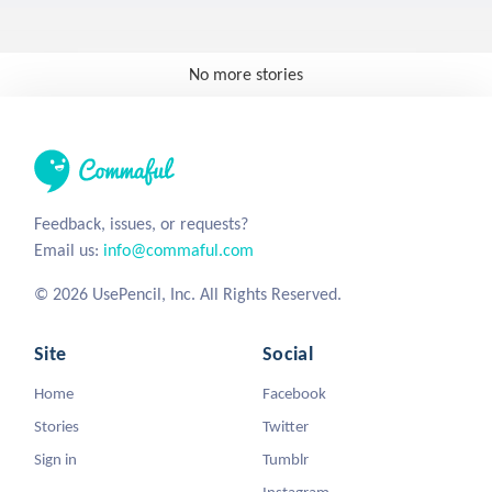
No more stories
Feedback, issues, or requests?
Email us:
info@commaful.com
© 2026 UsePencil, Inc. All Rights Reserved.
Site
Social
Home
Facebook
Stories
Twitter
Sign in
Tumblr
Instagram