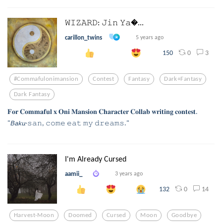
𝚆𝙸𝚉𝙰𝚁𝙳: 𝙹𝚒𝚗 𝚈𝚊...
carillon_twins
5 years ago
0
3
150
#commafulonimansion
Contest
Fantasy
Dark+fantasy
Dark Fantasy
𝐅𝐨𝐫 𝐂𝐨𝐦𝐦𝐚𝐟𝐮𝐥 𝐱 𝐎𝐧𝐢 𝐌𝐚𝐧𝐬𝐢𝐨𝐧 𝐂𝐡𝐚𝐫𝐚𝐜𝐭𝐞𝐫 𝐂𝐨𝐥𝐥𝐚𝐛 𝐰𝐫𝐢𝐭𝐢𝐧𝐠 𝐜𝐨𝐧𝐭𝐞𝐬𝐭.
"𝘉𝘢𝘬𝘶-𝚜𝚊𝚗, 𝚌𝚘𝚖𝚎 𝚎𝚊𝚝 𝚖𝚢 𝚍𝚛𝚎𝚊𝚖𝚜."
I'm Already Cursed
aamii_
3 years ago
0
14
132
Harvest-Moon
Doomed
Cursed
Moon
Goodbye