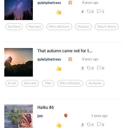
quietpinetrees
8 years ago
0
1
4
Surface
Harvest
Microfiction
Human
Short Story
That autumn came not for t...
quietpinetrees
8 years ago
0
0
3
Fruit
Harvest
Thin
Microfiction
Autumn
Haiku #6
jsm
5 years ago
0
0
3