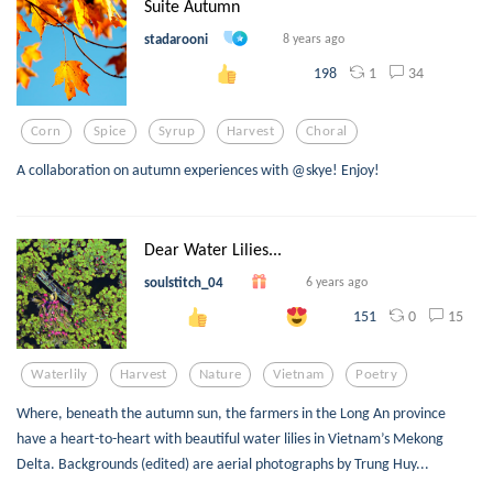
Suite Autumn
stadarooni
8 years ago
1
34
198
Corn
Spice
Syrup
Harvest
Choral
A collaboration on autumn experiences with @skye! Enjoy!
Dear Water Lilies...
soulstitch_04
6 years ago
0
15
151
Waterlily
Harvest
Nature
Vietnam
Poetry
Where, beneath the autumn sun, the farmers in the Long An province
have a heart-to-heart with beautiful water lilies in Vietnam’s Mekong
Delta. Backgrounds (edited) are aerial photographs by Trung Huy...