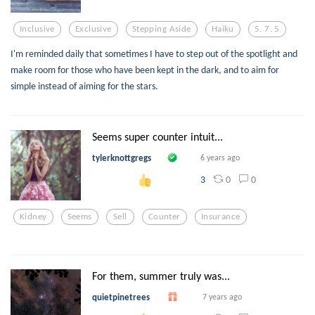
Inclusive
Exclusive
Stepping Aside
Haiku
5. 7. 5
I'm reminded daily that sometimes I have to step out of the spotlight and
make room for those who have been kept in the dark, and to aim for
simple instead of aiming for the stars.
Seems super counter intuit...
tylerknottgregs
6 years ago
0
0
3
Kidney
Seems
Sell
Counter
Insurance
For them, summer truly was...
quietpinetrees
7 years ago