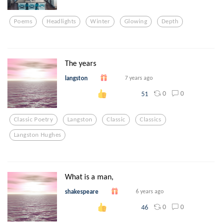
Poems
Headlights
Winter
Glowing
Depth
The years
langston
7 years ago
0
0
51
Classic Poetry
Langston
Classic
Classics
Langston Hughes
What is a man,
shakespeare
6 years ago
0
0
46