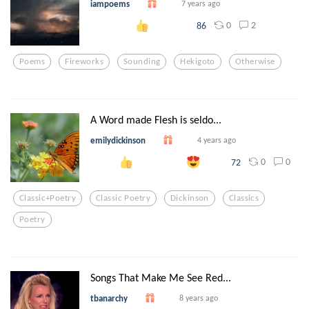
iampoems
7 years ago
0
2
86
Poems
Fireworks
Sounding
Hekigoto
Otherwise
A Word made Flesh is seldo...
emilydickinson
4 years ago
0
0
72
Classic+poetry
Classic Poetry
Dickinson
Classics
Poetry
Songs That Make Me See Red...
tbanarchy
8 years ago