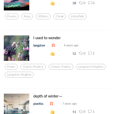
0
0
58
Poems
Reza
Glitters
Cloak
Ashofteh
I used to wonder
langston
6 years ago
0
2
52
Poem
Classic+poetry
Classic Poetry
Langston+hughes
Langston Hughes
depth of winter—
poetics
7 years ago
0
1
51