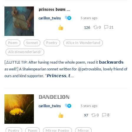
𝖕𝖗𝖎𝖓𝖈𝖊𝖘𝖘 𝖉𝖔𝖜𝖓 ...
carillon_twins
5 years ago
0
21
126
Poem
Sonnet
Poetry
Alice In Wonderland
Aliceinwonderland/
[⚠️LITTLE TIP: After having read the whole poem, read it 𝗯𝗮𝗰𝗸𝘄𝗮𝗿𝗱𝘀
as well!] A Shakespearian sonnet written for @pxtrovabliss, lovely friend of
ours and kind supporter. “𝙋𝙧𝙞𝙣𝙘𝙚𝙨𝙨, 𝙩...
𝔻𝔸ℕ𝔻𝔼𝕃𝕀𝕆ℕ
carillon_twins
5 years ago
0
8
97
Poetry
Poem
Mirror Poetry
Mirror