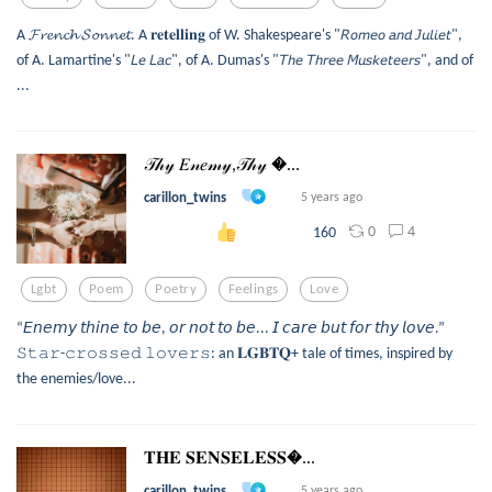
A 𝓕𝓻𝓮𝓷𝓬𝓱 𝓢𝓸𝓷𝓷𝓮𝓽. A 𝐫𝐞𝐭𝐞𝐥𝐥𝐢𝐧𝐠 of W. Shakespeare's "𝘙𝘰𝘮𝘦𝘰 𝘢𝘯𝘥 𝘑𝘶𝘭𝘪𝘦𝘵",
of A. Lamartine's "𝘓𝘦 𝘓𝘢𝘤", of A. Dumas's "𝘛𝘩𝘦 𝘛𝘩𝘳𝘦𝘦 𝘔𝘶𝘴𝘬𝘦𝘵𝘦𝘦𝘳𝘴", and of
...
𝒯𝒽𝓎 𝐸𝓃𝑒𝓂𝓎,𝒯𝒽𝓎 ...
carillon_twins
5 years ago
0
4
160
Lgbt
Poem
Poetry
Feelings
Love
“𝘌𝘯𝘦𝘮𝘺 𝘵𝘩𝘪𝘯𝘦 𝘵𝘰 𝘣𝘦, 𝘰𝘳 𝘯𝘰𝘵 𝘵𝘰 𝘣𝘦... 𝘐 𝘤𝘢𝘳𝘦 𝘣𝘶𝘵 𝘧𝘰𝘳 𝘵𝘩𝘺 𝘭𝘰𝘷𝘦.”
𝚂𝚝𝚊𝚛-𝚌𝚛𝚘𝚜𝚜𝚎𝚍 𝚕𝚘𝚟𝚎𝚛𝚜: an 𝐋𝐆𝐁𝐓𝐐+ tale of times, inspired by
the enemies/love...
𝐓𝐇𝐄 𝐒𝐄𝐍𝐒𝐄𝐋𝐄𝐒𝐒...
carillon_twins
5 years ago