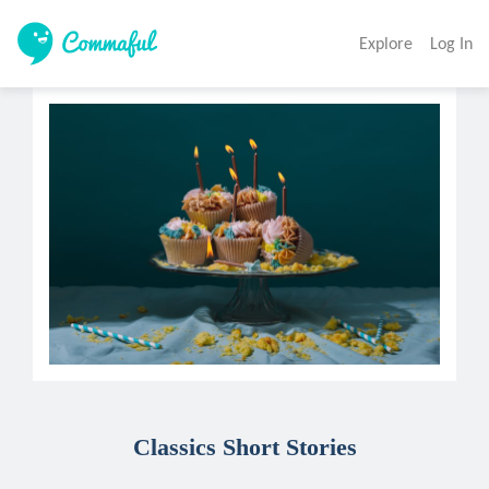
Explore
Log In
Classics Short Stories