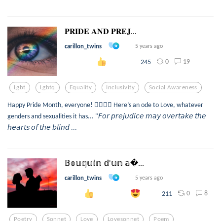
𝐏𝐑𝐈𝐃𝐄 𝐀𝐍𝐃 𝐏𝐑𝐄𝐉...
carillon_twins
5 years ago
0
19
245
Lgbt
Lgbtq
Equality
Inclusivity
Social Awareness
Happy Pride Month, everyone! 🏳️‍🌈🥳🎉 Here’s an ode to Love, whatever
genders and sexualities it has... "𝘍𝘰𝘳 𝘱𝘳𝘦𝘫𝘶𝘥𝘪𝘤𝘦 𝘮𝘢𝘺 𝘰𝘷𝘦𝘳𝘵𝘢𝘬𝘦 𝘵𝘩𝘦
𝘩𝘦𝘢𝘳𝘵𝘴 𝘰𝘧 𝘵𝘩𝘦 𝘣𝘭𝘪𝘯𝘥 ...
𝔹𝕠𝕦𝕢𝕦𝕚𝕟 𝕕'𝕦𝕟 𝕒...
carillon_twins
5 years ago
0
8
211
Poetry
Sonnet
Love
Lovesonnet
Poem