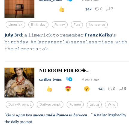
0
7
147
Limerick
Birthday
Funny
Fun
Nonsense
𝗝𝘂𝗹𝘆 𝟯𝗿𝗱; 𝚊 𝚕𝚒𝚖𝚎𝚛𝚒𝚌𝚔 𝚝𝚘 𝚛𝚎𝚖𝚎𝚖𝚋𝚎𝚛 𝗙𝗿𝗮𝗻𝘇 𝗞𝗮𝗳𝗸𝗮’𝚜
𝚋𝚒𝚛𝚝𝚑𝚍𝚊𝚢. 𝙰𝚗 (𝚊𝚙𝚙𝚊𝚛𝚎𝚗𝚝𝚕𝚢) 𝚜𝚎𝚗𝚜𝚎𝚕𝚎𝚜𝚜 𝚙𝚒𝚎𝚌𝚎, 𝚠𝚒𝚝𝚑
𝚝𝚑𝚎 𝚎𝚕𝚎𝚖𝚎𝚗𝚝𝚜 𝚝𝚊𝚔...
𝐍𝐎 𝐑𝐎𝐎𝐌 𝐅𝐎𝐑 𝐑𝐎...
carillon_twins
4 years ago
0
8
143
Daily-Prompt
Dailyprompt
Romeo
Lgbtq
Wlw
"𝑶𝒏𝒄𝒆 𝒖𝒑𝒐𝒏 𝒕𝒘𝒐 𝒒𝒖𝒆𝒆𝒏𝒔 𝒂𝒏𝒅 𝒂 𝑹𝒐𝒎𝒆𝒐 𝒊𝒏 𝒃𝒆𝒕𝒘𝒆𝒆𝒏..." A Ballad inspired by
the daily prompt