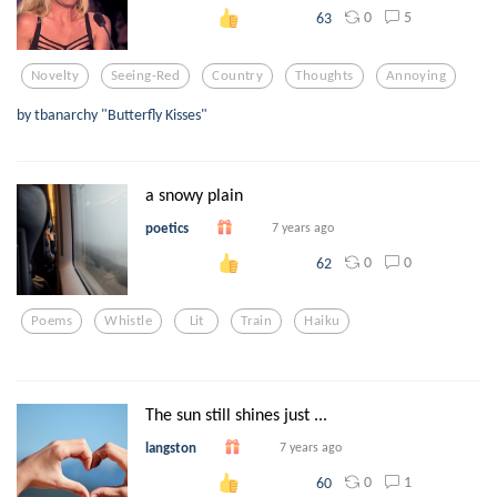
0
5
63
Novelty
Seeing-Red
Country
Thoughts
Annoying
by tbanarchy "Butterfly Kisses"
a snowy plain
poetics
7 years ago
0
0
62
Poems
Whistle
Lit
Train
Haiku
The sun still shines just ...
langston
7 years ago
0
1
60