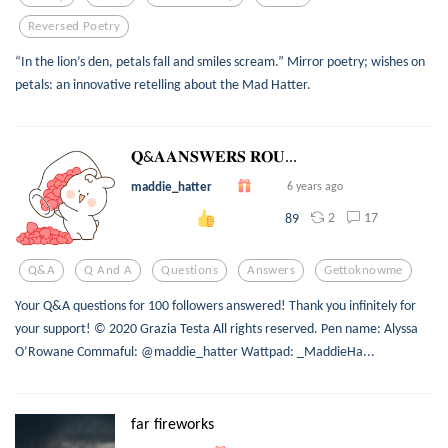
Reversed Poetry
“In the lion’s den, petals fall and smiles scream.” Mirror poetry; wishes on
petals: an innovative retelling about the Mad Hatter.
𝐐&𝐀𝐀𝐍𝐒𝐖𝐄𝐑𝐒 𝐑𝐎𝐔...
maddie_hatter
6 years ago
2
17
89
Q&a
Q And A
Questions
Answers
Gettoknowme
Your Q&A questions for 100 followers answered! Thank you infinitely for
your support! © 2020 Grazia Testa All rights reserved. Pen name: Alyssa
O’Rowane Commaful: @maddie_hatter Wattpad: _MaddieHa...
far fireworks