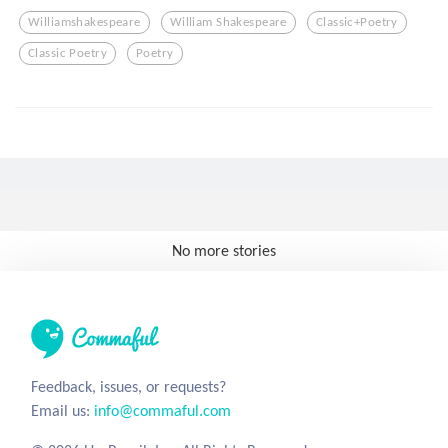
Williamshakespeare
William Shakespeare
Classic+poetry
Classic Poetry
Poetry
No more stories
Feedback, issues, or requests?
Email us:
info@commaful.com