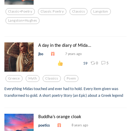
Classic+poetry
Classic Poetry
Classics
Langston
Langston+hughes
A day in the diary of Mida...
jbo
7 years ago
0
5
59
Greece
Myth
Classics
Poem
Everything Midas touched and ever had to hold. Every item given was
transformed to gold. A short poetry Story (an Epic) about a Greek legend
Buddha’s orange cloak
poetics
8 years ago