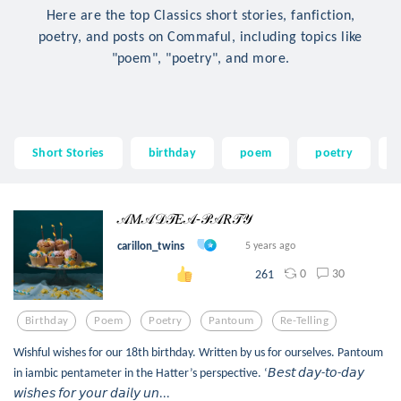
Here are the top Classics short stories, fanfiction,
poetry, and posts on Commaful, including topics like
"poem", "poetry", and more.
Short Stories
birthday
poem
poetry
𝒜𝑀𝒜𝒟𝒯𝐸𝒜-𝒫𝒜𝑅𝒯𝒴
carillon_twins
5 years ago
0
30
261
Birthday
Poem
Poetry
Pantoum
Re-Telling
Wishful wishes for our 18th birthday. Written by us for ourselves. Pantoum
in iambic pentameter in the Hatter’s perspective. ‘𝘉𝘦𝘴𝘵 𝘥𝘢𝘺-𝘵𝘰-𝘥𝘢𝘺
𝘸𝘪𝘴𝘩𝘦𝘴 𝘧𝘰𝘳 𝘺𝘰𝘶𝘳 𝘥𝘢𝘪𝘭𝘺 𝘶𝘯...