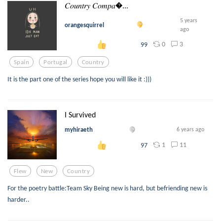
𝐶𝑜𝑢𝑛𝑡𝑟𝑦 𝐶𝑜𝑚𝑝𝑎...
5 years
orangesquirrel
ago
0
3
99
Spain
Portugal
Country
It is the part one of the series hope you will like it :)))
I Survived
myhiraeth
6 years ago
1
11
97
Flew
New
Country
For the poetry battle:Team Sky Being new is hard, but befriending new is
harder..