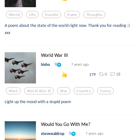
World
Life
Trouble
Poem
Thoughts
A poem about the state of the world right now. Thank you for reading :)
xxx
World War III
hisho
7 years ago
0
18
179
Ww3
World War Iii
War
Country
Funny
Light up the mood with a stupid poem
Would You Go With Me?
stevewaldrop
7 years ago