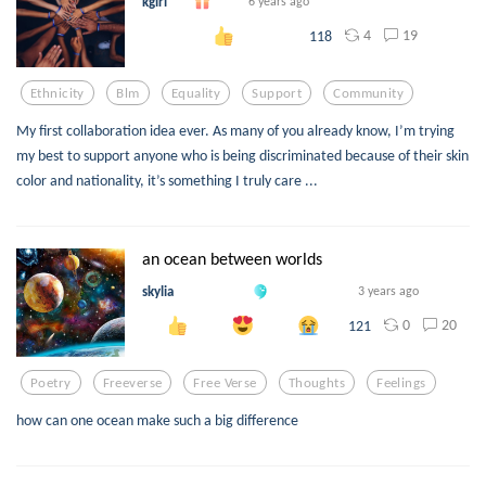
kgirl
6 years ago
4
19
118
Ethnicity
Blm
Equality
Support
Community
My first collaboration idea ever. As many of you already know, I’m trying
my best to support anyone who is being discriminated because of their skin
color and nationality, it’s something I truly care ...
an ocean between worlds
skylia
3 years ago
0
20
121
Poetry
Freeverse
Free Verse
Thoughts
Feelings
how can one ocean make such a big difference