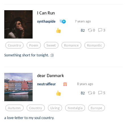
I Can Run
synthaspide
7 years ago
0
3
82
Country
Poem
Sweet
Romance
Romantic
Something short for tonight. :))
dear Danmark
neutralfleur
8 years ago
0
5
82
Autumn
Country
Living
Nostalgia
Europe
a love-letter to my soul country.