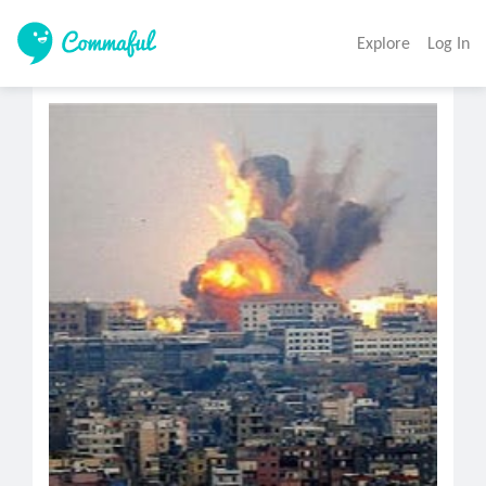
Explore
Log In