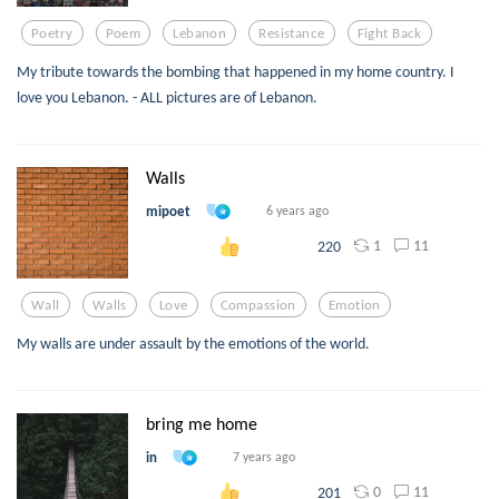
Poetry
Poem
Lebanon
Resistance
Fight Back
My tribute towards the bombing that happened in my home country. I
love you Lebanon. - ALL pictures are of Lebanon.
Walls
mipoet
6 years ago
1
11
220
Wall
Walls
Love
Compassion
Emotion
My walls are under assault by the emotions of the world.
bring me home
in
7 years ago
0
11
201