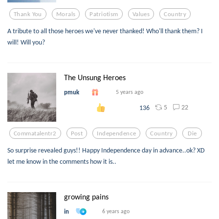
Thank You
Morals
Patriotism
Values
Country
A tribute to all those heroes we've never thanked! Who'll thank them? I
will! Will you?
The Unsung Heroes
pmuk
5 years ago
5
22
136
Commatalentr2
Post
Independence
Country
Die
So surprise revealed guys!! Happy Independence day in advance..ok? XD
let me know in the comments how it is..
growing pains
in
6 years ago