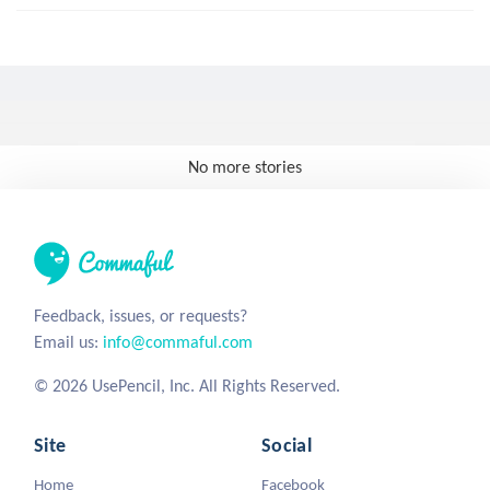
No more stories
Feedback, issues, or requests?
Email us:
info@commaful.com
© 2026 UsePencil, Inc. All Rights Reserved.
Site
Social
Home
Facebook