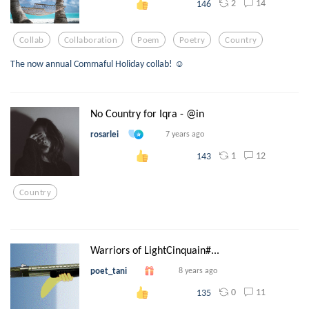
2
14
146
Collab
Collaboration
Poem
Poetry
Country
The now annual Commaful Holiday collab! ☺️
No Country for Iqra - @in
rosarlei
7 years ago
1
12
143
Country
Warriors of LightCinquain#...
poet_tani
8 years ago
0
11
135