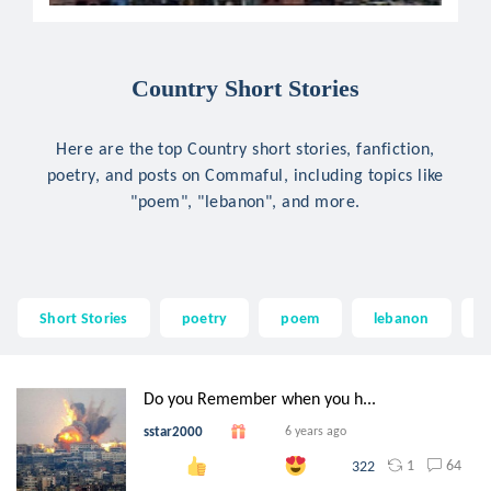
Country Short Stories
Here are the top Country short stories, fanfiction,
poetry, and posts on Commaful, including topics like
"poem", "lebanon", and more.
Short Stories
poetry
poem
lebanon
r
Do you Remember when you h...
sstar2000
6 years ago
1
64
322