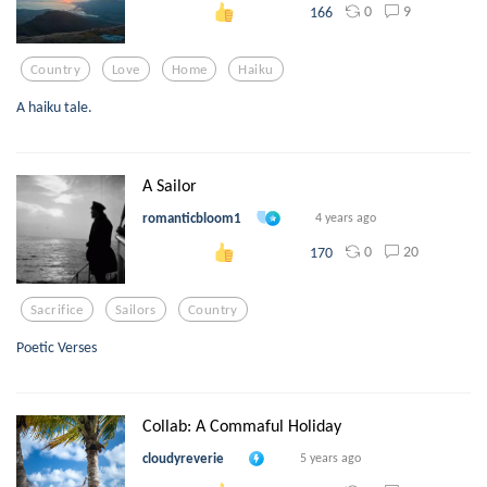
0
9
166
Country
Love
Home
Haiku
A haiku tale.
A Sailor
romanticbloom1
4 years ago
0
20
170
Sacrifice
Sailors
Country
Poetic Verses
Collab: A Commaful Holiday
cloudyreverie
5 years ago