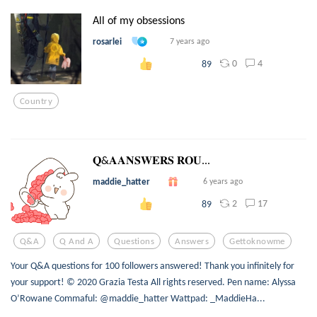
All of my obsessions
rosarlei
7 years ago
0
4
89
Country
𝐐&𝐀𝐀𝐍𝐒𝐖𝐄𝐑𝐒 𝐑𝐎𝐔...
maddie_hatter
6 years ago
2
17
89
Q&a
Q And A
Questions
Answers
Gettoknowme
Your Q&A questions for 100 followers answered! Thank you infinitely for
your support! © 2020 Grazia Testa All rights reserved. Pen name: Alyssa
O’Rowane Commaful: @maddie_hatter Wattpad: _MaddieHa...