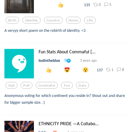
0
5
135
Birth
Identity
Country
Home
Life
A veryyy short poem on the rebirth of identity. <3
Fun Stats About Commaful [...
lostintheblue
3 years ago
1
8
137
Stat
Poll
Commaful
Fun
Data
Anonymous voting for which continent you reside in? Shout out and share
for bigger sample size. :)
ETHNICITY PRIDE —A Collabo...