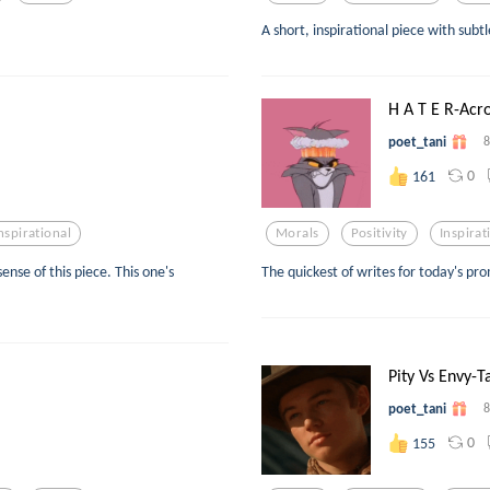
A short, inspirational piece with subt
H A T E R-Acr
poet_tani
8
0
161
nspirational
Morals
Positivity
Inspirat
ense of this piece. This one's
The quickest of writes for today's pro
Pity Vs Envy-
poet_tani
8
0
155