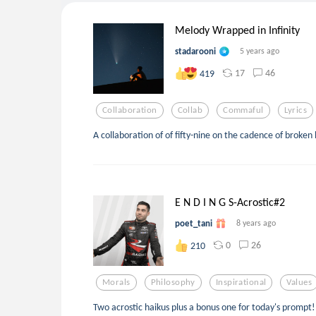
Melody Wrapped in Infinity
stadarooni
5 years ago
17
46
419
Collaboration
Collab
Commaful
Lyrics
A collaboration of of fifty-nine on the cadence of broken
E N D I N G S-Acrostic#2
poet_tani
8 years ago
0
26
210
Morals
Philosophy
Inspirational
Values
Two acrostic haikus plus a bonus one for today's prompt! 