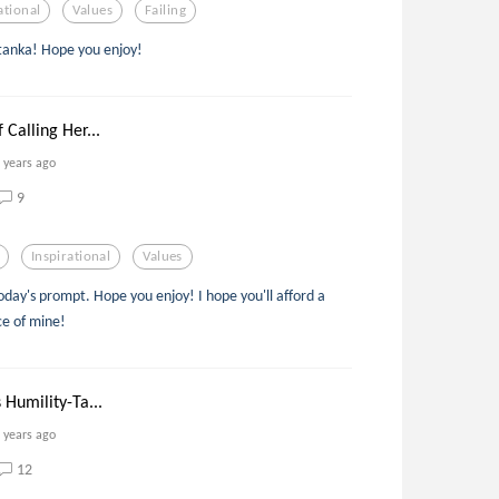
ational
Values
Failing
 tanka! Hope you enjoy!
 Calling Her...
 years ago
9
Inspirational
Values
today's prompt. Hope you enjoy! I hope you'll afford a
ce of mine!
 Humility-Ta...
 years ago
12