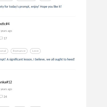
lety for today's prompt, enjoy! Hope you like it!
ostic#4
 years ago
17
ional
Romance
Love
mpt! A significant lesson, I believe, we all ought to heed!
Tanka#12
 years ago
24