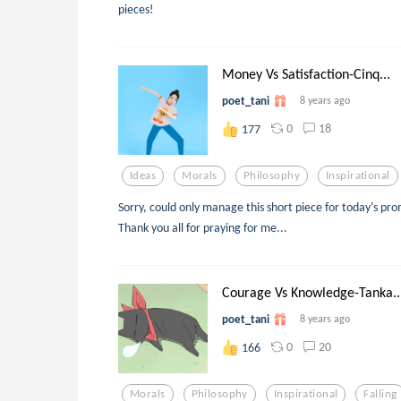
pieces!
Money Vs Satisfaction-Cinq...
poet_tani
8 years ago
0
18
177
Ideas
Morals
Philosophy
Inspirational
Sorry, could only manage this short piece for today's pro
Thank you all for praying for me...
Courage Vs Knowledge-Tanka..
poet_tani
8 years ago
0
20
166
Morals
Philosophy
Inspirational
Falling