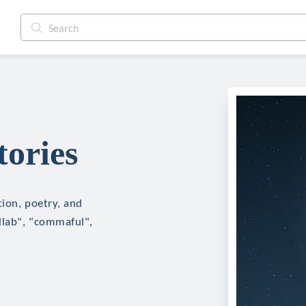
tories
tion, poetry, and
ollab", "commaful",