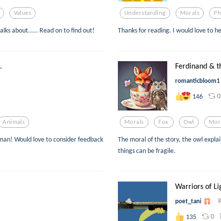
Values
Understanding
Morals
Ph
lks about..... Read on to find out!
Thanks for reading. I would love to h
.
Ferdinand & t
romanticbloom1
0
146
Animals
Morals
Fox
Owl
Mor
human! Would love to consider feedback
The moral of the story, the owl expla
things can be fragile.
Warriors of Li
poet_tani
8
0
135