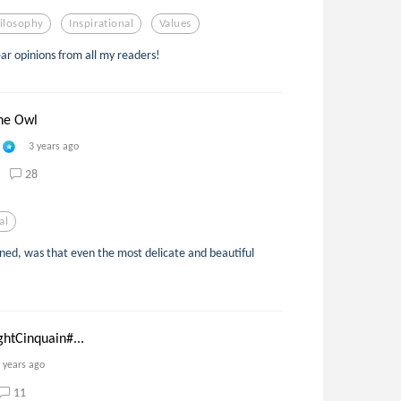
ilosophy
Inspirational
Values
ear opinions from all my readers!
he Owl
3 years ago
28
al
ined, was that even the most delicate and beautiful
ghtCinquain#...
 years ago
11