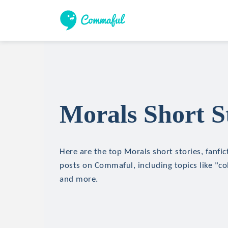
Morals Short S
Here are the top Morals short stories, fanfic
posts on Commaful, including topics like "c
and more.