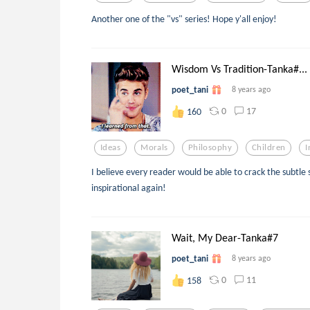
Another one of the "vs" series! Hope y'all enjoy!
Wisdom Vs Tradition-Tanka#...
poet_tani
8 years ago
0
17
160
Ideas
Morals
Philosophy
Children
I
I believe every reader would be able to crack the subtle s
inspirational again!
Wait, My Dear-Tanka#7
poet_tani
8 years ago
0
11
158