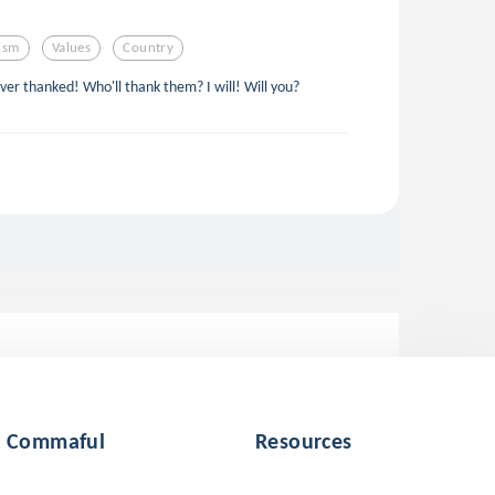
tism
Values
Country
ever thanked! Who'll thank them? I will! Will you?
Commaful
Resources