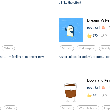
all like the effort!
Dreams Vs Real
poet_tani
8
0
170
Values
Morals
Philosophy
Realit
mpt! I'm feeling a lot better now-
A short piece for today's prompt. Hop
.
Doors and Key
poet_tani
8
0
161
Values
Morals
Wise Actions
Insp