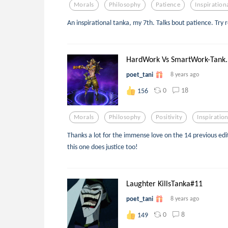
Morals
Philosophy
Patience
Inspiration
An inspirational tanka, my 7th. Talks bout patience. Try 
HardWork Vs SmartWork-Tank..
poet_tani
8 years ago
0
18
156
Morals
Philosophy
Positivity
Inspiration
Thanks a lot for the immense love on the 14 previous edit
this one does justice too!
Laughter KillsTanka#11
poet_tani
8 years ago
0
8
149