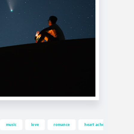
music
love
romance
heart ache
heartac