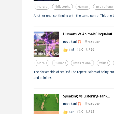
Morals
Philosophy
Human
Inspirational
Another one, continuing with the same genre. This one ta
Humans Vs AnimalsCinquain#..
poet_tani
8 years ago
0
16
146
Morals
Humans
Inspirational
Values
The darker side of reality! The repercussions of being 
and opinions!
Speaking Vs Listening-Tank...
poet_tani
8 years ago
0
15
142