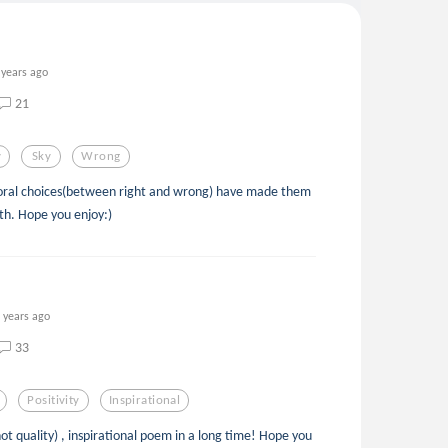
 years ago
21
y
Sky
Wrong
oral choices(between right and wrong) have made them
th. Hope you enjoy:)
 years ago
33
Positivity
Inspirational
ot quality) , inspirational poem in a long time! Hope you