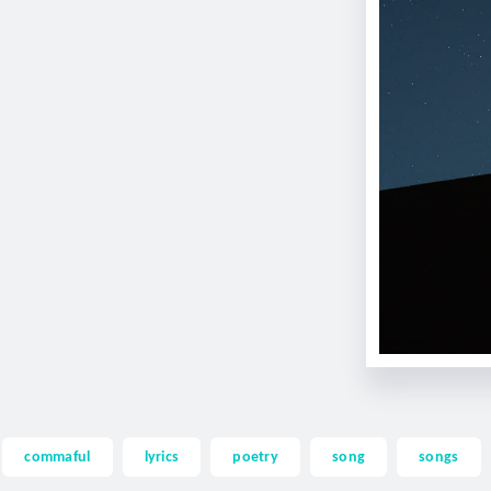
commaful
lyrics
poetry
song
songs