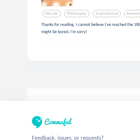
Morals
Philosophy
Inspirational
Respec
Thanks for reading. I cannot believe I've reached the 18th
might be bored. I'm sorry!
Feedback, issues, or requests?