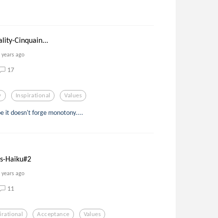
ity-Cinquain...
 years ago
17
y
Inspirational
Values
e it doesn't forge monotony....
s-Haiku#2
 years ago
11
irational
Acceptance
Values