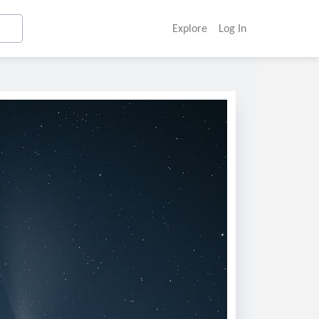
Explore
Log In