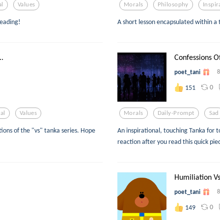
al
Values
Morals
Philosophy
Inspir
reading!
A short lesson encapsulated within a
.
Confessions Of
poet_tani
8
0
151
al
Values
Morals
Daily-Prompt
Sad
ions of the "vs" tanka series. Hope
An inspirational, touching Tanka for 
reaction after you read this quick pie
Humiliation Vs
poet_tani
8
0
149