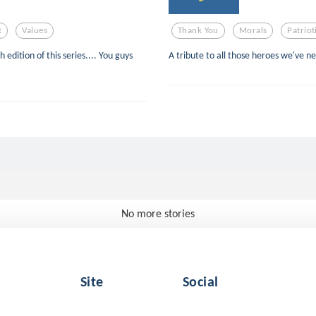
t
Values
Thank You
Morals
Patrio
 edition of this series.... You guys
A tribute to all those heroes we've n
No more stories
Site
Social