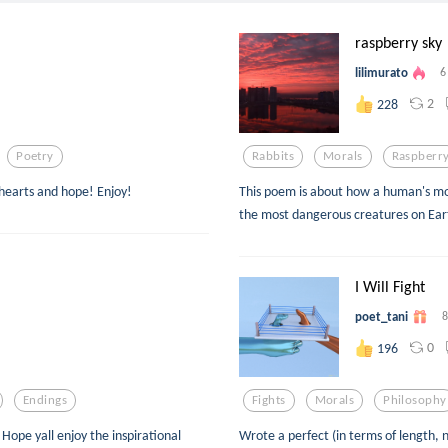
raspberry sky
lilimurato
6
2
228
Poetry
Rabbits
Morals
Raspberr
 hearts and hope! Enjoy!
This poem is about how a human's m
the most dangerous creatures on Ear
I Will Fight
poet_tani
8
0
196
Endings
Fights
Morals
Philosophy
Hope yall enjoy the inspirational
Wrote a perfect (in terms of length, n