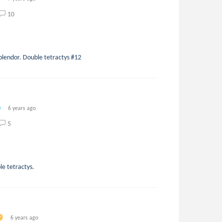
10
splendor. Double tetractys #12
6 years ago
5
le tetractys.
6 years ago