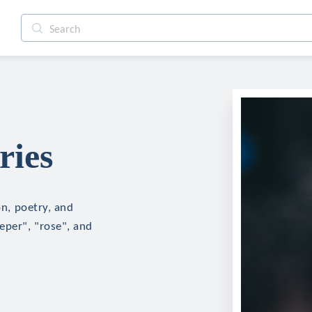
ries
on, poetry, and
eper", "rose", and