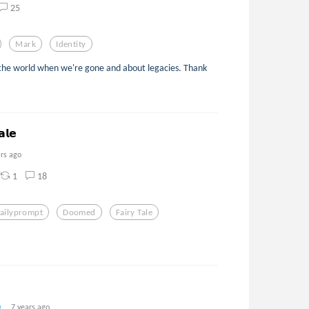
25
Mark
Identity
the world when we're gone and about legacies. Thank
𝗮𝗹𝗲
ars ago
1
18
ailyprompt
Doomed
Fairy Tale
7 years ago