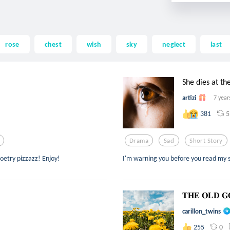
rose
chest
wish
sky
neglect
last
She dies at th
artizi
7 year
5
381
Drama
Sad
Short Story
poetry pizzazz! Enjoy!
I'm warning you before you read my st
𝐓𝐇𝐄 𝐎𝐋𝐃 𝐆
carillon_twins
0
255