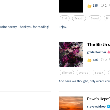
2
138
End
Breath
Blood
Bi
 write poetry. Thank you for reading!
Enjoy.
𝗧𝗵𝗲 𝗕𝗶𝗿𝘁𝗵 
goldenfeather
0
136
Silence
Words
Speak
And here we thought, only words coul
Dawn's Hope:
stevewaldrop