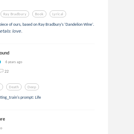
Ray Bradbury
Book
Lyrical
s piece of ours, based on Ray Bradbury’s ‘Dandelion Wine’.
𝘦𝘵𝘢𝘭𝘴: 𝘭𝘰𝘷𝘦.
round
6 years ago
22
h
Death
Deep
ing_train's prompt: Life
ore
go