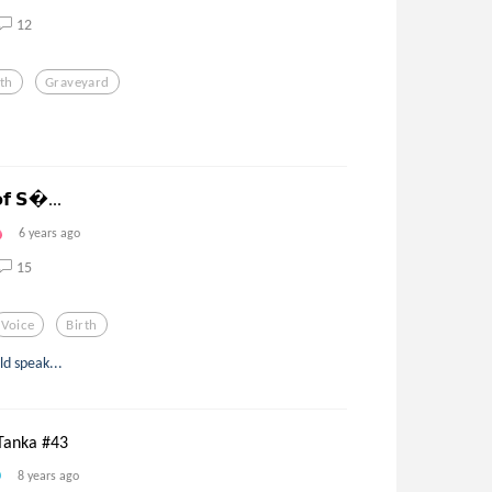
12
rth
Graveyard
𝗼𝗳 𝗦...
6 years ago
15
Voice
Birth
d speak...
Tanka #43
8 years ago