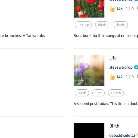
0
148
Spring
Birth
Lively
are branches. A Tanka tale.
Buds burst forth in songs of crimson 
Life
stevewaldrop
0
142
Birth
Life
Death
A second post today. This time a doub
Birth
debadityadutta