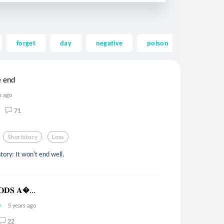
forget
day
negative
poison
mending
e end
s ago
71
Shortstory
Loss
ory: It won't end well.
𝐎𝐃𝐒 𝐀...
5 years ago
22