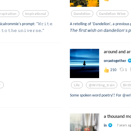
Inspiration
Inspirational
Dandelion
Dandelion Wine
icalrommie's prompt: "𝚆𝚛𝚒𝚝𝚎
A retelling of ‘Dandelion’, a previou
 𝚝𝚘 𝚝𝚑𝚎 𝚞𝚗𝚒𝚟𝚎𝚛𝚜𝚎."
𝘛𝘩𝘦 𝘧𝘪𝘳𝘴𝘵 𝘸𝘪𝘴𝘩 𝘰𝘯 𝘥𝘢𝘯𝘥𝘦𝘭𝘪𝘰𝘯’𝘴 𝘱
around and a
orcastogether
1
210
r
Life
@writing_train
Birt
Some spoken word poetry!! For @writ
a thousand m
in
7 years a