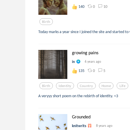
0
10
140
Birth
Today marks a year since I joined the site and started to
growing pains
in
6 years ago
0
5
135
Birth
Identity
Country
Home
Life
A veryyy short poem on the rebirth of identity. <3
Grounded
knitwrits
8 years ago