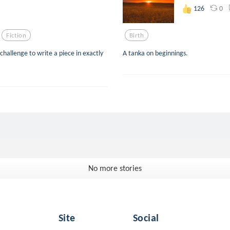
0
126
Fiction
Birth
 challenge to write a piece in exactly
A tanka on beginnings.
No more stories
Site
Social