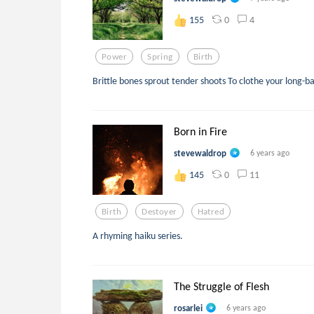
0
4
155
Power
Spring
Birth
Brittle bones sprout tender shoots To clothe your long-b
Born in Fire
stevewaldrop
6 years ago
0
11
145
Birth
Destoyer
Hatred
A rhyming haiku series.
The Struggle of Flesh
rosarlei
6 years ago