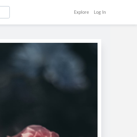
Explore
Log In