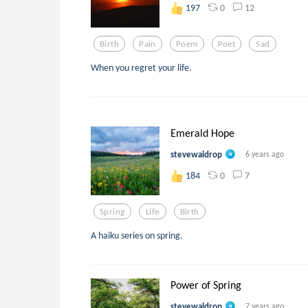
0
12
197
Birth
Pain
Poem
Poet
Sad
When you regret your life.
Emerald Hope
stevewaldrop
6 years ago
0
7
184
Spring
Life
Birth
A haiku series on spring.
Power of Spring
stevewaldrop
7 years ago