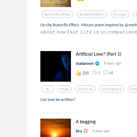
Butterfly Effect
Butterflyeffect
Prompt
On the Butterfly Effect. Minute poem inspired by @myth
𝚊𝚋𝚘𝚞𝚝 𝚑𝚘𝚠 𝚏𝚊𝚜𝚝 𝚕𝚒𝚏𝚎 𝚒𝚜 𝚒𝚗 𝚌𝚘𝚖𝚙𝚊𝚛𝚒𝚜𝚘
Artificial Love? (Part 1)
stadarooni
8 years ago
3
48
225
Ai
Hope
Artificial
Intelligence
Fea
Can love be written?
A begging
kira
6 years ago