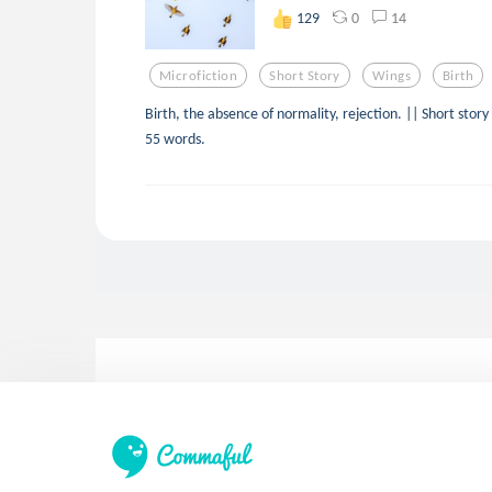
0
14
129
Microfiction
Short Story
Wings
Birth
Birth, the absence of normality, rejection. || Short story
55 words.