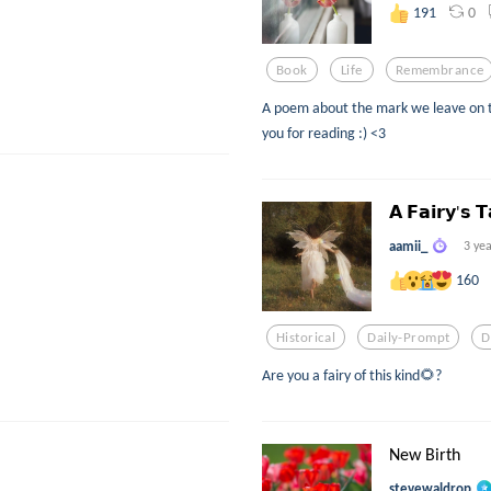
0
191
Book
Life
Remembrance
A poem about the mark we leave on 
you for reading :) <3
𝗔 𝗙𝗮𝗶𝗿𝘆'𝘀 𝗧
aamii_
3 ye
160
Historical
Daily-Prompt
D
Are you a fairy of this kind🌻?
New Birth
stevewaldrop