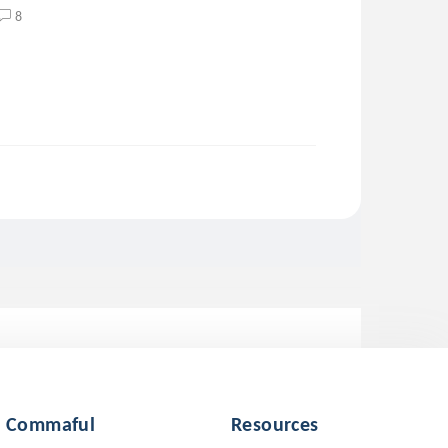
8
Commaful
Resources