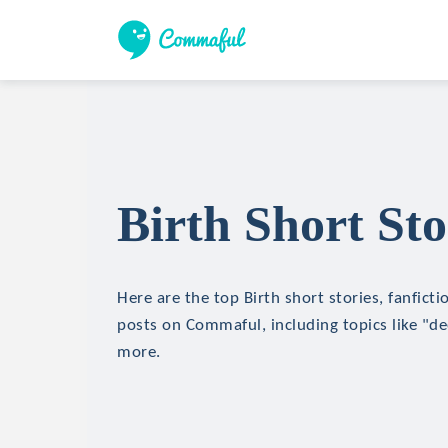
Birth Short Sto
Here are the top Birth short stories, fanficti
posts on Commaful, including topics like "de
more.