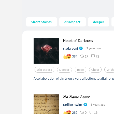
Short Stories
disrespect
deeper
Heart of Darkness
stadarooni
7 years ago
17
72
394
Disrespect
Deeper
Rose
Chest
Wish
A collaboration of thirty on a very affectionate affair of 
𝑵𝒐 𝑵𝒂𝒎𝒆 𝑳𝒆𝒕𝒕𝒆𝒓
carillon_twins
5 years ago
0
16
282