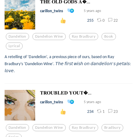
𝐓𝐇𝐄 𝐎𝐋𝐃 𝐆𝐎𝐃𝐒 𝐀...
carillon_twins
5 years ago
0
22
255
Dandelion
Dandelion Wine
Ray Bradbury
Book
Lyrical
A retelling of ‘Dandelion’, a previous piece of ours, based on Ray
Bradbury’s ‘Dandelion Wine’. 𝘛𝘩𝘦 𝘧𝘪𝘳𝘴𝘵 𝘸𝘪𝘴𝘩 𝘰𝘯 𝘥𝘢𝘯𝘥𝘦𝘭𝘪𝘰𝘯’𝘴 𝘱𝘦𝘵𝘢𝘭𝘴:
𝘭𝘰𝘷𝘦.
𝐓𝐑𝐎𝐔𝐁𝐋𝐄𝐃 𝐘𝐎𝐔𝐓...
carillon_twins
5 years ago
1
23
234
Dandelion
Dandelion Wine
Ray Bradbury
Bradbury
Series