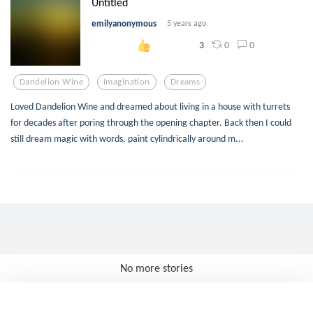
Untitled
emilyanonymous
5 years ago
0
0
3
Dandelion Wine
Imagination
Dreams
Loved Dandelion Wine and dreamed about living in a house with turrets
for decades after poring through the opening chapter. Back then I could
still dream magic with words, paint cylindrically around m...
No more stories