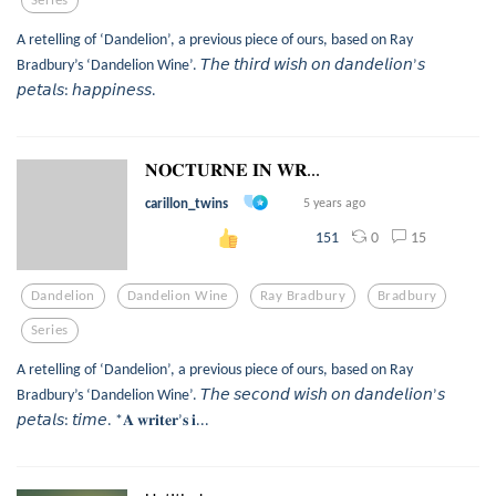
A retelling of ‘Dandelion’, a previous piece of ours, based on Ray
Bradbury’s ‘Dandelion Wine’. 𝘛𝘩𝘦 𝘵𝘩𝘪𝘳𝘥 𝘸𝘪𝘴𝘩 𝘰𝘯 𝘥𝘢𝘯𝘥𝘦𝘭𝘪𝘰𝘯’𝘴
𝘱𝘦𝘵𝘢𝘭𝘴: 𝘩𝘢𝘱𝘱𝘪𝘯𝘦𝘴𝘴.
𝐍𝐎𝐂𝐓𝐔𝐑𝐍𝐄 𝐈𝐍 𝐖𝐑...
carillon_twins
5 years ago
0
15
151
Dandelion
Dandelion Wine
Ray Bradbury
Bradbury
Series
A retelling of ‘Dandelion’, a previous piece of ours, based on Ray
Bradbury’s ‘Dandelion Wine’. 𝘛𝘩𝘦 𝘴𝘦𝘤𝘰𝘯𝘥 𝘸𝘪𝘴𝘩 𝘰𝘯 𝘥𝘢𝘯𝘥𝘦𝘭𝘪𝘰𝘯’𝘴
𝘱𝘦𝘵𝘢𝘭𝘴: 𝘵𝘪𝘮𝘦. *𝐀 𝐰𝐫𝐢𝐭𝐞𝐫’𝐬 𝐢...