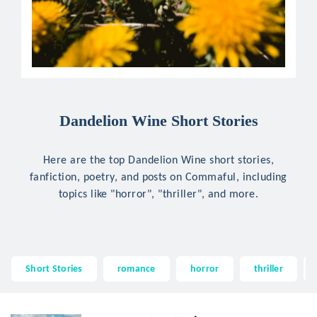
Dandelion Wine Short Stories
Here are the top Dandelion Wine short stories,
fanfiction, poetry, and posts on Commaful, including
topics like "horror", "thriller", and more.
Short Stories
romance
horror
thriller