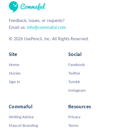
Feedback, issues, or requests?
Email us:
info@commaful.com
© 2026 UsePencil, Inc. All Rights Reserved.
Site
Social
Home
Facebook
Stories
Twitter
Sign in
Tumblr
Instagram
Commaful
Resources
Writing Advice
Privacy
Mascot Branding
Terms