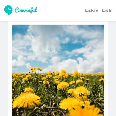
Explore
Log In