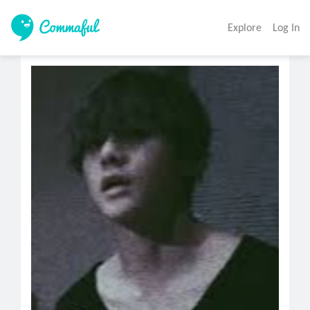
Explore
Log In