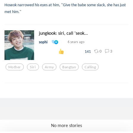
Hoseok narrowed his eyes at him, "Give the babe some slack, she has just
met him."
jungkook: siri, call 'seok...
sophi
6 years ago
0
3
141
Mother
Siri
Army
Bangtan
Calling
No more stories