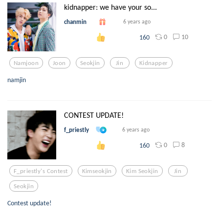
kidnapper: we have your so...
chanmin
6 years ago
0
10
160
Namjoon
Joon
Seokjin
Jin
Kidnapper
namjin
CONTEST UPDATE!
f_priestly
6 years ago
0
8
160
F_priestly's Contest
Kimseokjin
Kim Seokjin
Jin
Seokjin
Contest update!