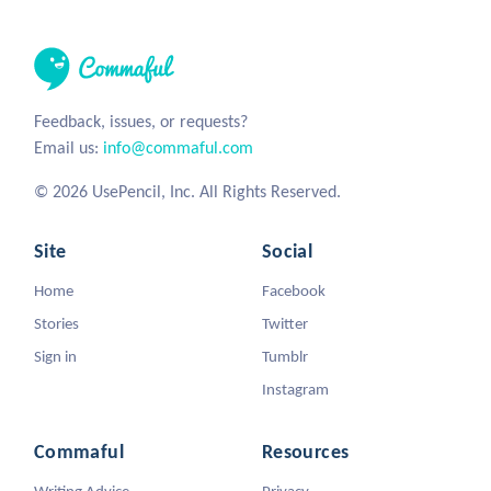
Feedback, issues, or requests?
Email us:
info@commaful.com
© 2026 UsePencil, Inc. All Rights Reserved.
Site
Social
Home
Facebook
Stories
Twitter
Sign in
Tumblr
Instagram
Commaful
Resources