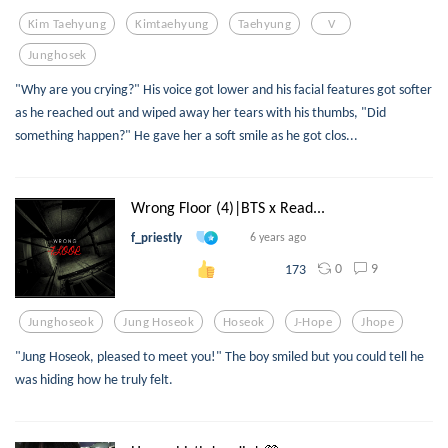
Kim Taehyung
Kimtaehyung
Taehyung
V
Junghosek
"Why are you crying?" His voice got lower and his facial features got softer
as he reached out and wiped away her tears with his thumbs, "Did
something happen?" He gave her a soft smile as he got clos...
Wrong Floor (4)|BTS x Read...
f_priestly
6 years ago
0
9
173
Junghoseok
Jung Hoseok
Hoseok
J-Hope
Jhope
"Jung Hoseok, pleased to meet you!" The boy smiled but you could tell he
was hiding how he truly felt.