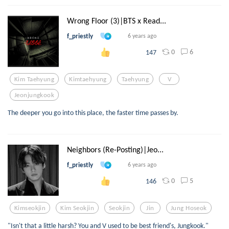
Wrong Floor (3)|BTS x Read...
f_priestly
6 years ago
0
6
147
Kim Taehyung
Kimtaehyung
Taehyung
V
Jeonjungkook
The deeper you go into this place, the faster time passes by.
Neighbors (Re-Posting)|Jeo...
f_priestly
6 years ago
0
5
146
Kimseokjin
Kim Seokjin
Seokjin
Jin
Jung Hoseok
"Isn't that a little harsh? You and V used to be best friend's, Jungkook."