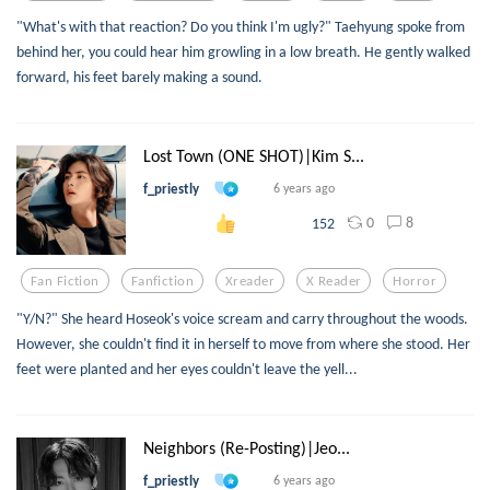
"What's with that reaction? Do you think I'm ugly?" Taehyung spoke from
behind her, you could hear him growling in a low breath. He gently walked
forward, his feet barely making a sound.
Lost Town (ONE SHOT)|Kim S...
f_priestly
6 years ago
0
8
152
Fan Fiction
Fanfiction
Xreader
X Reader
Horror
"Y/N?" She heard Hoseok's voice scream and carry throughout the woods.
However, she couldn't find it in herself to move from where she stood. Her
feet were planted and her eyes couldn't leave the yell...
Neighbors (Re-Posting)|Jeo...
f_priestly
6 years ago