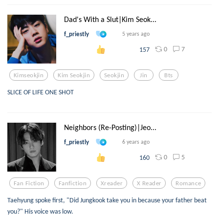
Dad's With a Slut|Kim Seok...
f_priestly
5 years ago
0
7
157
Kimseokjin
Kim Seokjin
Seokjin
Jin
Bts
SLICE OF LIFE ONE SHOT
Neighbors (Re-Posting)|Jeo...
f_priestly
6 years ago
0
5
160
Fan Fiction
Fanfiction
Xreader
X Reader
Romance
Taehyung spoke first, "Did Jungkook take you in because your father beat
you?" His voice was low.