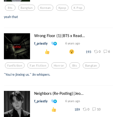
Bts
Bangtan
Korean
Kpop
K Pop
yeah that
Wrong Floor (1)|BTS x Read...
f_priestly
6 years ago
0
6
193
Fanfiction
Fan Fiction
Horror
Bts
Bangtan
"You're jinxing us." Jin whispers.
Neighbors (Re-Posting)|Jeo...
f_priestly
6 years ago
0
10
189