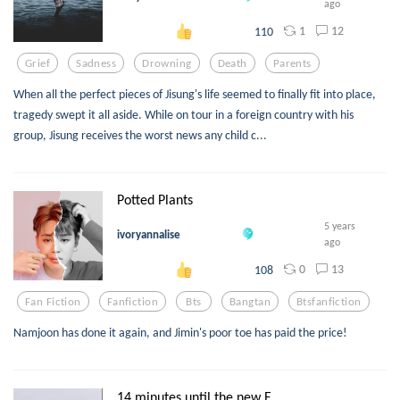
ago
1
12
110
Grief
Sadness
Drowning
Death
Parents
When all the perfect pieces of Jisung's life seemed to finally fit into place,
tragedy swept it all aside. While on tour in a foreign country with his
group, Jisung receives the worst news any child c...
Potted Plants
5 years
ivoryannalise
ago
0
13
108
Fan Fiction
Fanfiction
Bts
Bangtan
Btsfanfiction
Namjoon has done it again, and Jimin's poor toe has paid the price!
14 minutes until the new E...