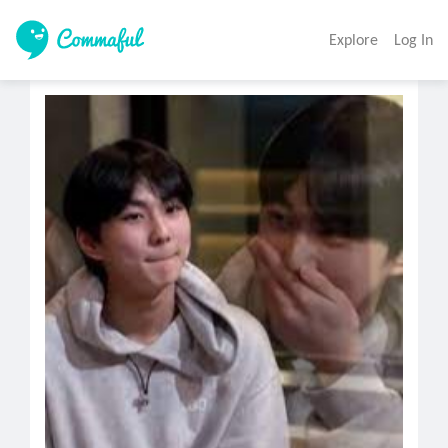
Explore
Log In