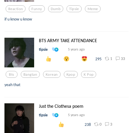
Reaction
Funny
Dumb
Tipsie
Meme
if u know u know
BTS ARMY TAKE ATTENDANCE
tipsie
5 years ago
1
33
295
Bts
Bangtan
Korean
Kpop
K Pop
yeah that
Just the Clothesa poem
tipsie
5 years ago
0
3
238