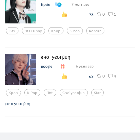
tipsie
7 years ago
0
1
73
Bts
Bts Funny
Kpop
K Pop
Korean
¢нσι уєσηנυη
noogle
6 years ago
0
4
63
Kpop
K Pop
Txt
Choiyeonjun
Star
¢нσι уєσηנυη