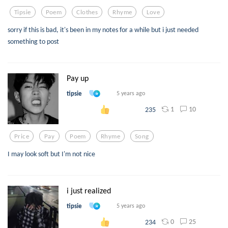
Tipsie
Poem
Clothes
Rhyme
Love
sorry if this is bad, it's been in my notes for a while but i just needed
something to post
Pay up
tipsie
5 years ago
1
10
235
Price
Pay
Poem
Rhyme
Song
I may look soft but I'm not nice
i just realized
tipsie
5 years ago
0
25
234