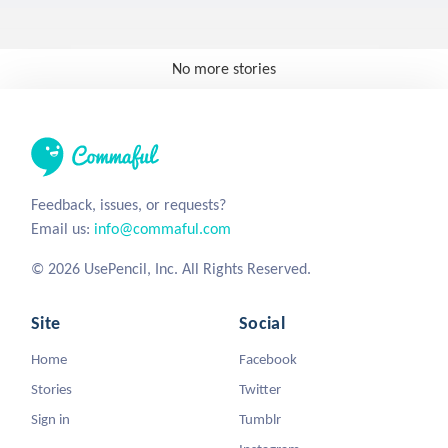
No more stories
Feedback, issues, or requests?
Email us:
info@commaful.com
© 2026 UsePencil, Inc. All Rights Reserved.
Site
Social
Home
Facebook
Stories
Twitter
Sign in
Tumblr