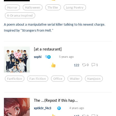
Horror
Halloween
Thriller
Long Poetry
K-Drama Inspired
A poem about a manipulative serial killer talking to his newest charge.
Inspired by "Strangers From Hell."
[at a restaurant]
sophi
5 years ago
0
1
122
Fanfiction
Fan Fiction
Office
Waiter
Namjoon
The ...(Repost if this hap...
xp0k3r_f4c3
4 years ago