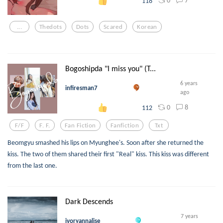
0
7
118
...
Thedots
Dots
Scared
Korean
Bogoshipda "I miss you" (T...
6 years
infiresman7
ago
0
8
112
F/f
F. F.
Fan Fiction
Fanfiction
Txt
Beomgyu smashed his lips on Myunghee's. Soon after she returned the
kiss. The two of them shared their first "Real" kiss. This kiss was different
from the last one.
Dark Descends
7 years
ivoryannalise