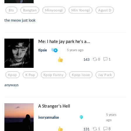
Bts
Bangtan
Minyoongi
Min Yoongi
Agust D
the meow just look
Me: I hate jay park he's a...
tipsie
5 years ago
0
1
143
Kpop
K Pop
Kpop Funny
Kpop Issue
Jay Park
anyways
A Stranger's Hell
5 years
ivoryannalise
ago
1
8
131