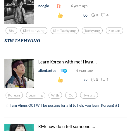
noogle
6 years ago
0
4
80
Bts
Kimtaehyung
Kim Taehyung
Taehyung
Korean
𝙆𝙄𝙈 𝙏𝘼𝙀𝙃𝙔𝙐𝙉𝙂
Learn Korean with me! Hwra...
alientaetae
6 years ago
0
1
72
Korean
Learning
With
Oc
Hwrang
hi! I am Aliens OC I Will be posting for a lil to help you learn Korean! #1
RM: how do u tell someone ...