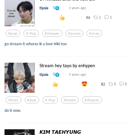
tipsie
5 years ago
1
5
94
Kpop
K Pop
Enhypen
Korean
Korea
go stream it whores ik u love Niki too
Stream hey tayo by enhypen
tipsie
5 years ago
0
6
82
Music
Kpop
K Pop
Stream
Enhypen
do it now.
𝙆𝙄𝙈 𝙏𝘼𝙀𝙃𝙔𝙐𝙉𝙂