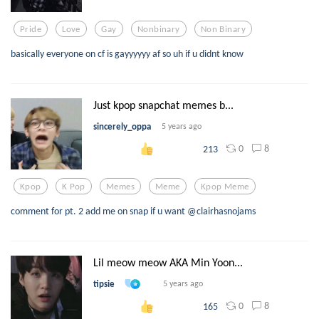
Pride
Love
Gay
Nonbinary
Non Binary
basically everyone on cf is gayyyyyy af so uh if u didnt know
Just kpop snapchat memes b...
sincerely_oppa
5 years ago
0
8
213
Kpop
K Pop
Memes
Meme
Kpop Meme
comment for pt. 2 add me on snap if u want @clairhasnojams
Lil meow meow AKA Min Yoon...
tipsie
5 years ago
0
8
165