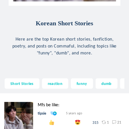
Korean Short Stories
Here are the top Korean short stories, fanfiction,
poetry, and posts on Commaful, including topics like
"funny", "dumb", and more.
Short Stories
reaction
funny
dumb
ti
Mfs be like:
tipsie
5 years ago
1
21
315