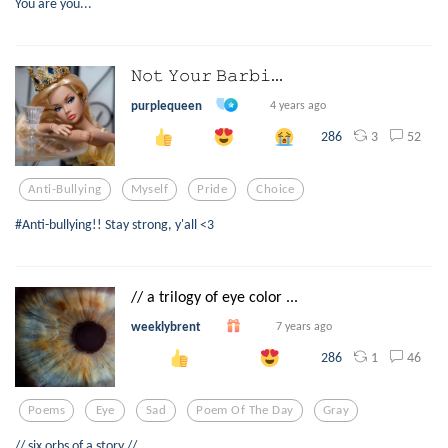
You are you...
𝙽𝚘𝚝 𝚈𝚘𝚞𝚛 𝙱𝚊𝚛𝚋𝚒...
purplequeen
4 years ago
3
52
286
Anti-Bullying
Myself
Pride
Choice
#Anti-bullying!! Stay strong, y'all <3
// a trilogy of eye color ...
weeklybrent
7 years ago
1
46
286
Poems
Eye
Sad
Poem Of The Day
Gray
// six orbs of a story //