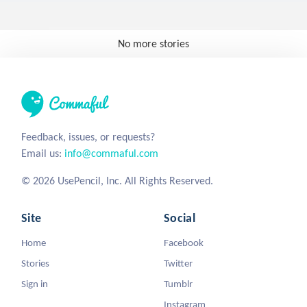
No more stories
Feedback, issues, or requests?
Email us:
info@commaful.com
© 2026 UsePencil, Inc. All Rights Reserved.
Site
Social
Home
Facebook
Stories
Twitter
Sign in
Tumblr
Instagram