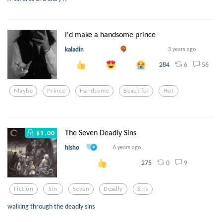
i'd make a handsome prince
kaladin
3 years ago
6
56
284
Maybe
Prince
Handsome
Beautiful
Hot
The Seven Deadly Sins
$1.00
hisho
6 years ago
0
9
275
Fiction
Sin
Seven
Deadly
Sins
walking through the deadly sins