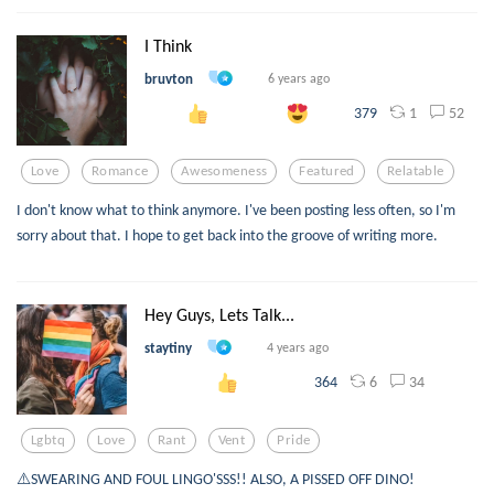
I Think
bruvton
6 years ago
1
52
379
Love
Romance
Awesomeness
Featured
Relatable
I don't know what to think anymore. I've been posting less often, so I'm
sorry about that. I hope to get back into the groove of writing more.
Hey Guys, Lets Talk...
staytiny
4 years ago
6
34
364
Lgbtq
Love
Rant
Vent
Pride
⚠️SWEARING AND FOUL LINGO'SSS!! ALSO, A PISSED OFF DINO!