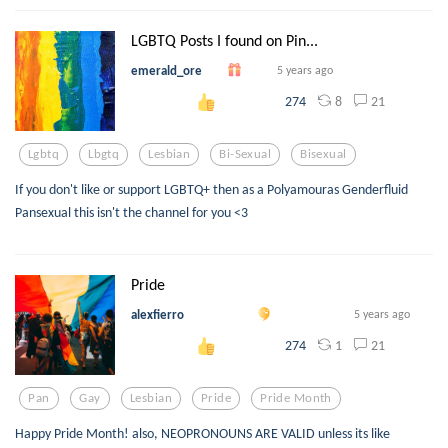
LGBTQ Posts I found on Pin...
emerald_ore
5 years ago
8
21
274
Lgbtq
Lbgtq
Lesbian
Bi-Sexual
Bisexual
If you don't like or support LGBTQ+ then as a Polyamouras Genderfluid
Pansexual this isn't the channel for you <3
Pride
alexfierro
5 years ago
1
21
274
Pan
Gay
Lesbian
Pride
Pride Month
Happy Pride Month! also, NEOPRONOUNS ARE VALID unless its like