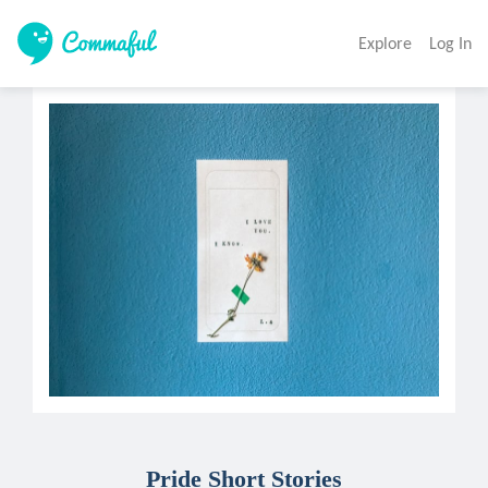
Explore
Log In
Pride Short Stories