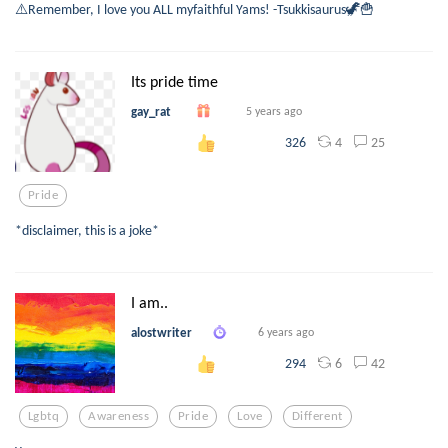
⚠️Remember, I love you ALL myfaithful Yams! -Tsukkisaurus🦖🍟
Its pride time
gay_rat
5 years ago
4
25
326
Pride
*disclaimer, this is a joke*
I am..
alostwriter
6 years ago
6
42
294
Lgbtq
Awareness
Pride
Love
Different