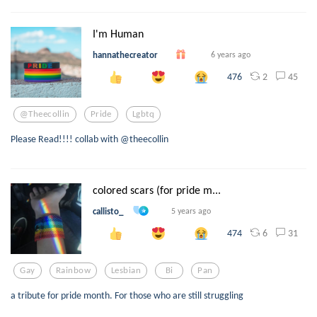
I'm Human
hannathecreator
6 years ago
2
45
476
@theecollin
Pride
Lgbtq
Please Read!!!! collab with @theecollin
colored scars (for pride m...
callisto_
5 years ago
6
31
474
Gay
Rainbow
Lesbian
Bi
Pan
a tribute for pride month. For those who are still struggling