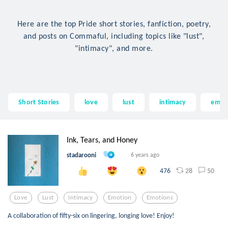
Here are the top Pride short stories, fanfiction, poetry,
and posts on Commaful, including topics like "lust",
"intimacy", and more.
Short Stories
love
lust
intimacy
emot
Ink, Tears, and Honey
stadarooni
6 years ago
28
50
476
Love
Lust
Intimacy
Emotion
Emotions
A collaboration of fifty-six on lingering, longing love! Enjoy!