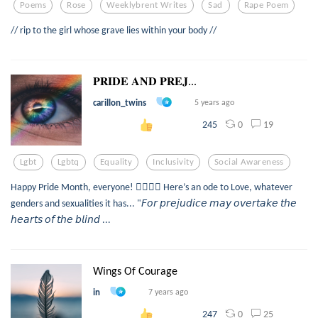
Poems
Rose
Weeklybrent Writes
Sad
Rape Poem
// rip to the girl whose grave lies within your body //
𝐏𝐑𝐈𝐃𝐄 𝐀𝐍𝐃 𝐏𝐑𝐄𝐉...
carillon_twins
5 years ago
0
19
245
Lgbt
Lgbtq
Equality
Inclusivity
Social Awareness
Happy Pride Month, everyone! 🏳️‍🌈🥳🎉 Here’s an ode to Love, whatever
genders and sexualities it has... "𝘍𝘰𝘳 𝘱𝘳𝘦𝘫𝘶𝘥𝘪𝘤𝘦 𝘮𝘢𝘺 𝘰𝘷𝘦𝘳𝘵𝘢𝘬𝘦 𝘵𝘩𝘦
𝘩𝘦𝘢𝘳𝘵𝘴 𝘰𝘧 𝘵𝘩𝘦 𝘣𝘭𝘪𝘯𝘥 ...
Wings Of Courage
in
7 years ago
0
25
247