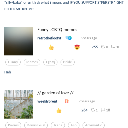
"silly/baka" or smth yk what i mean. and IF YOU SUPPORT S*PERSTR*IGHT
BLOCK ME RN. PLS.
Funny LGBTQ memes
retrothefloofyt
5 years ago
0
10
266
Funny
Memes
Lgbtq
Pride
Heh
// garden of love //
weeklybrent
7 years ago
1
18
264
Poems
Demisexual
Trans
Aro
Aromantic