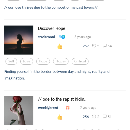
// our love thrives due to the compost of my past lovers //
Discover Hope
stadarooni
6 years ago
5
54
257
Self
Love
Hope
Hope-
Critical
Finding yourself in the border between day and night, reality and
imagination.
// ode to the rapist hidin...
weeklybrent
7 years ago
2
51
256