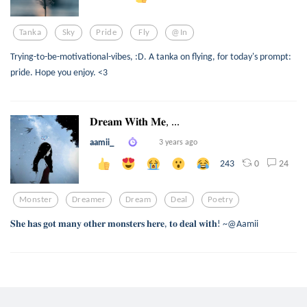
Tanka
Sky
Pride
Fly
@in
Trying-to-be-motivational-vibes, :D. A tanka on flying, for today's prompt:
pride. Hope you enjoy. <3
𝐃𝐫𝐞𝐚𝐦 𝐖𝐢𝐭𝐡 𝐌𝐞, ...
aamii_
3 years ago
0
24
243
Monster
Dreamer
Dream
Deal
Poetry
𝐒𝐡𝐞 𝐡𝐚𝐬 𝐠𝐨𝐭 𝐦𝐚𝐧𝐲 𝐨𝐭𝐡𝐞𝐫 𝐦𝐨𝐧𝐬𝐭𝐞𝐫𝐬 𝐡𝐞𝐫𝐞, 𝐭𝐨 𝐝𝐞𝐚𝐥 𝐰𝐢𝐭𝐡! ~@Aamii