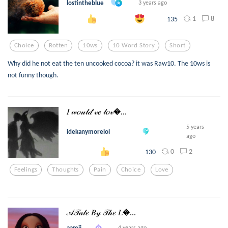
lostintheblue
3 years ago
1
8
135
Choice
Rotten
10ws
10 Word Story
Short
Why did he not eat the ten uncooked cocoa? it was Raw10. The 10ws is
not funny though.
𝐼 𝓌𝑜𝓊𝓁𝒹’𝓋𝑒 𝓁𝑜𝓋...
5 years
idekanymorelol
ago
0
2
130
Feelings
Thoughts
Pain
Choice
Love
𝒜𝒯𝒶𝓁𝑒 𝐵𝓎 𝒯𝒽𝑒 𝐿...
aamii_
4 years ago