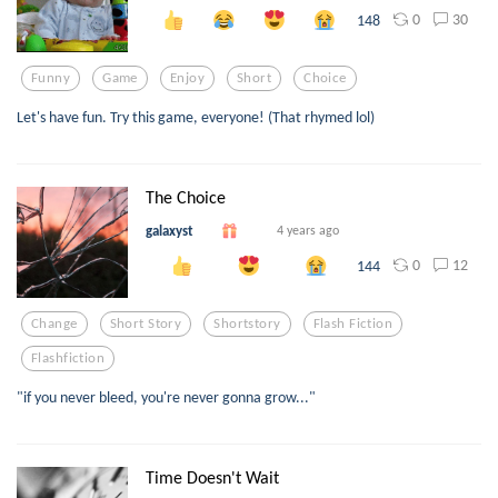
0
30
148
Funny
Game
Enjoy
Short
Choice
Let's have fun. Try this game, everyone! (That rhymed lol)
The Choice
galaxyst
4 years ago
0
12
144
Change
Short Story
Shortstory
Flash Fiction
Flashfiction
"if you never bleed, you're never gonna grow..."
Time Doesn't Wait