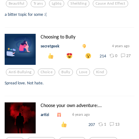
Beautiful
Trans
Lgbtq
Sheilding
Cause And Effect
a bitter topic for some :(
Choosing to Bully
secretgeek
4 years ago
0
27
214
Anti-Bullying
Choice
Bully
Love
Kind
Spread love. Not hate.
Choose your own adventure:...
artizi
6 years ago
1
13
207