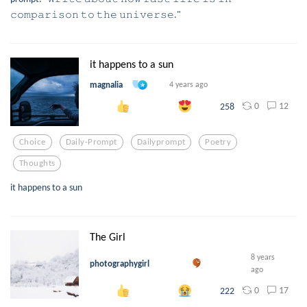
𝚌𝚘𝚖𝚙𝚊𝚛𝚒𝚜𝚘𝚗 𝚝𝚘 𝚝𝚑𝚎 𝚞𝚗𝚒𝚟𝚎𝚛𝚜𝚎."
it happens to a sun
magnalia
4 years ago
0
12
258
Choice
Daily-Prompt
Dailyprompt
Poetry
Thoughts
it happens to a sun
The Girl
8 years
photographygirl
ago
0
17
222