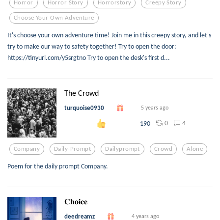
Horror
Horror Story
Horrorstory
Creepy Story
Choose Your Own Adventure
It's choose your own adventure time! Join me in this creepy story, and let's
try to make our way to safety together! Try to open the door:
https://tinyurl.com/y5srgtno Try to open the desk's first d...
The Crowd
turquoise0930
5 years ago
0
4
190
Company
Daily-Prompt
Dailyprompt
Crowd
Alone
Poem for the daily prompt Company.
𝐂𝐡𝐨𝐢𝐜𝐞
deedreamz
4 years ago