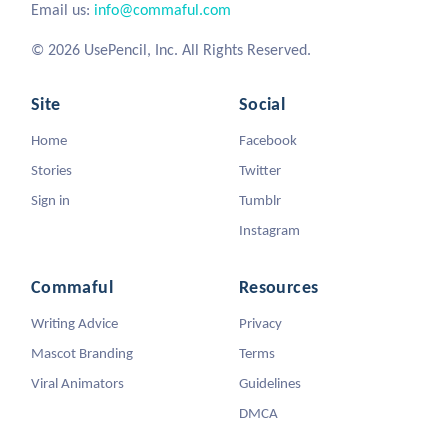
Email us:
info@commaful.com
© 2026 UsePencil, Inc. All Rights Reserved.
Site
Social
Home
Facebook
Stories
Twitter
Sign in
Tumblr
Instagram
Commaful
Resources
Writing Advice
Privacy
Mascot Branding
Terms
Viral Animators
Guidelines
DMCA