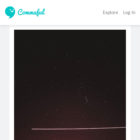
Explore
Log In