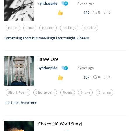
synthaspide
7 years ago
0
5
139
Poem
Time
Notime
Feelings
Choice
Something short but meaningful for tonight. Cheers!
Brave One
synthaspide
7 years ago
0
1
137
Short Poem
Shortpoem
Poem
Brave
Change
It is time, brave one
Choice [10 Word Story]