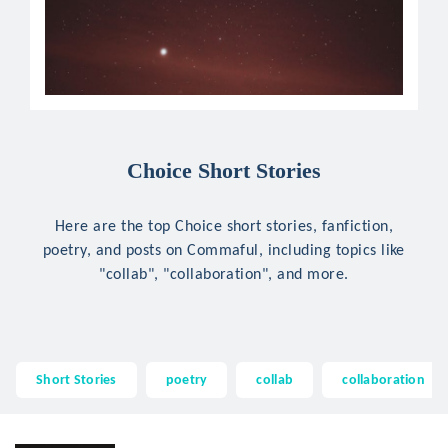
Choice Short Stories
Here are the top Choice short stories, fanfiction,
poetry, and posts on Commaful, including topics like
"collab", "collaboration", and more.
Short Stories
poetry
collab
collaboration