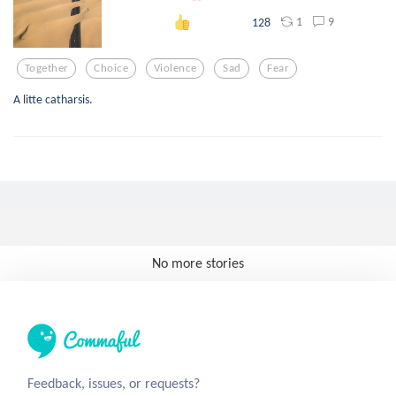
1
9
128
Together
Choice
Violence
Sad
Fear
A litte catharsis.
No more stories
Feedback, issues, or requests?