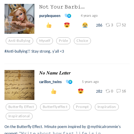
𝙽𝚘𝚝 𝚈𝚘𝚞𝚛 𝙱𝚊𝚛𝚋𝚒...
purplequeen
4 years ago
3
52
286
Anti-Bullying
Myself
Pride
Choice
#Anti-bullying!! Stay strong, y'all <3
𝑵𝒐 𝑵𝒂𝒎𝒆 𝑳𝒆𝒕𝒕𝒆𝒓
carillon_twins
5 years ago
0
16
282
Butterfly Effect
Butterflyeffect
Prompt
Inspiration
Inspirational
On the Butterfly Effect. Minute poem inspired by @mythicalrommie's
prompt: "𝚆𝚛𝚒𝚝𝚎 𝚊𝚋𝚘𝚞𝚝 𝚑𝚘𝚠 𝚏𝚊𝚜𝚝 𝚕𝚒𝚏𝚎 𝚒𝚜 𝚒𝚗