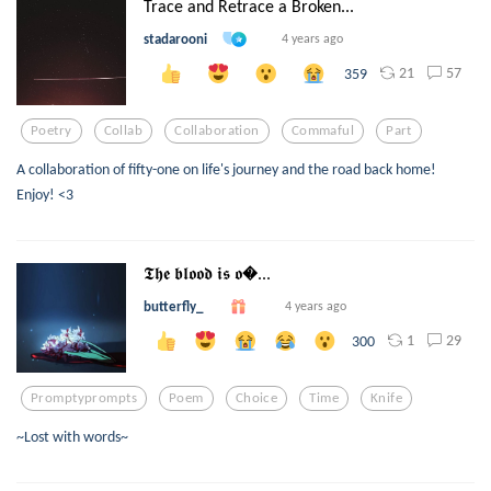
Trace and Retrace a Broken...
stadarooni
4 years ago
21
57
359
Poetry
Collab
Collaboration
Commaful
Part
A collaboration of fifty-one on life's journey and the road back home!
Enjoy! <3
𝕿𝖍𝖊 𝖇𝖑𝖔𝖔𝖉 𝖎𝖘 𝖔...
butterfly_
4 years ago
1
29
300
Promptyprompts
Poem
Choice
Time
Knife
~Lost with words~