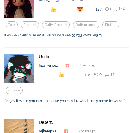
0
16
129
Tale
Prompt
Daily-Prompt
Dailyprompt
Fiction
ᴵᶠ ʸᵒᵘ ᵗʳᵘˡʸ ᵗʳʸ ᵘᵗᵗᵉʳⁱⁿᵍ ᶠᵉʷ ʷᵒʳᵈˢ, ᵗʰᵃᵗ ʷⁱˡˡ ᶜᵒᵐᵉ ᵇᵃᶜᵏ to you ᵈᵒᵘᵇˡᵉ ~Aamii
Undo
lizzy_writez
4 years ago
0
13
131
Choice
"enjoy it while you can...because you can't rewind...only move forward."
Desert.
mjkemp91
7 years ago