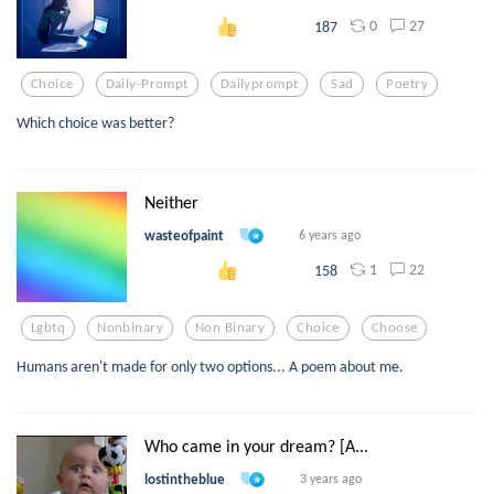
0
27
187
Choice
Daily-Prompt
Dailyprompt
Sad
Poetry
Which choice was better?
Neither
wasteofpaint
6 years ago
1
22
158
Lgbtq
Nonbinary
Non Binary
Choice
Choose
Humans aren't made for only two options... A poem about me.
Who came in your dream? [A...
lostintheblue
3 years ago