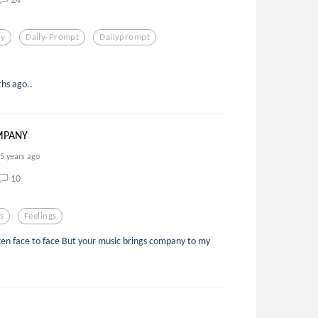
y
Daily-Prompt
Dailyprompt
ths ago..
MPANY
5 years ago
10
s
Feelings
en face to face But your music brings company to my