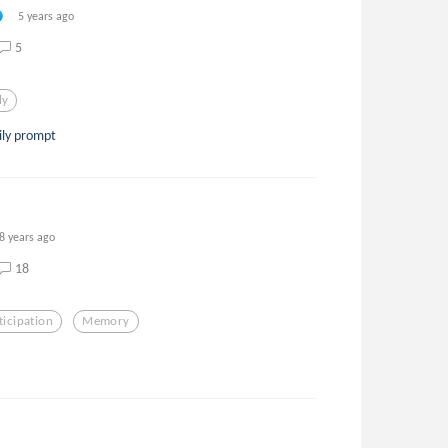
5 years ago
5
ly
ily prompt
8 years ago
18
ticipation
Memory