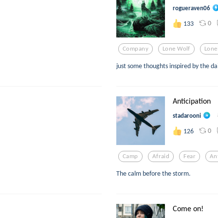
rogueraven06
0
133
Company
Lone Wolf
Lone
just some thoughts inspired by the da
Anticipation
stadarooni
0
126
Camp
Afraid
Fear
An
The calm before the storm.
Come on!