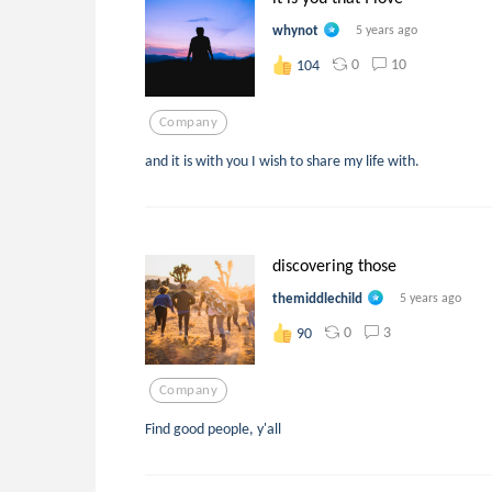
whynot
5 years ago
0
10
104
Company
and it is with you I wish to share my life with.
discovering those
themiddlechild
5 years ago
0
3
90
Company
Find good people, y'all