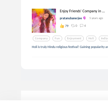
Enjoy Friends' Company in ...
pratanubanerjee
5 years ago
0
4
79
Company
Fun
Enjoyment
Holi
India
Holi is truly Hindu religious festival! Gaining popularit