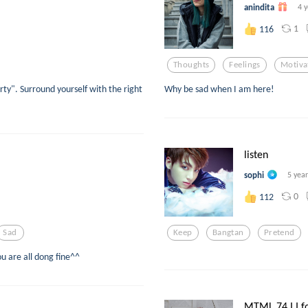
anindita
4 
1
116
Thoughts
Feelings
Motiva
ty". Surround yourself with the right
Why be sad when I am here!
listen
sophi
5 yea
0
112
Sad
Keep
Bangtan
Pretend
u are all dong fine^^
MTML 74 I I fo