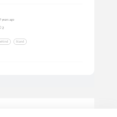
7 years ago
2
ehind
Stand