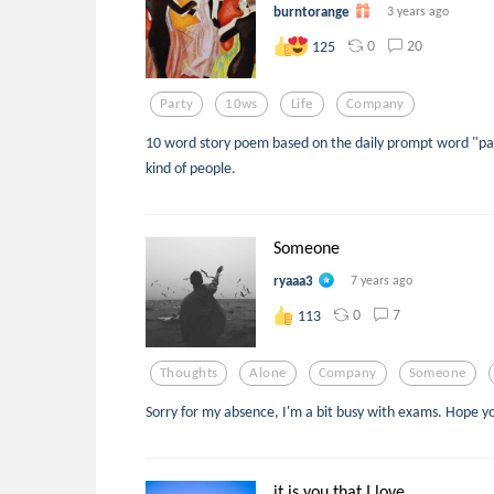
burntorange
3 years ago
0
20
125
Party
10ws
Life
Company
10 word story poem based on the daily prompt word "par
kind of people.
Someone
ryaaa3
7 years ago
0
7
113
Thoughts
Alone
Company
Someone
Sorry for my absence, I'm a bit busy with exams. Hope yo
it is you that I love