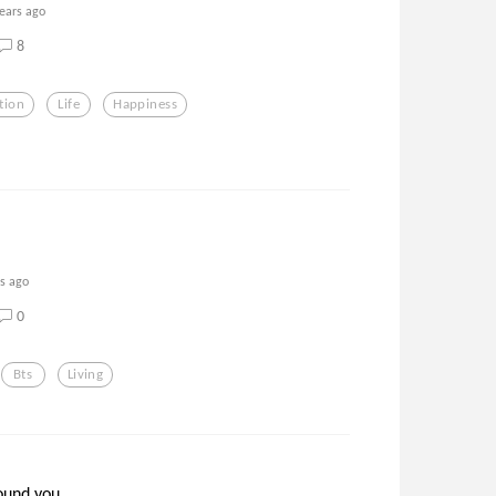
years ago
8
tion
Life
Happiness
rs ago
0
Bts
Living
und you...