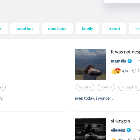
y
emotion
emotions
family
friend
fr
it was not des
magnalia
5 
2
474
ns
Noodle
Poetry
Thoughts
oy!
even today, i wonder .
strangers
elleseng
5 
0
232