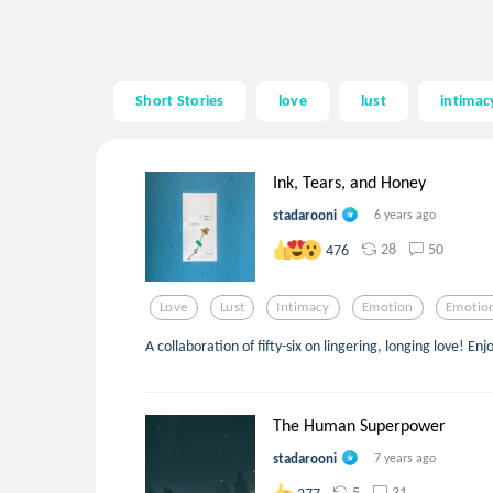
Short Stories
love
lust
intimac
Ink, Tears, and Honey
stadarooni
6 years ago
28
50
476
Love
Lust
Intimacy
Emotion
Emotio
A collaboration of fifty-six on lingering, longing love! Enj
The Human Superpower
stadarooni
7 years ago
5
31
277