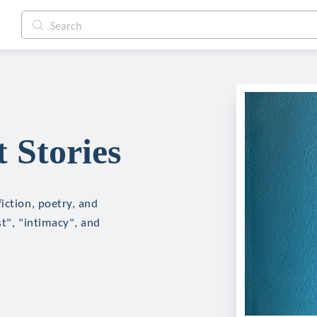
 Stories
iction, poetry, and
st", "intimacy", and