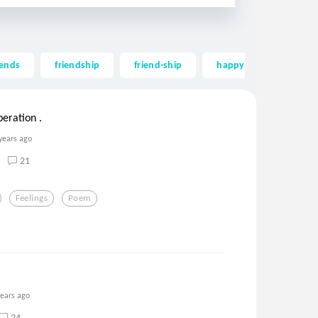
iends
friendship
friend-ship
happy
long
peration .
years ago
21
Feelings
Poem
years ago
24