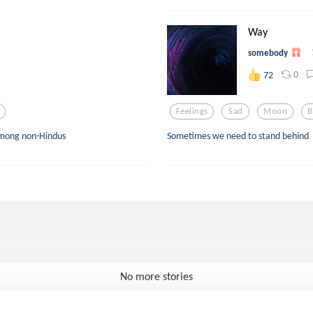
Way
somebody
0
72
Feelings
Sad
Moon
B
y among non-Hindus
Sometimes we need to stand behind
No more stories