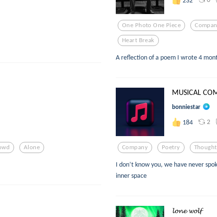
One Photo One Piece
Compan
Heart Break
A reflection of a poem I wrote 4 mon
MUSICAL CO
bonniestar
2
184
owd
Alone
Company
Poetry
Thought
I don’t know you, we have never spok
inner space
𝓵𝓸𝓷𝓮 𝔀𝓸𝓵𝓯