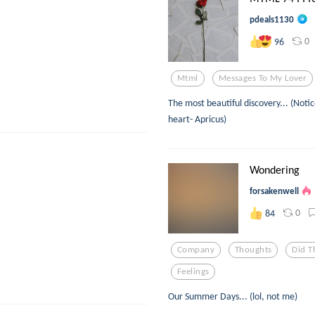
pdeals1130
0
96
Mtml
Messages To My Lover
The most beautiful discovery... (Noti
heart- Apricus)
Wondering
forsakenwell
0
84
Company
Thoughts
Did T
Feelings
Our Summer Days... (lol, not me)