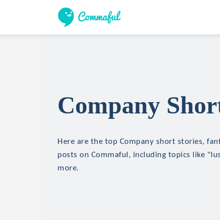
Company Short
Here are the top Company short stories, fanf
posts on Commaful, including topics like "lu
more.