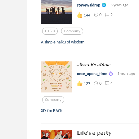
stevewaldrop
5 years ago
0
2
144
Haiku
Company
A simple haiku of wisdom.
𝒩𝑒𝓋𝑒𝓇 𝐵𝑒 𝒜𝓁𝑜𝓃𝑒
once_upona_time
5 years ago
0
4
127
Company
XD i'm BACK!
𝕃𝕚𝕗𝕖'𝕤 𝕒 𝕡𝕒𝕣𝕥𝕪