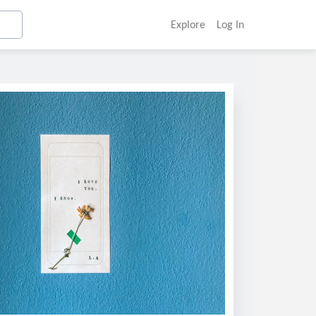
Explore
Log In