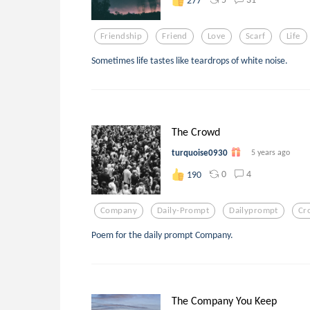
Friendship
Friend
Love
Scarf
Life
Sometimes life tastes like teardrops of white noise.
The Crowd
turquoise0930
5 years ago
0
4
190
Company
Daily-Prompt
Dailyprompt
Cr
Poem for the daily prompt Company.
The Company You Keep