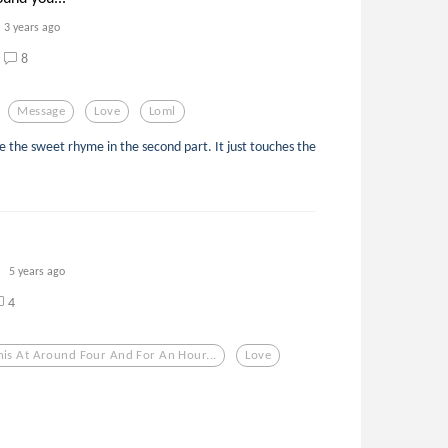
3 years ago
8
Message
Love
Loml
ce the sweet rhyme in the second part. It just touches the
5 years ago
4
his At Around Four And For An Hour...
Love