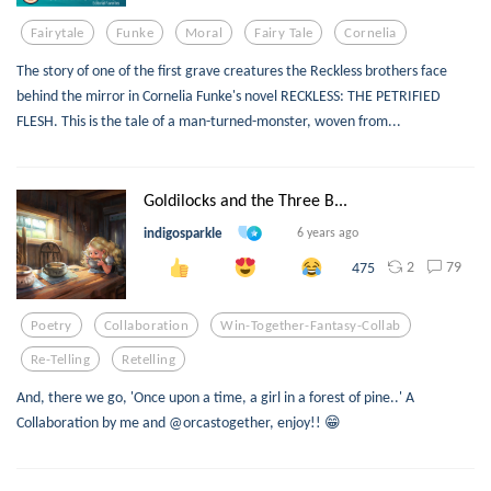
Fairytale
Funke
Moral
Fairy Tale
Cornelia
The story of one of the first grave creatures the Reckless brothers face
behind the mirror in Cornelia Funke's novel RECKLESS: THE PETRIFIED
FLESH. This is the tale of a man-turned-monster, woven from...
Goldilocks and the Three B...
indigosparkle
6 years ago
2
79
475
Poetry
Collaboration
Win-Together-Fantasy-Collab
Re-Telling
Retelling
And, there we go, 'Once upon a time, a girl in a forest of pine..' A
Collaboration by me and @orcastogether, enjoy!! 😁