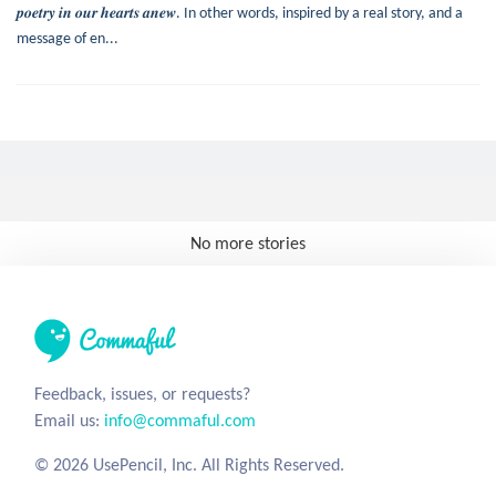
𝒑𝒐𝒆𝒕𝒓𝒚 𝒊𝒏 𝒐𝒖𝒓 𝒉𝒆𝒂𝒓𝒕𝒔 𝒂𝒏𝒆𝒘. In other words, inspired by a real story, and a
message of en...
No more stories
Feedback, issues, or requests?
Email us:
info@commaful.com
© 2026 UsePencil, Inc. All Rights Reserved.