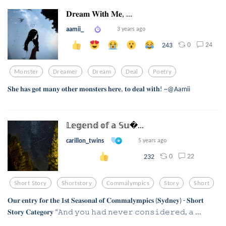
𝐃𝐫𝐞𝐚𝐦 𝐖𝐢𝐭𝐡 𝐌𝐞, ...
aamii_
3 years ago
0
24
243
Monster
Dreamer
Dream
Deal
Poetry
𝐒𝐡𝐞 𝐡𝐚𝐬 𝐠𝐨𝐭 𝐦𝐚𝐧𝐲 𝐨𝐭𝐡𝐞𝐫 𝐦𝐨𝐧𝐬𝐭𝐞𝐫𝐬 𝐡𝐞𝐫𝐞, 𝐭𝐨 𝐝𝐞𝐚𝐥 𝐰𝐢𝐭𝐡! ~@Aamii
𝕃𝕖𝕘𝕖𝕟𝕕 𝕠𝕗 𝕒 𝕊𝕦...
carillon_twins
5 years ago
0
22
232
Short Story
Shortstory
Commalympics
Story
Short
𝐎𝐮𝐫 𝐞𝐧𝐭𝐫𝐲 𝐟𝐨𝐫 𝐭𝐡𝐞 𝟏𝐬𝐭 𝐒𝐞𝐚𝐬𝐨𝐧𝐚𝐥 𝐨𝐟 𝐂𝐨𝐦𝐦𝐚𝐥𝐲𝐦𝐩𝐢𝐜𝐬 (𝐒𝐲𝐝𝐧𝐞𝐲) - 𝐒𝐡𝐨𝐫𝐭
𝐒𝐭𝐨𝐫𝐲 𝐂𝐚𝐭𝐞𝐠𝐨𝐫𝐲 “𝙰𝚗𝚍 𝚢𝚘𝚞 𝚑𝚊𝚍 𝚗𝚎𝚟𝚎𝚛 𝚌𝚘𝚗𝚜𝚒𝚍𝚎𝚛𝚎𝚍, 𝚊 ...