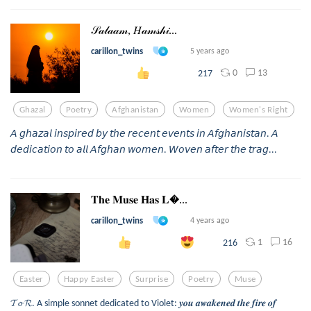
𝒮𝒶𝓁𝒶𝒶𝓂, 𝐻𝒶𝓂𝓈𝒽𝒾...
carillon_twins
5 years ago
0
13
217
Ghazal
Poetry
Afghanistan
Women
Women's Right
𝘈 𝘨𝘩𝘢𝘻𝘢𝘭 𝘪𝘯𝘴𝘱𝘪𝘳𝘦𝘥 𝘣𝘺 𝘵𝘩𝘦 𝘳𝘦𝘤𝘦𝘯𝘵 𝘦𝘷𝘦𝘯𝘵𝘴 𝘪𝘯 𝘈𝘧𝘨𝘩𝘢𝘯𝘪𝘴𝘵𝘢𝘯. 𝘈
𝘥𝘦𝘥𝘪𝘤𝘢𝘵𝘪𝘰𝘯 𝘵𝘰 𝘢𝘭𝘭 𝘈𝘧𝘨𝘩𝘢𝘯 𝘸𝘰𝘮𝘦𝘯. 𝘞𝘰𝘷𝘦𝘯 𝘢𝘧𝘵𝘦𝘳 𝘵𝘩𝘦 𝘵𝘳𝘢𝘨...
𝐓𝐡𝐞 𝐌𝐮𝐬𝐞 𝐇𝐚𝐬 𝐋...
carillon_twins
4 years ago
1
16
216
Easter
Happy Easter
Surprise
Poetry
Muse
𝓣𝓸 𝓡. A simple sonnet dedicated to Violet: 𝒚𝒐𝒖 𝒂𝒘𝒂𝒌𝒆𝒏𝒆𝒅 𝒕𝒉𝒆 𝒇𝒊𝒓𝒆 𝒐𝒇