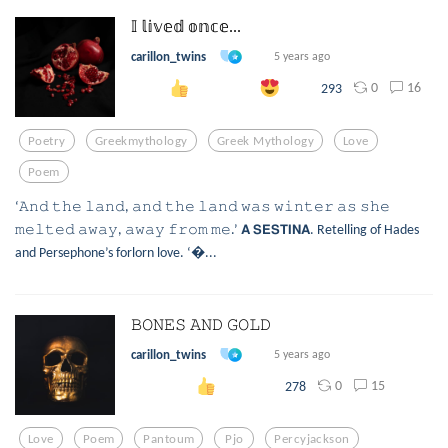
𝕀 𝕝𝕚𝕧𝕖𝕕 𝕠𝕟𝕔𝕖...
carillon_twins
5 years ago
0
16
293
Poetry
Greekmythology
Greek Mythology
Love
Poem
‘𝙰𝚗𝚍 𝚝𝚑𝚎 𝚕𝚊𝚗𝚍, 𝚊𝚗𝚍 𝚝𝚑𝚎 𝚕𝚊𝚗𝚍 𝚠𝚊𝚜 𝚠𝚒𝚗𝚝𝚎𝚛 𝚊𝚜 𝚜𝚑𝚎
𝚖𝚎𝚕𝚝𝚎𝚍 𝚊𝚠𝚊𝚢, 𝚊𝚠𝚊𝚢 𝚏𝚛𝚘𝚖 𝚖𝚎.’ 𝗔 𝗦𝗘𝗦𝗧𝗜𝗡𝗔. Retelling of Hades
and Persephone’s forlorn love. ‘...
𝙱𝙾𝙽𝙴𝚂 𝙰𝙽𝙳 𝙶𝙾𝙻𝙳
carillon_twins
5 years ago
0
15
278
Love
Poem
Pantoum
Pjo
Percyjackson