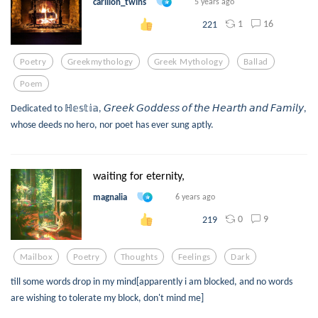
carillon_twins
5 years ago
1
16
221
Poetry
Greekmythology
Greek Mythology
Ballad
Poem
Dedicated to ℍ𝕖𝕤𝕥𝕚𝕒, 𝘎𝘳𝘦𝘦𝘬 𝘎𝘰𝘥𝘥𝘦𝘴𝘴 𝘰𝘧 𝘵𝘩𝘦 𝘏𝘦𝘢𝘳𝘵𝘩 𝘢𝘯𝘥 𝘍𝘢𝘮𝘪𝘭𝘺,
whose deeds no hero, nor poet has ever sung aptly.
waiting for eternity,
magnalia
6 years ago
0
9
219
Mailbox
Poetry
Thoughts
Feelings
Dark
till some words drop in my mind[apparently i am blocked, and no words
are wishing to tolerate my block, don't mind me]