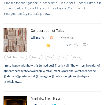
𝚃𝚑𝚎 𝚖𝚎𝚝𝚊𝚖𝚘𝚛𝚙𝚑𝚘𝚜𝚒𝚜 𝚘𝚏 𝚊 𝚍𝚞𝚎𝚕 𝚘𝚏 𝚊𝚗𝚟𝚒𝚕 𝚊𝚗𝚍 𝚕𝚞𝚝𝚎 𝚒𝚗
𝚝𝚘 𝚊 𝚍𝚞𝚎𝚝 𝚘𝚏 𝚌𝚛𝚊𝚏𝚝𝚜 𝚊𝚗𝚍 𝚖𝚊𝚜𝚝𝚎𝚛𝚜. 𝙲𝚊𝚕𝚕 𝚊𝚗𝚍
𝚛𝚎𝚜𝚙𝚘𝚗𝚜𝚎 𝚕𝚢𝚛𝚒𝚌𝚊𝚕 𝚙𝚘𝚎...
Collaboration of Tales
call_me_jc
6 years ago
3
13
221
Collaboration
Poetry
Tale
Story
Verse
I'm so happy with how this turned out! Thank y'all! The writers in order of
appearance: @stevewaldrop @mike_mezz @areeba @estelleeeeeee
@alanad @poeticworld @qimagine @hubbyisjungkook @whynot
@whoknow...
𝕐𝕚𝕖𝕝𝕕𝕤, 𝕥𝕙𝕖 ℍ𝕖𝕒...