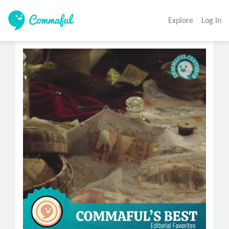
Explore
Log In