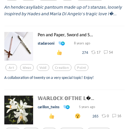
𝘈𝘯 𝘩𝘦𝘯𝘥𝘦𝘤𝘢𝘴𝘺𝘭𝘭𝘢𝘣𝘪𝘤 𝘱𝘢𝘯𝘵𝘰𝘶𝘮 𝘮𝘢𝘥𝘦 𝘶𝘱 𝘰𝘧 3 𝘴𝘵𝘢𝘯𝘻𝘢𝘴, 𝘭𝘰𝘰𝘴𝘦𝘭𝘺
𝘪𝘯𝘴𝘱𝘪𝘳𝘦𝘥 𝘣𝘺 𝘏𝘢𝘥𝘦𝘴 𝘢𝘯𝘥 𝘔𝘢𝘳𝘪𝘢 𝘋𝘪 𝘈𝘯𝘨𝘦𝘭𝘰’𝘴 𝘵𝘳𝘢𝘨𝘪𝘤 𝘭𝘰𝘷𝘦 𝘪...
Pen and Paper, Sword and S...
stadarooni
8 years ago
17
54
274
Art
Ideas
Void
Creation
Point
A collaboration of twenty on a very special topic! Enjoy!
𝕎𝔸ℝ𝕃𝕆ℂ𝕂 𝕆𝔽𝕋ℍ𝔼 𝕃...
carillon_twins
5 years ago
0
16
265