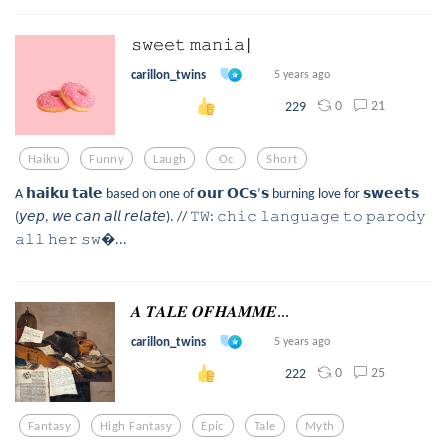
𝚜𝚠𝚎𝚎𝚝 𝚖𝚊𝚗𝚒𝚊|
carillon_twins
5 years ago
0
21
229
Haiku
Funny
Laugh
Oc
Short
A 𝗵𝗮𝗶𝗸𝘂 𝘁𝗮𝗹𝗲 based on one of 𝗼𝘂𝗿 𝗢𝗖𝘀’𝘀 burning love for 𝘀𝘄𝗲𝗲𝘁𝘀
(𝘺𝘦𝘱, 𝘸𝘦 𝘤𝘢𝘯 𝘢𝘭𝘭 𝘳𝘦𝘭𝘢𝘵𝘦). // 𝚃𝚆: 𝚌𝚑𝚒𝚌 𝚕𝚊𝚗𝚐𝚞𝚊𝚐𝚎 𝚝𝚘 𝚙𝚊𝚛𝚘𝚍𝚢
𝚊𝚕𝚕 𝚑𝚎𝚛 𝚜𝚠...
𝑨 𝑻𝑨𝑳𝑬 𝑶𝑭𝑯𝑨𝑴𝑴𝑬...
carillon_twins
5 years ago
0
25
222
Fantasy
High Fantasy
Epic
Tale
Myth