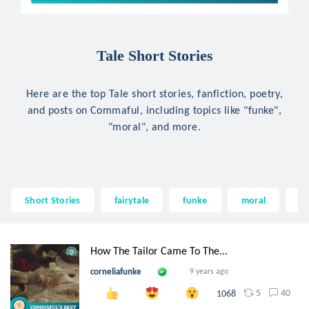
Tale Short Stories
Here are the top Tale short stories, fanfiction, poetry,
and posts on Commaful, including topics like "funke",
"moral", and more.
Short Stories
fairytale
funke
moral
fa
How The Tailor Came To The...
corneliafunke
9 years ago
5
40
1068