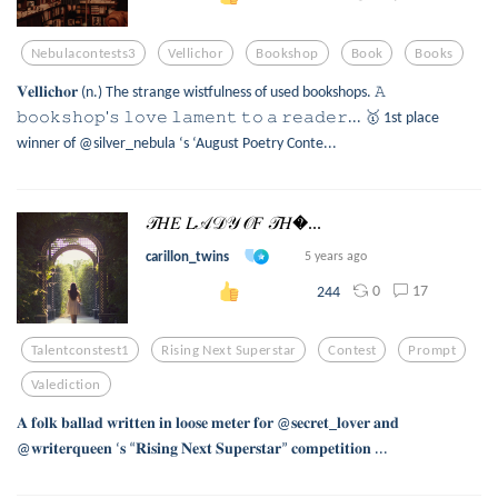
Nebulacontests3
Vellichor
Bookshop
Book
Books
𝐕𝐞𝐥𝐥𝐢𝐜𝐡𝐨𝐫 (n.) The strange wistfulness of used bookshops. 𝙰
𝚋𝚘𝚘𝚔𝚜𝚑𝚘𝚙'𝚜 𝚕𝚘𝚟𝚎 𝚕𝚊𝚖𝚎𝚗𝚝 𝚝𝚘 𝚊 𝚛𝚎𝚊𝚍𝚎𝚛... 🥇 1st place
winner of @silver_nebula ‘s ‘August Poetry Conte...
𝒯𝐻𝐸 𝐿𝒜𝒟𝒴 𝒪𝐹 𝒯𝐻...
carillon_twins
5 years ago
0
17
244
Talentconstest1
Rising Next Superstar
Contest
Prompt
Valediction
𝐀 𝐟𝐨𝐥𝐤 𝐛𝐚𝐥𝐥𝐚𝐝 𝐰𝐫𝐢𝐭𝐭𝐞𝐧 𝐢𝐧 𝐥𝐨𝐨𝐬𝐞 𝐦𝐞𝐭𝐞𝐫 𝐟𝐨𝐫 @𝐬𝐞𝐜𝐫𝐞𝐭_𝐥𝐨𝐯𝐞𝐫 𝐚𝐧𝐝
@𝐰𝐫𝐢𝐭𝐞𝐫𝐪𝐮𝐞𝐞𝐧 ‘𝐬 “𝐑𝐢𝐬𝐢𝐧𝐠 𝐍𝐞𝐱𝐭 𝐒𝐮𝐩𝐞𝐫𝐬𝐭𝐚𝐫” 𝐜𝐨𝐦𝐩𝐞𝐭𝐢𝐭𝐢𝐨𝐧 ...