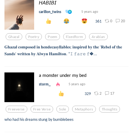
𝘏𝘈𝘉𝘐𝘉𝘐
carillon_twins
5 years ago
0
20
361
Ghazal
Poetry
Poem
Fixedform
Arabian
𝐆𝐡𝐚𝐳𝐚𝐥 𝐜𝐨𝐦𝐩𝐨𝐬𝐞𝐝 𝐢𝐧 𝐡𝐞𝐧𝐝𝐞𝐜𝐚𝐬𝐲𝐥𝐥𝐚𝐛𝐥𝐞𝐬; 𝐢𝐧𝐬𝐩𝐢𝐫𝐞𝐝 𝐛𝐲 𝐭𝐡𝐞 ‘𝐑𝐞𝐛𝐞𝐥 𝐨𝐟 𝐭𝐡𝐞
𝐒𝐚𝐧𝐝𝐬’ 𝐰𝐫𝐢𝐭𝐭𝐞𝐧 𝐛𝐲 𝐀𝐥𝐰𝐲𝐧 𝐇𝐚𝐦𝐢𝐥𝐭𝐨𝐧. “𝙸 𝚏𝚊𝚛𝚎 𝚏...
a monster under my bed
storm_
5 years ago
2
17
329
Freeverse
Free Verse
Sole
Metaphors
Thoughts
who had his dreams stung by bumblebees