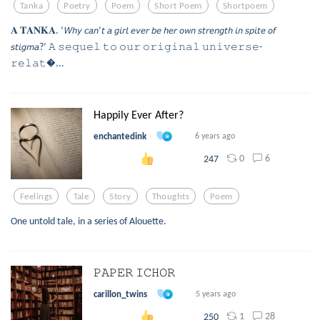
Tanka
Poetry
Poem
Short Poem
Shortpoem
𝐀 𝐓𝐀𝐍𝐊𝐀. ‘𝘞𝘩𝘺 𝘤𝘢𝘯’𝘵 𝘢 𝘨𝘪𝘳𝘭 𝘦𝘷𝘦𝘳 𝘣𝘦 𝘩𝘦𝘳 𝘰𝘸𝘯 𝘴𝘵𝘳𝘦𝘯𝘨𝘵𝘩 𝘪𝘯 𝘴𝘱𝘪𝘵𝘦 𝘰𝘧
𝘴𝘵𝘪𝘨𝘮𝘢?’ 𝙰 𝚜𝚎𝚚𝚞𝚎𝚕 𝚝𝚘 𝚘𝚞𝚛 𝚘𝚛𝚒𝚐𝚒𝚗𝚊𝚕 𝚞𝚗𝚒𝚟𝚎𝚛𝚜𝚎-
𝚛𝚎𝚕𝚊𝚝...
Happily Ever After?
enchantedink
6 years ago
0
6
247
Feelings
Tale
Story
Thoughts
Poem
One untold tale, in a series of Alouette.
𝙿𝙰𝙿𝙴𝚁 𝙸𝙲𝙷𝙾𝚁
carillon_twins
5 years ago
1
28
250