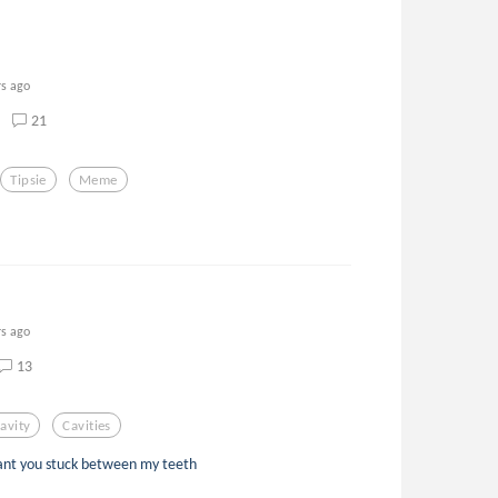
rs ago
21
Tipsie
Meme
rs ago
13
avity
Cavities
 want you stuck between my teeth