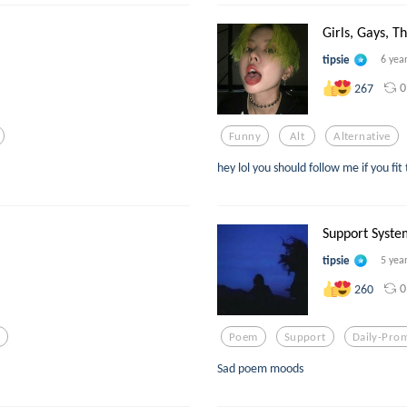
Girls, Gays, Th
tipsie
6 yea
0
267
Funny
Alt
Alternative
hey lol you should follow me if you fit
Support Syste
tipsie
5 yea
0
260
e
Poem
Support
Daily-Pro
Sad poem moods