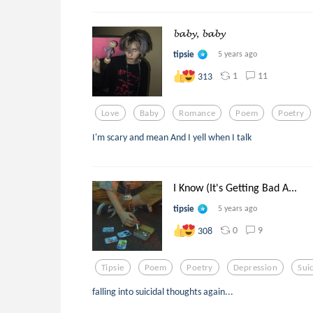
𝓫𝓪𝓫𝔂, 𝓫𝓪𝓫𝔂
tipsie
5 years ago
1
11
313
Love
Baby
Romance
Poem
Poetry
I'm scary and mean And I yell when I talk
I Know (It's Getting Bad A...
tipsie
5 years ago
0
9
308
Tipsie
Poem
Poetry
Depression
Sui
falling into suicidal thoughts again...