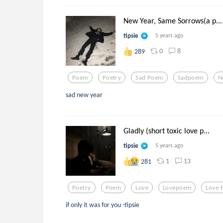
New Year, Same Sorrows(a p...
tipsie
5 years ago
0
8
289
Poem
Poetry
Sad Poem
Sadpoem
N
sad new year
Gladly (short toxic love p...
tipsie
5 years ago
1
13
281
Poetry
Poem
Love
Lovepoem
Love 
if only it was for you -tipsie