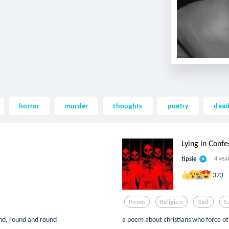
horror
murder
thoughts
poetry
dea
Lying in Confe
tipsie
4 yea
373
Poem
Religion
Sad
S
nd, round and round
a poem about christians who force oth