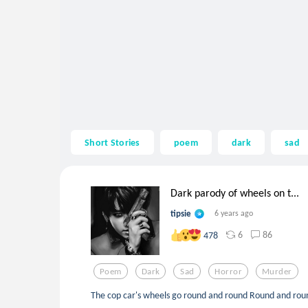
Short Stories
poem
dark
sad
Dark parody of wheels on t...
tipsie
6 years ago
6
86
478
Poem
Dark
Sad
Horror
Murder
The cop car's wheels go round and round Round and rou