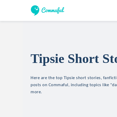
Tipsie Short St
Here are the top Tipsie short stories, fanfict
posts on Commaful, including topics like "da
more.