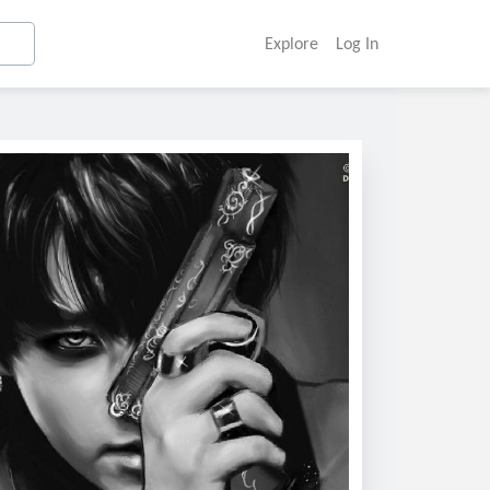
Explore
Log In