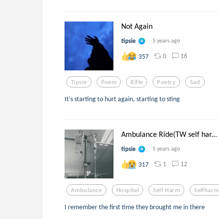
Not Again
tipsie
5 years ago
0
16
357
Tipsie
Poem
Rifle
Poetry
Sad
It's starting to hurt again, starting to sting
Ambulance Ride(TW self har...
tipsie
5 years ago
1
12
317
Ambulance
Hospital
Self Harm
Selfharm
I remember the first time they brought me in there