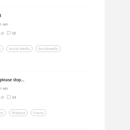
t
rs ago
0
10
m
Social Media
Socialmedia
please stop...
rs ago
0
24
st
Shitpost
Funny