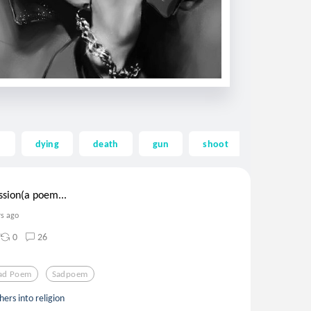
d
dying
death
gun
shoot
self
ssion(a poem...
rs ago
0
26
ad Poem
Sadpoem
ers into religion