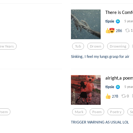
There is Comfor
tipsie
5 yea
1
286
ew Years
Tub
Drown
Drowning
Sinking, I feel my lungs grasp for air
alright,a poem
tipsie
5 yea
0
278
Poem
Mark
Poem
Poetry
S
TRIGGER WARNING AS USUAL LOL