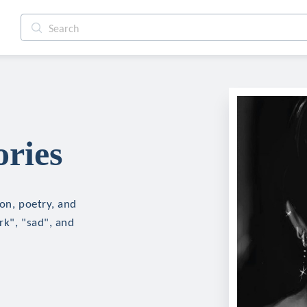
ories
ion, poetry, and
rk", "sad", and