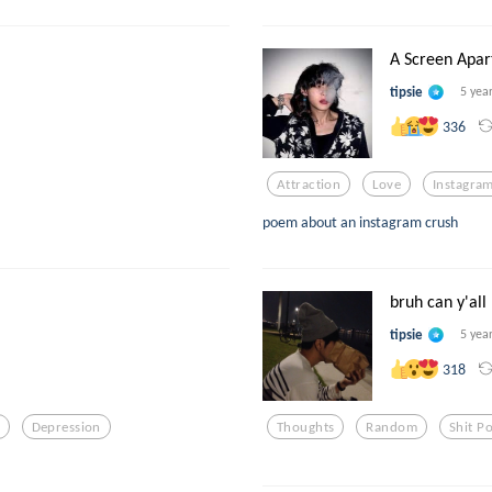
A Screen Apar
tipsie
5 yea
336
Attraction
Love
Instagra
poem about an instagram crush
bruh can y'all 
tipsie
5 yea
318
Depression
Thoughts
Random
Shit Po