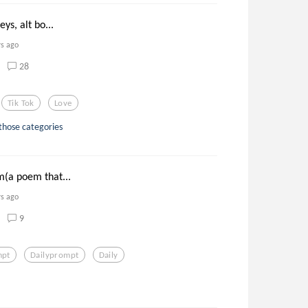
eys, alt bo...
rs ago
28
Tik Tok
Love
 those categories
m(a poem that...
rs ago
9
mpt
Dailyprompt
Daily