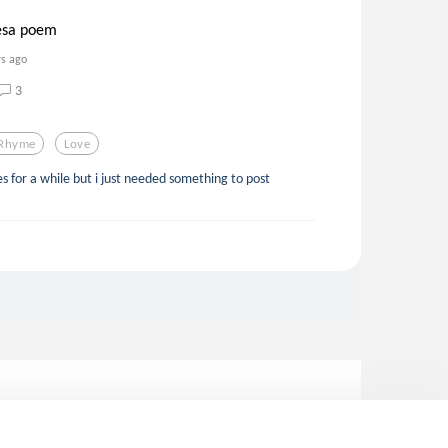
hesa poem
rs ago
3
Rhyme
Love
otes for a while but i just needed something to post