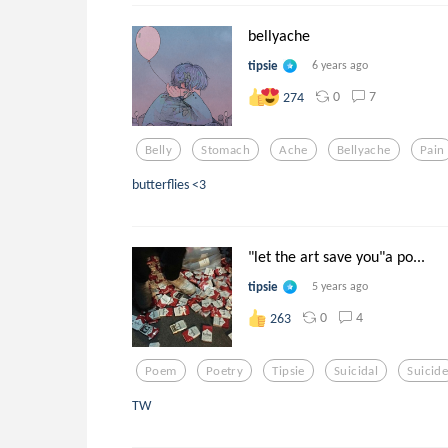
bellyache
tipsie
6 years ago
0
7
274
Belly
Stomach
Ache
Bellyache
Pain
butterflies <3
"let the art save you"a po...
tipsie
5 years ago
0
4
263
Poem
Poetry
Tipsie
Suicidal
Suicid
TW