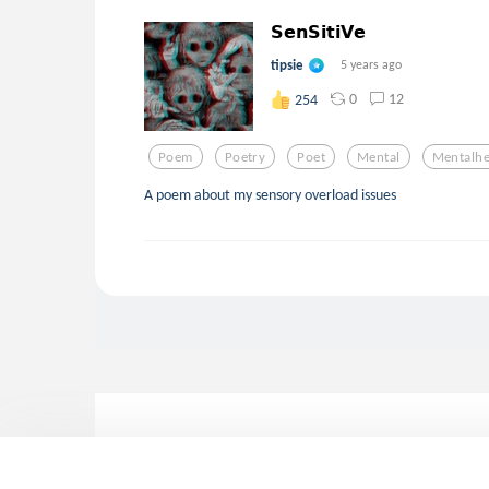
𝗦𝗲𝗻𝗦𝗶𝘁𝗶𝗩𝗲
tipsie
5 years ago
0
12
254
Poem
Poetry
Poet
Mental
Mentalhe
A poem about my sensory overload issues