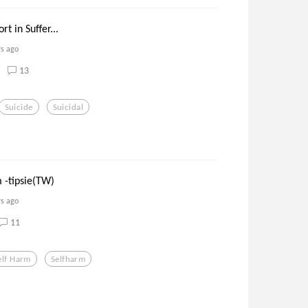
t in Suffer...
rs ago
13
Suicide
Suicidal
 -tipsie(TW)
rs ago
11
elf Harm
Selfharm