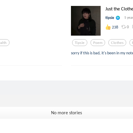
Just the Clot
tipsie
5 yea
0
238
alth
Tipsie
Poem
Clothes
sorry if this is bad, it's been in my n
No more stories