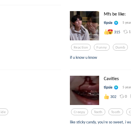
Mfs be like:
tipsie
5 yea
1
315
Reaction
Funny
Dumb
if u know u know
Cavities
tipsie
5 yea
0
302
cide
Creepy
Teeth
Tooth
C
like sticky candy, you're so sweet, i