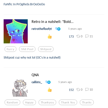
FaNfIc In PrOgReSs BrOoOoOo
Retro in a nutshell: "Bold...
retrothefloofyt
5 years ago
0
11
173
Furry
Shit Post
Shitpost
Shitpost cuz why not lol (OC's in a nutshell)
QNA
callisto_
5 years ago
0
10
152
Random
Happy
Thankyou
Thank You
Thanks