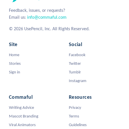
Feedback, issues, or requests?
Email us:
info@commaful.com
© 2026 UsePencil, Inc. All Rights Reserved.
Site
Social
Home
Facebook
Stories
Twitter
Sign in
Tumblr
Instagram
Commaful
Resources
Writing Advice
Privacy
Mascot Branding
Terms
Viral Animators
Guidelines