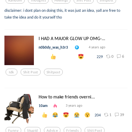
Random
Thoughts
Feelings
Shit Post
Shitpost
disclaimer: i dont plan on doing this, it was just an idea, yall are free to
take the idea and do it yourself tho
I HAD A MAJOR GLOW UP OMG-...
n0b0dy_was_h3r3
4 years ago
0
6
229
Idk
Shit Post
Shitpost
How to make friends overni...
10am
3 years ago
1
39
204
Funny
Stupid
Advice
Friends
Shit Post