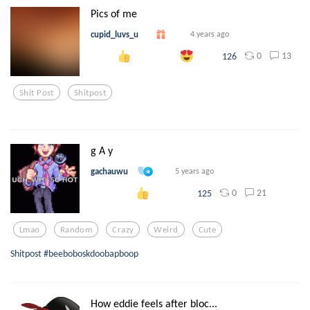
Pics of me
cupid_luvs_u
4 years ago
0
13
126
Shit Post
Shitpost
g A y
gachauwu
5 years ago
0
21
125
Lmao
Random
Crazy
Weird
Cute
Shitpost #beeboboskdoobapboop
How eddie feels after bloc...