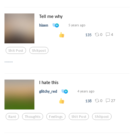
Tell me why
hixen
5 years ago
0
4
135
Shit Post
Shitpost
.......
I hate this
glitchy_red
4 years ago
0
27
138
Rant
Thoughts
Feelings
Shit Post
Shitpost