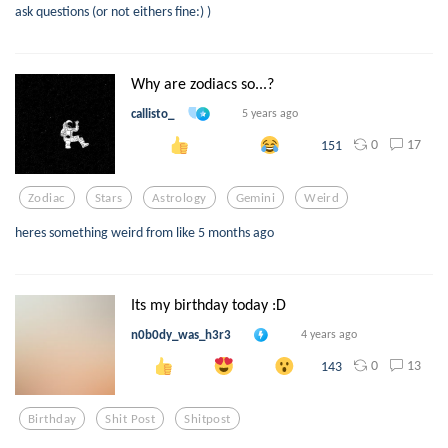
ask questions (or not eithers fine:) )
Why are zodiacs so...?
callisto_
5 years ago
0
17
151
Zodiac
Stars
Astrology
Gemini
Weird
heres something weird from like 5 months ago
Its my birthday today :D
n0b0dy_was_h3r3
4 years ago
0
13
143
Birthday
Shit Post
Shitpost