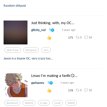
Random shitpost
Just thinking, with, my OC...
glitchy_red
5 years ago
0
34
175
Shit Post
Shitpost
Ocs
Jaxon is a insane OC, very crazy too...
Lmao I'm making a fanfic😏...
gachauwu
5 years ago
0
10
176
Random
Weird
Crazy
Cute
Xddd