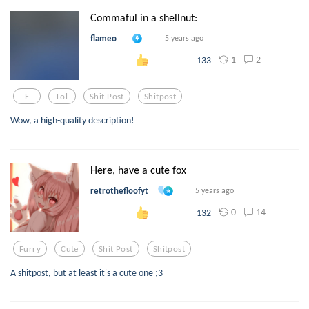
Commaful in a shellnut:
flameo
5 years ago
1
2
133
E
Lol
Shit Post
Shitpost
Wow, a high-quality description!
Here, have a cute fox
retrothefloofyt
5 years ago
0
14
132
Furry
Cute
Shit Post
Shitpost
A shitpost, but at least it's a cute one ;3