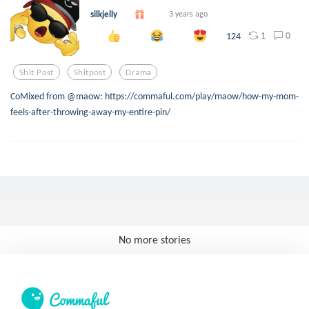
silkjelly
3 years ago
1
0
124
Shit Post
Shitpost
Drama
CoMixed from @maow: https://commaful.com/play/maow/how-my-mom-
feels-after-throwing-away-my-entire-pin/
No more stories