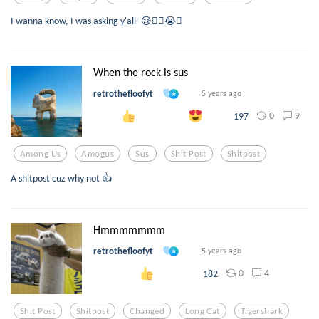
I wanna know, I was asking y'all- 😪👍🏻😭🤩
When the rock is sus
retrothefloofyt
5 years ago
0
9
197
Among Us
Amogus
Sus
Shit Post
Shitpost
A shitpost cuz why not 👍
Hmmmmmmm
retrothefloofyt
5 years ago
0
4
182
Shit Post
Shitpost
Changed
Long Cat
Tigershark