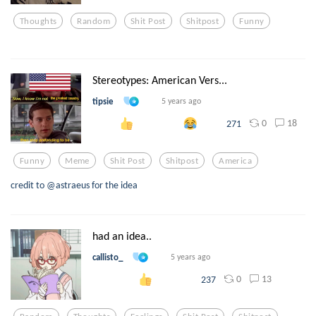
Thoughts
Random
Shit Post
Shitpost
Funny
Stereotypes: American Vers...
tipsie
5 years ago
0
18
271
Funny
Meme
Shit Post
Shitpost
America
credit to @astraeus for the idea
had an idea..
callisto_
5 years ago
0
13
237