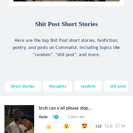
Shit Post Short Stories
Here are the top Shit Post short stories, fanfiction,
poetry, and posts on Commaful, including topics like
"random", "shit post", and more.
Short Stories
thoughts
random
shit post
bruh can y'all please stop...
tipsie
5 years ago
0
24
318