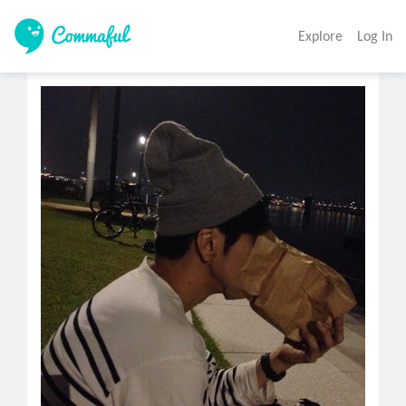
Explore
Log In