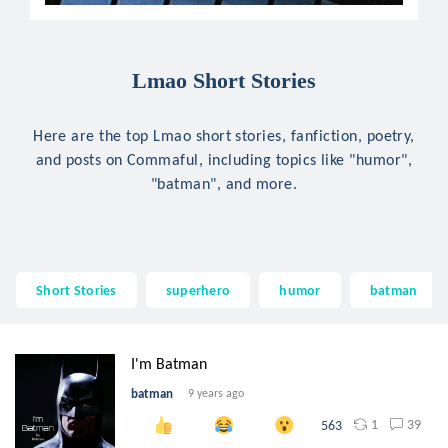
Lmao Short Stories
Here are the top Lmao short stories, fanfiction, poetry,
and posts on Commaful, including topics like "humor",
"batman", and more.
Short Stories
superhero
humor
batman
I'm Batman
batman
9 years ago
1
39
563