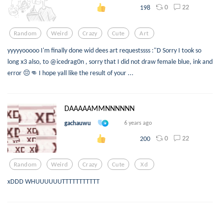
0
22
198
Random
Weird
Crazy
Cute
Art
yyyyyooooo I'm finally done wid dees art requestssss :"D Sorry I took so
long x3 also, to @icedrag0n , sorry that I did not draw female blue, ink and
error 😔👊 I hope yall like the result of your ...
DAAAAAMMNNNNNN
gachauwu
6 years ago
0
22
200
Random
Weird
Crazy
Cute
Xd
xDDD WHUUUUUUTTTTTTTTTTT