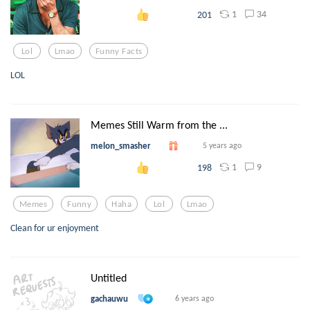
1
34
201
Lol
Lmao
Funny Facts
LOL
Memes Still Warm from the ...
melon_smasher
5 years ago
1
9
198
Memes
Funny
Haha
Lol
Lmao
Clean for ur enjoyment
Untitled
gachauwu
6 years ago