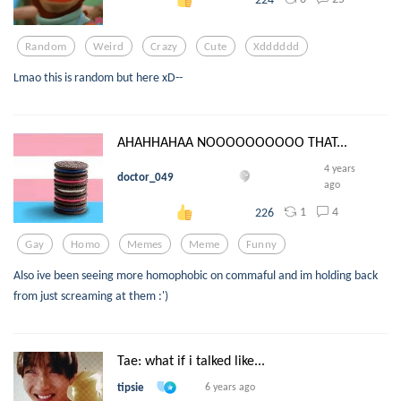
Random
Weird
Crazy
Cute
Xdddddd
Lmao this is random but here xD--
AHAHHAHAA NOOOOOOOOOO THAT...
4 years
doctor_049
ago
1
4
226
Gay
Homo
Memes
Meme
Funny
Also ive been seeing more homophobic on commaful and im holding back
from just screaming at them :')
Tae: what if i talked like...
tipsie
6 years ago