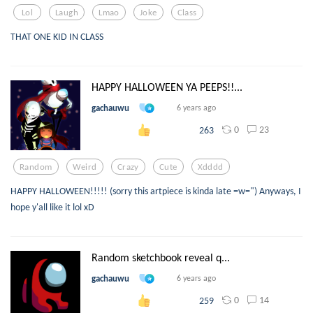
Lol
Laugh
Lmao
Joke
Class
THAT ONE KID IN CLASS
HAPPY HALLOWEEN YA PEEPS!!...
gachauwu
6 years ago
0
23
263
Random
Weird
Crazy
Cute
Xdddd
HAPPY HALLOWEEN!!!!! (sorry this artpiece is kinda late =w=") Anyways, I
hope y'all like it lol xD
Random sketchbook reveal q...
gachauwu
6 years ago
0
14
259