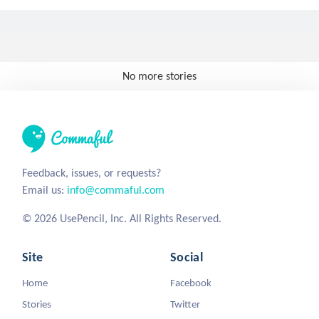
No more stories
Feedback, issues, or requests?
Email us:
info@commaful.com
© 2026 UsePencil, Inc. All Rights Reserved.
Site
Social
Home
Facebook
Stories
Twitter