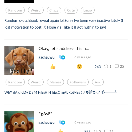
Random
Weird
Crazy
Cute
Lmao
Random sketchbook reveal again lol Sorry Ive been very inactive lately (I
lost motivation to post :/) Hope y'all like it (I got nuthin to say)
Okay, let's address this n...
gachauwu
6 years ago
1
25
243
Random
Weird
Memes
Followers
Ask
WhY dA dIdDy DaM FrEsHiN hEcC mAbRoSkEs (ノಠ益ಠ)ノ彡┻━┻
*gAsP*
gachauwu
6 years ago
0
25
224