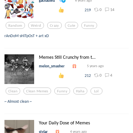
gachauwu
6 years ago
0
14
219
Random
Weird
Crazy
Cute
Funny
rAnDoM sHiTpOsT + art xD
Memes Still Crunchy from t...
melon_smasher
5 years ago
0
4
212
Clean
Clean Memes
Funny
Haha
Lol
~ Almost clean ~
Your Daily Dose of Memes
stylar
4 years ago