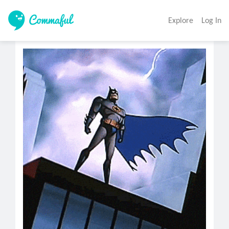
Explore
Log In