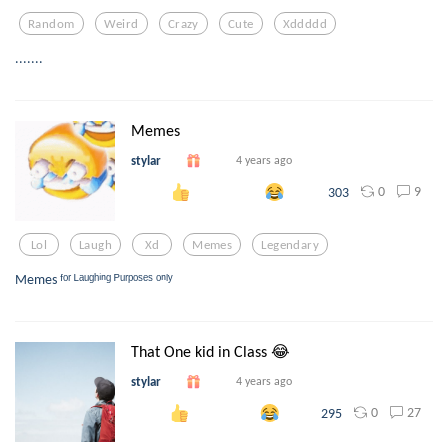
Random
Weird
Crazy
Cute
Xddddd
.......
Memes
stylar
4 years ago
0
9
303
Lol
Laugh
Xd
Memes
Legendary
Memes ᶠᵒʳ ᴸᵃᵘᵍʰⁱⁿᵍ ᴾᵘʳᵖᵒˢᵉˢ ᵒⁿˡʸ
That One kid in Class 😂
stylar
4 years ago
0
27
295