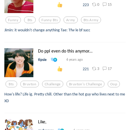
0
15
223
Funny
Bts
Funny Bts
Army
Bts Army
Jimin: it wouldn't change anything Tae: Tfw le bf succ
Do ppl even do this anymor...
tipsie
6 years ago
3
17
221
Bts
Bruvton
Challenge
Bruvton's Challenge
Oop
How's life? Life ig. Pretty chill. Other than the hot guy who lives next to me
XD
Like,