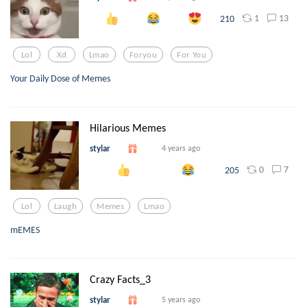
1
13
210
Lol
Xd
Lmao
Foryou
For You
Your Daily Dose of Memes
Hilarious Memes
stylar
4 years ago
0
7
205
Lol
Laugh
Memes
Lmao
mEMES
Crazy Facts_3
stylar
5 years ago