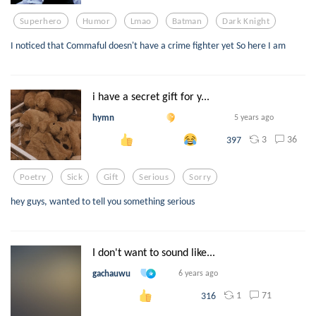
Superhero
Humor
Lmao
Batman
Dark Knight
I noticed that Commaful doesn't have a crime fighter yet So here I am
i have a secret gift for y...
hymn
5 years ago
3
36
397
Poetry
Sick
Gift
Serious
Sorry
hey guys, wanted to tell you something serious
I don't want to sound like...
gachauwu
6 years ago
1
71
316