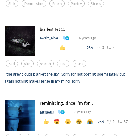
Sick
Depression
Poem
Poetry
Stress
𝔥𝔢𝔯 𝔩𝔞𝔰𝔱 𝔟𝔯𝔢𝔞𝔱...
await_alive
6 years ago
0
4
256
Sad
Sick
Breath
Last
Cure
"the grey clouds blanket the sky" Sorry for not posting poems lately but
again nothing makes sense in my mind. sorry
reminiscing, since i’m for...
astraeus
3 years ago
5
37
256