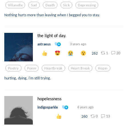
Villanelle
Sad
Death
Sick
Depressing
Nothing hurts more than leaving when I begged you to stay.
the light of day.
astraeus
3 years ago
1
20
262
Poetry
Poem
Heartbreak
Heart Break
Hope-
hurting, dying, i'm still trying.
hopelessness
indigosparkle
6 years ago
0
13
260