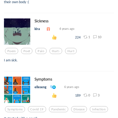
their own body :(
Sickness
kira
6 years ago
1
10
224
Poem
Poet
Pain
Hurt-
Hurt
I am sick.
Symptoms
elleseng
6 years ago
0
3
189
Symptoms
Covid 19
Pandemic
Disease
Infection