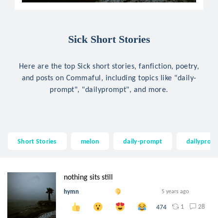
Sick Short Stories
Here are the top Sick short stories, fanfiction, poetry,
and posts on Commaful, including topics like "daily-
prompt", "dailyprompt", and more.
Short Stories
melon
daily-prompt
dailyprom
nothing sits still
hymn
5 years ago
1
28
474