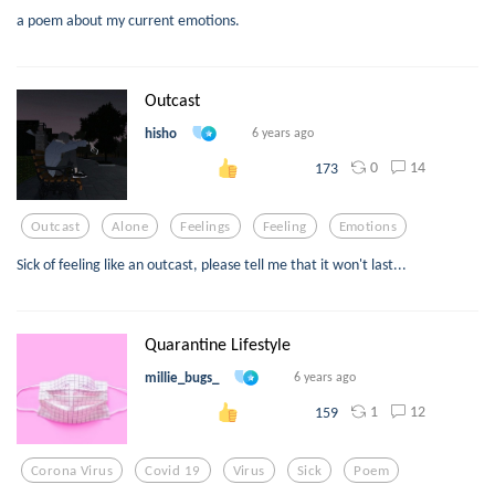
a poem about my current emotions.
Outcast
hisho
6 years ago
0
14
173
Outcast
Alone
Feelings
Feeling
Emotions
Sick of feeling like an outcast, please tell me that it won't last...
Quarantine Lifestyle
millie_bugs_
6 years ago
1
12
159
Corona Virus
Covid 19
Virus
Sick
Poem