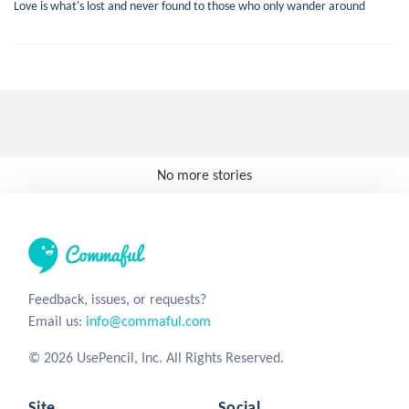
Love is what's lost and never found to those who only wander around
No more stories
Feedback, issues, or requests?
Email us:
info@commaful.com
© 2026 UsePencil, Inc. All Rights Reserved.
Site
Social