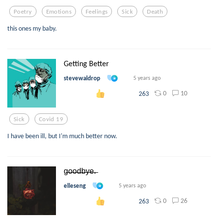
Poetry
Emotions
Feelings
Sick
Death
this ones my baby.
Getting Better
stevewaldrop
5 years ago
0
10
263
Sick
Covid 19
I have been ill, but I'm much better now.
g̶o̶o̶d̶b̶y̶e̶.̶
elleseng
5 years ago
0
26
263