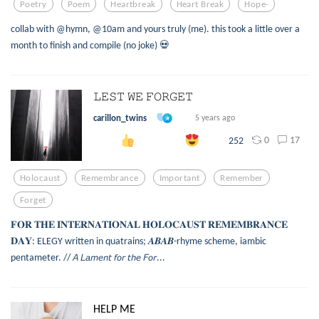
Poetry
Poem
Heartbreak
Heart Break
Hope-
collab with @hymn, @10am and yours truly (me). this took a little over a
month to finish and compile (no joke) 💀
𝙻𝙴𝚂𝚃 𝚆𝙴 𝙵𝙾𝚁𝙶𝙴𝚃
carillon_twins
5 years ago
0
17
252
Holocaust
Remembrance
Important
Remember
Forget
𝐅𝐎𝐑 𝐓𝐇𝐄 𝐈𝐍𝐓𝐄𝐑𝐍𝐀𝐓𝐈𝐎𝐍𝐀𝐋 𝐇𝐎𝐋𝐎𝐂𝐀𝐔𝐒𝐓 𝐑𝐄𝐌𝐄𝐌𝐁𝐑𝐀𝐍𝐂𝐄
𝐃𝐀𝐘: ELEGY written in quatrains; 𝑨𝑩𝑨𝑩-rhyme scheme, iambic
pentameter. // 𝘈 𝘓𝘢𝘮𝘦𝘯𝘵 𝘧𝘰𝘳 𝘵𝘩𝘦 𝘍𝘰𝘳...
HELP ME