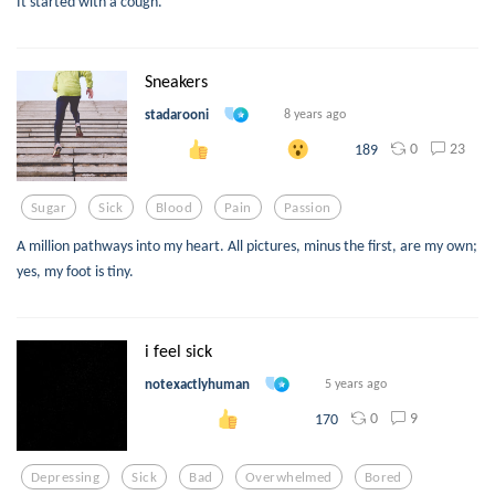
It started with a cough.
Sneakers
stadarooni
8 years ago
0
23
189
Sugar
Sick
Blood
Pain
Passion
A million pathways into my heart. All pictures, minus the first, are my own;
yes, my foot is tiny.
i feel sick
notexactlyhuman
5 years ago
0
9
170
Depressing
Sick
Bad
Overwhelmed
Bored