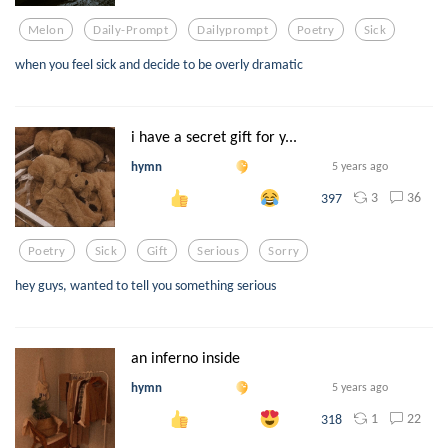
Melon
Daily-Prompt
Dailyprompt
Poetry
Sick
when you feel sick and decide to be overly dramatic
i have a secret gift for y...
hymn
5 years ago
3
36
397
Poetry
Sick
Gift
Serious
Sorry
hey guys, wanted to tell you something serious
an inferno inside
hymn
5 years ago
1
22
318