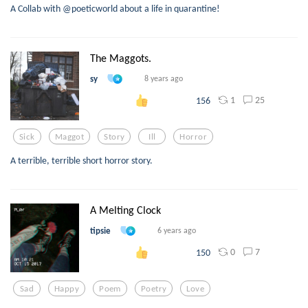
A Collab with @poeticworld about a life in quarantine!
The Maggots.
sy
8 years ago
1
25
156
Sick
Maggot
Story
Ill
Horror
A terrible, terrible short horror story.
A Melting Clock
tipsie
6 years ago
0
7
150
Sad
Happy
Poem
Poetry
Love