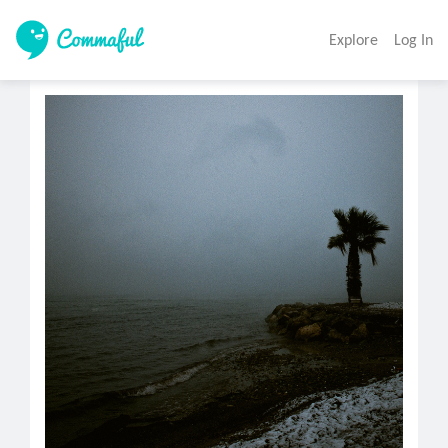
Explore
Log In