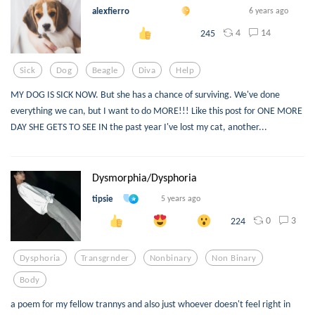
alexfierro
6 years ago
4
14
245
Sick
Dog
Beagle
Diva
Help
MY DOG IS SICK NOW. But she has a chance of surviving. We've done
everything we can, but I want to do MORE!!! Like this post for ONE MORE
DAY SHE GETS TO SEE IN the past year I've lost my cat, another...
Dysmorphia/Dysphoria
tipsie
5 years ago
0
3
224
Dysphoria
Transgrnder
Nonbinary
Non Binary
Body
a poem for my fellow trannys and also just whoever doesn't feel right in