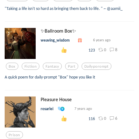
"Taking a life isn't so hard as bringing them back to life. " ~ @aamii_
✨Ballroom Box✨
weaving_wisdom
6 years ago
0
8
123
Box
Fiction
Fantasy
Part
Dailyporompt
A quick poem for daily-prompt "Box" hope you like it
Pleasure House
rosarlei
7 years ago
0
6
116
Prison