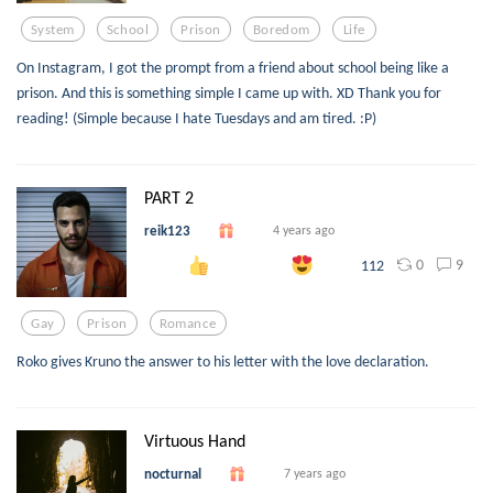
System
School
Prison
Boredom
Life
On Instagram, I got the prompt from a friend about school being like a
prison. And this is something simple I came up with. XD Thank you for
reading! (Simple because I hate Tuesdays and am tired. :P)
PART 2
reik123
4 years ago
0
9
112
Gay
Prison
Romance
Roko gives Kruno the answer to his letter with the love declaration.
Virtuous Hand
nocturnal
7 years ago