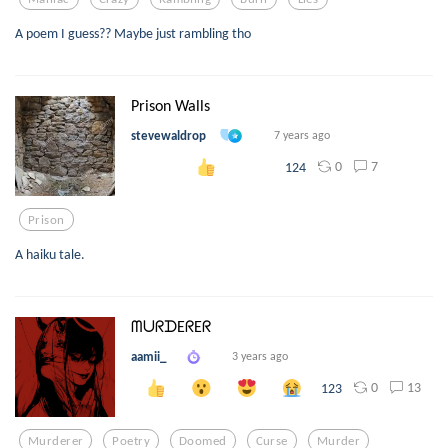
A poem I guess?? Maybe just rambling tho
Prison Walls
stevewaldrop
7 years ago
0
7
124
Prison
A haiku tale.
ᗰᑌᖇᗪEᖇEᖇ
aamii_
3 years ago
0
13
123
Murderer
Poetry
Doomed
Curse
Murder