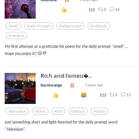
0
14
112
Smell
Daily-Prompt
Dailyprompt
Gratitude
Freedom
My first attempt at a gratitude list poem for the daily prompt "smell"...
Hope you enjoy it!!🌻💜
ℝ𝕚𝕔𝕙 𝕒𝕟𝕕 𝕗𝕒𝕞𝕠𝕦...
burntorange
3 years ago
0
13
113
Television
Vision
Rich
Famous
Prison
Just something short and light-hearted for the daily prompt word
"Television".