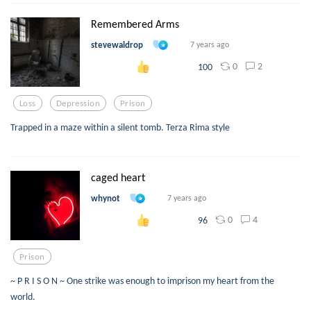
Remembered Arms
stevewaldrop
7 years ago
0
2
100
Loss
Depression
Prison
Trapped in a maze within a silent tomb. Terza Rima style
caged heart
whynot
7 years ago
0
4
96
Prison
~ P R I S O N ~ One strike was enough to imprison my heart from the
world.