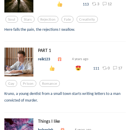
3
12
113
Soul
Stars
Rejection
Fate
Creativity
Here falls the pain, the rejections I swallow.
PART 1
reik123
4 years ago
0
17
111
Gay
Prison
Romance
Kruno, a young dentist from a small town starts writing letters to a man
convicted of murder.
Things I like
helensink
6 years ago