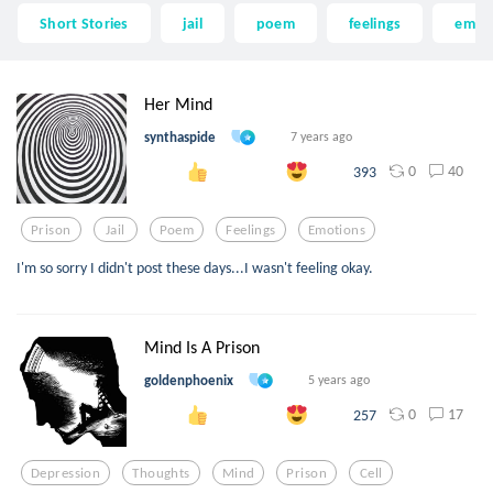
Short Stories
jail
poem
feelings
emot
Her Mind
synthaspide
7 years ago
0
40
393
Prison
Jail
Poem
Feelings
Emotions
I'm so sorry I didn't post these days...I wasn't feeling okay.
Mind Is A Prison
goldenphoenix
5 years ago
0
17
257
Depression
Thoughts
Mind
Prison
Cell