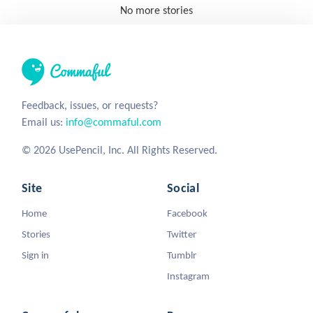
No more stories
Feedback, issues, or requests?
Email us:
info@commaful.com
© 2026 UsePencil, Inc. All Rights Reserved.
Site
Social
Home
Facebook
Stories
Twitter
Sign in
Tumblr
Instagram