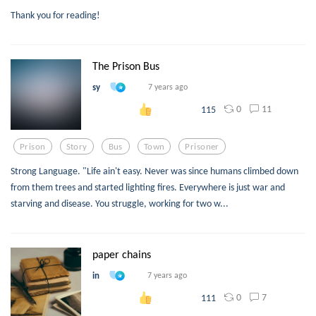
Thank you for reading!
The Prison Bus
sy
7 years ago
0
11
115
Prison
Story
Bus
Town
Prisoner
Strong Language. "Life ain't easy. Never was since humans climbed down
from them trees and started lighting fires. Everywhere is just war and
starving and disease. You struggle, working for two w...
paper chains
in
7 years ago
0
7
111