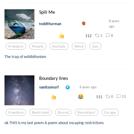
Spill Me
8 years
toddthurman
ago
1
6
112
Freedom
People
Animals
Wind
Zoo
The trap of exhibitionism
Boundary lines
vanitysmurf
6 years ago
0
11
111
Freedom
Restricted
Bound
Boundary/
Escape
ok THIS is my last poem A poem about escaping restrictions