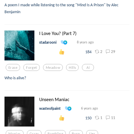
A poem I made while listening to the song "Mind Is A Prison" by Alec
Benjamin
I Love You? (Part 7)
stadarooni
8 years ago
2
29
184
Erase
Forget
Meadow
Hills
Ai
Who is alive?
Unseen Maniac
wasteofpaint
6 years ago
1
11
150
Maniac
Crazy
Rambling
Burn
Lies