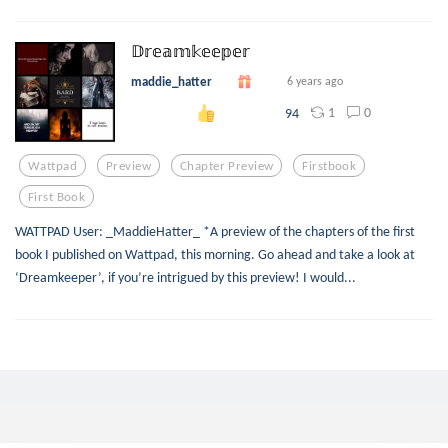
𝔻𝕣𝕖𝕒𝕞𝕜𝕖𝕖𝕡𝕖𝕣
maddie_hatter
6 years ago
1
0
94
Wattpad
Preview
Chapter Preview
Firstbook
First Book
WATTPAD User: _MaddieHatter_ *A preview of the chapters of the first
book I published on Wattpad, this morning. Go ahead and take a look at
‘Dreamkeeper’, if you’re intrigued by this preview! I would...