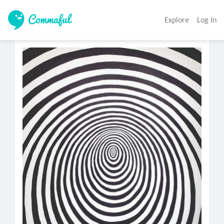
Explore
Log In