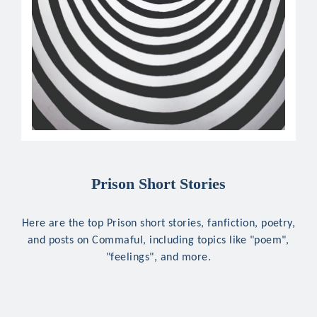
Prison Short Stories
Here are the top Prison short stories, fanfiction, poetry,
and posts on Commaful, including topics like "poem",
"feelings", and more.