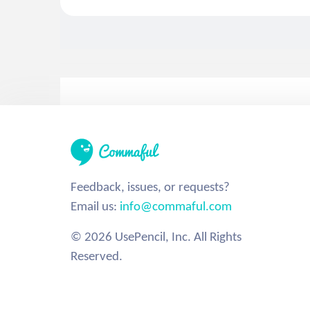
Feedback, issues, or requests?
Email us:
info@commaful.com
© 2026 UsePencil, Inc. All Rights
Reserved.