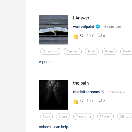
I Answer
wasteofpaint
6 years ago
0
4
62
Question
Answer
Truth
Poem
Poet
A poem
the pain
charlottedreams
4 years ago
0
2
17
Pain
Erase
Thoughts
Myself
Difficul
nobody...can help.