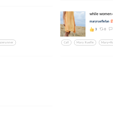
while women o
maryrueflefan
0
3
zerunner
Call
Mary Ruefle
Mary+ru