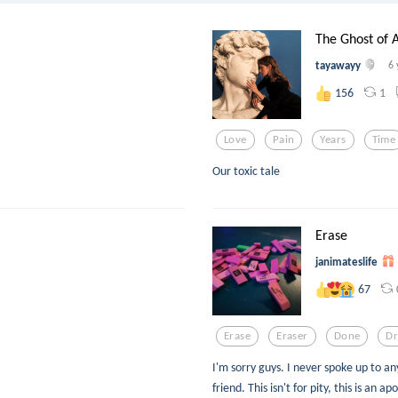
The Ghost of 
tayawayy
6 
1
156
Love
Pain
Years
Time
Our toxic tale
Erase
janimateslife
67
Erase
Eraser
Done
D
I'm sorry guys. I never spoke up to 
friend. This isn't for pity, this is an ap