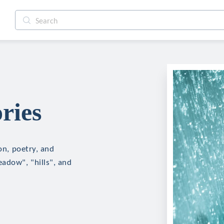
ries
ion, poetry, and
eadow", "hills", and