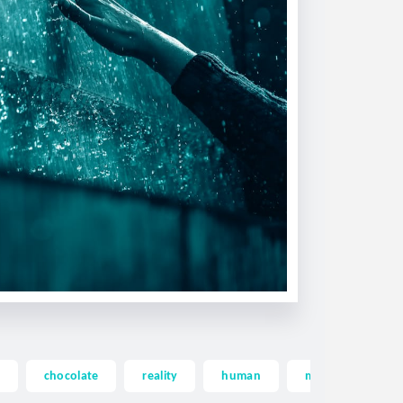
chocolate
reality
human
memory
d