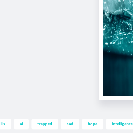
ills
ai
trapped
sad
hope
intelligence