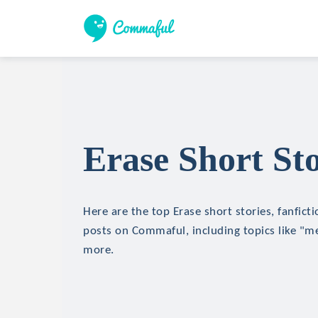
Erase Short Sto
Here are the top Erase short stories, fanfict
posts on Commaful, including topics like "m
more.