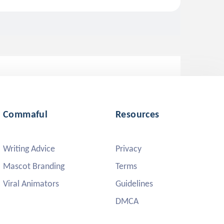
Commaful
Resources
Writing Advice
Privacy
Mascot Branding
Terms
Viral Animators
Guidelines
DMCA