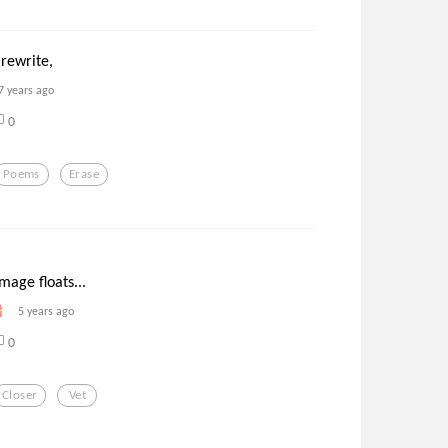
 rewrite,
7 years ago
0
Poems
Erase
mage floats...
5 years ago
0
Closer
Vet