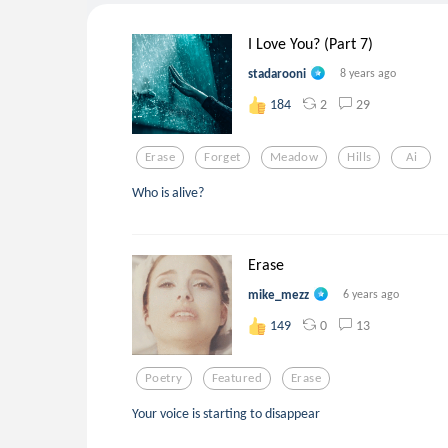
I Love You? (Part 7)
stadarooni
8 years ago
2
29
184
Erase
Forget
Meadow
Hills
Ai
Who is alive?
Erase
mike_mezz
6 years ago
0
13
149
Poetry
Featured
Erase
Your voice is starting to disappear