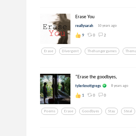
Erase You
reallysarah
10 years ago
0
2
9
Erase
Divergent
Thehungergames
Thema
“Erase the goodbyes,
tylerknottgregs
8 years ago
0
0
1
Poems
Erase
Goodbyes
Stay
Steal