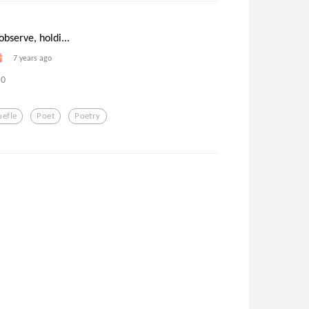
bserve, holdi...
7 years ago
0
efle
Poet
Poetry