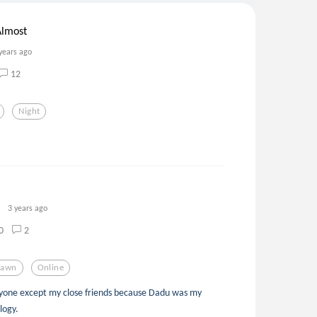
Almost
years ago
12
Night
3 years ago
0
2
rawn
Online
anyone except my close friends because Dadu was my
ology.