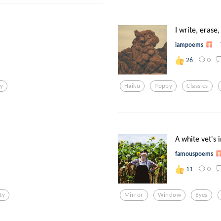
I write, erase,
iampoems
0
26
ry
Haiku
Poppy
Classics
A white vet's i
famouspoems
0
11
ty
Mirror
Window
Eyes