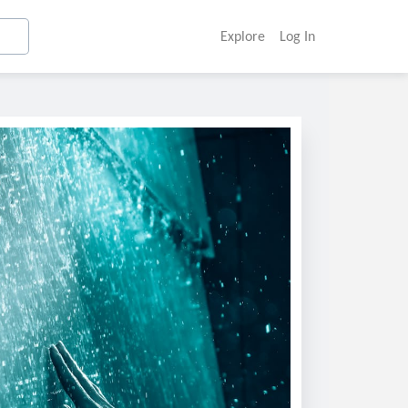
Explore
Log In