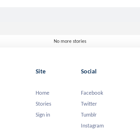
No more stories
Site
Social
Home
Facebook
Stories
Twitter
Sign in
Tumblr
Instagram