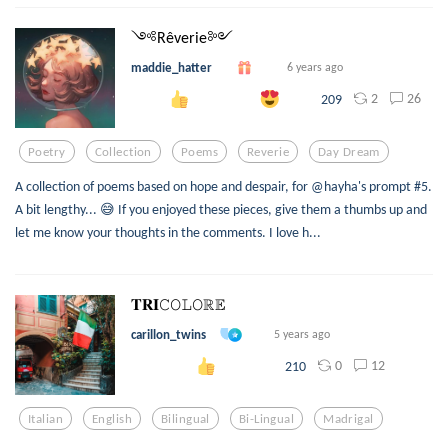
༺Rêverie༻
maddie_hatter
6 years ago
2
26
209
Poetry
Collection
Poems
Reverie
Day Dream
A collection of poems based on hope and despair, for @hayha's prompt #5.
A bit lengthy... 😅 If you enjoyed these pieces, give them a thumbs up and
let me know your thoughts in the comments. I love h...
𝐓𝐑𝐈𝙲𝙾𝙻𝙾ℝ𝔼
carillon_twins
5 years ago
0
12
210
Italian
English
Bilingual
Bi-Lingual
Madrigal