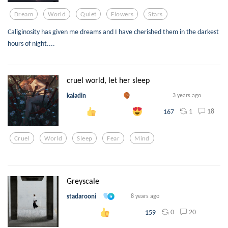
Dream
World
Quiet
Flowers
Stars
Caliginosity has given me dreams and I have cherished them in the darkest
hours of night....
cruel world, let her sleep
kaladin
3 years ago
1
18
167
Cruel
World
Sleep
Fear
Mind
Greyscale
stadarooni
8 years ago
0
20
159