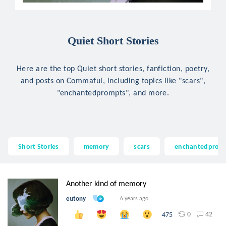
Quiet Short Stories
Here are the top Quiet short stories, fanfiction, poetry,
and posts on Commaful, including topics like "scars",
"enchantedprompts", and more.
Short Stories
memory
scars
enchantedprom
Another kind of memory
eutony
6 years ago
0
42
475