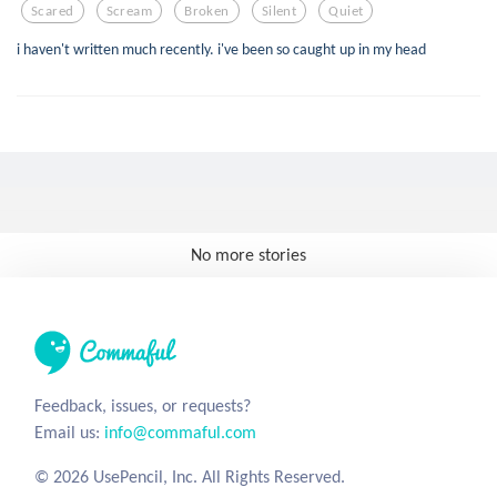
Scared
Scream
Broken
Silent
Quiet
i haven't written much recently. i've been so caught up in my head
No more stories
Feedback, issues, or requests?
Email us:
info@commaful.com
© 2026 UsePencil, Inc. All Rights Reserved.