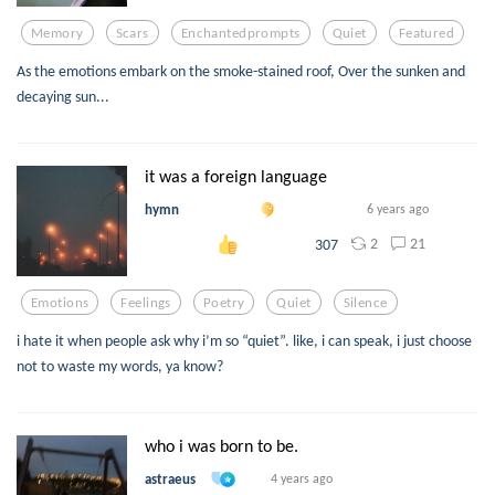
Memory
Scars
Enchantedprompts
Quiet
Featured
As the emotions embark on the smoke-stained roof, Over the sunken and
decaying sun...
it was a foreign language
hymn
6 years ago
2
21
307
Emotions
Feelings
Poetry
Quiet
Silence
i hate it when people ask why i’m so “quiet”. like, i can speak, i just choose
not to waste my words, ya know?
who i was born to be.
astraeus
4 years ago