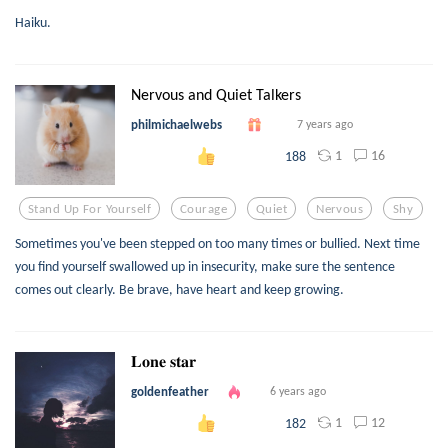
Haiku.
Nervous and Quiet Talkers
philmichaelwebs
7 years ago
1
16
188
Stand Up For Yourself
Courage
Quiet
Nervous
Shy
Sometimes you've been stepped on too many times or bullied. Next time
you find yourself swallowed up in insecurity, make sure the sentence
comes out clearly. Be brave, have heart and keep growing.
𝐋𝐨𝐧𝐞 𝐬𝐭𝐚𝐫
goldenfeather
6 years ago
1
12
182