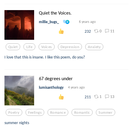
Quiet the Voices.
millie_bugs_
6 years ago
0
11
232
Quiet
Life
Voices
Depression
Anxiety
I love that this is insane. I like this poem, do you?
67 degrees under
lumisanthology
4 years ago
1
13
211
Poetry
Feelings
Romance
Romantic
Summer
summer nights