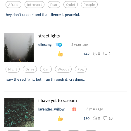
Afraid
Introvert
Fear
Quiet
People
they don’t understand that silence is peaceful.
streetlights
elleseng
5 years ago
0
2
142
Night
Drive
Car
Woods
Fog
I saw the red light, but I ran through it, crashing...
i have yet to scream
lavender_willow
6 years ago
0
18
130