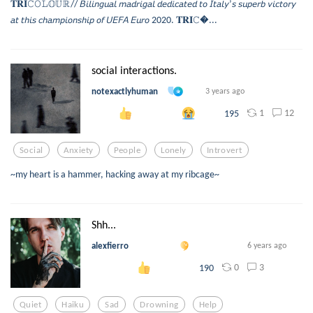
𝐓𝐑𝐈𝙲𝙾𝙻𝕆𝕌ℝ// 𝘉𝘪𝘭𝘪𝘯𝘨𝘶𝘢𝘭 𝘮𝘢𝘥𝘳𝘪𝘨𝘢𝘭 𝘥𝘦𝘥𝘪𝘤𝘢𝘵𝘦𝘥 𝘵𝘰 𝘐𝘵𝘢𝘭𝘺’𝘴 𝘴𝘶𝘱𝘦𝘳𝘣 𝘷𝘪𝘤𝘵𝘰𝘳𝘺
𝘢𝘵 𝘵𝘩𝘪𝘴 𝘤𝘩𝘢𝘮𝘱𝘪𝘰𝘯𝘴𝘩𝘪𝘱 𝘰𝘧 𝘜𝘌𝘍𝘈 𝘌𝘶𝘳𝘰 2020. 𝐓𝐑𝐈𝙲...
social interactions.
notexactlyhuman
3 years ago
1
12
195
Social
Anxiety
People
Lonely
Introvert
~my heart is a hammer, hacking away at my ribcage~
Shh...
alexfierro
6 years ago
0
3
190
Quiet
Haiku
Sad
Drowning
Help