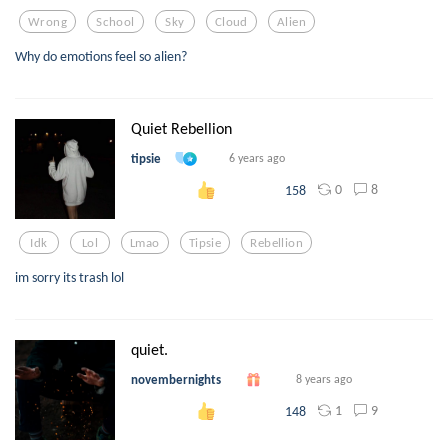
Wrong
School
Sky
Cloud
Alien
Why do emotions feel so alien?
Quiet Rebellion
tipsie
6 years ago
0
8
158
Idk
Lol
Lmao
Tipsie
Rebellion
im sorry its trash lol
quiet.
novembernights
8 years ago
1
9
148