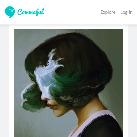
Explore
Log In