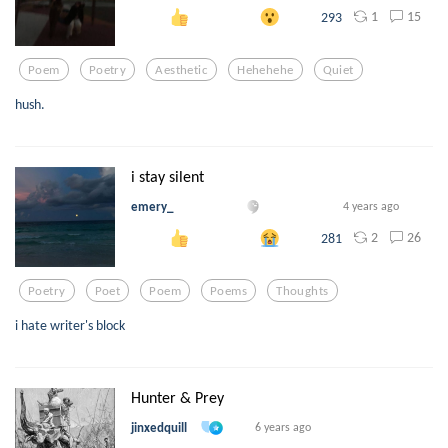
1
15
293
Poem
Poetry
Aesthetic
Hehehehe
Quiet
hush.
i stay silent
emery_
4 years ago
2
26
281
Poetry
Poet
Poem
Poems
Thoughts
i hate writer's block
Hunter & Prey
jinxedquill
6 years ago