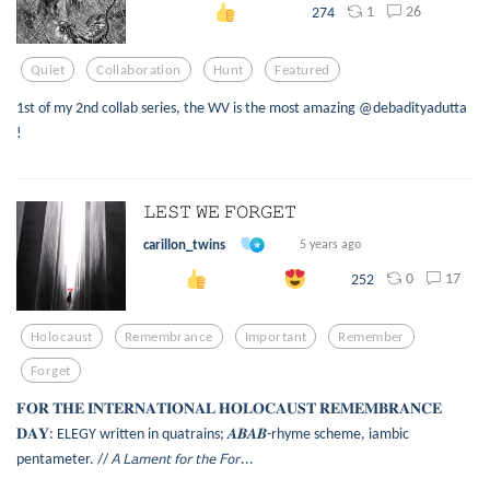
1
26
274
Quiet
Collaboration
Hunt
Featured
1st of my 2nd collab series, the WV is the most amazing @debadityadutta
!
𝙻𝙴𝚂𝚃 𝚆𝙴 𝙵𝙾𝚁𝙶𝙴𝚃
carillon_twins
5 years ago
0
17
252
Holocaust
Remembrance
Important
Remember
Forget
𝐅𝐎𝐑 𝐓𝐇𝐄 𝐈𝐍𝐓𝐄𝐑𝐍𝐀𝐓𝐈𝐎𝐍𝐀𝐋 𝐇𝐎𝐋𝐎𝐂𝐀𝐔𝐒𝐓 𝐑𝐄𝐌𝐄𝐌𝐁𝐑𝐀𝐍𝐂𝐄
𝐃𝐀𝐘: ELEGY written in quatrains; 𝑨𝑩𝑨𝑩-rhyme scheme, iambic
pentameter. // 𝘈 𝘓𝘢𝘮𝘦𝘯𝘵 𝘧𝘰𝘳 𝘵𝘩𝘦 𝘍𝘰𝘳...