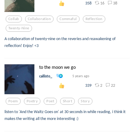
16
38
358
Collab
Collaboration
Commaful
Reflection
Twenty-Nine
A collaboration of twenty-nine on the reveries and reawakening of
reflection! Enjoy! <3
to the moon we go
callisto_
5 years ago
2
22
339
Poem
Poetry
Poet
Short
Story
listen to 'And the Waltz Goes on' at 30 seconds in while reading, i think it
makes the writing all the more interesting :)