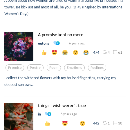
A poem about how women are tired of waiting around like princesses in a
tower. Be kick-ass and most of all, be you. :D <3 (Inspired by International
Women's Day.)
A promise kept no more
eutony
6 years ago
4
61
474
Promise
Poetry
Poem
Emotions
Feelings
I collect the withered flowers with my bruised fingertips, carrying my
deepest sorrows...
things i wish weren't true
in
6 years ago
1
30
442