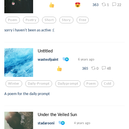
1
22
363
Poem
Poetry
Short
Story
Free
sorry i haven't been as active :(
Untitled
wasteofpaint
6 years ago
0
48
365
Winter
Daily-Prompt
Dailyprompt
Poem
Cold
A poem for the daily prompt
Under the Veiled Sun
stadarooni
4 years ago