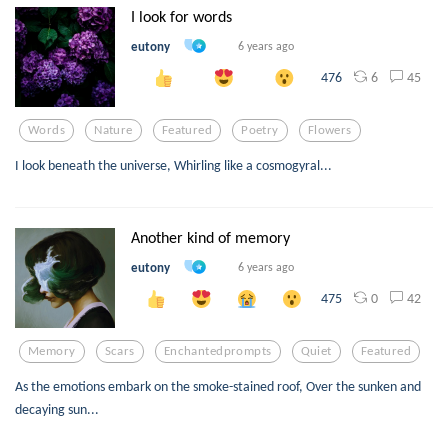
I look for words
eutony
6 years ago
6
45
476
Words
Nature
Featured
Poetry
Flowers
I look beneath the universe, Whirling like a cosmogyral...
Another kind of memory
eutony
6 years ago
0
42
475
Memory
Scars
Enchantedprompts
Quiet
Featured
As the emotions embark on the smoke-stained roof, Over the sunken and
decaying sun...