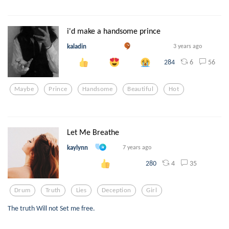
i'd make a handsome prince
kaladin
3 years ago
6
56
284
Maybe
Prince
Handsome
Beautiful
Hot
Let Me Breathe
kaylynn
7 years ago
4
35
280
Drum
Truth
Lies
Deception
Girl
The truth Will not Set me free.