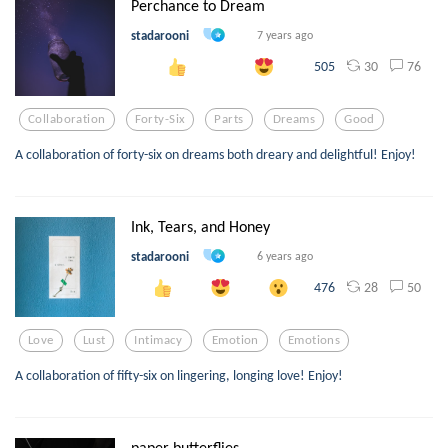
Perchance to Dream
stadarooni
7 years ago
30
76
505
Collaboration
Forty-Six
Parts
Dreams
Good
A collaboration of forty-six on dreams both dreary and delightful! Enjoy!
Ink, Tears, and Honey
stadarooni
6 years ago
28
50
476
Love
Lust
Intimacy
Emotion
Emotions
A collaboration of fifty-six on lingering, longing love! Enjoy!
paper butterflies