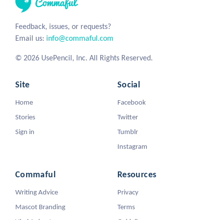
Feedback, issues, or requests?
Email us:
info@commaful.com
© 2026 UsePencil, Inc. All Rights Reserved.
Site
Social
Home
Facebook
Stories
Twitter
Sign in
Tumblr
Instagram
Commaful
Resources
Writing Advice
Privacy
Mascot Branding
Terms