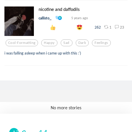
nicotine and daffodils
callisto_
5 years ago
1
23
262
Cool-Formatting
Happy
Sad
Dark
Feelings
i was falling asleep when i came up with this :')
No more stories