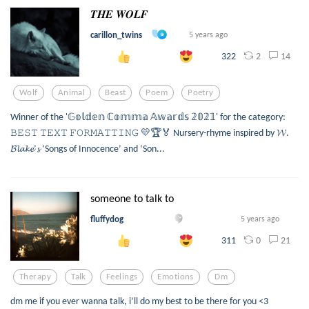
𝑻𝑯𝑬 𝑾𝑶𝑳𝑭
carillon_twins
5 years ago
2
14
322
Wolf
Animal
Beast
Poem
Poetry
Winner of the '𝔾𝕠𝕝𝕕𝕖𝕟 ℂ𝕠𝕞𝕞𝕒 𝔸𝕨𝕒𝕣𝕕𝕤 𝟚𝟘𝟚𝟙' for the category:
𝙱𝙴𝚂𝚃 𝚃𝙴𝚇𝚃 𝙵𝙾𝚁𝙼𝙰𝚃𝚃𝙸𝙽𝙶 💛🏆🏅 Nursery-rhyme inspired by 𝓦.
𝓑𝓵𝓪𝓴𝓮’𝓼 ‘Songs of Innocence’ and ‘Son...
someone to talk to
fluffydog
5 years ago
0
21
311
Therapy
Talk
Feelings
Emotions
Dm
dm me if you ever wanna talk, i’ll do my best to be there for you <3