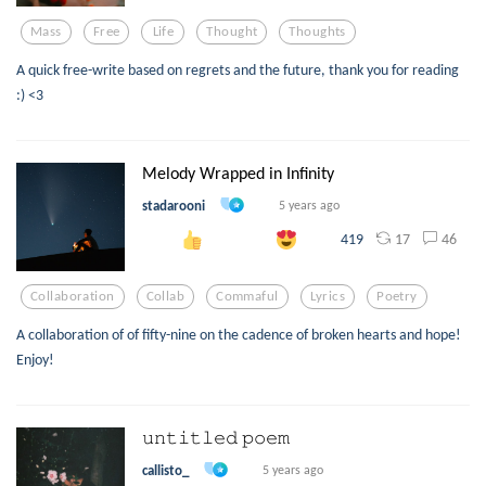
Mass
Free
Life
Thought
Thoughts
A quick free-write based on regrets and the future, thank you for reading
:) <3
Melody Wrapped in Infinity
stadarooni
5 years ago
17
46
419
Collaboration
Collab
Commaful
Lyrics
Poetry
A collaboration of of fifty-nine on the cadence of broken hearts and hope!
Enjoy!
𝚞𝚗𝚝𝚒𝚝𝚕𝚎𝚍 𝚙𝚘𝚎𝚖
callisto_
5 years ago