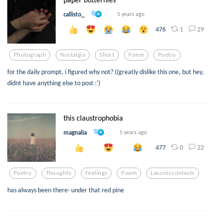
callisto_
5 years ago
1
29
476
Photograph
Nostalgia
Short
Poem
Poetry
for the daily prompt, i figured why not? ((greatly dislike this one, but hey,
didnt have anything else to post :')
this claustrophobia
magnalia
5 years ago
0
22
477
Poetry
Thoughts
Feelings
Poem
Laconiccontests
has always been there- under that red pine