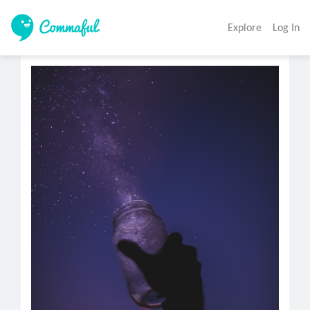
Explore
Log In