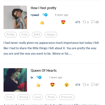
How I feel pretty
ryaaa3
6 years ago
3
68
475
Pretty
Free
Bald
Happy
i had never really given my appearance much importance but today I felt
like I had to share the little things I felt about it. You are pretty the way
you are and the way you want to be. Skinny or fat,...
Queen Of Hearts
in
7 years ago
4
67
474
Free
Strong
Love
Tired
Princess