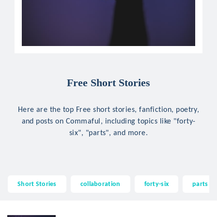
Free Short Stories
Here are the top Free short stories, fanfiction, poetry,
and posts on Commaful, including topics like "forty-
six", "parts", and more.
Short Stories
collaboration
forty-six
parts