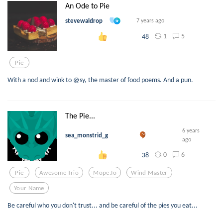
An Ode to Pie
stevewaldrop
7 years ago
1
5
48
Pie
With a nod and wink to @sy, the master of food poems. And a pun.
The Pie...
6 years
sea_monstrid_g
ago
0
6
38
Pie
Awesome Trio
Mope.io
Wind Master
Your Name
Be careful who you don't trust... and be careful of the pies you eat...