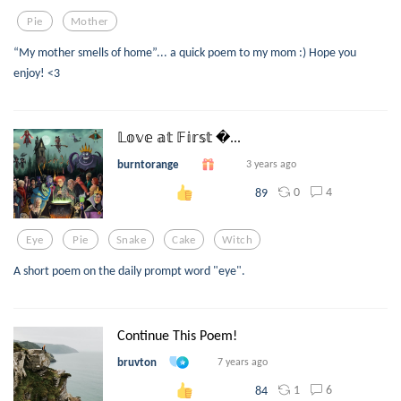
Pie
Mother
“My mother smells of home”... a quick poem to my mom :) Hope you
enjoy! <3
𝕃𝕠𝕧𝕖 𝕒𝕥 𝔽𝕚𝕣𝕤𝕥 ...
burntorange
3 years ago
0
4
89
Eye
Pie
Snake
Cake
Witch
A short poem on the daily prompt word "eye".
Continue This Poem!
bruvton
7 years ago
1
6
84