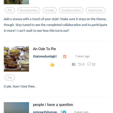
Pie
Randomness
Collab
Collaboration
Optimistic
Add a stanza with a touch of your style! Make sure it stays on the theme,
though. Stay tuned to see the completed collaboration and to participate
in more! I can't wait to see how this turns out!
An Ode To Pie
thatonedumbgirl
7 years ago
0
12
82
Pie
O pie, how I love thee.
people i have a question
notexactlyhuman
4 years ago