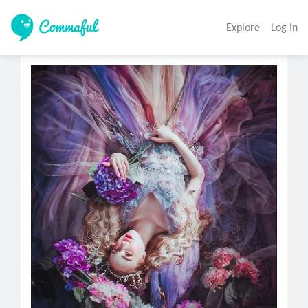
Explore
Log In