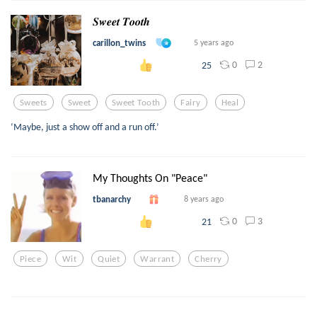
𝑺𝒘𝒆𝒆𝒕 𝑻𝒐𝒐𝒕𝒉
carillon_twins
5 years ago
0
2
25
Sweets
Sweet
Sweet Tooth
Fairy
Heal
‘Maybe, just a show off and a run off.’
My Thoughts On "Peace"
tbanarchy
8 years ago
0
3
21
Piece
Wit
Quiet
Warrant
Cherry