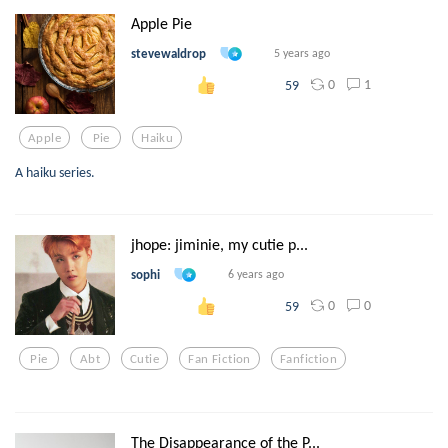
Apple Pie
stevewaldrop
5 years ago
0
1
59
Apple
Pie
Haiku
A haiku series.
jhope: jiminie, my cutie p...
sophi
6 years ago
0
0
59
Pie
Abt
Cutie
Fan Fiction
Fanfiction
The Disappearance of the P...