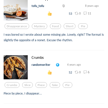
tofu_tofu
8 years ago
0
11
53
Disappearance
Mystery
Food
Short
Pie
I was bored so I wrote about some missing pie. Lovely, right? The format is
slightly the opposite of a nonet. Excuse the rhythm.
Crumbs
randomwriter
6 years ago
0
6
52
Crumbs
Slice
Piece
Take
Pie
Piece by piece, I disappear...