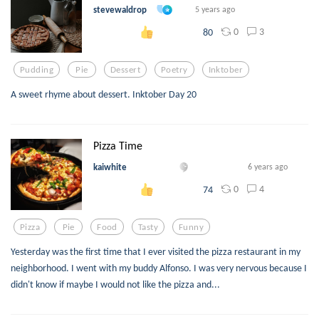
stevewaldrop
5 years ago
0
3
80
Pudding
Pie
Dessert
Poetry
Inktober
A sweet rhyme about dessert. Inktober Day 20
Pizza Time
kaiwhite
6 years ago
0
4
74
Pizza
Pie
Food
Tasty
Funny
Yesterday was the first time that I ever visited the pizza restaurant in my
neighborhood. I went with my buddy Alfonso. I was very nervous because I
didn't know if maybe I would not like the pizza and...