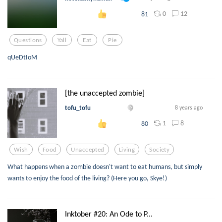
0
12
81
Questions
Yall
Eat
Pie
qUeDtIoM
[the unaccepted zombie]
tofu_tofu
8 years ago
1
8
80
Wish
Food
Unaccepted
Living
Society
What happens when a zombie doesn't want to eat humans, but simply
wants to enjoy the food of the living? (Here you go, Skye!)
Inktober #20: An Ode to P...