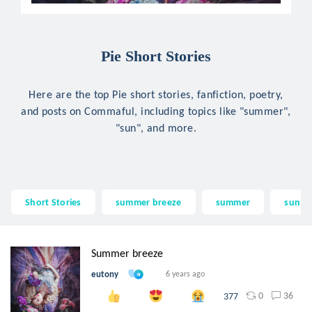
Pie Short Stories
Here are the top Pie short stories, fanfiction, poetry,
and posts on Commaful, including topics like "summer",
"sun", and more.
Short Stories
summer breeze
summer
sun
Summer breeze
eutony
6 years ago
0
36
377