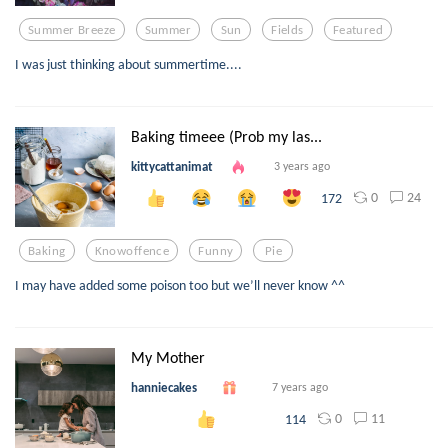
Summer Breeze
Summer
Sun
Fields
Featured
I was just thinking about summertime....
Baking timeee (Prob my las...
kittycattanimat
3 years ago
0
24
172
Baking
Knowoffence
Funny
Pie
I may have added some poison too but we’ll never know ^^
My Mother
hanniecakes
7 years ago
0
11
114