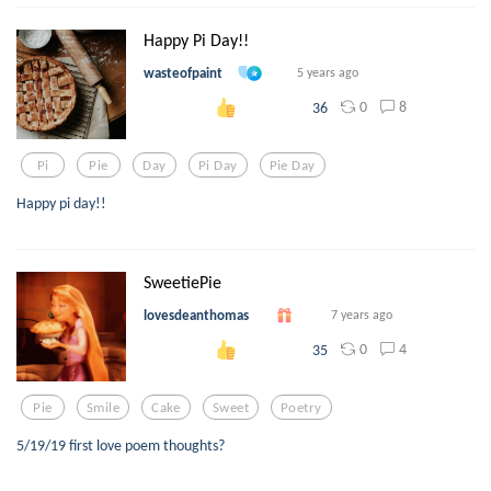
Happy Pi Day!!
wasteofpaint
5 years ago
0
8
36
Pi
Pie
Day
Pi Day
Pie Day
Happy pi day!!
SweetiePie
lovesdeanthomas
7 years ago
0
4
35
Pie
Smile
Cake
Sweet
Poetry
5/19/19 first love poem thoughts?