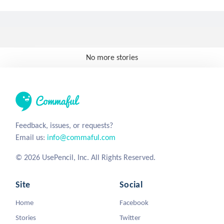
No more stories
Feedback, issues, or requests?
Email us:
info@commaful.com
© 2026 UsePencil, Inc. All Rights Reserved.
Site
Social
Home
Facebook
Stories
Twitter