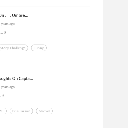
 . . . Umbre...
8 years ago
8
Story Challenge
Funny
ughts On Capta...
7 years ago
5
Pc
Brie Larson
Marvel