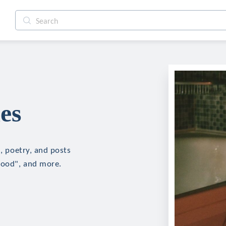
es
n, poetry, and posts
blood", and more.