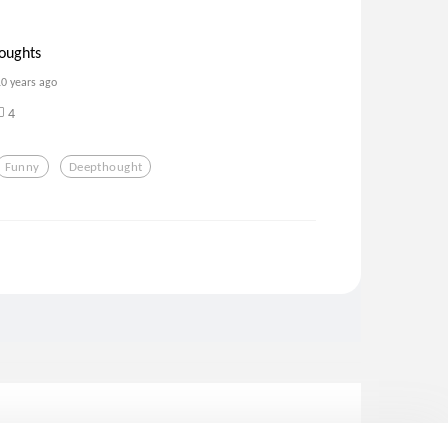
oughts
10 years ago
4
Funny
Deepthought