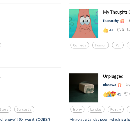
My Thoughts 
tbanarchy
0
41
Comedy
Humor
Pc
.
Unplugged
ulanawa
3 
41
Story
Sarcastic
Irony
Landay
Poetry
ffensive"! (Or was it BOOBS?)
My go at a Landay poem which is a har