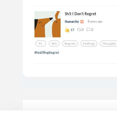
Sh!t I Don't Regret
tbanarchy
8 years ago
0
2
17
Pc
Wit
Regrets
Feelings
Thoughts
#NoEffingRegret