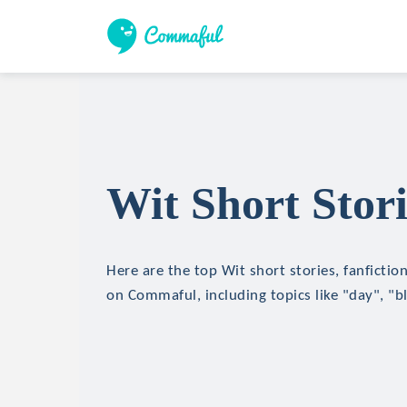
Wit Short Stori
Here are the top Wit short stories, fanfictio
on Commaful, including topics like "day", "