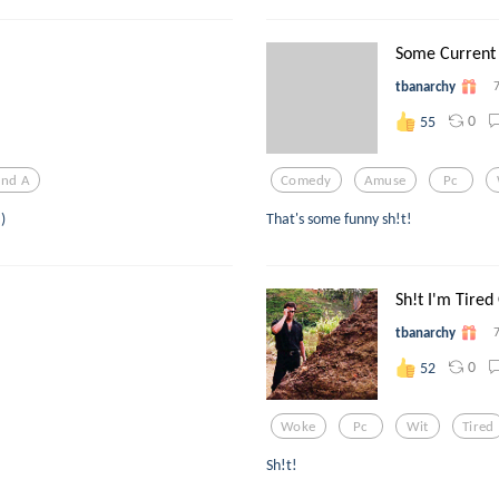
Some Current S
tbanarchy
0
55
And A
Comedy
Amuse
Pc
)
That's some funny sh!t!
Sh!t I'm Tired
tbanarchy
0
52
Woke
Pc
Wit
Tired
Sh!t!