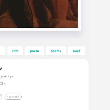
s
rest
poem
poems
poet
rhyme
s!
8 years ago
5
Sarcastic