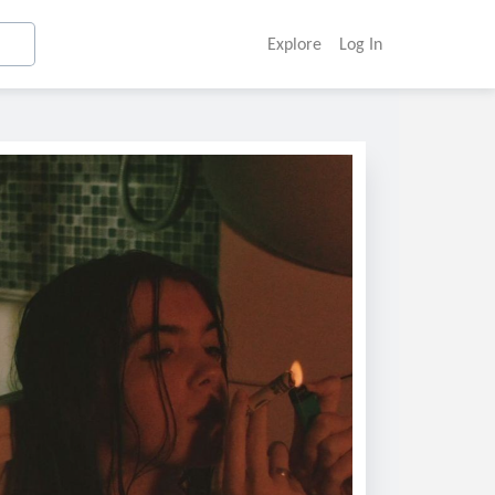
Explore
Log In