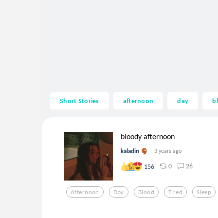
Short Stories
afternoon
day
b
bloody afternoon
kaladin
3 years ago
0
26
156
Afternoon
Day
Blood
Tired
Sleep