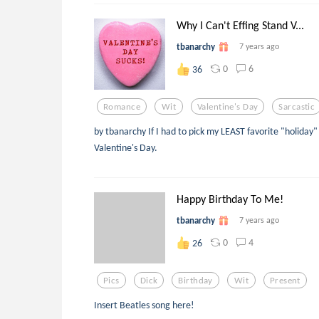
Why I Can't Effing Stand V...
tbanarchy
7 years ago
0
6
36
Romance
Wit
Valentine's Day
Sarcastic
by tbanarchy If I had to pick my LEAST favorite "holiday
Valentine's Day.
Happy Birthday To Me!
tbanarchy
7 years ago
0
4
26
Pics
Dick
Birthday
Wit
Present
Insert Beatles song here!