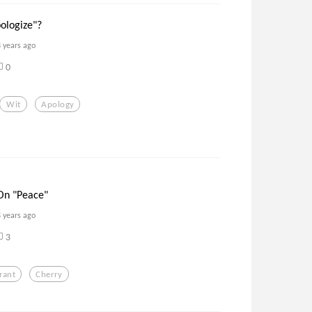
pologize"?
8 years ago
0
Wit
Apology
On "Peace"
8 years ago
3
rant
Cherry