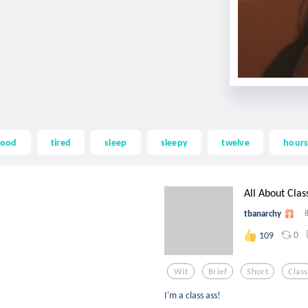
lood
tired
sleep
sleepy
twelve
hour
All About Clas
tbanarchy
0
109
Wit
Brief
Short
Class
I'm a class ass!