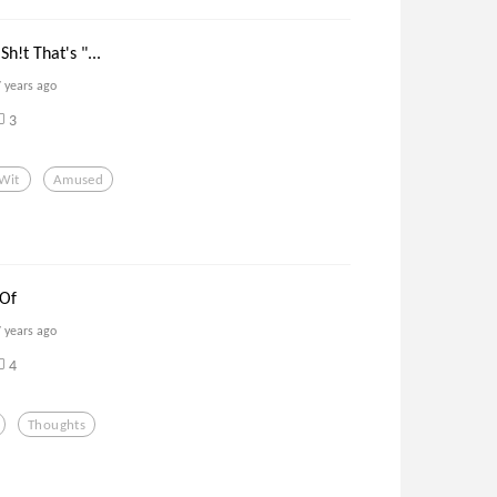
h!t That's "...
7 years ago
3
Wit
Amused
 Of
7 years ago
4
Thoughts