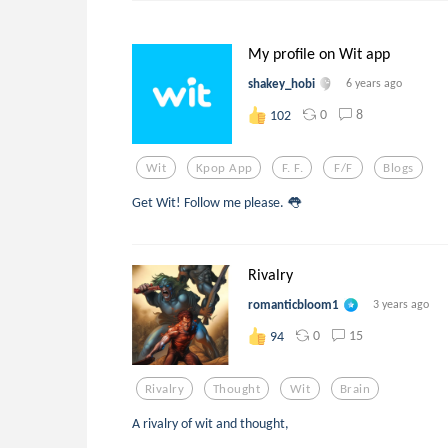
My profile on Wit app
shakey_hobi
6 years ago
0
8
102
Wit
Kpop App
F. F.
F/f
Blogs
Get Wit! Follow me please. 👅
Rivalry
romanticbloom1
3 years ago
0
15
94
Rivalry
Thought
Wit
Brain
A rivalry of wit and thought,