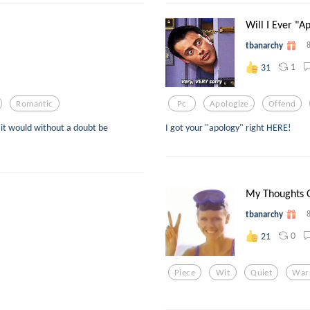
Will I Ever "A
tbanarchy
1
31
Romantic
Pc
Apologize
Offend
" it would without a doubt be
I got your "apology" right HERE!
My Thoughts 
tbanarchy
0
21
Piece
Wit
Quiet
War