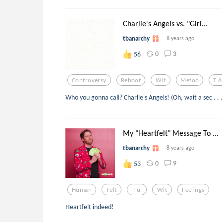
Charlie's Angels vs. "Girl...
tbanarchy
8 years ago
0
3
56
Controversy
Reboot
Wit
Metoo
T 
Who you gonna call? Charlie's Angels! (Oh, wait a sec . . .
My "Heartfelt" Message To ...
tbanarchy
8 years ago
0
9
53
Human
Felt
Fu
Wit
Feelings
Heartfelt indeed!