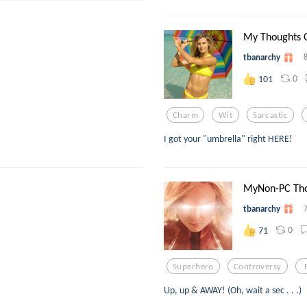
My Thoughts On
tbanarchy
0
101
Charm
Wit
Sarcastic
I got your "umbrella" right HERE!
MyNon-PC Tho
tbanarchy
0
71
Superhero
Controversy
Up, up & AWAY! (Oh, wait a sec . . .)