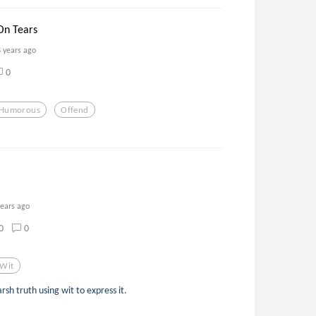
On Tears
8 years ago
0
Humorous
Offend
years ago
0
0
Wit
sh truth using wit to express it.