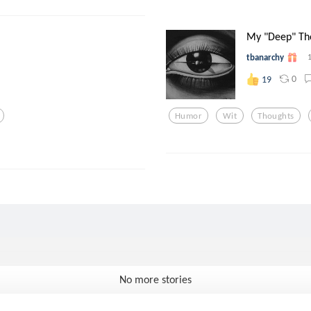
My "Deep" Th
tbanarchy
0
19
Humor
Wit
Thoughts
No more stories