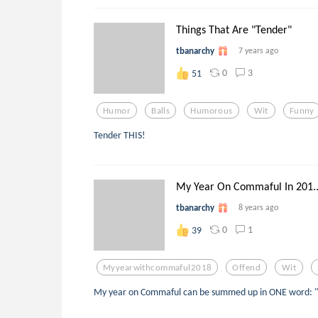
Things That Are "Tender"
tbanarchy
7 years ago
0
3
51
Humor
Balls
Humorous
Wit
Funny
Tender THIS!
My Year On Commaful In 201..
tbanarchy
8 years ago
0
1
39
Myyearwithcommaful2018
Offend
Wit
My year on Commaful can be summed up in ONE word: "o