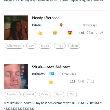
bloody afternoon
kaladin
3 years ago
0
26
156
Afternoon
Day
Blood
Tired
Sleep
Oh uh.....wow. Just wow
gachauwu
6 years ago
0
11
122
Random
Weird
Crazy
Uwu
Xd
109 likes in 21 hours.....my best achievement yet XD TYSM EVERYONE!!!!
<33333333333333333