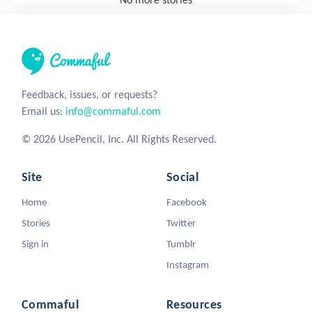
Feedback, issues, or requests?
Email us:
info@commaful.com
© 2026 UsePencil, Inc. All Rights Reserved.
Site
Social
Home
Facebook
Stories
Twitter
Sign in
Tumblr
Instagram
Commaful
Resources