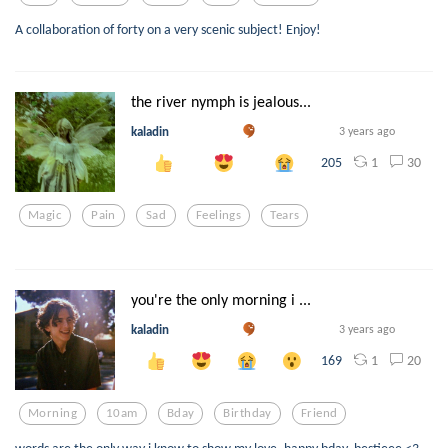
A collaboration of forty on a very scenic subject! Enjoy!
the river nymph is jealous...
kaladin
3 years ago
1
30
205
Magic
Pain
Sad
Feelings
Tears
you're the only morning i ...
kaladin
3 years ago
1
20
169
Morning
10am
Bday
Birthday
Friend
words are the only way i know to show my love. happy bday, bestieee <3