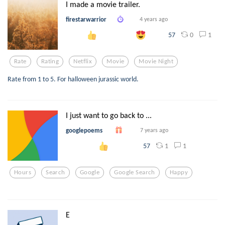
I made a movie trailer.
firestarwarrior
4 years ago
0
1
57
Rate
Rating
Netflix
Movie
Movie Night
Rate from 1 to 5. For halloween jurassic world.
I just want to go back to ...
googlepoems
7 years ago
1
1
57
Hours
Search
Google
Google Search
Happy
E