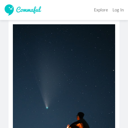
Explore
Log In