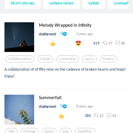
Short Stories
collaboration
collab
commaful
Melody Wrapped in Infinity
stadarooni
5 years ago
17
46
419
Collaboration
Collab
Commaful
Lyrics
Poetry
A collaboration of of fifty-nine on the cadence of broken hearts and hope!
Enjoy!
Summerfall
stadarooni
8 years ago
21
52
384
Sky
Change
Game
Day
Together