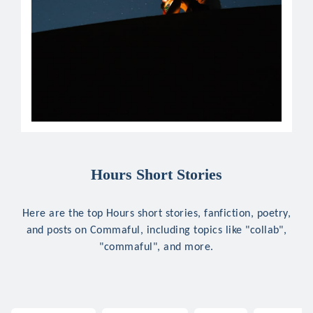
Hours Short Stories
Here are the top Hours short stories, fanfiction, poetry,
and posts on Commaful, including topics like "collab",
"commaful", and more.