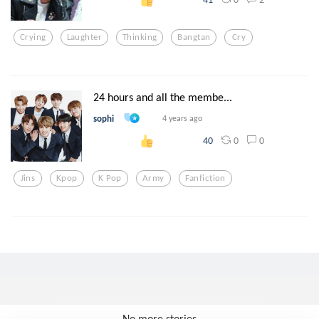
Crying
Laughter
Thinking
Bangtan
Cry
24 hours and all the membe...
sophi
4 years ago
0
0
40
Jins
Kpop
K Pop
Army
Fanfiction
No more stories