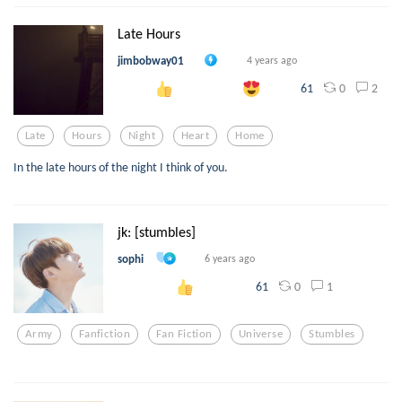
Late Hours
jimbobway01
4 years ago
0
2
61
Late
Hours
Night
Heart
Home
In the late hours of the night I think of you.
jk: [stumbles]
sophi
6 years ago
0
1
61
Army
Fanfiction
Fan Fiction
Universe
Stumbles