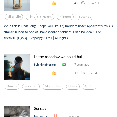
0
10
42
Villanelle
Time
Hours
Minutes
Seconds
Welp this is kinda long. I hope you like it :) Random note: Apparently, this is
similar in idea to one of Shakespeare's sonnets. I had no idea XD ©
fireflylilli (Qsnllq S. Zqsoqfg) 2020 | All rights...
In the meadow we could bui...
tylerknottgregs
7 years ago
0
3
42
Poems
Meadow
Mountains
Hours
Sprint
Sunday
knitwrits
8 years ago