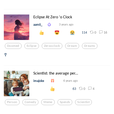
Eclipse At Zero 'o Clock
aamii_
3 years ago
0
16
114
Doomed
Eclipse
Zerooclock
Dream
Dreams
🎐
Scientist: the average per...
imajoke
6 years ago
0
4
63
Person
Comedy
Meme
Spends
Scientist