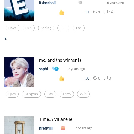
itsbenboiii
6 years ago
1
16
51
Have
Fun
Seeing
E
For
E
mc: and the winner is
sophi
7 years ago
0
0
50
Eyes
Bangtan
Bts
Army
Win
Time:A Villanelle
fireflylilli
6 years ago