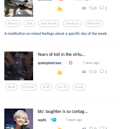
0
2
41
Hours
Sad
Sad Poem
Sundays
Minutes
A meditation on mixed feelings about a specific day of the week.
Years of toil in the virtu...
quietpinetrees
7 years ago
0
1
41
Real
Fiction
Scifi
Sci-Fi
Dusk
bts' laughter is so contag...
sophi
7 years ago
0
2
41