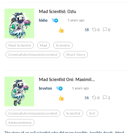
Mad Scientist: Ozlu
hisho
5 years ago
0
0
58
Mad Scientist
Mad
Scientist
Commafulonimansioncontest
Short Story
Mad Scientist Oni: Maximil...
bruvton
5 years ago
0
2
56
Commafulonimansioncontest
Scientist
Evil
Awesomeness
The story of an evil scientist who did many terrible, terrible deeds. Word