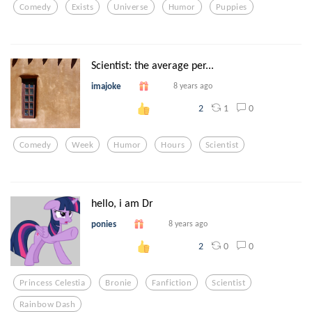
Comedy
Exists
Universe
Humor
Puppies
Scientist: the average per...
imajoke
8 years ago
1
0
2
Comedy
Week
Humor
Hours
Scientist
hello, i am Dr
ponies
8 years ago
0
0
2
Princess Celestia
Bronie
Fanfiction
Scientist
Rainbow Dash