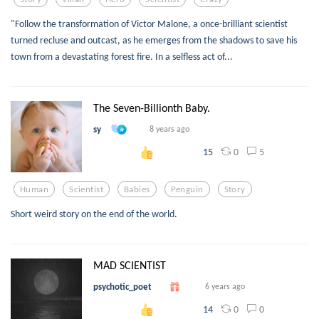
"Follow the transformation of Victor Malone, a once-brilliant scientist
turned recluse and outcast, as he emerges from the shadows to save his
town from a devastating forest fire. In a selfless act of...
The Seven-Billionth Baby.
sy
8 years ago
0
5
15
Human
Scientist
Babies
Penguin
Story
Short weird story on the end of the world.
MAD SCIENTIST
psychotic_poet
6 years ago
0
0
14