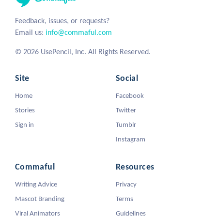
Feedback, issues, or requests?
Email us:
info@commaful.com
© 2026 UsePencil, Inc. All Rights Reserved.
Site
Social
Home
Facebook
Stories
Twitter
Sign in
Tumblr
Instagram
Commaful
Resources
Writing Advice
Privacy
Mascot Branding
Terms
Viral Animators
Guidelines