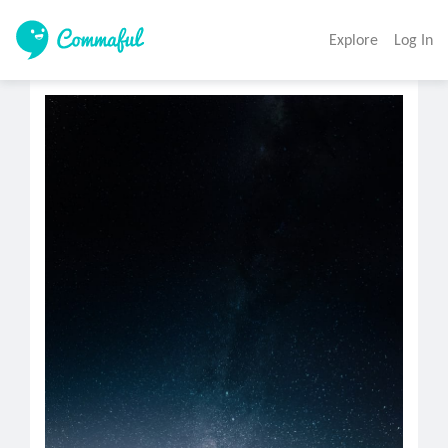
Explore
Log In