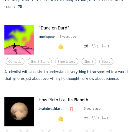
count: 178
“Dude on Durd”
comicpear
5 years ago
1
1
28
Comedy
Short Story
Shortstory
Short
Story
A scientist with a desire to understand everything is transported to a world
that ignores just about everything he thought he know about science.
How Pluto Lost its Planeth...
brainbreakfast
5 years ago
0
0
22