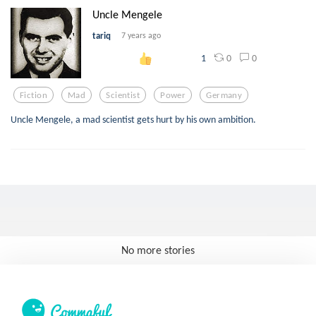
Uncle Mengele
tariq
7 years ago
0
0
1
Fiction
Mad
Scientist
Power
Germany
Uncle Mengele, a mad scientist gets hurt by his own ambition.
No more stories