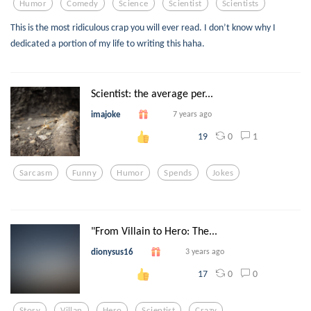
Humor
Comedy
Science
Scientist
Scientists
This is the most ridiculous crap you will ever read. I don’t know why I
dedicated a portion of my life to writing this haha.
Scientist: the average per...
imajoke
7 years ago
0
1
19
Sarcasm
Funny
Humor
Spends
Jokes
"From Villain to Hero: The...
dionysus16
3 years ago
0
0
17
Story
Villan
Hero
Scientist
Crazy