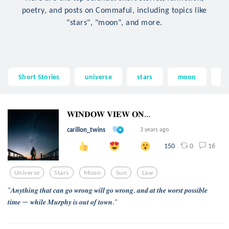
poetry, and posts on Commaful, including topics like
"stars", "moon", and more.
Short Stories
universe
stars
moon
su
𝐖𝐈𝐍𝐃𝐎𝐖 𝐕𝐈𝐄𝐖 𝐎𝐍...
carillon_twins
3 years ago
0
16
150
Universe
Stars
Moon
Sun
Law
"𝑨𝒏𝒚𝒕𝒉𝒊𝒏𝒈 𝒕𝒉𝒂𝒕 𝒄𝒂𝒏 𝒈𝒐 𝒘𝒓𝒐𝒏𝒈 𝒘𝒊𝒍𝒍 𝒈𝒐 𝒘𝒓𝒐𝒏𝒈, 𝒂𝒏𝒅 𝒂𝒕 𝒕𝒉𝒆 𝒘𝒐𝒓𝒔𝒕 𝒑𝒐𝒔𝒔𝒊𝒃𝒍𝒆
𝒕𝒊𝒎𝒆 — 𝒘𝒉𝒊𝒍𝒆 𝑴𝒖𝒓𝒑𝒉𝒚 𝒊𝒔 𝒐𝒖𝒕 𝒐𝒇 𝒕𝒐𝒘𝒏."