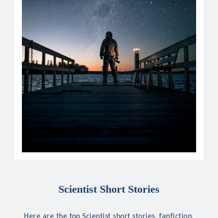
Scientist Short Stories
Here are the top Scientist short stories, fanfiction,