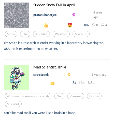
Sudden Snow Fall in April
4 years
pratanubanerjee
ago
0
4
106
Snow
Usa
Scientist
Weather
Machine
Jim Smith is a research scientist working in a laboratory in Washington,
USA. He is experimenting on weather.
Mad Scientist: Ishiki
secretgeek
5 years ago
0
2
84
#commafulonimansioncollab
Oni
Mansion
Horror
Scientist
You'd be mad too if you were just a brain in a hand!