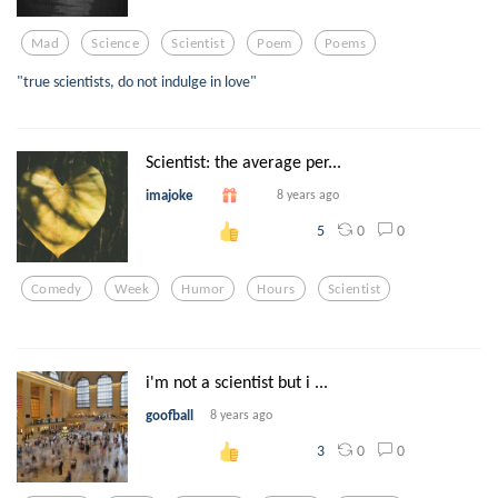
Mad
Science
Scientist
Poem
Poems
"true scientists, do not indulge in love"
Scientist: the average per...
imajoke
8 years ago
0
0
5
Comedy
Week
Humor
Hours
Scientist
i'm not a scientist but i ...
goofball
8 years ago
0
0
3