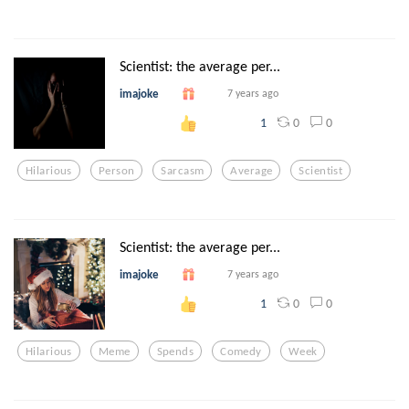
Scientist: the average per...
imajoke
7 years ago
0
0
1
Hilarious
Person
Sarcasm
Average
Scientist
Scientist: the average per...
imajoke
7 years ago
0
0
1
Hilarious
Meme
Spends
Comedy
Week