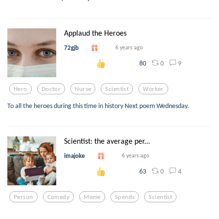
Applaud the Heroes
72gjb
6 years ago
0
9
80
Hero
Doctor
Nurse
Scientist
Worker
To all the heroes during this time in history Next poem Wednesday.
Scientist: the average per...
imajoke
6 years ago
0
4
63
Person
Comedy
Meme
Spends
Scientist