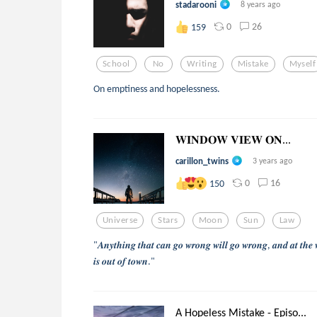
stadarooni
8 years ago
0
26
159
School
No
Writing
Mistake
Myself
On emptiness and hopelessness.
𝐖𝐈𝐍𝐃𝐎𝐖 𝐕𝐈𝐄𝐖 𝐎𝐍...
carillon_twins
3 years ago
0
16
150
Universe
Stars
Moon
Sun
Law
"𝑨𝒏𝒚𝒕𝒉𝒊𝒏𝒈 𝒕𝒉𝒂𝒕 𝒄𝒂𝒏 𝒈𝒐 𝒘𝒓𝒐𝒏𝒈 𝒘𝒊𝒍𝒍 𝒈𝒐 𝒘𝒓𝒐𝒏𝒈, 𝒂𝒏𝒅 𝒂𝒕 𝒕𝒉𝒆 
𝒊𝒔 𝒐𝒖𝒕 𝒐𝒇 𝒕𝒐𝒘𝒏."
A Hopeless Mistake - Episo...