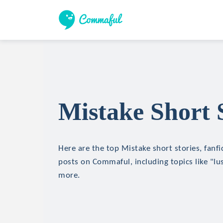
Mistake Short 
Here are the top Mistake short stories, fanfi
posts on Commaful, including topics like "lu
more.