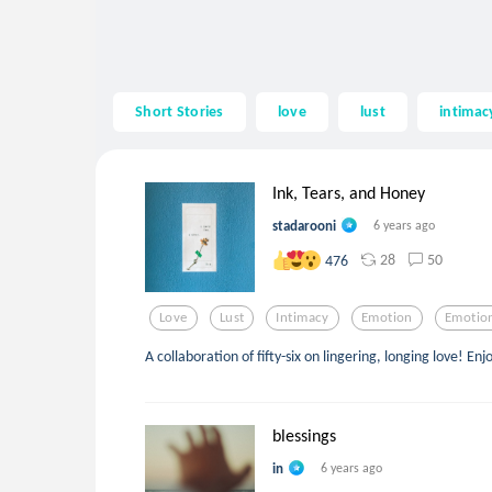
Short Stories
love
lust
intimac
Ink, Tears, and Honey
stadarooni
6 years ago
28
50
476
Love
Lust
Intimacy
Emotion
Emotio
A collaboration of fifty-six on lingering, longing love! Enj
blessings
in
6 years ago