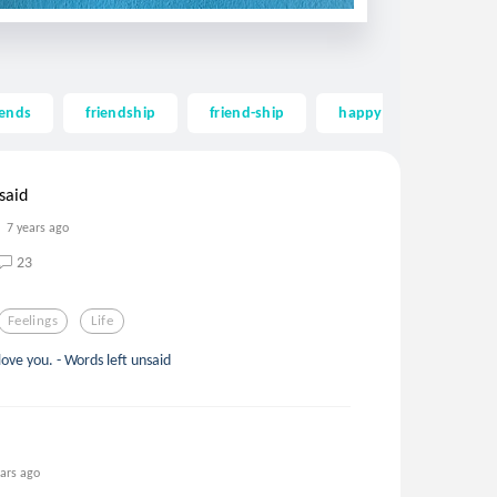
iends
friendship
friend-ship
happy
long
said
7 years ago
23
Feelings
Life
love you. - Words left unsaid
ears ago