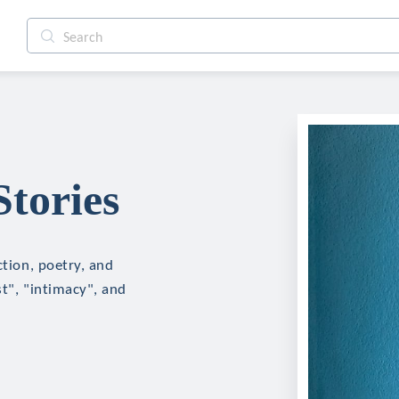
Stories
ction, poetry, and
st", "intimacy", and