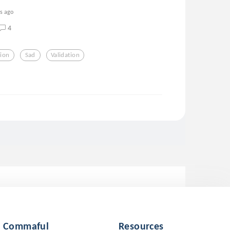
rs ago
4
ion
Sad
Validation
Commaful
Resources