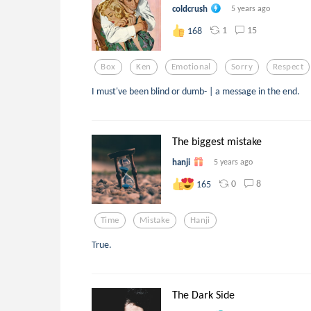
coldcrush
5 years ago
1
15
168
Box
Ken
Emotional
Sorry
Respect
I must've been blind or dumb- | a message in the end.
The biggest mistake
hanji
5 years ago
0
8
165
Time
Mistake
Hanji
True.
The Dark Side