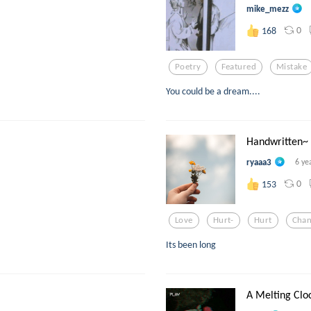
mike_mezz
0
168
Poetry
Featured
Mistake
You could be a dream....
Handwritten~
ryaaa3
6 ye
0
153
Love
Hurt-
Hurt
Cha
Its been long
A Melting Clo