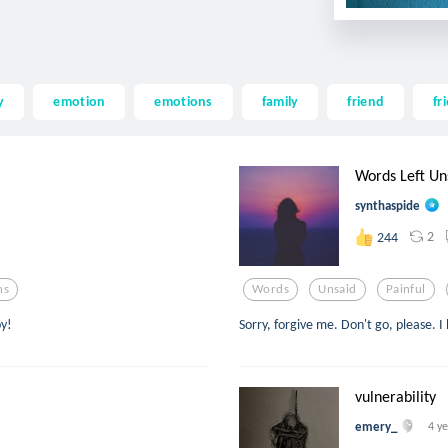
y
emotion
emotions
family
friend
fr
Words Left Un
synthaspide
2
244
ns
Words
Unsaid
Painful
oy!
Sorry, forgive me. Don't go, please. I 
vulnerability
emery_
4 y