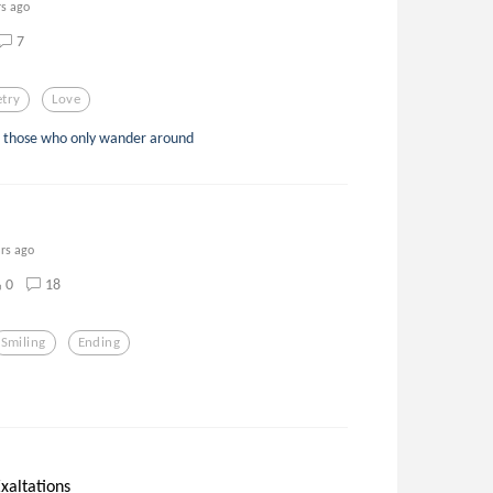
rs ago
7
try
Love
to those who only wander around
ars ago
0
18
Smiling
Ending
xaltations