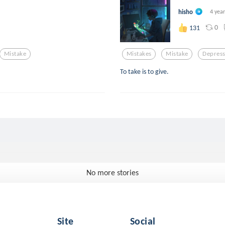
hisho
4 yea
0
131
Mistake
Mistakes
Mistake
Depress
To take is to give.
No more stories
Site
Social