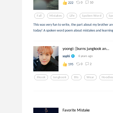
0
10
222
Fall
Mistakes
Life
Spoken Word
Sp
This was very fun to write, the part about my brother ar
today! A spoken word poem about mistakes and learning
yoongi: [burns jungkook an...
sophi
6 years ago
0
2
195
Jikook
Jungkook
Bts
Wear
Hoodie
Favorite Mistake