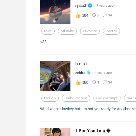
ryaaa3
7 years ago
2
14
184
Love
Mistake
Favorite
Poetry
<33
h e a t
zehira
4 years ago
1
14
180
Fiction
Daily-Prompt
Dailyprompt
Narr
We'd keep it lowkey but I'm not yet ready for another res
𝐈 𝐏𝐮𝐭 𝐘𝐨𝐮 𝐈𝐧 𝐚 ...