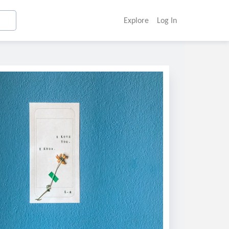
Explore
Log In