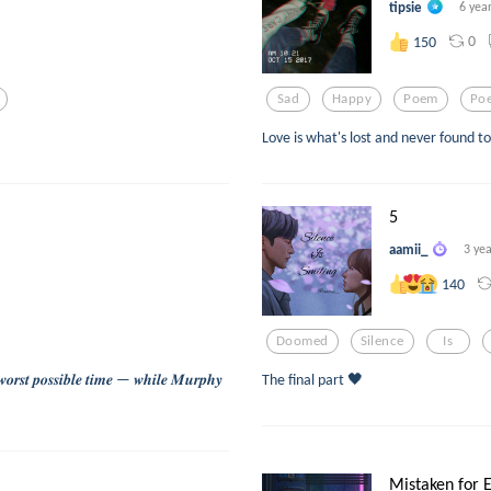
tipsie
6 yea
0
150
Sad
Happy
Poem
Poe
Love is what's lost and never found 
5
aamii_
3 ye
140
Doomed
Silence
Is
𝒘𝒐𝒓𝒔𝒕 𝒑𝒐𝒔𝒔𝒊𝒃𝒍𝒆 𝒕𝒊𝒎𝒆 — 𝒘𝒉𝒊𝒍𝒆 𝑴𝒖𝒓𝒑𝒉𝒚
The final part 🖤
Mistaken for E