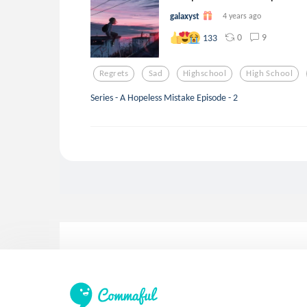
galaxyst
4 years ago
0
9
133
Regrets
Sad
Highschool
High School
Series - A Hopeless Mistake Episode - 2