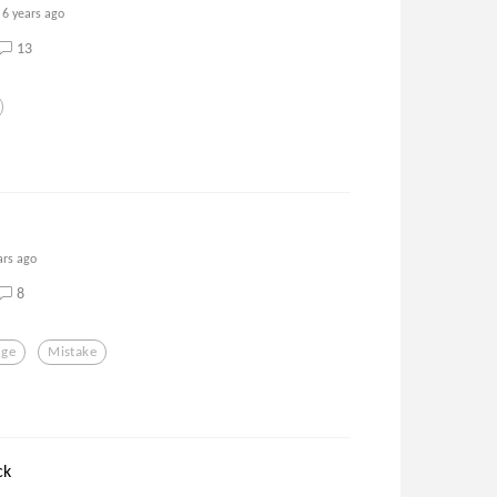
6 years ago
13
ars ago
8
nge
Mistake
ck