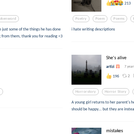
213
okenword
Poetry
Poem
Poems
e just some of the things he has done
i hate writing descriptions
 from them, thank you for reading <3
She's alive
artizi
7 year
2
196
s
Horrorstory
Horror Story
A young girl returns to her parent's 
should be happy... but they are inste
mistakes