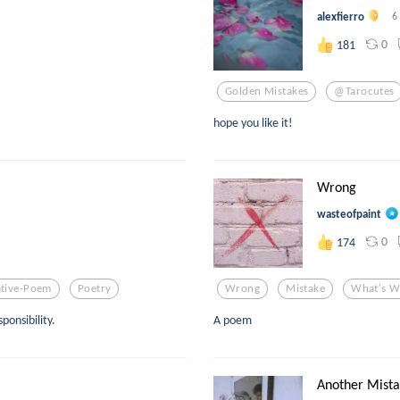
alexfierro
6
0
181
Golden Mistakes
@tarocutes
hope you like it!
Wrong
wasteofpaint
0
174
ative-Poem
Poetry
Wrong
Mistake
What's W
ponsibility.
A poem
Another Mista