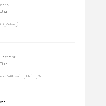
 years ago
13
Mistake
6 years ago
17
rong With Me
Me
You
ke?