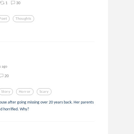
1
30
Poet
Thoughts
s ago
20
Story
Horror
Scary
house after going missing over 20 years back. Her parents
ad horrified. Why?