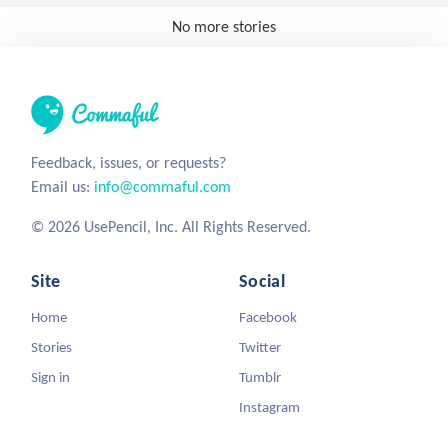
No more stories
Feedback, issues, or requests?
Email us:
info@commaful.com
© 2026 UsePencil, Inc. All Rights Reserved.
Site
Social
Home
Facebook
Stories
Twitter
Sign in
Tumblr
Instagram