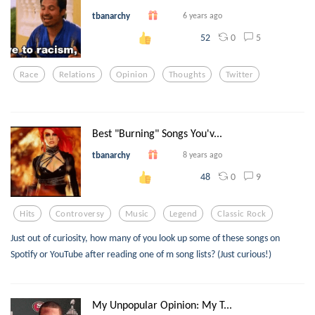
tbanarchy
6 years ago
0
5
52
Race
Relations
Opinion
Thoughts
Twitter
Best "Burning" Songs You'v...
tbanarchy
8 years ago
0
9
48
Hits
Controversy
Music
Legend
Classic Rock
Just out of curiosity, how many of you look up some of these songs on
Spotify or YouTube after reading one of m song lists? (Just curious!)
My Unpopular Opinion: My T...