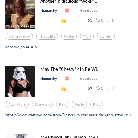
Another Ridiculous "Woke" ...
tbanarchy
4 years ago
0
0
61
Controversy
Thoughts
Woke
Mob
Twitter
Here we go AGAIN!
May The "Chesty" 4th Be Wi...
tbanarchy
6 years ago
0
7
59
Star Wars
Starwars
Rey
Reylo
Pics
https://www.wattpad.com/story/87391196-star-wars-darker-wattys2017
My Unpopular Opinion: My T...