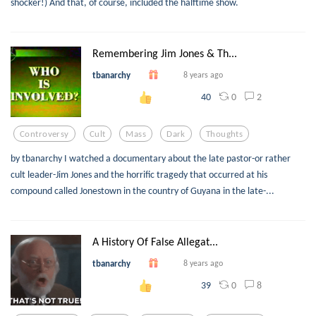
shocker!) And that, of course, included the halftime show.
Remembering Jim Jones & Th...
tbanarchy
8 years ago
0
2
40
Controversy
Cult
Mass
Dark
Thoughts
by tbanarchy I watched a documentary about the late pastor-or rather
cult leader-Jim Jones and the horrific tragedy that occurred at his
compound called Jonestown in the country of Guyana in the late-...
A History Of False Allegat...
tbanarchy
8 years ago
0
8
39