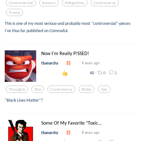
Controversial
Rumors
Allegations
Controversy
Trump
This is one of my most serious-and probably most "controversial"-pieces
I've thus far published on Commaful.
Now I'm Really P!SSED!
tbanarchy
6 years ago
0
2
40
Thoughts
Blm
Controversy
Woke
Sjw
"Black Lives Matter"?
Some Of My Favorite "Toxic...
tbanarchy
8 years ago