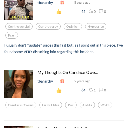
tbanarchy
8 years ago
0
0
65
Controversial
Controversy
Opinion
Hypocrite
Pcer
I usually don't "update" pieces this fast but, as I point out in this piece, I've
found some VERY disturbing info regarding this incident.
My Thoughts On Candace Owe...
tbanarchy
5 years ago
1
0
64
Candace Owens
Larry Elder
Poc
Antifa
Woke