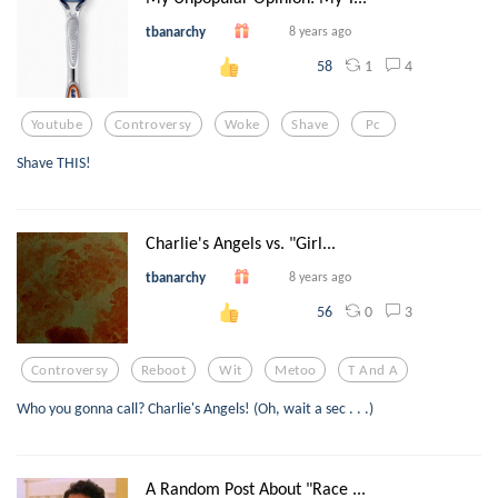
tbanarchy
8 years ago
1
4
58
Youtube
Controversy
Woke
Shave
Pc
Shave THIS!
Charlie's Angels vs. "Girl...
tbanarchy
8 years ago
0
3
56
Controversy
Reboot
Wit
Metoo
T And A
Who you gonna call? Charlie's Angels! (Oh, wait a sec . . .)
A Random Post About "Race ...