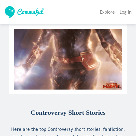
Explore
Log In
Controversy Short Stories
Here are the top Controversy short stories, fanfiction,