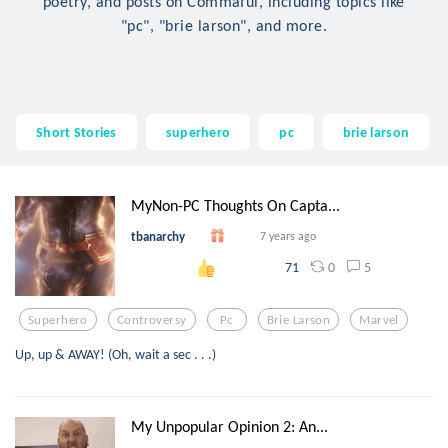
poetry, and posts on Commaful, including topics like
"pc", "brie larson", and more.
Short Stories
superhero
pc
brie larson
MyNon-PC Thoughts On Capta...
tbanarchy
7 years ago
0
5
71
Superhero
Controversy
Pc
Brie Larson
Marvel
Up, up & AWAY! (Oh, wait a sec . . .)
My Unpopular Opinion 2: An...