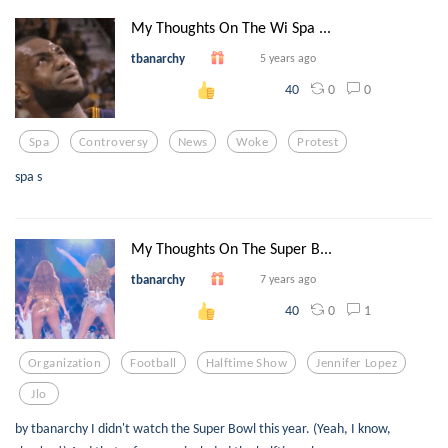
My Thoughts On The Wi Spa ...
tbanarchy
5 years ago
0
0
40
Spa
Controversy
News
Woke
Protest
spa s
My Thoughts On The Super B...
tbanarchy
7 years ago
0
1
40
Organization
Football
Halftime Show
Jennifer Lopez
Jlo
by tbanarchy I didn't watch the Super Bowl this year. (Yeah, I know,