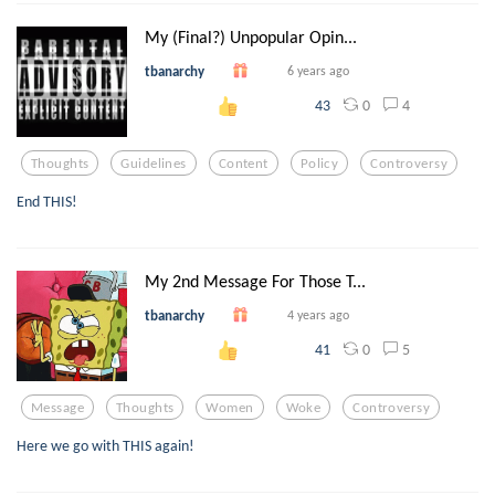
My (Final?) Unpopular Opin...
tbanarchy
6 years ago
0
4
43
Thoughts
Guidelines
Content
Policy
Controversy
End THIS!
My 2nd Message For Those T...
tbanarchy
4 years ago
0
5
41
Message
Thoughts
Women
Woke
Controversy
Here we go with THIS again!