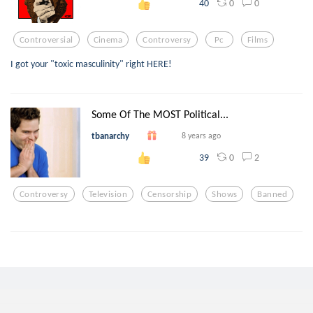
0
0
40
Controversial
Cinema
Controversy
Pc
Films
I got your "toxic masculinity" right HERE!
Some Of The MOST Political...
tbanarchy
8 years ago
0
2
39
Controversy
Television
Censorship
Shows
Banned