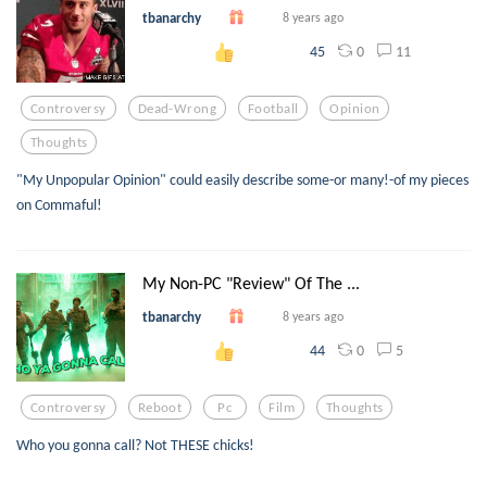
tbanarchy
8 years ago
0
11
45
Controversy
Dead-Wrong
Football
Opinion
Thoughts
"My Unpopular Opinion" could easily describe some-or many!-of my pieces
on Commaful!
My Non-PC "Review" Of The ...
tbanarchy
8 years ago
0
5
44
Controversy
Reboot
Pc
Film
Thoughts
Who you gonna call? Not THESE chicks!