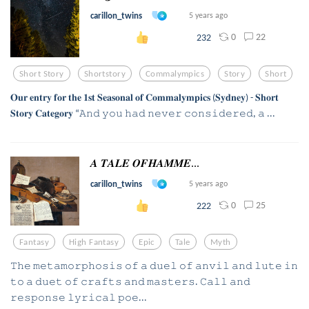
carillon_twins
5 years ago
0
22
232
Short Story
Shortstory
Commalympics
Story
Short
𝐎𝐮𝐫 𝐞𝐧𝐭𝐫𝐲 𝐟𝐨𝐫 𝐭𝐡𝐞 𝟏𝐬𝐭 𝐒𝐞𝐚𝐬𝐨𝐧𝐚𝐥 𝐨𝐟 𝐂𝐨𝐦𝐦𝐚𝐥𝐲𝐦𝐩𝐢𝐜𝐬 (𝐒𝐲𝐝𝐧𝐞𝐲) - 𝐒𝐡𝐨𝐫𝐭
𝐒𝐭𝐨𝐫𝐲 𝐂𝐚𝐭𝐞𝐠𝐨𝐫𝐲 “𝙰𝚗𝚍 𝚢𝚘𝚞 𝚑𝚊𝚍 𝚗𝚎𝚟𝚎𝚛 𝚌𝚘𝚗𝚜𝚒𝚍𝚎𝚛𝚎𝚍, 𝚊 ...
𝑨 𝑻𝑨𝑳𝑬 𝑶𝑭𝑯𝑨𝑴𝑴𝑬...
carillon_twins
5 years ago
0
25
222
Fantasy
High Fantasy
Epic
Tale
Myth
𝚃𝚑𝚎 𝚖𝚎𝚝𝚊𝚖𝚘𝚛𝚙𝚑𝚘𝚜𝚒𝚜 𝚘𝚏 𝚊 𝚍𝚞𝚎𝚕 𝚘𝚏 𝚊𝚗𝚟𝚒𝚕 𝚊𝚗𝚍 𝚕𝚞𝚝𝚎 𝚒𝚗
𝚝𝚘 𝚊 𝚍𝚞𝚎𝚝 𝚘𝚏 𝚌𝚛𝚊𝚏𝚝𝚜 𝚊𝚗𝚍 𝚖𝚊𝚜𝚝𝚎𝚛𝚜. 𝙲𝚊𝚕𝚕 𝚊𝚗𝚍
𝚛𝚎𝚜𝚙𝚘𝚗𝚜𝚎 𝚕𝚢𝚛𝚒𝚌𝚊𝚕 𝚙𝚘𝚎...