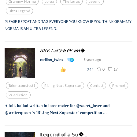
Grammy Norma
Lorax
The Lorax
Legend
Ultra Legend
PLEASE REPOST AND TAG EVERYONE YOU KNOW IF YOU THINK GRAMMY
NORMA IS AN ULTRA LEGEND.
𝒯𝐻𝐸 𝐿𝒜𝒟𝒴 𝒪𝐹 𝒯𝐻...
carillon_twins
5 years ago
0
17
244
Talentconstest1
Rising Next Superstar
Contest
Prompt
Valediction
𝐀 𝐟𝐨𝐥𝐤 𝐛𝐚𝐥𝐥𝐚𝐝 𝐰𝐫𝐢𝐭𝐭𝐞𝐧 𝐢𝐧 𝐥𝐨𝐨𝐬𝐞 𝐦𝐞𝐭𝐞𝐫 𝐟𝐨𝐫 @𝐬𝐞𝐜𝐫𝐞𝐭_𝐥𝐨𝐯𝐞𝐫 𝐚𝐧𝐝
@𝐰𝐫𝐢𝐭𝐞𝐫𝐪𝐮𝐞𝐞𝐧 ‘𝐬 “𝐑𝐢𝐬𝐢𝐧𝐠 𝐍𝐞𝐱𝐭 𝐒𝐮𝐩𝐞𝐫𝐬𝐭𝐚𝐫” 𝐜𝐨𝐦𝐩𝐞𝐭𝐢𝐭𝐢𝐨𝐧 ...
𝕃𝕖𝕘𝕖𝕟𝕕 𝕠𝕗 𝕒 𝕊𝕦...