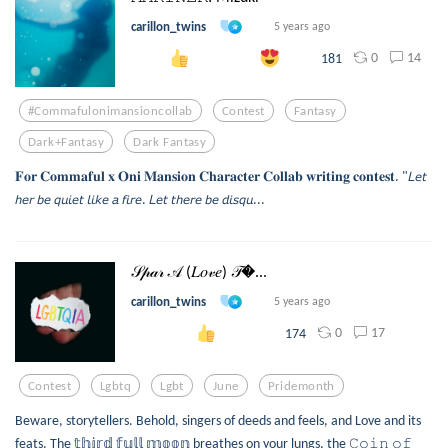
carillon_twins
5 years ago
0
14
181
#commafulonimansioncollab
Contest
Fantasy
Dark+fantasy
Dark Fantasy
𝐅𝐨𝐫 𝐂𝐨𝐦𝐦𝐚𝐟𝐮𝐥 𝐱 𝐎𝐧𝐢 𝐌𝐚𝐧𝐬𝐢𝐨𝐧 𝐂𝐡𝐚𝐫𝐚𝐜𝐭𝐞𝐫 𝐂𝐨𝐥𝐥𝐚𝐛 𝐰𝐫𝐢𝐭𝐢𝐧𝐠 𝐜𝐨𝐧𝐭𝐞𝐬𝐭. "𝘓𝘦𝘵
𝘩𝘦𝘳 𝘣𝘦 𝘲𝘶𝘪𝘦𝘵 𝘭𝘪𝘬𝘦 𝘢 𝘧𝘪𝘳𝘦. 𝘓𝘦𝘵 𝘵𝘩𝘦𝘳𝘦 𝘣𝘦 𝘥𝘪𝘴𝘲𝘶...
𝒮𝓅𝒶𝓇 𝒜 (𝐿𝑜𝓋𝑒) 𝒯...
carillon_twins
5 years ago
0
17
174
Contest
Lgbtq
Lgbt
June
Pridemonth
Beware, storytellers. Behold, singers of deeds and feels, and Love and its
feats. The 𝕥𝕙𝕚𝕣𝕕 𝕗𝕦𝕝𝕝 𝕞𝕠𝕠𝕟 breathes on your lungs, the 𝙲𝚘𝚒𝚗 𝚘𝚏