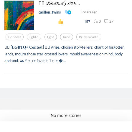
🏳️‍🌈 𝒮𝒫𝒜𝑅𝒜(𝐿𝒪𝒱𝐸...
carillon_twins
5 years ago
0
27
157
Contest
Lgbtq
Lgbt
June
Pridemonth
🏳️‍🌈 [𝐋𝐆𝐁𝐓𝐐+ 𝐂𝐨𝐧𝐭𝐞𝐬𝐭] 🏳️‍🌈 Arise, chosen storytellers: chant of forgotten
lands, mourn those star-crossed lovers, mould awareness on mind, body
and soul. ✒️𝚈𝚘𝚞𝚛 𝚋𝚊𝚝𝚝𝚕𝚎 𝚘...
No more stories