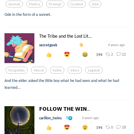
Sonnet
Poetry
Prompt
Contest
Ode
Ode in the form of a sonnet.
The Tribe and the Lost Lit...
secretgeek
4 years ago
2
22
194
Forgotten
Moral
Fable
Story
Legend
And the elder asked the little boy what he had seen and what he had
learned...
𝗙𝗢𝗟𝗟𝗢𝗪 𝗧𝗛𝗘 𝗪𝗜𝗡...
carillon_twins
4 years ago
0
18
194