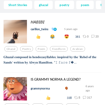
Short Stories
ghazal
poetry
poem
fi
𝘏𝘈𝘉𝘐𝘉𝘐
carillon_twins
5 years ago
0
20
361
Ghazal
Poetry
Poem
Fixedform
Arabian
𝐆𝐡𝐚𝐳𝐚𝐥 𝐜𝐨𝐦𝐩𝐨𝐬𝐞𝐝 𝐢𝐧 𝐡𝐞𝐧𝐝𝐞𝐜𝐚𝐬𝐲𝐥𝐥𝐚𝐛𝐥𝐞𝐬; 𝐢𝐧𝐬𝐩𝐢𝐫𝐞𝐝 𝐛𝐲 𝐭𝐡𝐞 ‘𝐑𝐞𝐛𝐞𝐥 𝐨𝐟 𝐭𝐡𝐞
𝐒𝐚𝐧𝐝𝐬’ 𝐰𝐫𝐢𝐭𝐭𝐞𝐧 𝐛𝐲 𝐀𝐥𝐰𝐲𝐧 𝐇𝐚𝐦𝐢𝐥𝐭𝐨𝐧. “𝙸 𝚏𝚊𝚛𝚎 𝚏...
IS GRAMMY NORMA A LEGEND?
6 years
grammynorma
ago
8
317
338