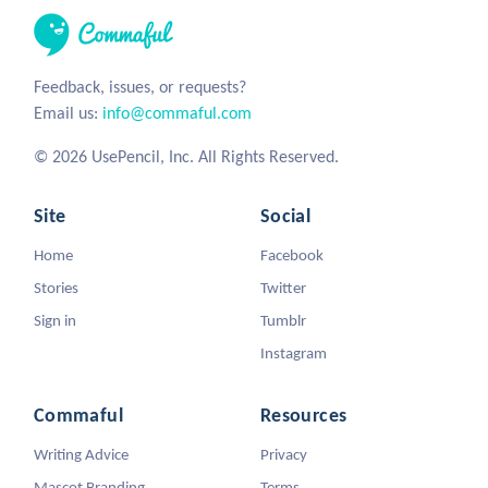
Feedback, issues, or requests?
Email us:
info@commaful.com
© 2026 UsePencil, Inc. All Rights Reserved.
Site
Social
Home
Facebook
Stories
Twitter
Sign in
Tumblr
Instagram
Commaful
Resources
Writing Advice
Privacy
Mascot Branding
Terms