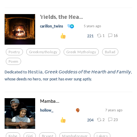
𝕐𝕚𝕖𝕝𝕕𝕤, 𝕥𝕙𝕖 ℍ𝕖𝕒...
carillon_twins
5 years ago
1
16
221
Poetry
Greekmythology
Greek Mythology
Ballad
Poem
Dedicated to ℍ𝕖𝕤𝕥𝕚𝕒, 𝘎𝘳𝘦𝘦𝘬 𝘎𝘰𝘥𝘥𝘦𝘴𝘴 𝘰𝘧 𝘵𝘩𝘦 𝘏𝘦𝘢𝘳𝘵𝘩 𝘢𝘯𝘥 𝘍𝘢𝘮𝘪𝘭𝘺,
whose deeds no hero, nor poet has ever sung aptly.
Mamba...
hollow_
7 years ago
2
23
204
Kobe
Gigi
Bryant
Mambaforever
Lakers