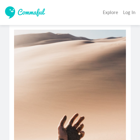
Explore
Log In