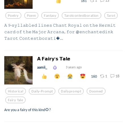
1
13
161
Poetry
Poem
Fantasy
Tarotcontestboration
Tarot
𝙰 𝟿-𝚜𝚢𝚕𝚕𝚊𝚋𝚕𝚎𝚍 𝚕𝚒𝚗𝚎𝚜 𝙲𝚑𝚊𝚗𝚝 𝚁𝚘𝚢𝚊𝚕 𝚘𝚗 𝚝𝚑𝚎 𝙷𝚎𝚛𝚖𝚒𝚝
𝚌𝚊𝚛𝚍 𝚘𝚏 𝚝𝚑𝚎 𝙼𝚊𝚓𝚘𝚛 𝙰𝚛𝚌𝚊𝚗𝚊, 𝚏𝚘𝚛 @𝚎𝚗𝚌𝚑𝚊𝚗𝚝𝚎𝚍𝚒𝚗𝚔
𝚃𝚊𝚛𝚘𝚝 𝙲𝚘𝚗𝚝𝚎𝚜𝚝𝚋𝚘𝚛𝚊𝚝𝚒...
𝗔 𝗙𝗮𝗶𝗿𝘆'𝘀 𝗧𝗮𝗹𝗲
aamii_
3 years ago
1
18
160
Historical
Daily-Prompt
Dailyprompt
Doomed
Fairy Tale
Are you a fairy of this kind🌻?