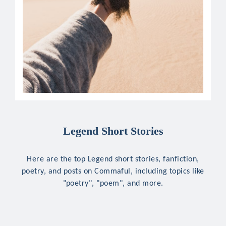
Legend Short Stories
Here are the top Legend short stories, fanfiction,
poetry, and posts on Commaful, including topics like
"poetry", "poem", and more.