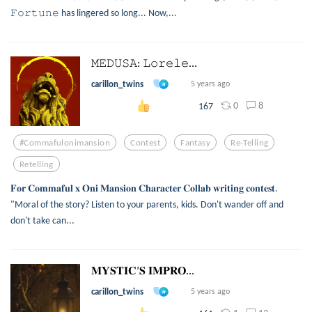
𝙵𝚘𝚛𝚝𝚞𝚗𝚎 has lingered so long... Now,...
𝙼𝙴𝙳𝚄𝚂𝙰: 𝙻𝚘𝚛𝚎𝚕𝚎...
carillon_twins
5 years ago
0
8
167
#commafulonimansion
Contest
Fantasy
Re-Telling
Retelling
𝐅𝐨𝐫 𝐂𝐨𝐦𝐦𝐚𝐟𝐮𝐥 𝐱 𝐎𝐧𝐢 𝐌𝐚𝐧𝐬𝐢𝐨𝐧 𝐂𝐡𝐚𝐫𝐚𝐜𝐭𝐞𝐫 𝐂𝐨𝐥𝐥𝐚𝐛 𝐰𝐫𝐢𝐭𝐢𝐧𝐠 𝐜𝐨𝐧𝐭𝐞𝐬𝐭.
"Moral of the story? Listen to your parents, kids. Don't wander off and
don't take can...
𝐌𝐘𝐒𝐓𝐈𝐂’𝐒 𝐈𝐌𝐏𝐑𝐎...
carillon_twins
5 years ago