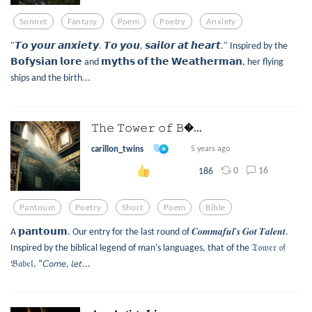
Sonnet
Fantasy
Poem
Poetry
Anxiety
"𝙏𝙤 𝙮𝙤𝙪𝙧 𝙖𝙣𝙭𝙞𝙚𝙩𝙮. 𝙏𝙤 𝙮𝙤𝙪, 𝙨𝙖𝙞𝙡𝙤𝙧 𝙖𝙩 𝙝𝙚𝙖𝙧𝙩." Inspired by the
𝗕𝗼𝗳𝘆𝘀𝗶𝗮𝗻 𝗹𝗼𝗿𝗲 and 𝗺𝘆𝘁𝗵𝘀 𝗼𝗳 𝘁𝗵𝗲 𝗪𝗲𝗮𝘁𝗵𝗲𝗿𝗺𝗮𝗻, her flying
ships and the birth...
𝚃𝚑𝚎 𝚃𝚘𝚠𝚎𝚛 𝚘𝚏 𝙱...
carillon_twins
5 years ago
0
16
186
Pantoum
Poetry
Short
Poem
Bible
A 𝗽𝗮𝗻𝘁𝗼𝘂𝗺. Our entry for the last round of 𝑪𝒐𝒎𝒎𝒂𝒇𝒖𝒍'𝒔 𝑮𝒐𝒕 𝑻𝒂𝒍𝒆𝒏𝒕.
Inspired by the biblical legend of man's languages, that of the 𝔗𝔬𝔴𝔢𝔯 𝔬𝔣
𝔅𝔞𝔟𝔢𝔩. “𝘊𝘰𝘮𝘦, 𝘭𝘦𝘵...