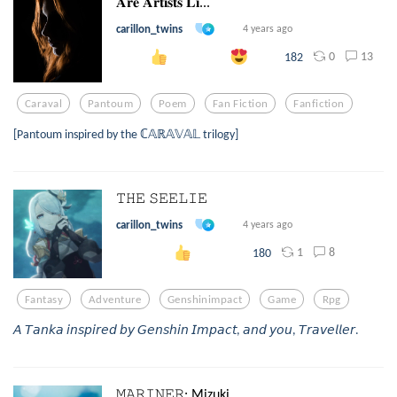
𝐀𝐫𝐞 𝐀𝐫𝐭𝐢𝐬𝐭𝐬 𝐋𝐢...
carillon_twins
4 years ago
0
13
182
Caraval
Pantoum
Poem
Fan Fiction
Fanfiction
[Pantoum inspired by the ℂ𝔸ℝ𝔸𝕍𝔸𝕃 trilogy]
𝚃𝙷𝙴 𝚂𝙴𝙴𝙻𝙸𝙴
carillon_twins
4 years ago
1
8
180
Fantasy
Adventure
Genshinimpact
Game
Rpg
𝘈 𝘛𝘢𝘯𝘬𝘢 𝘪𝘯𝘴𝘱𝘪𝘳𝘦𝘥 𝘣𝘺 𝘎𝘦𝘯𝘴𝘩𝘪𝘯 𝘐𝘮𝘱𝘢𝘤𝘵, 𝘢𝘯𝘥 𝘺𝘰𝘶, 𝘛𝘳𝘢𝘷𝘦𝘭𝘭𝘦𝘳.
𝙼𝙰𝚁𝙸𝙽𝙴𝚁: Mizuki