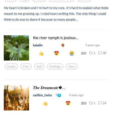
My heart is broken and I’m hurt to my core. It’s hard to explain what Kobe
meant to me growing up. I cried tears writing this. The only thing I could
think to do was to share it because so many people...
the river nymph is jealous...
kaladin
3 years ago
1
30
205
Magic
Pain
Sad
Feelings
Tears
𝑻𝒉𝒆 𝑫𝒓𝒆𝒂𝒎𝒄𝒂𝒕𝒄...
carillon_twins
4 years ago
1
24
203