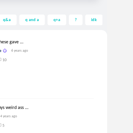
q&a
q and a
q+a
?
idk
help
these gave ...
e
6 years ago
10
s weird ass ...
4 years ago
5