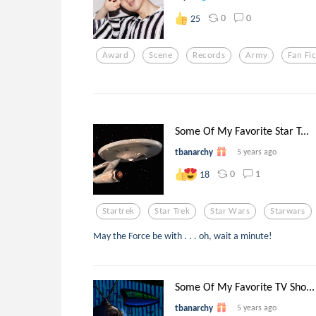
0
0
25
Award
Scene
Records
Army
Fan Fic
Some Of My Favorite Star T...
tbanarchy
5 years ago
0
1
18
Startrek
Star Trek
Star Wars
Starwars
May the Force be with . . . oh, wait a minute!
Some Of My Favorite TV Sho...
tbanarchy
5 years ago