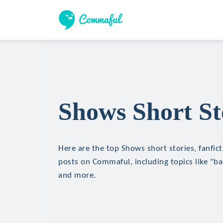
Shows Short St
Here are the top Shows short stories, fanfict
posts on Commaful, including topics like "ba
and more.