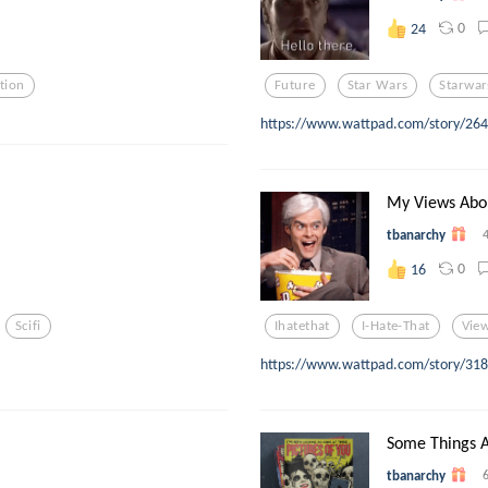
0
24
tion
Future
Star Wars
Starwar
https://www.wattpad.com/story/264
My Views Abo
tbanarchy
0
16
Scifi
Ihatethat
I-Hate-That
Vie
https://www.wattpad.com/story/3181
Some Things A
tbanarchy