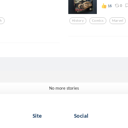
0
16
h
History
Comics
Marvel
No more stories
Site
Social