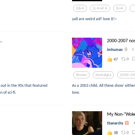
Q&a
Q And A
Q+a
yall are weird asf! love it!~
..
2000-2007 nos
imhuman
5
0
47
Shows
Nostalgia
2000-20
ut in the 90s that featured
As a 2003 child, All these show' eit
of sci-fi.
love.
My Non-"Woke"
tbanarchy
0
38