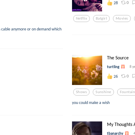
0
28
Netflix
Batgirl
Movies
on cable anymore or on demand which
The Source
turtling
8 y
0
26
Shows
Sunshine
Fountain
you could make a wish
My Thoughts A
tbanarchy