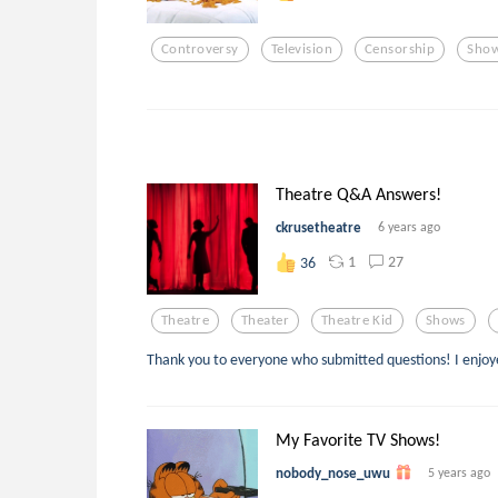
Controversy
Television
Censorship
Sho
Theatre Q&A Answers!
ckrusetheatre
6 years ago
1
27
36
Theatre
Theater
Theatre Kid
Shows
Thank you to everyone who submitted questions! I enjo
My Favorite TV Shows!
nobody_nose_uwu
5 years ago