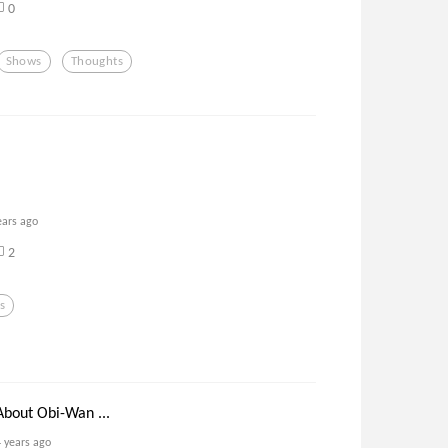
0
Shows
Thoughts
ears ago
2
s
bout Obi-Wan ...
4 years ago