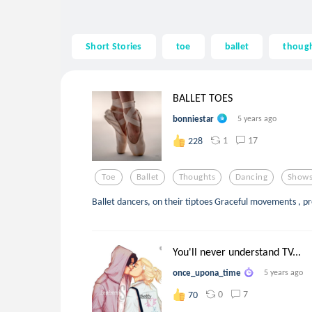
Short Stories
toe
ballet
thoug
BALLET TOES
bonniestar
5 years ago
1
17
228
Toe
Ballet
Thoughts
Dancing
Show
Ballet dancers, on their tiptoes Graceful movements , pr
You'll never understand TV...
once_upona_time
5 years ago
0
7
70