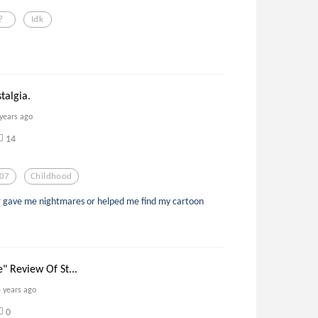
?
Idk
talgia.
 years ago
14
07
Childhood
her gave me nightmares or helped me find my cartoon
 Review Of St...
4 years ago
0