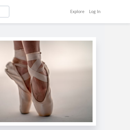
Explore
Log In