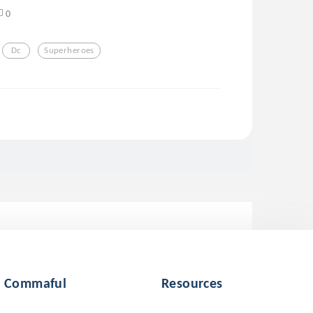
0
Dc
Superheroes
Commaful
Resources