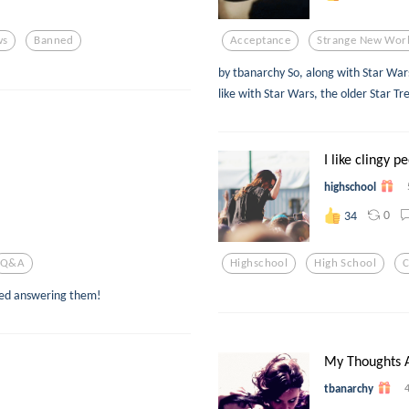
ws
Banned
Acceptance
Strange New Wor
by tbanarchy So, along with Star Wars,
like with Star Wars, the older Star Tr
I like clingy p
highschool
0
34
Q&a
Highschool
High School
C
yed answering them!
My Thoughts A
tbanarchy