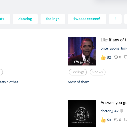
hts
dancing
feelings
#weeeeeeeeee!
!
Like if any of 
once_upona_tim
0
82
s
Feelings
Shows
etty clothes
Most of them
Answer you guy
doctor_049
0
60