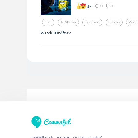
0
1
17
Tv
Tv Shows
Tvshows
Shows
Watc
Watch THIS!ftvtv
Feedback, issues, or requests?