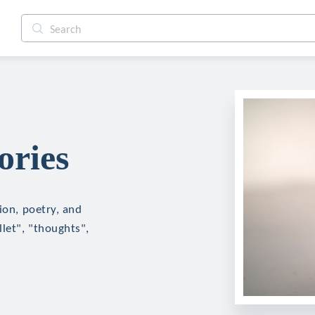
ories
ion, poetry, and
llet", "thoughts",