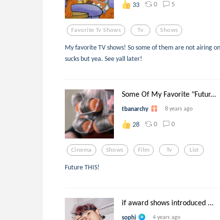
0
5
33
Favorite Tv Shows
Tv
Shows
My favorite TV shows! So some of them are not airing 
sucks but yea. See yall later!
Some Of My Favorite "Futur...
tbanarchy
8 years ago
0
0
28
Cinema
Shows
Film
Tv
List
Future THIS!
if award shows introduced ...
sophi
4 years ago