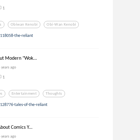
1
s
Obiwan Kenobi
Obi-Wan Kenobi
118058-the-reliant
ut Modern "Wok...
4 years ago
1
ws
Entertainment
Thoughts
28776-tales-of-the-reliant
bout Comics Y...
6 years ago