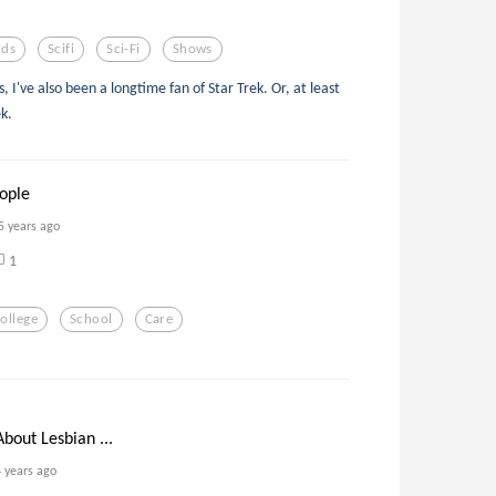
lds
Scifi
Sci-Fi
Shows
 I've also been a longtime fan of Star Trek. Or, at least
ek.
eople
5 years ago
1
ollege
School
Care
bout Lesbian ...
4 years ago