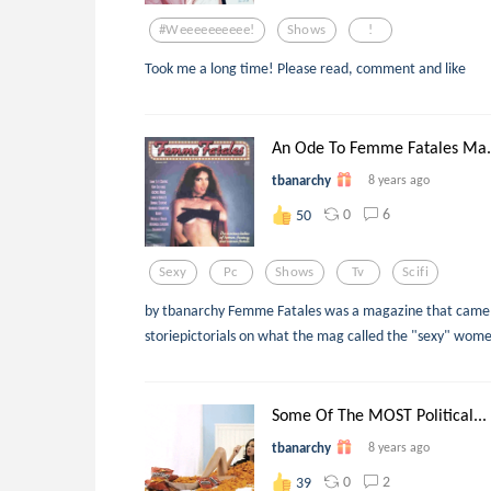
#weeeeeeeeee!
Shows
!
Took me a long time! Please read, comment and like
An Ode To Femme Fatales Ma.
tbanarchy
8 years ago
0
6
50
Sexy
Pc
Shows
Tv
Scifi
by tbanarchy Femme Fatales was a magazine that came o
storiepictorials on what the mag called the "sexy" women 
Some Of The MOST Political...
tbanarchy
8 years ago
0
2
39