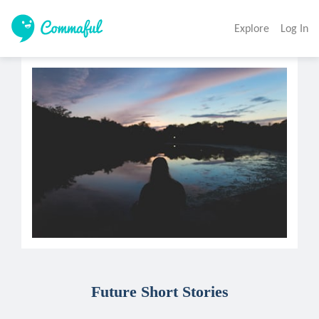
Explore
Log In
Future Short Stories