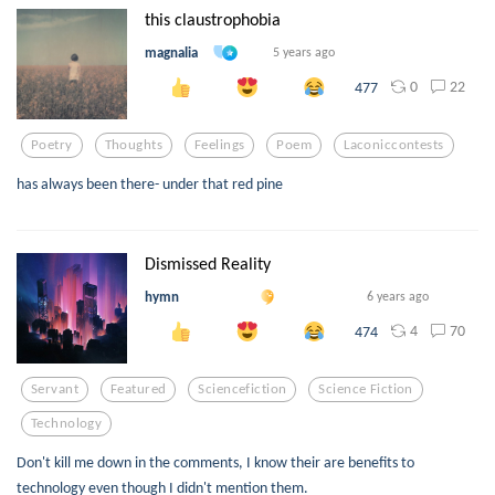
this claustrophobia
magnalia
5 years ago
0
22
477
Poetry
Thoughts
Feelings
Poem
Laconiccontests
has always been there- under that red pine
Dismissed Reality
hymn
6 years ago
4
70
474
Servant
Featured
Sciencefiction
Science Fiction
Technology
Don't kill me down in the comments, I know their are benefits to
technology even though I didn't mention them.