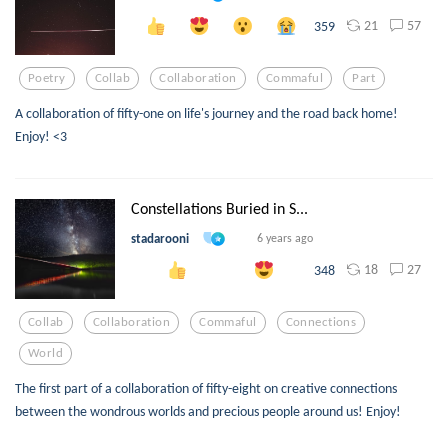
21
57
359
Poetry
Collab
Collaboration
Commaful
Part
A collaboration of fifty-one on life's journey and the road back home!
Enjoy! <3
Constellations Buried in S...
stadarooni
6 years ago
18
27
348
Collab
Collaboration
Commaful
Connections
World
The first part of a collaboration of fifty-eight on creative connections
between the wondrous worlds and precious people around us! Enjoy!