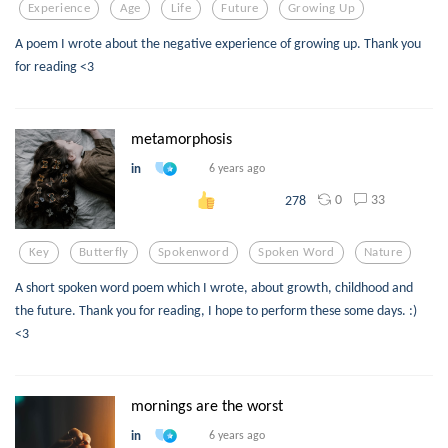
Experience
Age
Life
Future
Growing Up
A poem I wrote about the negative experience of growing up. Thank you
for reading <3
metamorphosis
in
6 years ago
0
33
278
Key
Butterfly
Spokenword
Spoken Word
Nature
A short spoken word poem which I wrote, about growth, childhood and
the future. Thank you for reading, I hope to perform these some days. :)
<3
mornings are the worst
in
6 years ago