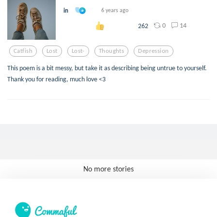
in
6 years ago
0
14
262
Catfish
Lost
Lost-
Thoughts
Depression
This poem is a bit messy, but take it as describing being untrue to yourself.
Thank you for reading, much love <3
No more stories