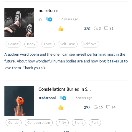
no returns
in
6 years ago
3
31
320
Goose
Body
Love
Self Love
Selflove
A spoken word poem and the one I can see myself performing most in the
future. About how wonderful human bodies are and how long it takes us to
love them. Thank you <3
Constellations Buried in S...
stadarooni
6 years ago
16
14
297
Collab
Collaboration
Fifty
Eight
Part