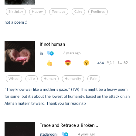
Birthday
Happy
Teenage
Cake
Feelings
not a poem :)
if not human
in
6 years ago
1
62
454
Wheel
Life
Human
Humanity
Pain
"They know war like a mother's gaze." (TW) This might be a heavy poem
for some, but it's about the lowest of humanity, based on the attack on an
Afghan maternity ward. Thank you for reading x
Trace and Retrace a Broken...
stadarooni
4 years ago