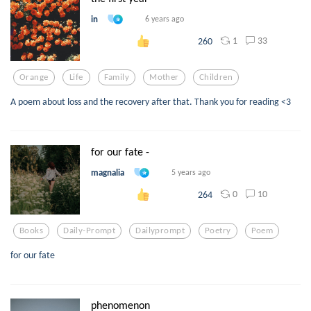
in
6 years ago
1
33
260
Orange
Life
Family
Mother
Children
A poem about loss and the recovery after that. Thank you for reading <3
for our fate -
magnalia
5 years ago
0
10
264
Books
Daily-Prompt
Dailyprompt
Poetry
Poem
for our fate
phenomenon