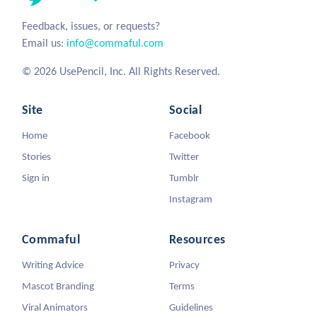
Feedback, issues, or requests?
Email us:
info@commaful.com
© 2026 UsePencil, Inc. All Rights Reserved.
Site
Social
Home
Facebook
Stories
Twitter
Sign in
Tumblr
Instagram
Commaful
Resources
Writing Advice
Privacy
Mascot Branding
Terms
Viral Animators
Guidelines