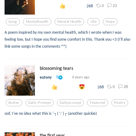
0
23
268
Song
Mentalhealth
Mental Health
Life
Hope
A poem inspired by my own mental health, which I wrote when I was
feeling low, but I hope you find some comfort in this. Thank you <3 (I'll also
link some songs in the comments ^^)
blossoming tears
eutony
6 years ago
0
28
268
Butter
Daily-Prompt
Dailyprompt
Featured
Poetry
oof, I've no idea what this is ¯┐( ∵ )┌ (another quickie)
the first year