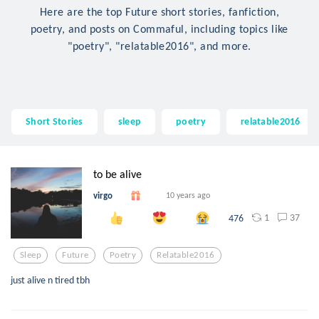
Here are the top Future short stories, fanfiction,
poetry, and posts on Commaful, including topics like
"poetry", "relatable2016", and more.
Short Stories
sleep
poetry
relatable2016
to be alive
virgo
10 years ago
1
37
476
Sleep
Future
Poetry
Relatable2016
just alive n tired tbh