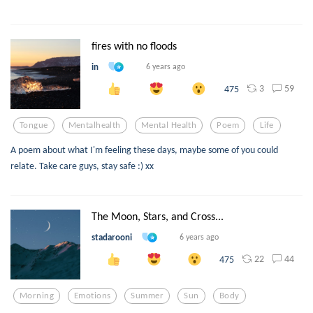
fires with no floods
in
6 years ago
3
59
475
Tongue
Mentalhealth
Mental Health
Poem
Life
A poem about what I'm feeling these days, maybe some of you could
relate. Take care guys, stay safe :) xx
The Moon, Stars, and Cross...
stadarooni
6 years ago
22
44
475
Morning
Emotions
Summer
Sun
Body