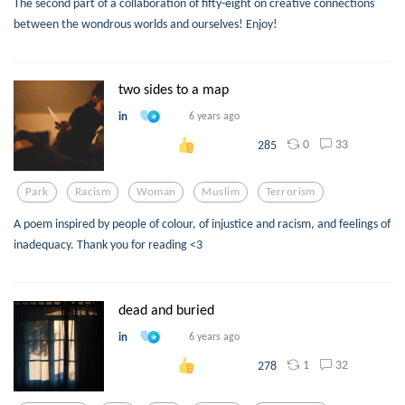
The second part of a collaboration of fifty-eight on creative connections
between the wondrous worlds and ourselves! Enjoy!
two sides to a map
in
6 years ago
0
33
285
Park
Racism
Woman
Muslim
Terrorism
A poem inspired by people of colour, of injustice and racism, and feelings of
inadequacy. Thank you for reading <3
dead and buried
in
6 years ago
1
32
278