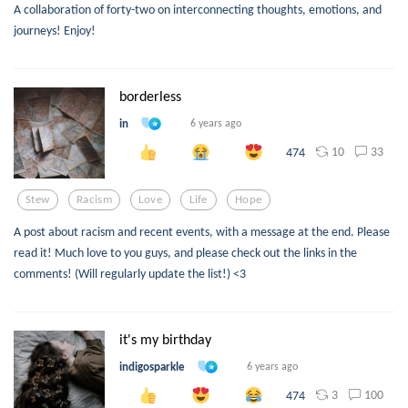
A collaboration of forty-two on interconnecting thoughts, emotions, and
journeys! Enjoy!
borderless
in
6 years ago
10
33
474
Stew
Racism
Love
Life
Hope
A post about racism and recent events, with a message at the end. Please
read it! Much love to you guys, and please check out the links in the
comments! (Will regularly update the list!) <3
it's my birthday
indigosparkle
6 years ago
3
100
474