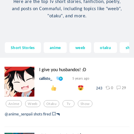
Here are the top Tv short stories, fanfiction, poetry,
and posts on Commaful, including topics like "weeb",
"otaku", and more.
Short Stories
anime
weeb
otaku
sho
I give you husbandos! :D
callisto_
5 years ago
0
29
243
Anime
Weeb
Otaku
Tv
Show
@anime_senpaii shots fired 💥🔫