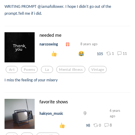
WRITING PROMPT @iamafollower. I hope I didn't go out of the
prompt.Tell me if i did.
needed me
narcoswing
8 years ago
1
11
105
Art
Poems
La
Mental Illness
Vintage
I miss the feeling of your misery
favorite shows
6 years
halcyon_music
ago
0
8
98