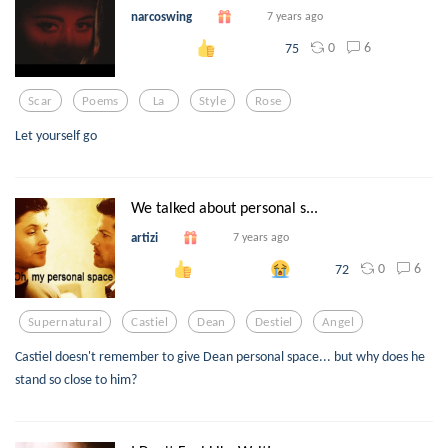
narcoswing
7 years ago
0
6
75
Scar
Poems
La
Style
Rose
Let yourself go
We talked about personal s...
artizi
7 years ago
0
6
72
Supernatural
Castiel
Dean
Destiel
Angel
Castiel doesn't remember to give Dean personal space... but why does he
stand so close to him?