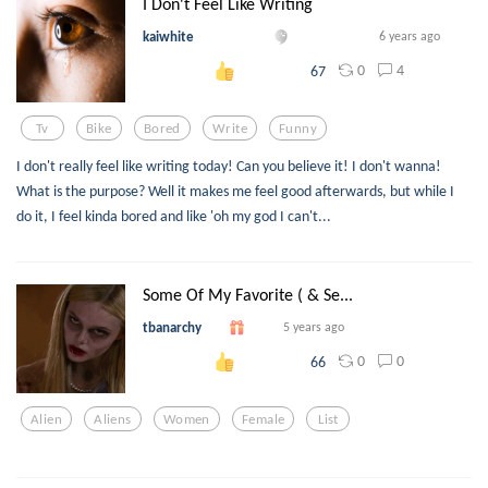
I Don't Feel Like Writing
kaiwhite
6 years ago
0
4
67
Tv
Bike
Bored
Write
Funny
I don't really feel like writing today! Can you believe it! I don't wanna!
What is the purpose? Well it makes me feel good afterwards, but while I
do it, I feel kinda bored and like 'oh my god I can't...
Some Of My Favorite ( & Se...
tbanarchy
5 years ago
0
0
66
Alien
Aliens
Women
Female
List