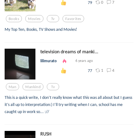
0
7
79
Books
Movies
Tv
Favorites
My Top Ten, Books, TV Shows and Movies!
television dreams of manki...
lilimurato
6 years ago
1
4
77
Man
Mankind
Tv
This is a quick write, I don’t really know what this was all about but I guess
it’s all up to interpretation:) I’ll try writing when I can, school has me
caught up in work so... ://
RUSH