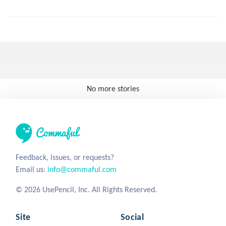
No more stories
Feedback, issues, or requests?
Email us:
info@commaful.com
© 2026 UsePencil, Inc. All Rights Reserved.
Site
Social