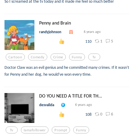
So I screamed at the tv today and it made me feel so much better
Penny and Brain
randyjohnson
6 years ago
1
5
110
Cartoon
Comedy
Crime
Funny
Tv
Doctor Claw was an evil genius and he committed many crimes. If it wasn't
for Penny and her dog, he would've won every time.
DO YOU NEED A TITLE FOR TH...
desvalida
6 years ago
0
6
108
Tv
Iamafollower
Prompt
Funny