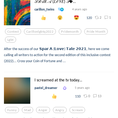
𝒮𝒫𝒜𝑅 𝒜 (𝐿𝒪𝒱𝐸) 𝒯...
carillon_twins
4 years ago
2
1
120
Contest
Carillonlgbtq2022
Pridemonth
Pride Month
Lgbt
After the success of our 𝗦𝗽𝗮𝗿 𝗔 (𝗟𝗼𝘃𝗲) 𝗧𝗮𝗹𝗲 𝟮𝟬𝟮𝟭, here we come
calling all writers to action for the second edition of this inclusive contest
(2022)... Cross your Coin of Fortune and ...
I screamed at the tv today...
pastel_dreamer
5 years ago
0
13
110
Funny
Mad
Anger
Angry
Scream