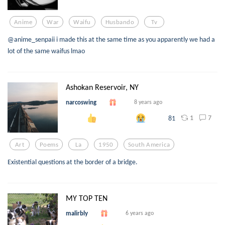
Anime
War
Waifu
Husbando
Tv
@anime_senpaii i made this at the same time as you apparently we had a
lot of the same waifus lmao
Ashokan Reservoir, NY
narcoswing
8 years ago
1
7
81
Art
Poems
La
1950
South America
Existential questions at the border of a bridge.
MY TOP TEN
malirbly
6 years ago