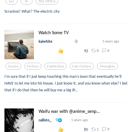
Lol
Tv
The Office
Scranton! What? The electric city
Watch Some TV
kaiwhite
5 years ago
0
4
92
Funny
Fiction
Fanfiction
Fan Fiction
Thoughts
I'm sure that if I just keep touching this man's lawn that eventually he'll
HAVE to let me into his house. I just know it, and you know what else? I bet
that if I do that then he will buy me a big iP...
Waifu war with @anime_senp...
callisto_
5 years ago
1
9
85