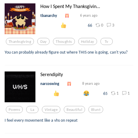
How I Spent My Thanksgivin...
tbanarchy
6 years ago
0
3
66
Thanksgiving
Day
Thoughts
Holiday
Tv
You can probably already figure out where THIS one is going, can't you?
Serendipity
narcoswing
8 years ago
1
1
65
Poems
La
Vintage
Beautiful
Blunt
I feel every movement like a vhs on repeat