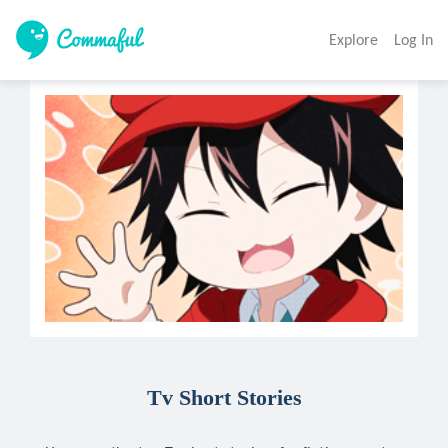
Explore
Log In
Tv Short Stories