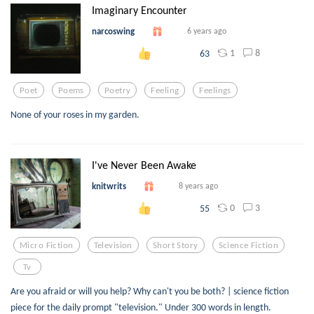
Imaginary Encounter
narcoswing
6 years ago
1
8
63
Poet
Poems
Poetry
Feeling
Feelings
None of your roses in my garden.
I've Never Been Awake
knitwrits
8 years ago
0
3
55
Micro Fiction
Television
Short Story
Science Fiction
Tv
Are you afraid or will you help? Why can't you be both? | science fiction
piece for the daily prompt "television." Under 300 words in length.