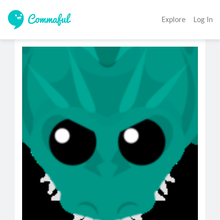
Explore
Log In