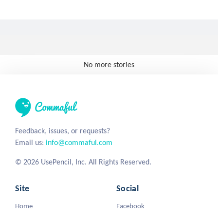
No more stories
Feedback, issues, or requests?
Email us:
info@commaful.com
© 2026 UsePencil, Inc. All Rights Reserved.
Site
Social
Home
Facebook