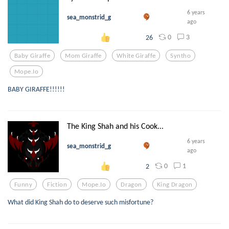
6 years
sea_monstrid_g
ago
0
3
26
Baby Giraffe
Mom Giraffe
White Giraffe
Syntho
Mope.io
BABY GIRAFFE!!!!!!
The King Shah and his Cook...
6 years
sea_monstrid_g
ago
0
1
2
Funny
Fiction
Mope.io
Dragon
King Dragon
What did King Shah do to deserve such misfortune?