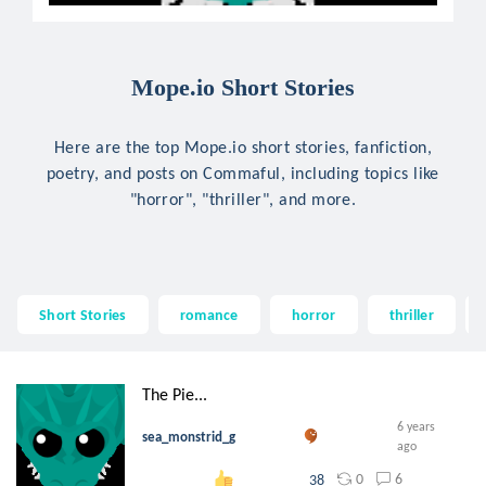
Mope.io Short Stories
Here are the top Mope.io short stories, fanfiction,
poetry, and posts on Commaful, including topics like
"horror", "thriller", and more.
Short Stories
romance
horror
thriller
The Pie...
6 years
sea_monstrid_g
ago
0
6
38