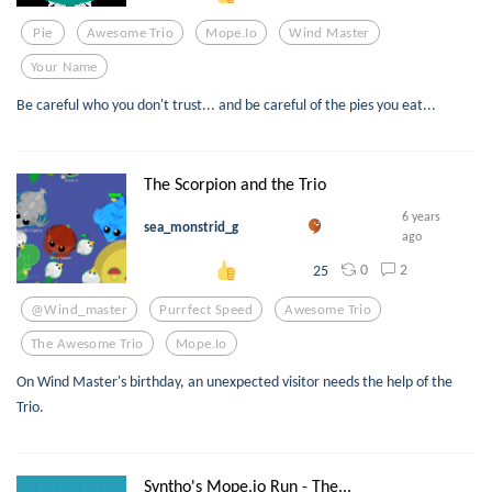
Pie
Awesome Trio
Mope.io
Wind Master
Your Name
Be careful who you don't trust... and be careful of the pies you eat...
The Scorpion and the Trio
6 years
sea_monstrid_g
ago
0
2
25
@wind_master
Purrfect Speed
Awesome Trio
The Awesome Trio
Mope.io
On Wind Master's birthday, an unexpected visitor needs the help of the
Trio.
Syntho's Mope.io Run - The...