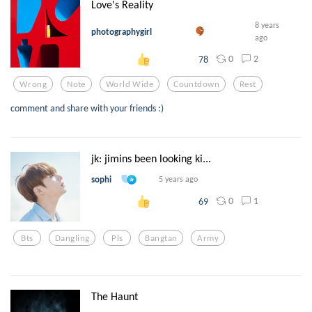
Love's Reality
8 years
photographygirl
ago
0
2
78
Wrong
Note
World Wide
Countdown
Rest
comment and share with your friends :)
jk: jimins been looking ki...
sophi
5 years ago
0
1
69
Bts
Dangling
Pls
Bangtan
Army
The Haunt