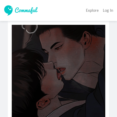
Explore
Log In