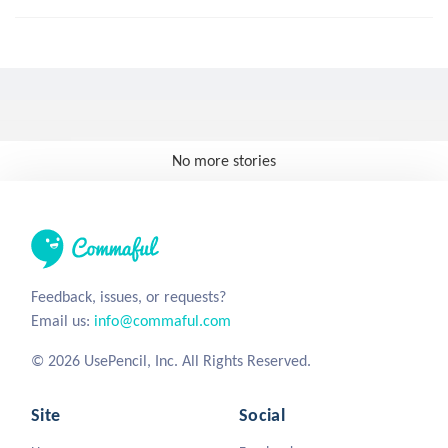
No more stories
Feedback, issues, or requests?
Email us:
info@commaful.com
© 2026 UsePencil, Inc. All Rights Reserved.
Site
Social