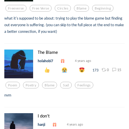
Freeverse
Free Verse
Circles
Blame
Beginning
what it's supposed to be about: trying to play the blame game but finding
out everyone is suffering. (you can skip to the full piece at the end to make
a better connection, if you want)
The Blame
holahobi7
4 years ago
0
15
173
Poem
Poetry
Blame
Sad
Feelings
nvm
I don't
hanji
4 years ago