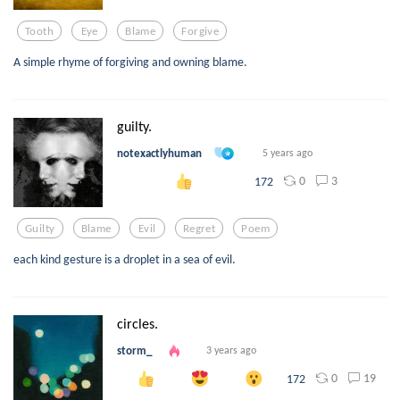
Tooth
Eye
Blame
Forgive
A simple rhyme of forgiving and owning blame.
guilty.
notexactlyhuman
5 years ago
0
3
172
Guilty
Blame
Evil
Regret
Poem
each kind gesture is a droplet in a sea of evil.
circles.
storm_
3 years ago
0
19
172