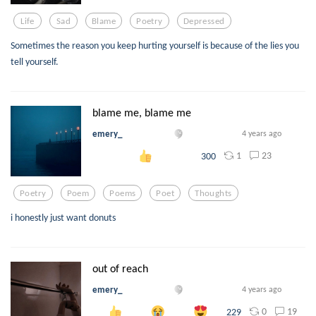
Life
Sad
Blame
Poetry
Depressed
Sometimes the reason you keep hurting yourself is because of the lies you
tell yourself.
blame me, blame me
emery_
4 years ago
1
23
300
Poetry
Poem
Poems
Poet
Thoughts
i honestly just want donuts
out of reach
emery_
4 years ago
0
19
229