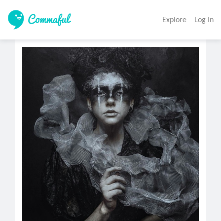
Explore
Log In