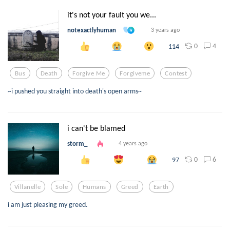
it's not your fault you we...
notexactlyhuman
3 years ago
0
4
114
Bus
Death
Forgive Me
Forgiveme
Contest
~i pushed you straight into death's open arms~
i can't be blamed
storm_
4 years ago
0
6
97
Villanelle
Sole
Humans
Greed
Earth
i am just pleasing my greed.