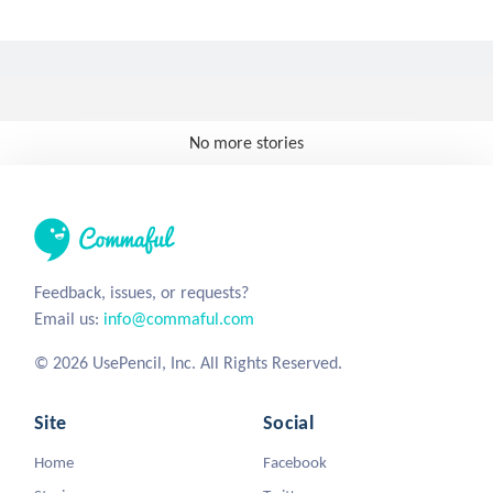
No more stories
Feedback, issues, or requests?
Email us:
info@commaful.com
© 2026 UsePencil, Inc. All Rights Reserved.
Site
Social
Home
Facebook