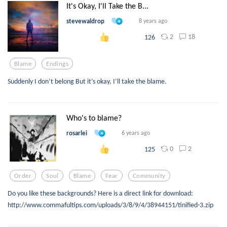
It's Okay, I'll Take the B...
stevewaldrop
8 years ago
2
18
126
Blame
Endings
Suddenly I don’t belong But it’s okay, I’ll take the blame.
Who's to blame?
rosarlei
6 years ago
0
2
125
Order
Soul
Blame
Fear
Community
Do you like these backgrounds? Here is a direct link for download:
http://www.commafultips.com/uploads/3/8/9/4/38944151/tinified-3.zip