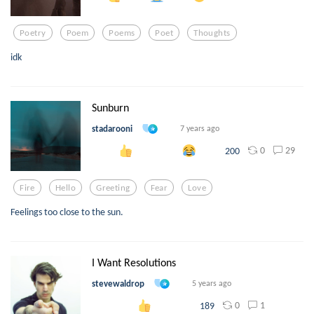
Poetry
Poem
Poems
Poet
Thoughts
idk
Sunburn
stadarooni
7 years ago
0
29
200
Fire
Hello
Greeting
Fear
Love
Feelings too close to the sun.
I Want Resolutions
stevewaldrop
5 years ago
0
1
189