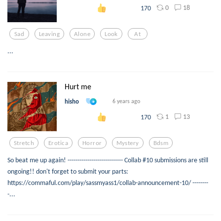
0
18
170
Sad
Leaving
Alone
Look
At
...
Hurt me
hisho
6 years ago
1
13
170
Stretch
Erotica
Horror
Mystery
Bdsm
So beat me up again! ---------------------------- Collab #10 submissions are still
ongoing!! don't forget to submit your parts:
https://commaful.com/play/sassmyass1/collab-announcement-10/ --------
-...