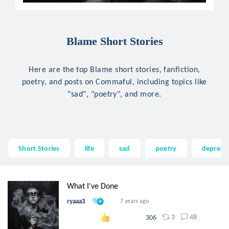
Blame Short Stories
Here are the top Blame short stories, fanfiction,
poetry, and posts on Commaful, including topics like
"sad", "poetry", and more.
Short Stories
life
sad
poetry
depress
What I've Done
ryaaa3
7 years ago
3
48
306