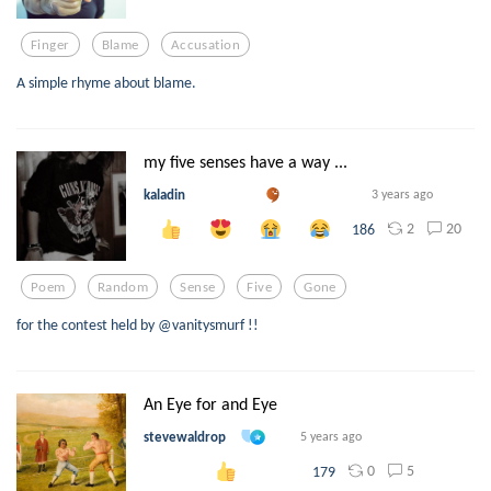
Finger
Blame
Accusation
A simple rhyme about blame.
my five senses have a way ...
kaladin
3 years ago
2
20
186
Poem
Random
Sense
Five
Gone
for the contest held by @vanitysmurf !!
An Eye for and Eye
stevewaldrop
5 years ago
0
5
179