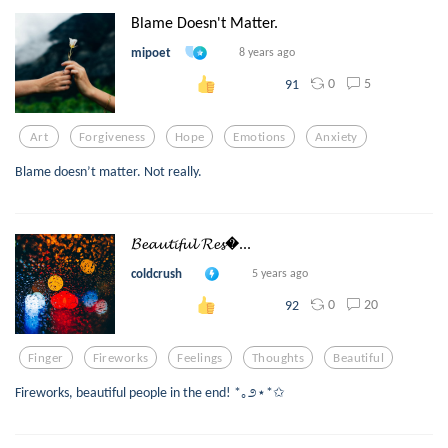
Blame Doesn't Matter.
mipoet
8 years ago
0
5
91
Art
Forgiveness
Hope
Emotions
Anxiety
Blame doesn’t matter. Not really.
𝓑𝓮𝓪𝓾𝓽𝓲𝓯𝓾𝓵 𝓡𝓮𝓼...
coldcrush
5 years ago
0
20
92
Finger
Fireworks
Feelings
Thoughts
Beautiful
Fireworks, beautiful people in the end! *｡೨⋆*✩