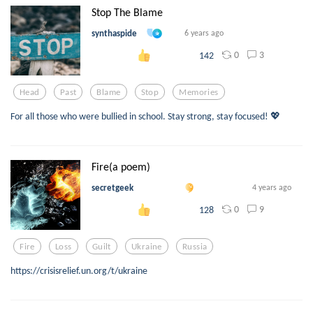
Stop The Blame
synthaspide
6 years ago
0
3
142
Head
Past
Blame
Stop
Memories
For all those who were bullied in school. Stay strong, stay focused! 💖
Fire(a poem)
secretgeek
4 years ago
0
9
128
Fire
Loss
Guilt
Ukraine
Russia
https://crisisrelief.un.org/t/ukraine