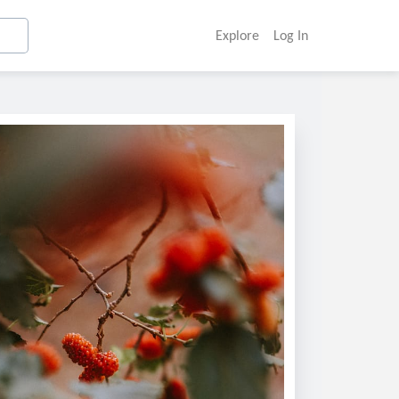
Explore
Log In