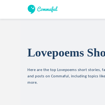
Lovepoems Shor
Here are the top Lovepoems short stories, fa
and posts on Commaful, including topics like 
more.