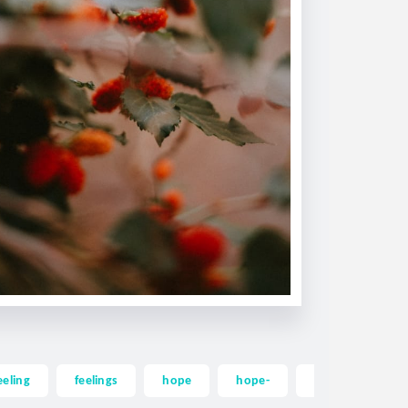
eeling
feelings
hope
hope-
happiness