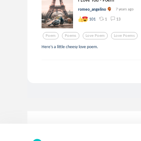
romeo_angelino
7 years ago
1
13
101
Poem
Poems
Love Poem
Love Poems
Here’s a little cheesy love poem.