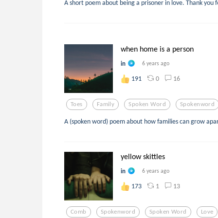
A short poem about being a prisoner in love. Thank you f
when home is a person
in
6 years ago
0
16
191
Toes
Family
Spoken Word
Spokenword
A (spoken word) poem about how families can grow apart
yellow skittles
in
6 years ago
1
13
173
Comb
Spokenword
Spoken Word
Love