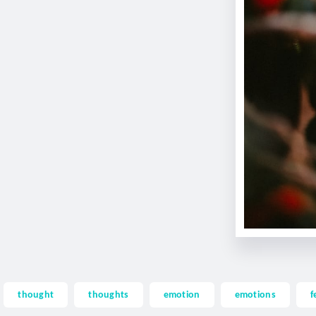
thought
thoughts
emotion
emotions
f