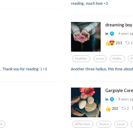
reading, much love <3
dreaming boy
in
6 years a
1
213
Feather
Love
Haiku
P
. Thank you for reading :) <3
Another three haikus, this time about
Gargoyle Cor
in
8 years a
2
202
ht
Affection
Stone
Love