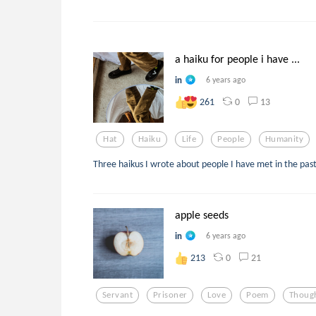
a haiku for people i have ...
in
6 years ago
0
13
261
Hat
Haiku
Life
People
Humanity
Three haikus I wrote about people I have met in the past
apple seeds
in
6 years ago
0
21
213
Servant
Prisoner
Love
Poem
Thoug