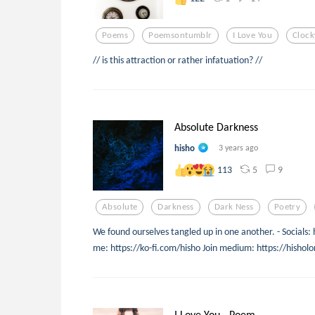
Poems
Poemsontumblr
I Love You
Clock
// is this attraction or rather infatuation? //
Absolute Darkness
hisho
3 years ago
5
9
113
Absolute
Darkness
Dark Ness
Poetry
We found ourselves tangled up in one another. - Socials: 
me: https://ko-fi.com/hisho Join medium: https://his
I Love You - Poem