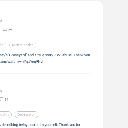
go
29
ife
Mentalhealth
sey's 'Graveyard' and a true story. TW: abuse. Thank you
e.com/watch?v=rPgaYeq9NvI
go
14
ughts
Depression
as describing being untrue to yourself. Thank you for