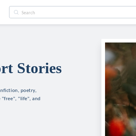
t Stories
nfiction, poetry,
"free", "life", and