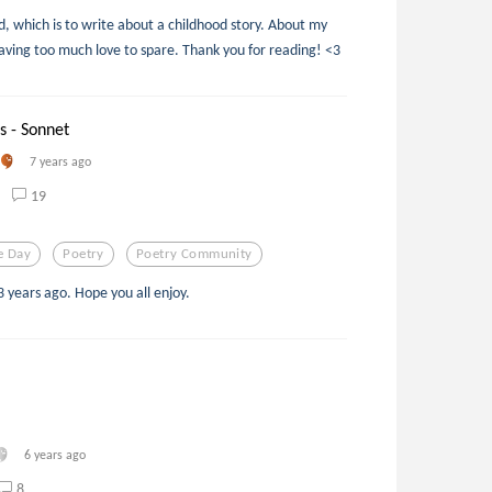
, which is to write about a childhood story. About my
aving too much love to spare. Thank you for reading! <3
s - Sonnet
7 years ago
19
e Day
Poetry
Poetry Community
3 years ago. Hope you all enjoy.
6 years ago
8