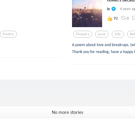
in
6 years a
0
92
Poetry
Flowers
Love
Life
Re
A poem about love and break-ups, (wh
Thank you for reading, have a happy
No more stories