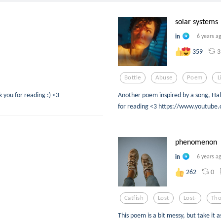
solar systems
in
6 years a
3
359
Bottle
Abuse
Poem
L
 you for reading :) <3
Another poem inspired by a song, Hal
for reading <3 https://www.youtub
phenomenon
in
6 years a
0
262
Catfish
Lost
Lost-
Tho
This poem is a bit messy, but take it 