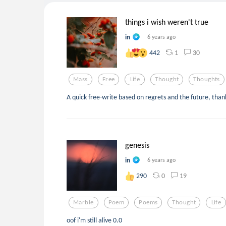
things i wish weren't true
in
6 years ago
1
30
442
Mass
Free
Life
Thought
Thoughts
A quick free-write based on regrets and the future, thank
genesis
in
6 years ago
0
19
290
Marble
Poem
Poems
Thought
Life
oof i'm still alive 0.0