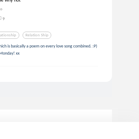
go
9
lationship
Relation Ship
ich is basically a poem on every love song combined. :P)
 Monday! xx