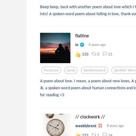
Beep beep, back with another poem about love which I h
into! A spoken word poem about falling in love, thank yo
flatline
in
6 years ago
0
11
133
Purpose
Love
Spokenword
Spoken Wor
A poem about love. I mean, a poem about new loves. A 
Jk, a spoken word poem about human connections and lov
for reading <3
// clockwork //
weeklybrent
8 years ago
1
14
122