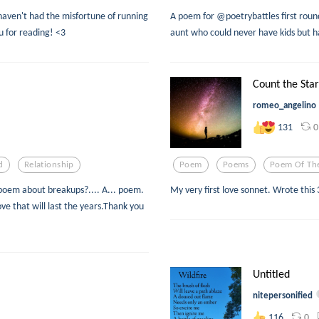
aven't had the misfortune of running
A poem for @poetrybattles first round
u for reading! <3
aunt who could never have kids but h
Count the Star
romeo_angelino
0
131
d
Relationship
Poem
Poems
Poem Of Th
poem about breakups?.... A... poem.
My very first love sonnet. Wrote this 
e that will last the years.Thank you
Untitled
nitepersonified
0
116