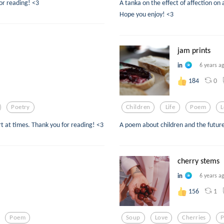
or reading! <3
A tanka on the effect of affection on 
Hope you enjoy! <3
jam prints
in
6 years a
0
184
Poetry
Children
Life
Poem
L
 at times. Thank you for reading! <3
A poem about children and the future
cherry stems
in
6 years a
1
156
Poem
Soup
Love
Cherries