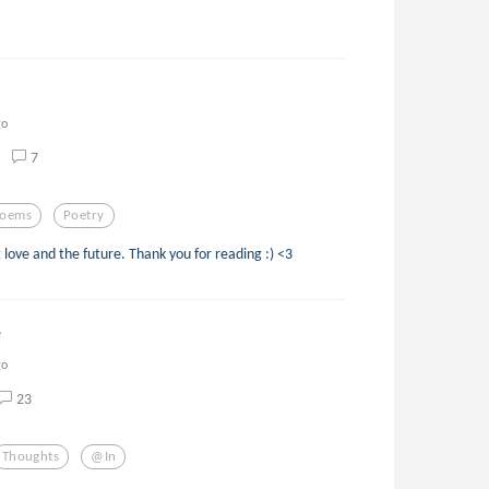
go
7
oems
Poetry
 love and the future. Thank you for reading :) <3
e
go
23
Thoughts
@in