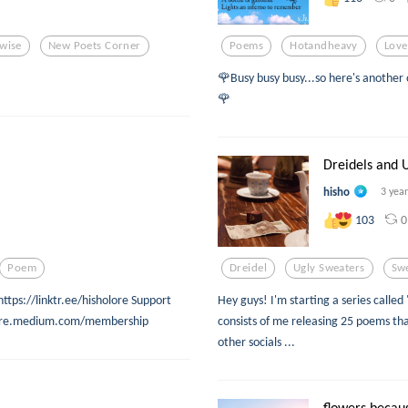
wise
New Poets Corner
Poems
Hotandheavy
Lov
🌹Busy busy busy...so here's another 
🌹
Dreidels and U
hisho
3 yea
0
103
Poem
Dreidel
Ugly Sweaters
Sw
https://linktr.ee/hisholore Support
Hey guys! I'm starting a series called
holore.medium.com/membership
consists of me releasing 25 poems tha
other socials ...
flowers becau