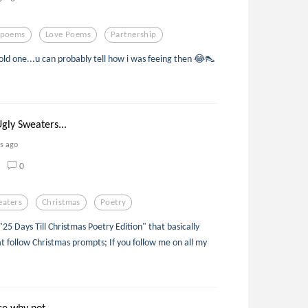
epoems
Love Poems
Partnership
old one...u can probably tell how i was feeing then 😂👠
gly Sweaters...
rs ago
0
eaters
Christmas
Poetry
 "25 Days Till Christmas Poetry Edition" that basically
t follow Christmas prompts; If you follow me on all my
se why not