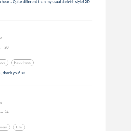
a heart. Quite different than my usual dark-ish style! XD
go
20
ove
Happiness
, thank you! <3
go
24
Poem
Life