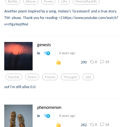
Bottle
Abuse
Poem
Life
Mentalhealth
Another poem inspired by a song, Halsey's 'Graveyard' and a true story.
TW: abuse. Thank you for reading <3 https://www.youtube.com/watch?
v=rPgaYeq9NvI
genesis
in
6 years ago
0
19
290
Marble
Poem
Poems
Thought
Life
oof i'm still alive 0.0
phenomenon
in
6 years ago
0
14
262