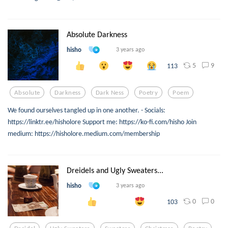
Absolute Darkness
hisho
3 years ago
5
9
113
Absolute
Darkness
Dark Ness
Poetry
Poem
We found ourselves tangled up in one another. - Socials:
https://linktr.ee/hisholore Support me: https://ko-fi.com/hisho Join
medium: https://hisholore.medium.com/membership
Dreidels and Ugly Sweaters...
hisho
3 years ago
0
0
103