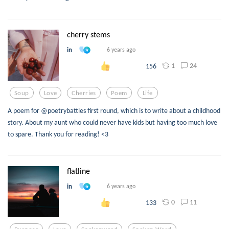
cherry stems
in
6 years ago
1
24
156
Soup
Love
Cherries
Poem
Life
A poem for @poetrybattles first round, which is to write about a childhood
story. About my aunt who could never have kids but having too much love
to spare. Thank you for reading! <3
flatline
in
6 years ago
0
11
133