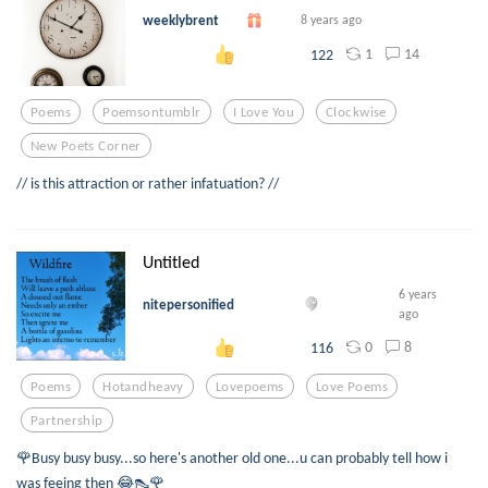
weeklybrent
8 years ago
1
14
122
Poems
Poemsontumblr
I Love You
Clockwise
New Poets Corner
// is this attraction or rather infatuation? //
Untitled
6 years
nitepersonified
ago
0
8
116
Poems
Hotandheavy
Lovepoems
Love Poems
Partnership
🌹Busy busy busy...so here's another old one...u can probably tell how i
was feeing then 😂👠🌹