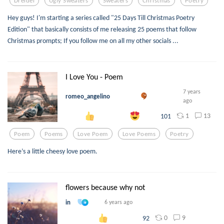
Dreidel
Ugly Sweaters
Sweaters
Christmas
Poetry
Hey guys! I'm starting a series called "25 Days Till Christmas Poetry
Edition" that basically consists of me releasing 25 poems that follow
Christmas prompts; If you follow me on all my other socials ...
I Love You - Poem
7 years
romeo_angelino
ago
1
13
101
Poem
Poems
Love Poem
Love Poems
Poetry
Here’s a little cheesy love poem.
flowers because why not
in
6 years ago
0
9
92