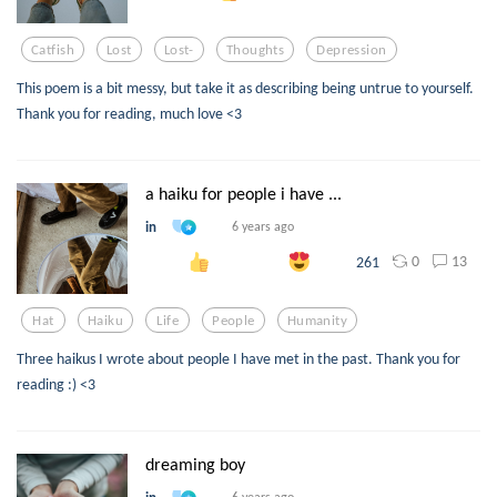
Catfish
Lost
Lost-
Thoughts
Depression
This poem is a bit messy, but take it as describing being untrue to yourself.
Thank you for reading, much love <3
a haiku for people i have ...
in
6 years ago
0
13
261
Hat
Haiku
Life
People
Humanity
Three haikus I wrote about people I have met in the past. Thank you for
reading :) <3
dreaming boy