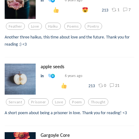
in
6 years ago
1
7
213
Feather
Love
Haiku
Poems
Poetry
Another three haikus, this time about love and the future. Thank you for
reading :) <3
apple seeds
in
6 years ago
0
21
213
Servant
Prisoner
Love
Poem
Thought
A short poem about being a prisoner in love. Thank you for reading! <3
Gargoyle Core