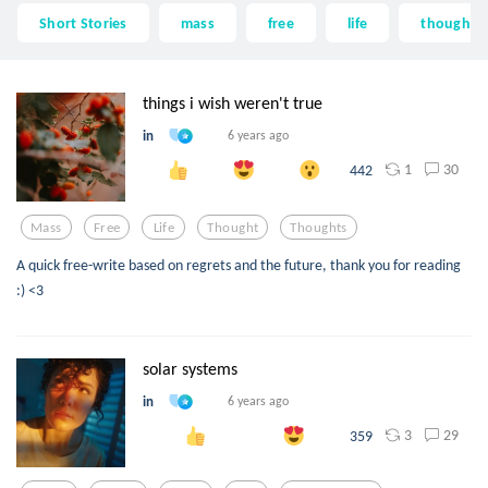
Short Stories
mass
free
life
thought
things i wish weren't true
in
6 years ago
1
30
442
Mass
Free
Life
Thought
Thoughts
A quick free-write based on regrets and the future, thank you for reading
:) <3
solar systems
in
6 years ago
3
29
359