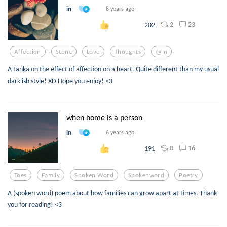
in
8 years ago
2
23
202
Affection
Stone
Love
Thoughts
@in
A tanka on the effect of affection on a heart. Quite different than my usual
dark-ish style! XD Hope you enjoy! <3
when home is a person
in
6 years ago
0
16
191
Toes
Family
Spoken Word
Spokenword
Poetry
A (spoken word) poem about how families can grow apart at times. Thank
you for reading! <3