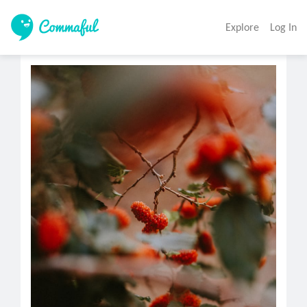
Explore
Log In