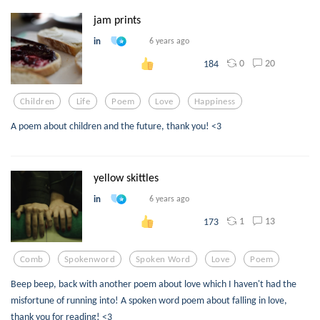
jam prints
in
6 years ago
0
20
184
Children
Life
Poem
Love
Happiness
A poem about children and the future, thank you! <3
yellow skittles
in
6 years ago
1
13
173
Comb
Spokenword
Spoken Word
Love
Poem
Beep beep, back with another poem about love which I haven't had the
misfortune of running into! A spoken word poem about falling in love,
thank you for reading! <3