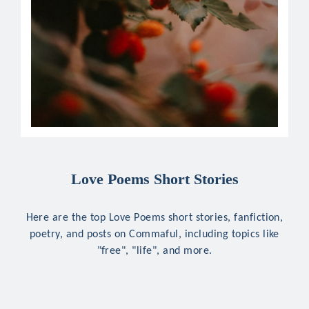
Love Poems Short Stories
Here are the top Love Poems short stories, fanfiction,
poetry, and posts on Commaful, including topics like
"free", "life", and more.