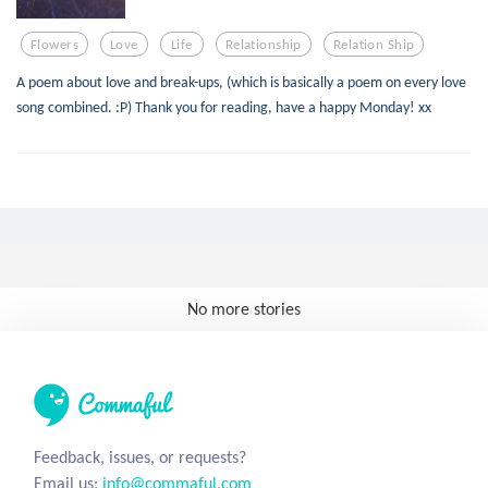
Flowers
Love
Life
Relationship
Relation Ship
A poem about love and break-ups, (which is basically a poem on every love
song combined. :P) Thank you for reading, have a happy Monday! xx
No more stories
Feedback, issues, or requests?
Email us:
info@commaful.com