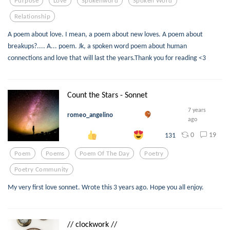
Purpose
Love
Spokenword
Spoken Word
Relationship
A poem about love. I mean, a poem about new loves. A poem about
breakups?.... A... poem. Jk, a spoken word poem about human
connections and love that will last the years.Thank you for reading <3
Count the Stars - Sonnet
7 years
romeo_angelino
ago
0
19
131
Poem
Poems
Poem Of The Day
Poetry
Poetry Community
My very first love sonnet. Wrote this 3 years ago. Hope you all enjoy.
// clockwork //