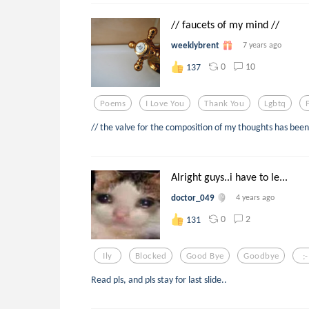
// faucets of my mind //
weeklybrent
7 years ago
0
10
137
Poems
I Love You
Thank You
Lgbtq
// the valve for the composition of my thoughts has been
Alright guys..i have to le...
doctor_049
4 years ago
0
2
131
Ily
Blocked
Good Bye
Goodbye
;-
Read pls, and pls stay for last slide..