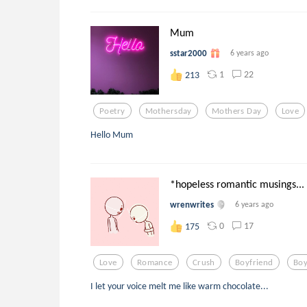
Mum
sstar2000
6 years ago
1
22
213
Poetry
Mothersday
Mothers Day
Love
Hello Mum
*hopeless romantic musings...
wrenwrites
6 years ago
0
17
175
Love
Romance
Crush
Boyfriend
Boy
I let your voice melt me like warm chocolate...