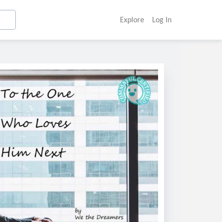
Explore
Log In