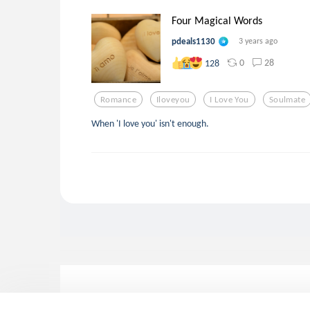
Four Magical Words
pdeals1130
3 years ago
0
28
128
Romance
Iloveyou
I Love You
Soulmate
When 'I love you' isn't enough.