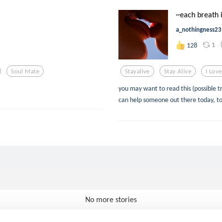
~each breath is
a_nothingness23
1
128
Soul Mate
Stayalive
Stay Alive
I Lov
you may want to read this (possible t
can help someone out there today, toni
No more stories