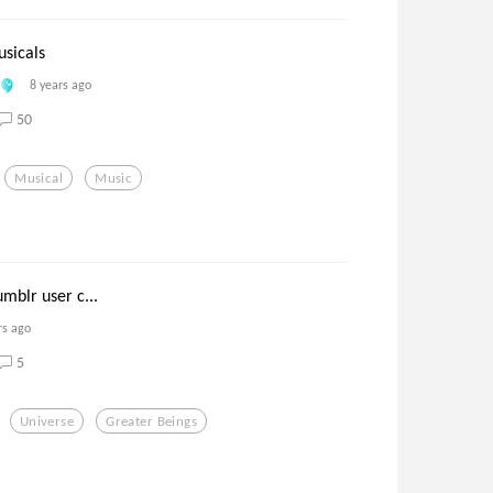
usicals
8 years ago
50
Musical
Music
umblr user c...
rs ago
5
Universe
Greater Beings