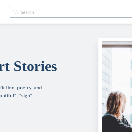
t Stories
fiction, poetry, and
utiful", "sigh",