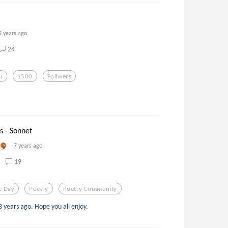
5 years ago
24
u
1500
Follwers
s - Sonnet
7 years ago
19
e Day
Poetry
Poetry Community
3 years ago. Hope you all enjoy.