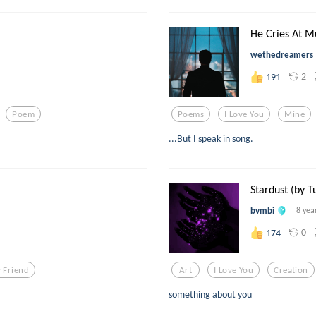
He Cries At M
wethedreamers
2
191
Poem
Poems
I Love You
Mine
...But I speak in song.
Stardust (by T
bvmbi
8 yea
0
174
 Friend
Art
I Love You
Creation
something about you