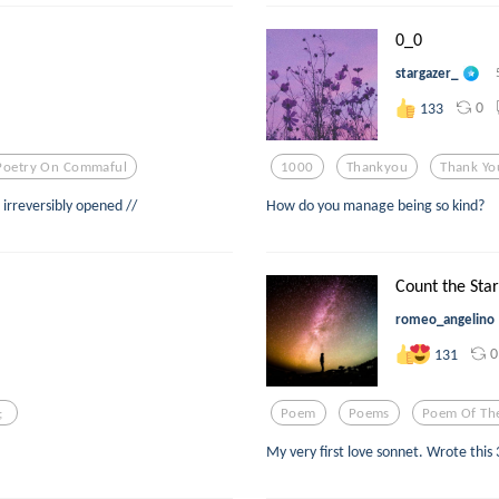
0_0
stargazer_
0
133
Poetry On Commaful
1000
Thankyou
Thank Yo
 irreversibly opened //
How do you manage being so kind?
Count the Star
romeo_angelino
0
131
;
Poem
Poems
Poem Of Th
My very first love sonnet. Wrote this 