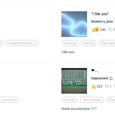
"I like you"
blueberry_juice
0
230
a
Weight Mention //
Feelings
Feeling
This Feel
I like you.
❤...
happyanand
1
223
I Love You
Thanks
100 Follower
Ilo
thank you everyone !!!!!