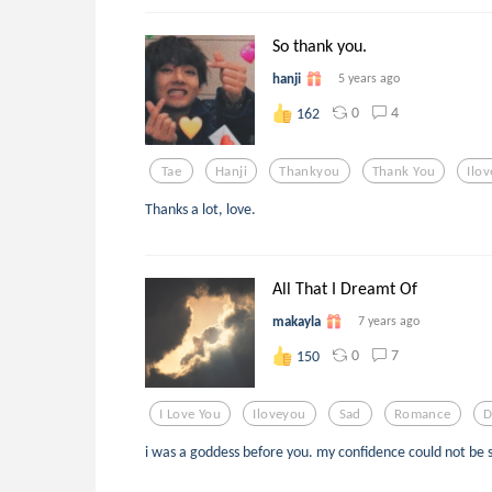
So thank you.
hanji
5 years ago
0
4
162
Tae
Hanji
Thankyou
Thank You
Ilo
Thanks a lot, love.
All That I Dreamt Of
makayla
7 years ago
0
7
150
I Love You
Iloveyou
Sad
Romance
D
i was a goddess before you. my confidence could not be