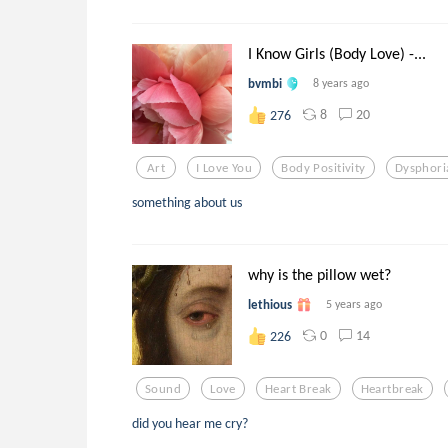
I Know Girls (Body Love) -...
bvmbi
8 years ago
8
20
276
Art
I Love You
Body Positivity
Dysphori
something about us
why is the pillow wet?
lethious
5 years ago
0
14
226
Sound
Love
Heart Break
Heartbreak
did you hear me cry?