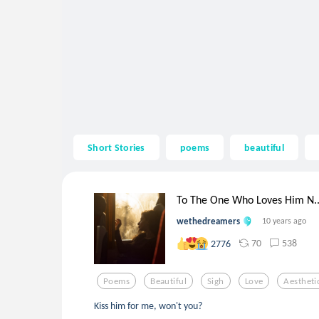
Short Stories
poems
beautiful
To The One Who Loves Him N..
wethedreamers
10 years ago
70
538
2776
Poems
Beautiful
Sigh
Love
Aestheti
Kiss him for me, won't you?