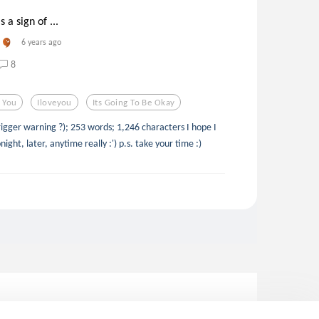
 a sign of ...
6 years ago
8
e You
Iloveyou
Its Going To Be Okay
rigger warning ?); 253 words; 1,246 characters I hope I
ght, later, anytime really :') p.s. take your time :)