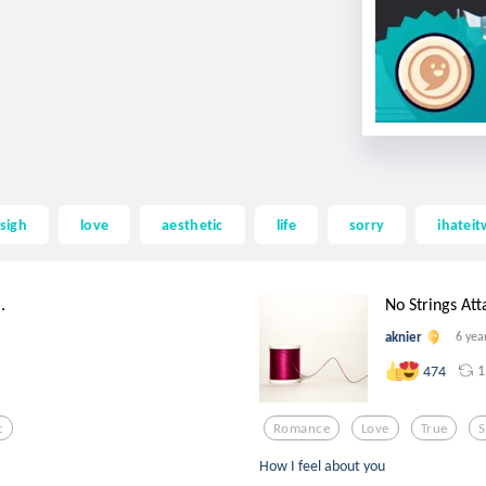
sigh
love
aesthetic
life
sorry
ihatei
.
No Strings At
aknier
6 yea
1
474
c
Romance
Love
True
How I feel about you