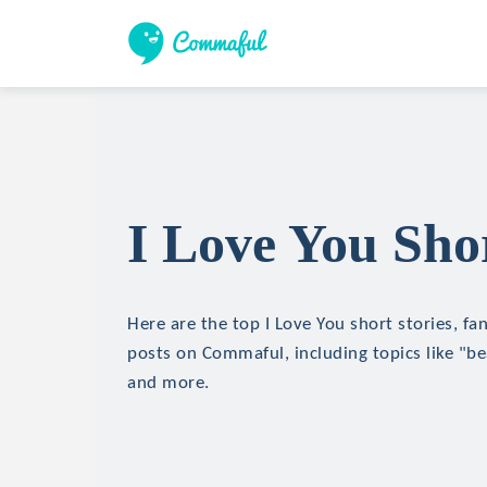
I Love You Shor
Here are the top I Love You short stories, fan
posts on Commaful, including topics like "bea
and more.