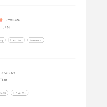
7 years ago
16
ing
I Like You
Romance
5 years ago
48
veyou
I Love You