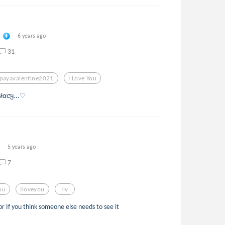
e
6 years ago
31
payavalentine2021
I Love You
ƚαƈყ...♡
5 years ago
7
You
Iloveyou
Ily
 or If you think someone else needs to see it