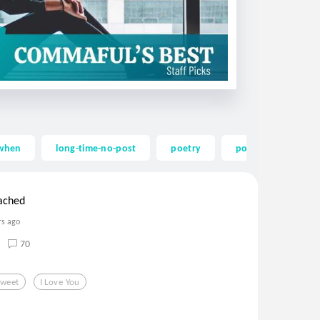
twhen
long-time-no-post
poetry
poem
imis
tached
rs ago
70
Sweet
I Love You