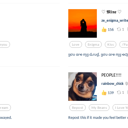
♡ 𝕸𝖎𝖓𝖊 ♡
ze_enigma_writ
1
156
veyou
Love
Enigma
Kiss
/pa
ყσυ αɾҽ ɱყ ԃɾυɠ, ყσυ αɾҽ ɱყ ҽƈʂ
PEOPLE!!!!
rainbow_chick
1
139
ream
Repost
My Beans
I Love 
 swayed.
Repost this if it made you feel better